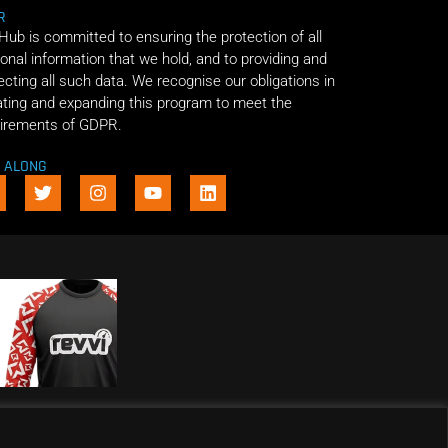
R
 Hub is committed to ensuring the protection of all
onal information that we hold, and to providing and
ecting all such data. We recognise our obligations in
ting and expanding this program to meet the
irements of GDPR.
E ALONG