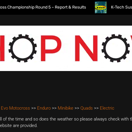
Championship Round 5 – Report & Results
K-Tech Suspensio
 Evo Motocross
>>
Enduro
>>
Minibike
>>
Quads
>>
Electric
 of the time and so does the weather so please always check with th
website are provided.