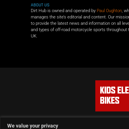
ABOUT US
Dirt Hub is owned and operated by
Paul Oughton
, w
manages the site’s editorial and content. Our missio
to provide the latest news and information on all lev
and types of off-road motorcycle sports throughout 
UK.
We value your privacy