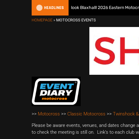
HEADLINES
Richmond runs riot at new look Blaxhall! 2026 Eastern Motocross 
HOMEPAGE
»
MOTOCROSS EVENTS
>>
Motocross
>>
Classic Motocross
>>
Twinshock &
Please be aware events, venues, and dates change all
to check the meeting is still on. Link’s to each club 