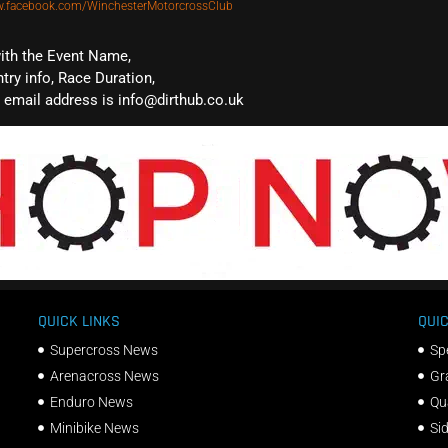
w.facebook.com/WinchesterMotorcrossClub
with the Event Name,
ntry info, Race Duration,
email address is info@dirthub.co.uk
QUICK LINKS
QUIC
Supercross News
Sp
Arenacross News
Gr
Enduro News
Qu
Minibike News
Si