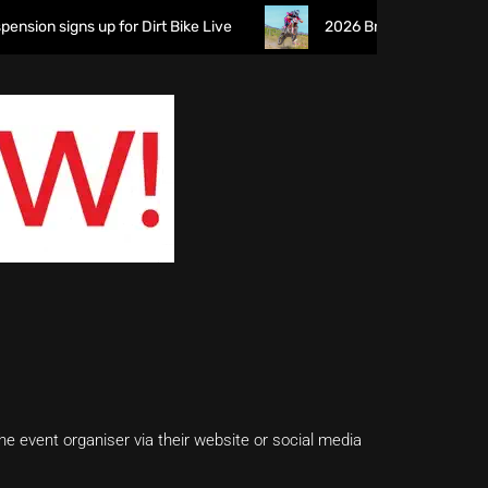
n signs up for Dirt Bike Live
2026 British XC Championship
e event organiser via their website or social media