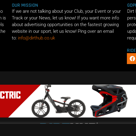
OUR MISSION
GDP
ho
If we are not talking about your Club, your Event or your
Dirt
n is
Track or your News, let us know! If you want more info
pers
els
about advertising opportunities on the fastest growing
prot
the
website in our sport, let us know! Ping over an email
upda
to:
info@dirthub.co.uk
requ
RID