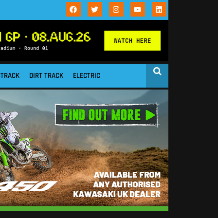
STRACK
DIRT TRACK
ELECTRIC