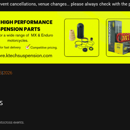
event cancellations, venue changes… please always check with the p
5
2026
s
otocross events.