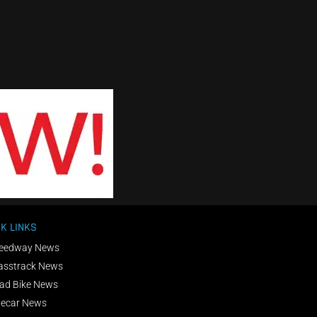
K LINKS
eedway News
asstrack News
ad Bike News
decar News