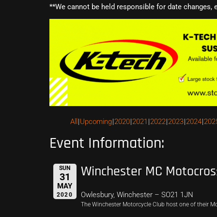
**We cannot be held responsible for date changes, 
All
Upcoming
2020
2021
2022
2023
2024
202
Event Information:
Winchester MC Motocros
SUN
31
MAY
Owlesbury, Winchester – SO21 1JN
2020
The Winchester Motorcycle Club host one of their M