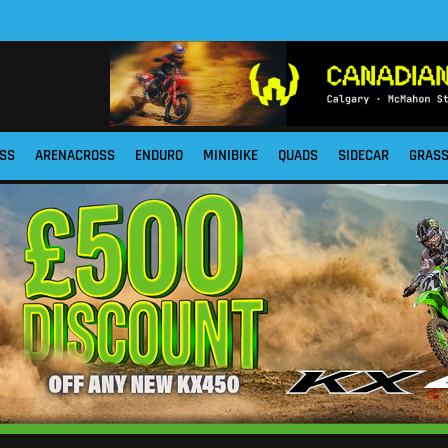
SS
ARENACROSS
ENDURO
MINIBIKE
QUADS
SIDECAR
GRAS