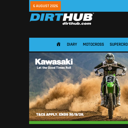
6 AUGUST 2026
DIARY
MOTOCROSS
SUPERCRO
HOME