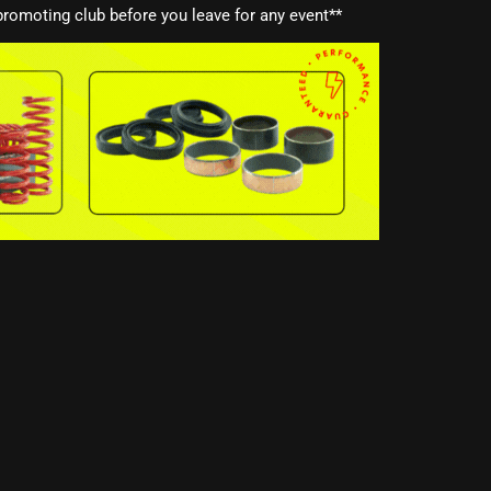
romoting club before you leave for any event**