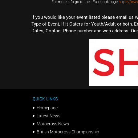
For more info go to their Facebook page
https://ww
If you would like your event listed please email us 
Type of Event, If it Caters for Youth/Adult or both, E
Dates, Contact Phone number and web address. Our 
QUICK LINKS
Homepage
Latest News
Motocross News
British Motocross Championship