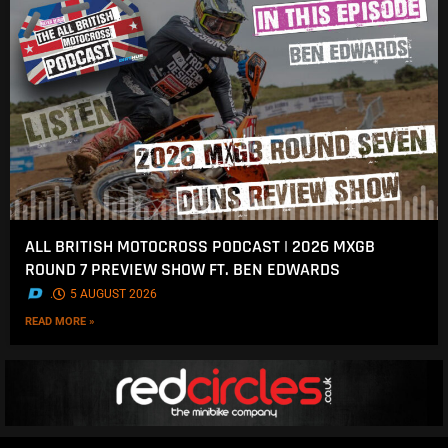
ALL BRITISH MOTOCROSS PODCAST | 2026 MXGB
ROUND 7 PREVIEW SHOW FT. BEN EDWARDS
.
5 AUGUST 2026
READ MORE »