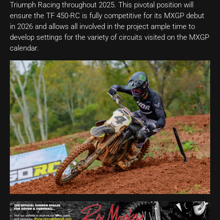
Triumph Racing throughout 2025. This pivotal position will
ensure the TF 450-RC is fully competitive for its MXGP debut
in 2026 and allows all involved in the project ample time to
develop settings for the variety of circuits visited on the MXGP
calendar.