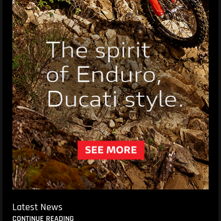
Latest News
CONTINUE READING