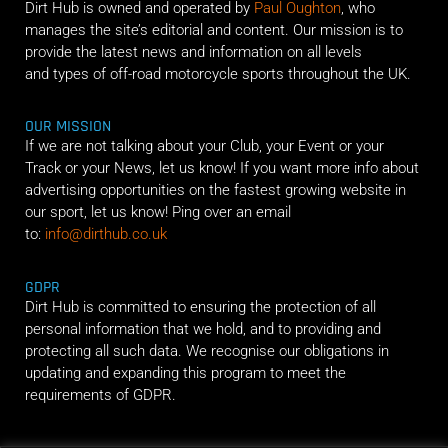
Dirt Hub is owned and operated by
Paul Oughton
, who
manages the site’s editorial and content. Our mission is to
provide the latest news and information on all levels
and types of off-road motorcycle sports throughout the UK.
OUR MISSION
If we are not talking about your Club, your Event or your
Track or your News, let us know! If you want more info about
advertising opportunities on the fastest growing website in
our sport, let us know! Ping over an email
to:
info@dirthub.co.uk
GDPR
Dirt Hub is committed to ensuring the protection of all
personal information that we hold, and to providing and
protecting all such data. We recognise our obligations in
updating and expanding this program to meet the
requirements of GDPR.