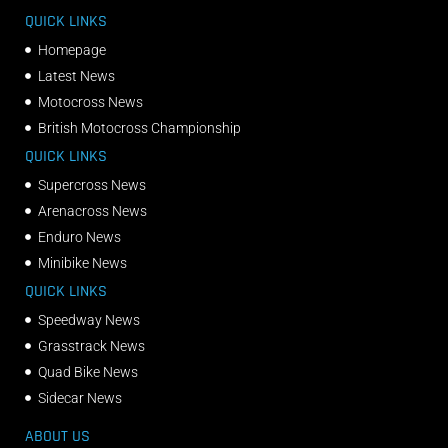
QUICK LINKS
Homepage
Latest News
Motocross News
British Motocross Championship
QUICK LINKS
Supercross News
Arenacross News
Enduro News
Minibike News
QUICK LINKS
Speedway News
Grasstrack News
Quad Bike News
Sidecar News
ABOUT US