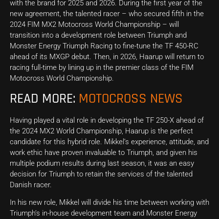
with the brand for 2025 and 2026. During the first year of the
new agreement, the talented racer – who secured fifth in the
2024 FIM MX2 Motocross World Championship – will
transition into a development role between Triumph and
Monster Energy Triumph Racing to fine-tune the TF 450-RC
ahead of its MXGP debut. Then, in 2026, Haarup will return to
racing full-time by lining up in the premier class of the FIM
Motocross World Championship.
READ MORE:
MOTOCROSS NEWS
Having played a vital role in developing the TF 250-X ahead of
the 2024 MX2 World Championship, Haarup is the perfect
candidate for this hybrid role. Mikkel’s experience, attitude, and
work ethic have proven invaluable to Triumph, and given his
multiple podium results during last season, it was an easy
decision for Triumph to retain the services of the talented
Danish racer.
In his new role, Mikkel will divide his time between working with
Triumph’s in-house development team and Monster Energy