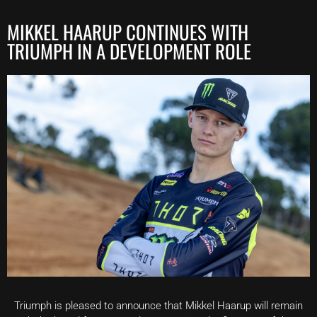
MIKKEL HAARUP CONTINUES WITH
TRIUMPH IN A DEVELOPMENT ROLE
Triumph is pleased to announce that Mikkel Haarup will remain