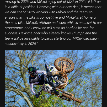
moving to 2026, and Mikkel aging out of MX2 in 2024, it left us
in a difficult position. However, with our new deal, it means that
we can spend 2025 working with Mikkel and the team, to
ensure that the bike is competitive and Mikkel is at home on
the new bike. Mikkel’s attitude and work ethic is an asset to our
programme, and I know he will push as hard as he can for
success. Having a rider who already knows Triumph and the
team will be invaluable towards starting our MXGP campaign
successfully in 2026.”