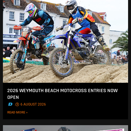
2026 WEYMOUTH BEACH MOTOCROSS ENTRIES NOW
OPEN
.
6 AUGUST 2026
READ MORE »