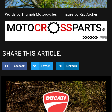
Words by Triumph Motorcycles – Images by Ray Archer
SHARE THIS ARTICLE.
Facebook
Twitter
LinkedIn