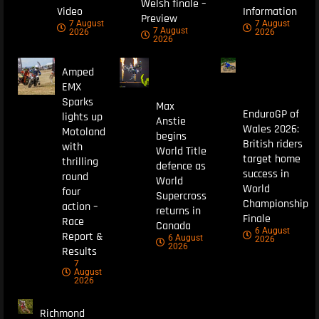
Welsh finale –
Video
Information
Preview
7 August
7 August
7 August
2026
2026
2026
Amped
EMX
Sparks
Max
EnduroGP of
lights up
Anstie
Wales 2026:
Motoland
begins
British riders
with
World Title
target home
thrilling
defence as
success in
round
World
World
four
Supercross
Championship
action –
returns in
Finale
Race
Canada
6 August
Report &
6 August
2026
2026
Results
7
August
2026
Richmond