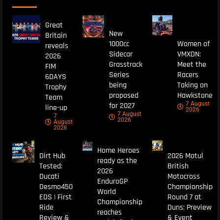
Great
New
Britain
1000cc
Women of
reveals
Sidecar
VMXDN:
2026
Grasstrack
Meet the
FIM
Series
Racers
6DAYS
being
Taking on
Trophy
proposed
Hawkstone
Team
7 August
for 2027
line-up
2026
7 August
7
2026
August
2026
Home Heroes
Dirt Hub
2026 Motul
ready as the
Tested:
British
2026
Ducati
Motocross
EnduroGP
Desmo450
Championship
World
EDS | First
Round 7 at
Championship
Ride
Duns: Preview
reaches
Review &
& Event