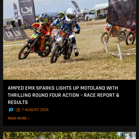
AMPED EMX SPARKS LIGHTS UP MOTOLAND WITH
THRILLING ROUND FOUR ACTION – RACE REPORT &
RESULTS
.
7 AUGUST 2026
READ MORE »