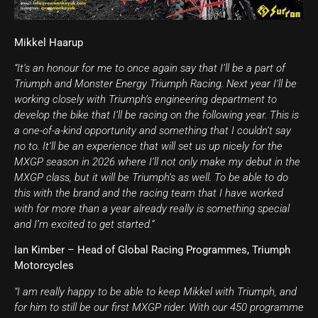
Mikkel Haarup
“It’s an honour for me to once again say that I’ll be a part of
Triumph and Monster Energy Triumph Racing. Next year I’ll be
working closely with Triumph’s engineering department to
develop the bike that I’ll be racing on the following year. This is
a one-of-a-kind opportunity and something that I couldn’t say
no to. It’ll be an experience that will set us up nicely for the
MXGP season in 2026 where I’ll not only make my debut in the
MXGP class, but it will be Triumph’s as well. To be able to do
this with the brand and the racing team that I have worked
with for more than a year already really is something special
and I’m excited to get started.”
Ian Kimber – Head of Global Racing Programmes, Triumph
Motorcycles
“I am really happy to be able to keep Mikkel with Triumph, and
for him to still be our first MXGP rider. With our 450 programme