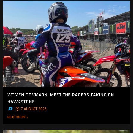
WOMEN OF VMXDN: MEET THE RACERS TAKING ON
HAWKSTONE
.
7 AUGUST 2026
READ MORE »