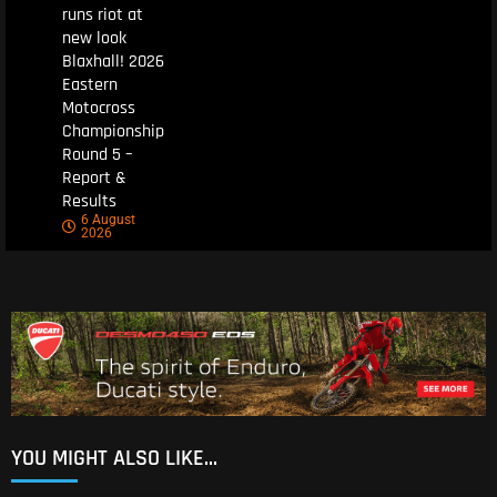
runs riot at
new look
Blaxhall! 2026
Eastern
Motocross
Championship
Round 5 –
Report &
Results
6 August
2026
YOU MIGHT ALSO LIKE...