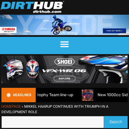
HEADLINES
M 6DAYS Trophy Team line-up
New 1000cc Sidecar Grasstra
HOMEPAGE
»
MIKKEL HAARUP CONTINUES WITH TRIUMPH IN A
DEVELOPMENT ROLE
Search