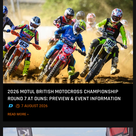
2026 MOTUL BRITISH MOTOCROSS CHAMPIONSHIP
ROUND 7 AT DUNS: PREVIEW & EVENT INFORMATION
.
7 AUGUST 2026
READ MORE »