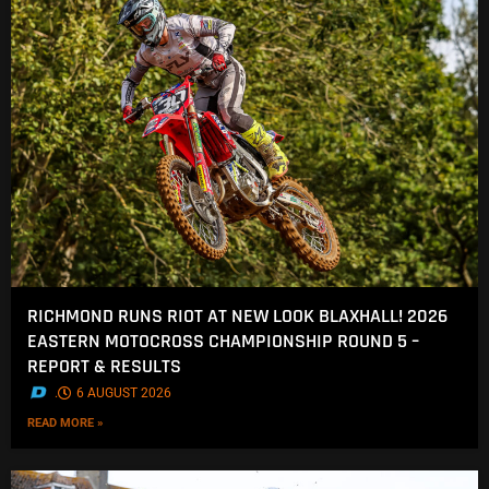
RICHMOND RUNS RIOT AT NEW LOOK BLAXHALL! 2026
EASTERN MOTOCROSS CHAMPIONSHIP ROUND 5 –
REPORT & RESULTS
.
6 AUGUST 2026
READ MORE »