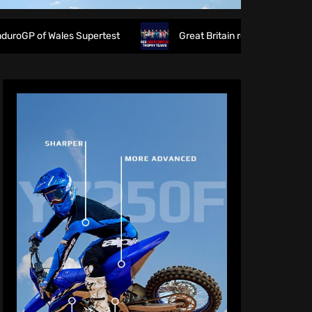
les Supertest
Great Britain reveals 2026 FIM 6DAYS Trop