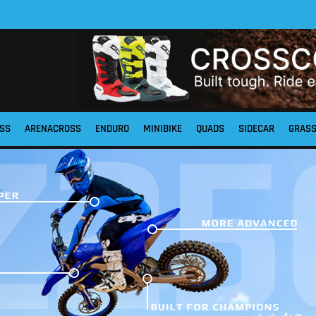
SS
ARENACROSS
ENDURO
MINIBIKE
QUADS
SIDECAR
GRAS