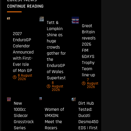
CONTINUE READING
Tett &
Great
Lampkin
Britain
2027
shine as
reveals
EnduroGP
huge
2026
Calendar
crowds
FIM
Announced
gather for
6DAYS
with First-
the
Trophy
Ever Isle
EnduroGP
Team
of Man GP
of Wales
line-up
8 August
Supertest
2026
7
8
August
August
2026
2026
New
Dirt Hub
1000cc
Women of
Tested:
Sidecar
VMXDN:
Ducati
Grasstrack
Meet the
Desmo450
Series
Racers
EDS | First