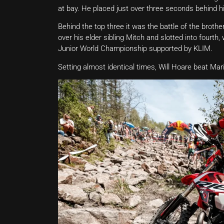
at bay. He placed just over three seconds behind his 
Behind the top three it was the battle of the brot
over his elder sibling Mitch and slotted into fourth
Junior World Championship supported by KLIM.
Setting almost identical times, Will Hoare beat Ma