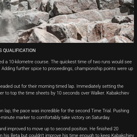
S QUALIFICATION
ed a 10-kilometre course. The quickest time of two runs would see
. Adding further spice to proceedings, championship points were up
headed out for their morning timed lap. Immediately setting the
ier to top the time sheets by 10 seconds over Walker. Kabakchiev
.
on lap, the pace was incredible for the second Time Trial. Pushing
-minute marker to comfortably take victory on Saturday.
 and improved to move up to second position. He finished 20
n his Beta but couldn’t improve his time enough to keep Kabakchiev