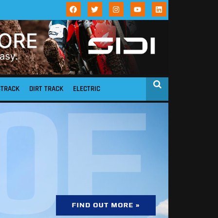
STRACK
DIRT TRACK
ELECTRIC