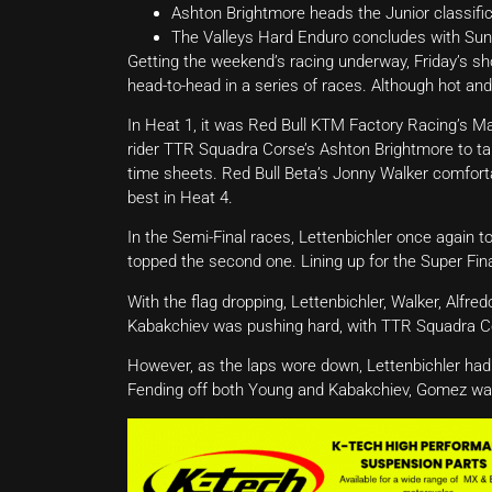
Ashton Brightmore heads the Junior classific
The Valleys Hard Enduro concludes with Sun
Getting the weekend’s racing underway, Friday’s s
head-to-head in a series of races. Although hot an
In Heat 1, it was Red Bull KTM Factory Racing’s Ma
rider TTR Squadra Corse’s Ashton Brightmore to ta
time sheets. Red Bull Beta’s Jonny Walker comfor
best in Heat 4.
In the Semi-Final races, Lettenbichler once again 
topped the second one. Lining up for the Super Fina
With the flag dropping, Lettenbichler, Walker, Alfre
Kabakchiev was pushing hard, with TTR Squadra Cor
However, as the laps wore down, Lettenbichler ha
Fending off both Young and Kabakchiev, Gomez was 