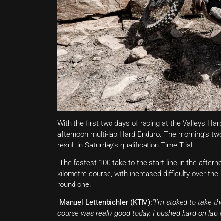
With the first two days of racing at the Valleys H
afternoon multi-lap Hard Enduro. The morning’s two
result in Saturday’s qualification Time Trial.
The fastest 100 take to the start line in the after
kilometre course, with increased difficulty over the m
round one.
Manuel Lettenbichler (KTM):
“I’m stoked to take t
course was really good today. I pushed hard on lap 