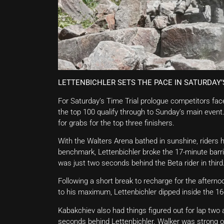
LETTENBICHLER SETS THE PACE IN SATURDAY’
For Saturday’s Time Trial prologue competitors fac
the top 100 qualify through to Sunday’s main event
for grabs for the top three finishers.
With the Walters Arena bathed in sunshine, riders 
benchmark, Lettenbichler broke the 17-minute barr
was just two seconds behind the Beta rider in third
Following a short break to recharge for the afterno
to his maximum, Lettenbichler dipped inside the 16
Kabakchiev also had things figured out for lap two
seconds behind Lettenbichler. Walker was strong o