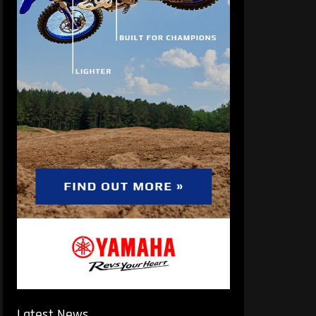
Latest News