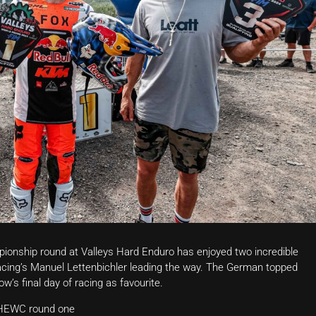
onship round at Valleys Hard Enduro has enjoyed two incredible
Racing’s Manuel Lettenbichler leading the way. The German topped
w’s final day of racing as favourite.
t HEWC round one