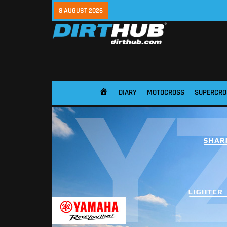
8 AUGUST 2026
DIARY
MOTOCROSS
SUPERCRO
HOME