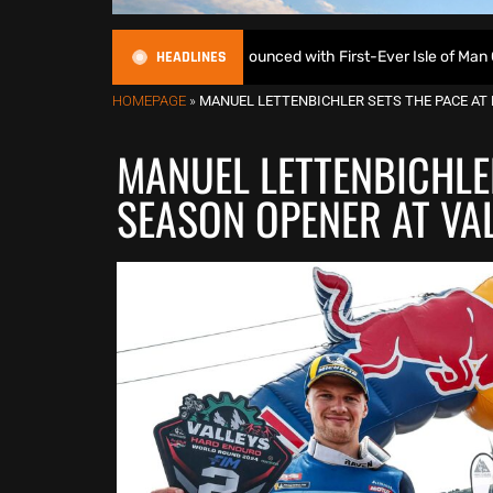
HEADLINES
duroGP Calendar Announced with First-Ever Isle of Man GP
HOMEPAGE
»
MANUEL LETTENBICHLER SETS THE PACE AT
MANUEL LETTENBICHLE
SEASON OPENER AT VA