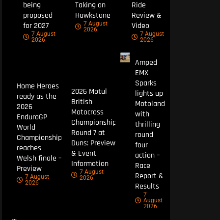
being
Taking on
Ride
proposed
Hawkstone
Review &
7 August
for 2027
Video
2026
7 August
7 August
2026
2026
Amped
EMX
Sparks
Home Heroes
2026 Motul
lights up
ready as the
British
Motoland
2026
Motocross
with
EnduroGP
Championship
thrilling
World
Round 7 at
round
Championship
Duns: Preview
four
reaches
& Event
action –
Welsh finale –
Information
Race
Preview
7 August
Report &
7 August
2026
2026
Results
7
August
2026