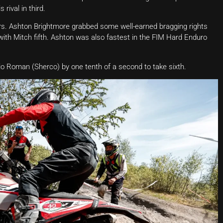
rival in third.
hers. Ashton Brightmore grabbed some well-earned bragging rights
, with Mitch fifth. Ashton was also fastest in the FIM Hard Enduro
rio Roman (Sherco) by one tenth of a second to take sixth.