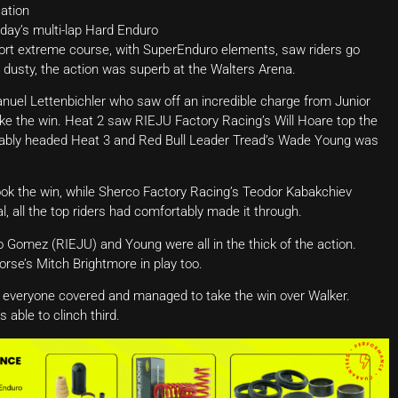
ation
day’s multi-lap Hard Enduro
hort extreme course, with SuperEnduro elements, saw riders go
d dusty, the action was superb at the Walters Arena.
nuel Lettenbichler who saw off an incredible charge from Junior
ke the win. Heat 2 saw RIEJU Factory Racing’s Will Hoare top the
tably headed Heat 3 and Red Bull Leader Tread’s Wade Young was
took the win, while Sherco Factory Racing’s Teodor Kabakchiev
l, all the top riders had comfortably made it through.
do Gomez (RIEJU) and Young were all in the thick of the action.
se’s Mitch Brightmore in play too.
d everyone covered and managed to take the win over Walker.
able to clinch third.