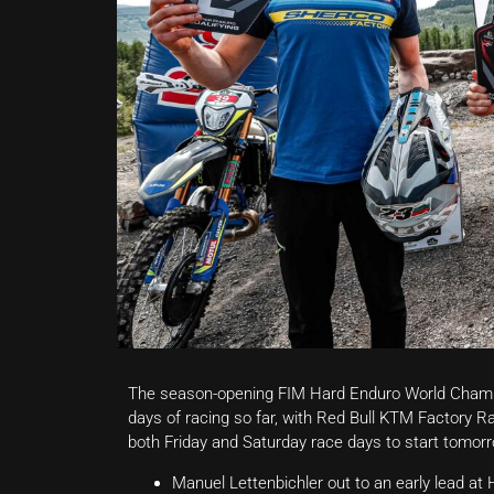
The season-opening FIM Hard Enduro World Champi
days of racing so far, with Red Bull KTM Factory 
both Friday and Saturday race days to start tomorro
Manuel Lettenbichler out to an early lead a