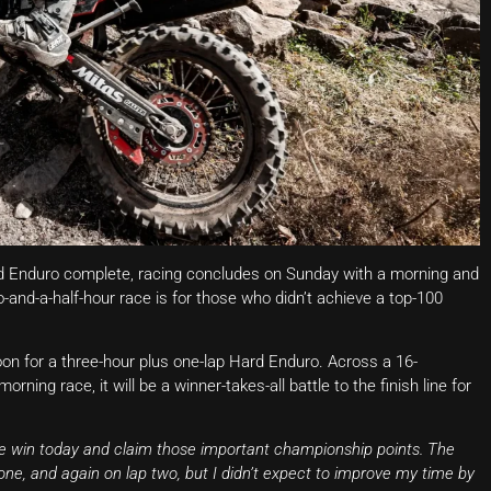
ard Enduro complete, racing concludes on Sunday with a morning and
-and-a-half-hour race is for those who didn’t achieve a top-100
noon for a three-hour plus one-lap Hard Enduro. Across a 16-
orning race, it will be a winner-takes-all battle to the finish line for
he win today and claim those important championship points. The
one, and again on lap two, but I didn’t expect to improve my time by