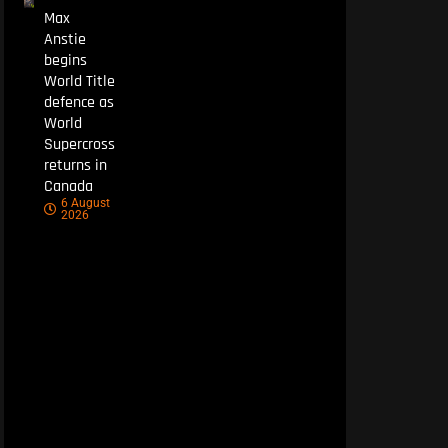
Max
Anstie
begins
World Title
defence as
World
Supercross
returns in
Canada
6 August
2026