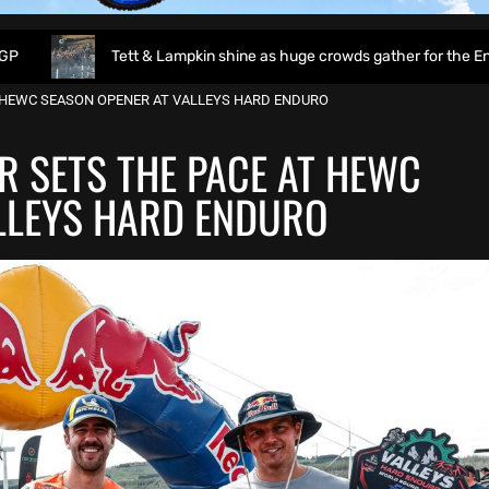
Tett & Lampkin shine as huge crowds gather for the EnduroGP of Wa
 HEWC SEASON OPENER AT VALLEYS HARD ENDURO
R SETS THE PACE AT HEWC
LLEYS HARD ENDURO