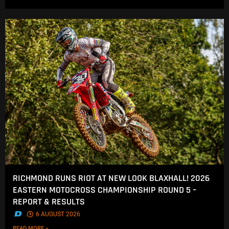
RICHMOND RUNS RIOT AT NEW LOOK BLAXHALL! 2026
EASTERN MOTOCROSS CHAMPIONSHIP ROUND 5 –
REPORT & RESULTS
.
6 AUGUST 2026
READ MORE »