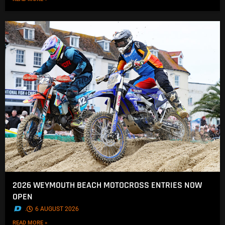
2026 WEYMOUTH BEACH MOTOCROSS ENTRIES NOW
OPEN
.
6 AUGUST 2026
READ MORE »