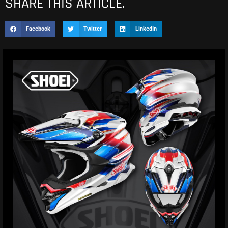
SHARE THIS ARTICLE.
Facebook
Twitter
LinkedIn