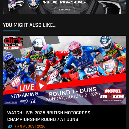
YOU MIGHT ALSO LIKE...
WATCH LIVE: 2026 BRITISH MOTOCROSS
CHAMPIONSHIP ROUND 7 AT DUNS
.
8 AUGUST 2026