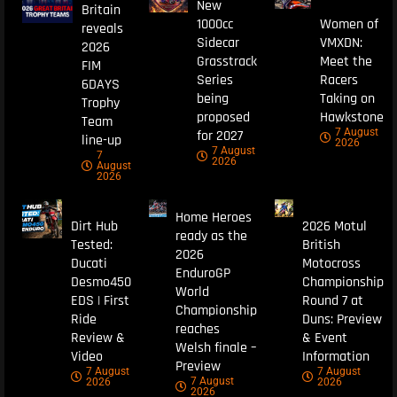
New
Britain
1000cc
Women of
reveals
Sidecar
VMXDN:
2026
Grasstrack
Meet the
FIM
Series
Racers
6DAYS
being
Taking on
Trophy
proposed
Hawkstone
Team
7 August
for 2027
line-up
2026
7 August
7
2026
August
2026
Home Heroes
Dirt Hub
2026 Motul
ready as the
Tested:
British
2026
Ducati
Motocross
EnduroGP
Desmo450
Championship
World
EDS | First
Round 7 at
Championship
Ride
Duns: Preview
reaches
Review &
& Event
Welsh finale –
Video
Information
Preview
7 August
7 August
7 August
2026
2026
2026