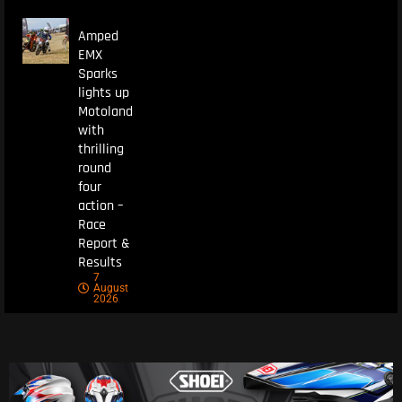
Amped
EMX
Sparks
lights up
Motoland
with
thrilling
round
four
action –
Race
Report &
Results
7
August
2026