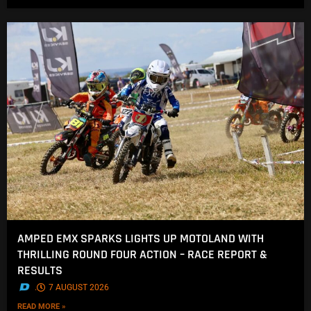
AMPED EMX SPARKS LIGHTS UP MOTOLAND WITH
THRILLING ROUND FOUR ACTION – RACE REPORT &
RESULTS
.
7 AUGUST 2026
READ MORE »