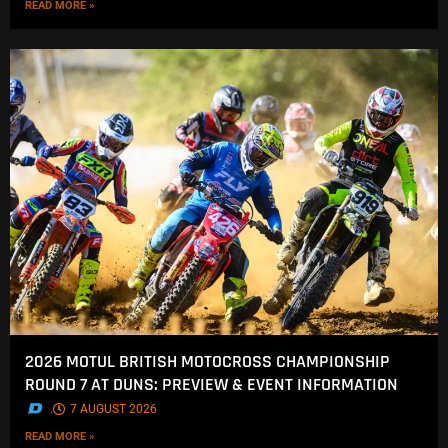
READ MORE »
2026 MOTUL BRITISH MOTOCROSS CHAMPIONSHIP
ROUND 7 AT DUNS: PREVIEW & EVENT INFORMATION
.
7 AUGUST 2026
READ MORE »