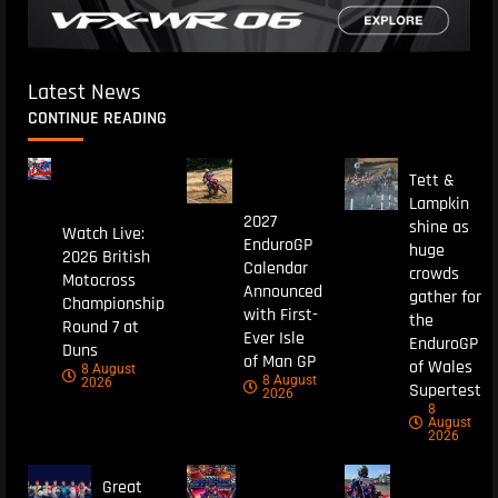
Latest News
CONTINUE READING
Tett &
Lampkin
2027
shine as
Watch Live:
EnduroGP
huge
2026 British
Calendar
crowds
Motocross
Announced
gather for
Championship
with First-
the
Round 7 at
Ever Isle
EnduroGP
Duns
of Man GP
of Wales
8 August
8 August
2026
Supertest
2026
8
August
2026
Great