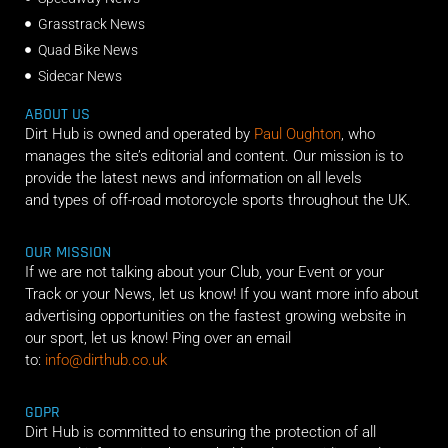
Grasstrack News
Quad Bike News
Sidecar News
ABOUT US
Dirt Hub is owned and operated by
Paul Oughton
, who
manages the site’s editorial and content. Our mission is to
provide the latest news and information on all levels
and types of off-road motorcycle sports throughout the UK.
OUR MISSION
If we are not talking about your Club, your Event or your
Track or your News, let us know! If you want more info about
advertising opportunities on the fastest growing website in
our sport, let us know! Ping over an email
to:
info@dirthub.co.uk
GDPR
Dirt Hub is committed to ensuring the protection of all