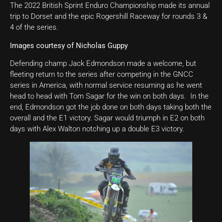
The 2022 British Sprint Enduro Championship made its annual
trip to Dorset and the epic Rogershill Raceway for rounds 3 &
4 of the series.
Images courtesy of Nicholas Guppy
Defending champ Jack Edmondson made a welcome, but
fleeting return to the series after competing in the GNCC
series in America, with normal service resuming as he went
head to head with Tom Sagar for the win on both days. In the
end, Edmondson got the job done on both days taking both the
overall and the E1 victory. Sagar would triumph in E2 on both
days with Alex Walton notching up a double E3 victory.