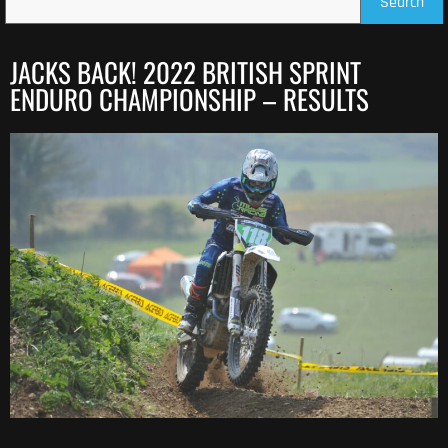
Search
JACKS BACK! 2022 BRITISH SPRINT
ENDURO CHAMPIONSHIP – RESULTS