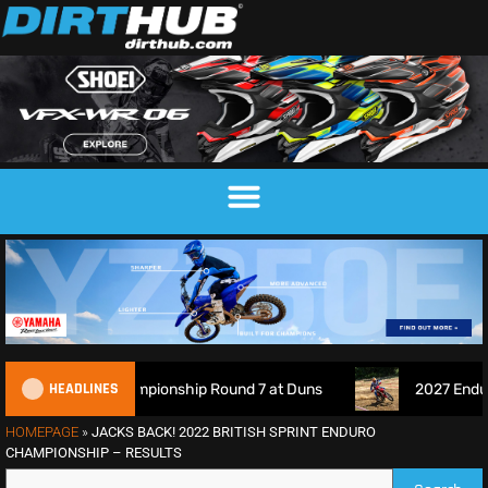
HEADLINES
s Championship Round 7 at Duns
2027 EnduroGP Calendar 
HOMEPAGE
»
JACKS BACK! 2022 BRITISH SPRINT ENDURO
CHAMPIONSHIP – RESULTS