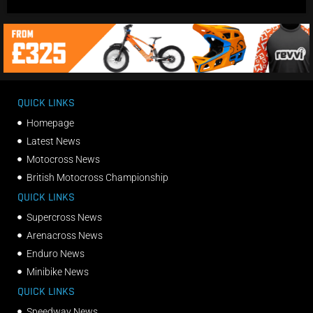
QUICK LINKS
Homepage
Latest News
Motocross News
British Motocross Championship
QUICK LINKS
Supercross News
Arenacross News
Enduro News
Minibike News
QUICK LINKS
Speedway News