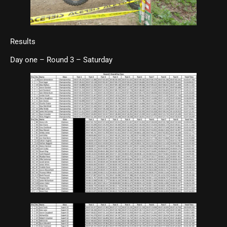
Results
Day one – Round 3 – Saturday