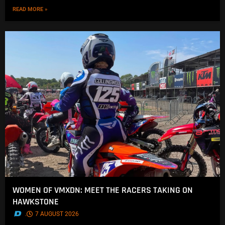
READ MORE »
WOMEN OF VMXDN: MEET THE RACERS TAKING ON
HAWKSTONE
.
7 AUGUST 2026