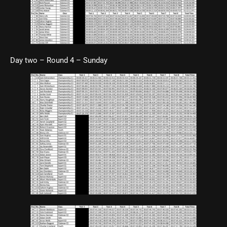
Day two – Round 4 – Sunday