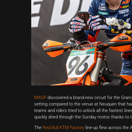
MXGP
discovered a brand-new circuit for the Grand 
setting compared to the venue at Neuquen that ha
teams and riders tried to unlock all the fastest line
quickly dried through the Sunday motos thanks to t
The
Red Bull KTM Factory
line-up flew across the 