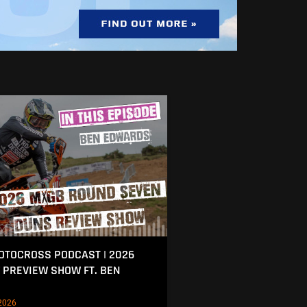
MOTOCROSS PODCAST | 2026
 PREVIEW SHOW FT. BEN
2026