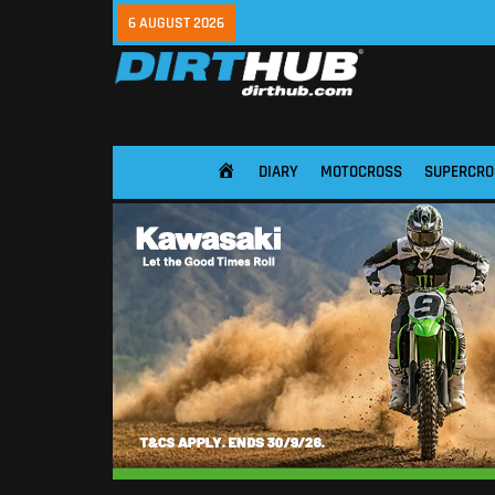
6 AUGUST 2026
DIARY
MOTOCROSS
SUPERCRO
HOME