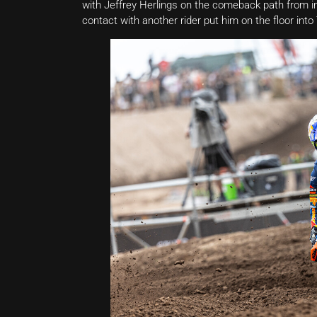
with Jeffrey Herlings on the comeback path from 
contact with another rider put him on the floor int