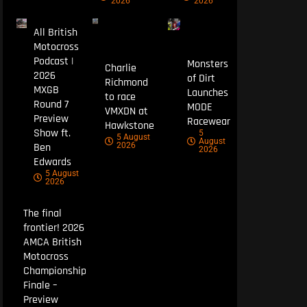
2026
2026
All British
Motocross
Podcast |
Monsters
Charlie
2026
of Dirt
Richmond
MXGB
Launches
to race
Round 7
MODE
VMXDN at
Preview
Racewear
Hawkstone
Show ft.
5
5 August
August
Ben
2026
2026
Edwards
5 August
2026
The final
frontier! 2026
AMCA British
Motocross
Championship
Finale –
Preview