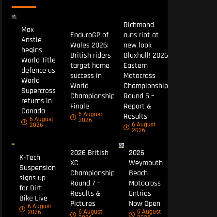
Richmond
Max
EnduroGP of
runs riot at
Anstie
Wales 2026:
new look
begins
British riders
Blaxhall! 2026
World Title
target home
Eastern
defence as
success in
Motocross
World
World
Championship
Supercross
Championship
Round 5 –
returns in
Finale
Report &
Canada
6 August
Results
6 August
2026
6 August
2026
2026
2026 British
2026
K-Tech
XC
Weymouth
Suspension
Championship
Beach
signs up
Round 7 –
Motocross
for Dirt
Results &
Entries
Bike Live
Pictures
Now Open
6 August
6 August
6 August
2026