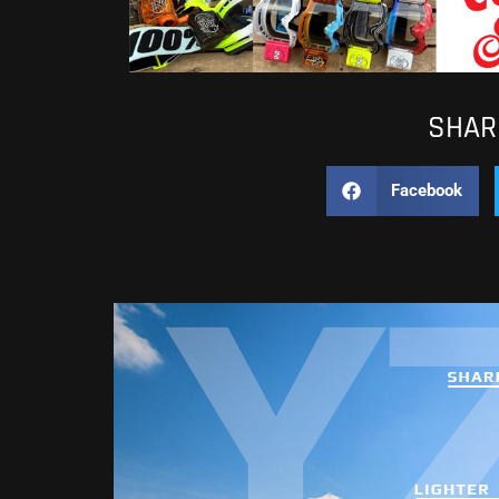
SHARE
Facebook