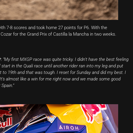
th 7-8 scores and took home 27 points for P6. With the
ozar for the Grand Prix of Castilla la Mancha in two weeks.
:
“My first MXGP race was quite tricky. I didn’t have the best feeling
art in the Quali race until another rider ran into my leg and put
 to 19th and that was tough. I reset for Sunday and did my best. I
d. It’s almost like a win for me right now and we made some good
 Spain.”