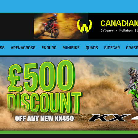
SS
ARENACROSS
ENDURO
MINIBIKE
QUADS
SIDECAR
GRAS