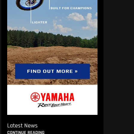
Latest News
CONTINUE READING