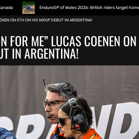
EnduroGP of Wales 2026: British riders target home success in Worl
OENEN ON 6TH ON HIS MXGP DEBUT IN ARGENTINA!
WIN FOR ME” LUCAS COENEN ON
T IN ARGENTINA!