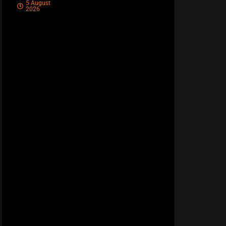
5 August
2026