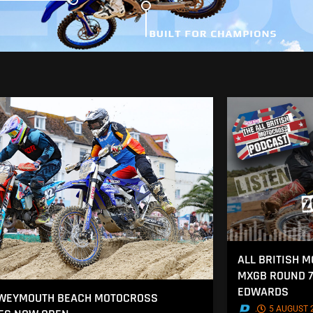
ALL BRITISH 
MXGB ROUND 7
EDWARDS
 WEYMOUTH BEACH MOTOCROSS
.
5 AUGUST 