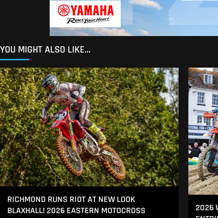
YOU MIGHT ALSO LIKE...
RICHMOND RUNS RIOT AT NEW LOOK
2026
BLAXHALL! 2026 EASTERN MOTOCROSS