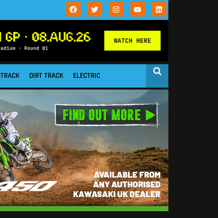
STRACK
DIRT TRACK
ELECTRIC