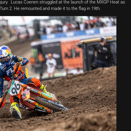
injury. Lucas Coenen struggled at the launch of the MXGP Heat as
o Turn 2. He remounted and made it to the flag in 19th.