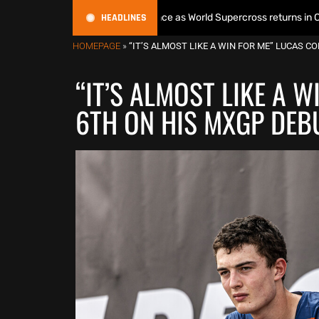
HEADLINES
s World Title defence as World Supercross returns in Canada
HOMEPAGE
»
“IT’S ALMOST LIKE A WIN FOR ME” LUCAS C
“IT’S ALMOST LIKE A 
6TH ON HIS MXGP DEBU