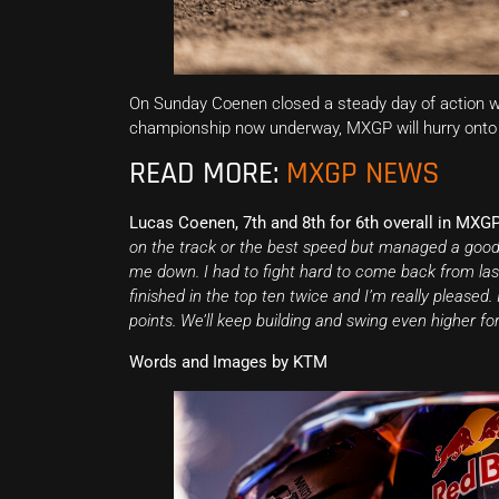
On Sunday Coenen closed a steady day of action wi
championship now underway, MXGP will hurry onto C
READ MORE:
MXGP NEWS
Lucas Coenen, 7th and 8th for 6th overall in MXGP
on the track or the best speed but managed a good st
me down. I had to fight hard to come back from last
finished in the top ten twice and I’m really please
points. We’ll keep building and swing even higher for
Words and Images by KTM