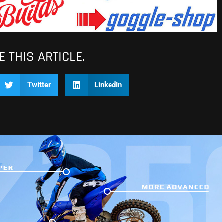
 THIS ARTICLE.
Twitter
LinkedIn