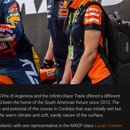
Prix of Argentina and the Infinito Race Track offered a different
d been the home of the South American fixture since 2015. The
s and potential of the course in Cordoba that was initially wet but
he warm climate and soft, sandy nature of the surface.
Atlantic with one representative in the MXGP class
Lucas Coenen