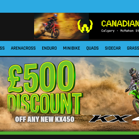
SS
ARENACROSS
ENDURO
MINIBIKE
QUADS
SIDECAR
GRAS