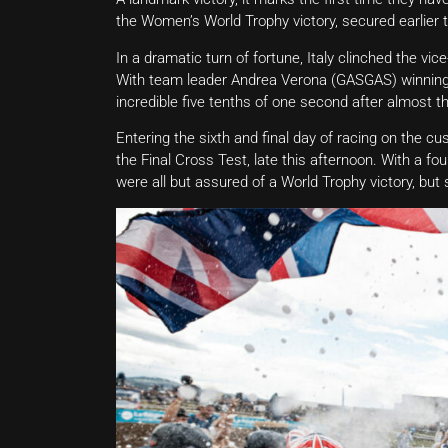
the Women’s World Trophy victory, secured earlier t
In a dramatic turn of fortune, Italy clinched the vi
With team leader Andrea Verona (GASGAS) winning Da
incredible five tenths of one second after almost th
Entering the sixth and final day of racing on the cus
the Final Cross Test, late this afternoon. With a f
were all but assured of a World Trophy victory, but s