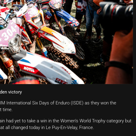
den victory
 FIM International Six Days of Enduro (ISDE) as they won the
t time.
tain had yet to take a win in the Women’s World Trophy category but
at all changed today in Le Puy-En-Velay, France.