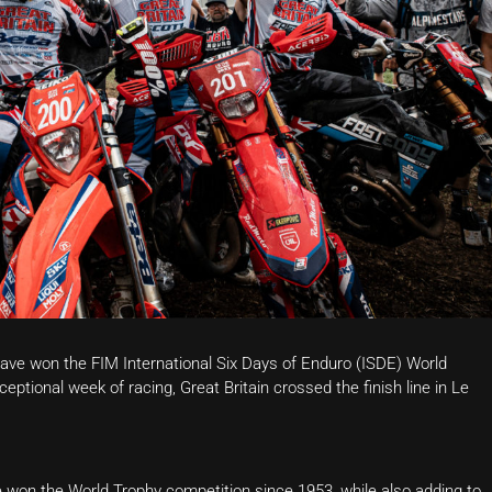
have won the FIM International Six Days of Enduro (ISDE) World
ptional week of racing, Great Britain crossed the finish line in Le
ve won the World Trophy competition since 1953, while also adding to