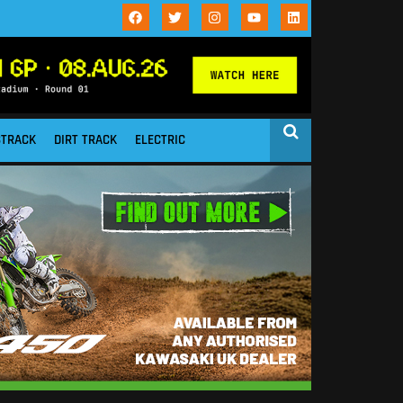
STRACK
DIRT TRACK
ELECTRIC