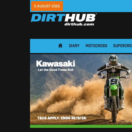
6 AUGUST 2026
DIARY
MOTOCROSS
SUPERCRO
HOME