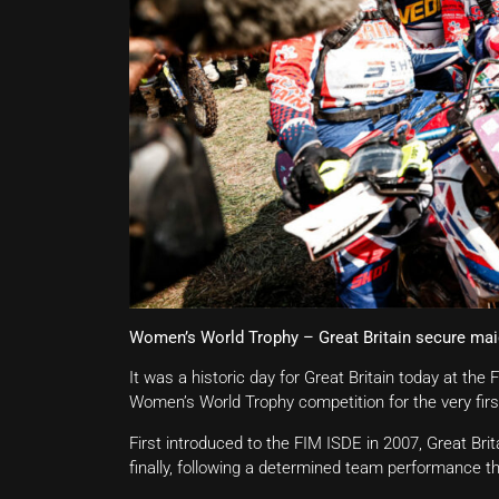
Women’s World Trophy – Great Britain secure mai
It was a historic day for Great Britain today at the
Women’s World Trophy competition for the very firs
First introduced to the FIM ISDE in 2007, Great Bri
finally, following a determined team performance th