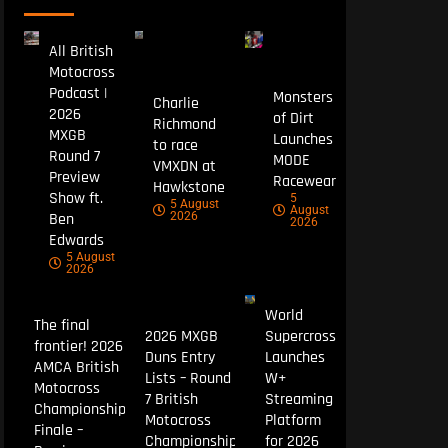
All British
Motocross
Podcast |
Monsters
Charlie
2026
of Dirt
Richmond
MXGB
Launches
to race
Round 7
MODE
VMXDN at
Preview
Racewear
Hawkstone
Show ft.
5
5 August
August
Ben
2026
2026
Edwards
5 August
2026
World
The final
2026 MXGB
Supercross
frontier! 2026
Duns Entry
Launches
AMCA British
Lists – Round
W+
Motocross
7 British
Streaming
Championship
Motocross
Platform
Finale –
Championship
for 2026