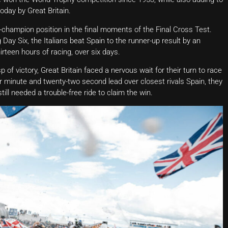
oday by Great Britain.
ce-champion position in the final moments of the Final Cross Test.
y Six, the Italians beat Spain to the runner-up result by an
irteen hours of racing, over six days.
p of victory, Great Britain faced a nervous wait for their turn to race
our minute and twenty-two second lead over closest rivals Spain, they
till needed a trouble-free ride to claim the win.