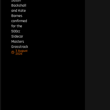
Jason
Backshall
and Kate
Barnes
confirmed
for the
500cc
Sidecar
Masters
Grasstrack
3 August
2026