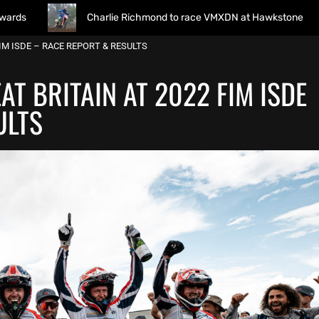
Charlie Richmond to race VMXDN at Hawkstone
Monst
FIM ISDE – RACE REPORT & RESULTS
AT BRITAIN AT 2022 FIM ISDE
ULTS