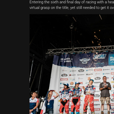
Entering the sixth and final day of racing with a he
virtual grasp on the title, yet still needed to get i