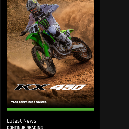
Latest News
CONTINUE READING