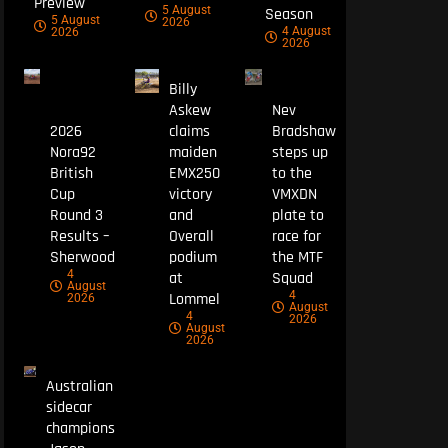
Preview
5 August
Season
5 August
2026
4 August
2026
2026
Billy
Askew
Nev
2026
claims
Bradshaw
Nora92
maiden
steps up
British
EMX250
to the
Cup
victory
VMXDN
Round 3
and
plate to
Results –
Overall
race for
Sherwood
podium
the MTF
4
at
Squad
August
4
Lommel
2026
August
4
2026
August
2026
Australian
sidecar
champions