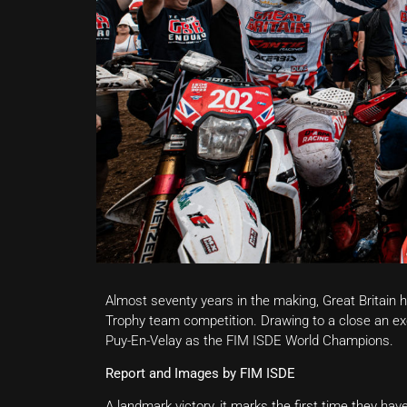
Almost seventy years in the making, Great Britain 
Trophy team competition. Drawing to a close an exce
Puy-En-Velay as the FIM ISDE World Champions.
Report and Images by FIM ISDE
A landmark victory, it marks the first time they ha