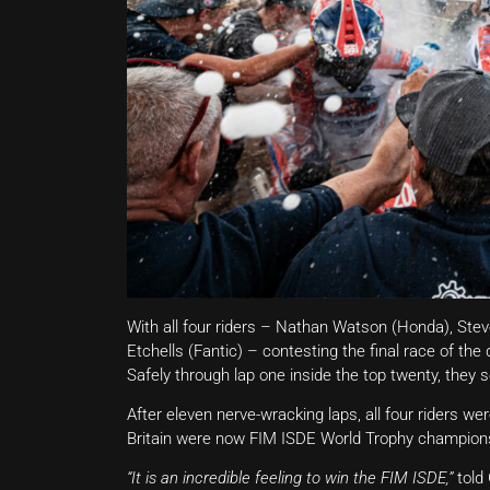
With all four riders – Nathan Watson (Honda), St
Etchells (Fantic) – contesting the final race of the
Safely through lap one inside the top twenty, they s
After eleven nerve-wracking laps, all four riders we
Britain were now FIM ISDE World Trophy champion
“It is an incredible feeling to win the FIM ISDE,”
told