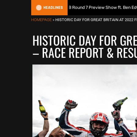
HEADLINES
s Podcast | 2026 MXGB Round 7 Preview Show ft. Ben Edwards
HOMEPAGE
»
HISTORIC DAY FOR GREAT BRITAIN AT 2022 
HISTORIC DAY FOR GRE
– RACE REPORT & RES