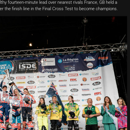
althy fourteen-minute lead over nearest rivals France, GB held a
t over the finish line in the Final Cross Test to become champions.