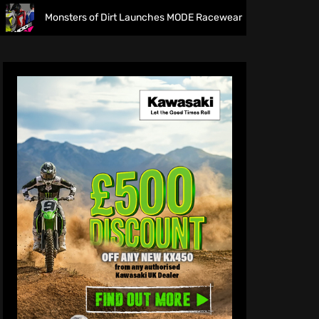
ers of Dirt Launches MODE Racewear
The final frontier!