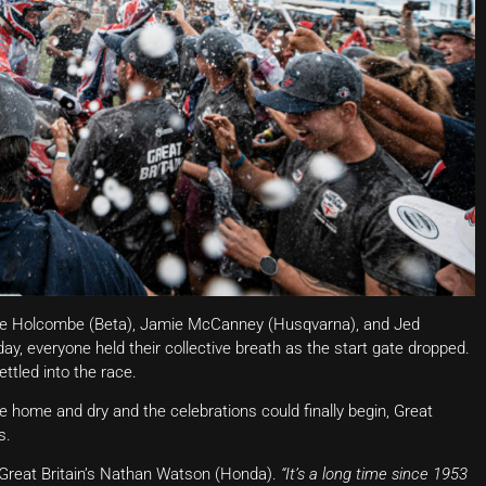
eve Holcombe (Beta), Jamie McCanney (Husqvarna), and Jed
 day, everyone held their collective breath as the start gate dropped.
ettled into the race.
re home and dry and the celebrations could finally begin, Great
s.
 Great Britain’s Nathan Watson (Honda).
“It’s a long time since 1953