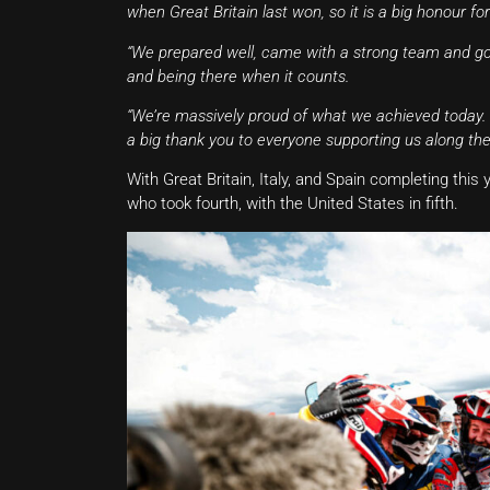
when Great Britain last won, so it is a big honour for 
“We prepared well, came with a strong team and got
and being there when it counts.
“We’re massively proud of what we achieved today. It’
a big thank you to everyone supporting us along the
With Great Britain, Italy, and Spain completing thi
who took fourth, with the United States in fifth.