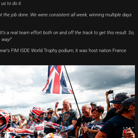
us to do it.
 the job done. We were consistent all week, winning multiple days
s a real team effort both on and off the track to get this result. So,
 way!”
s year’s FIM ISDE World Trophy podium, it was host nation France