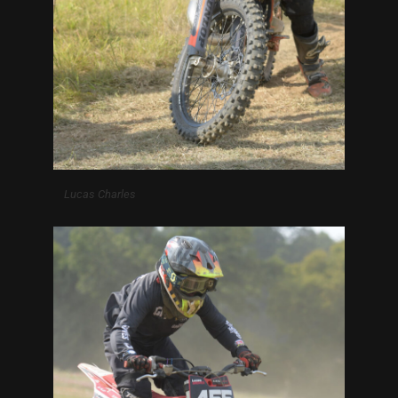
Lucas Charles