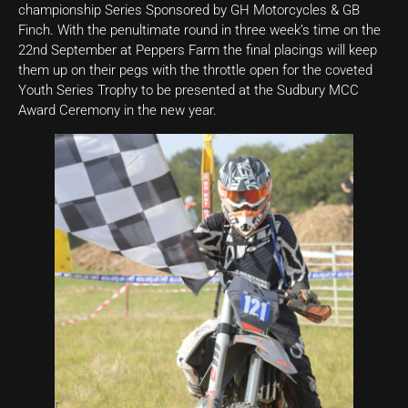
championship Series Sponsored by GH Motorcycles & GB
Finch. With the penultimate round in three week’s time on the
22nd September at Peppers Farm the final placings will keep
them up on their pegs with the throttle open for the coveted
Youth Series Trophy to be presented at the Sudbury MCC
Award Ceremony in the new year.