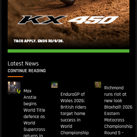
Latest News
CONTINUE READING
Richmond
Max
EnduroGP of
runs riot at
Anstie
Wales 2026:
new look
begins
British riders
Blaxhall! 2026
World Title
target home
Eastern
defence as
success in
Motocross
World
World
Championship
Supercross
Championship
Round 5 –
returns in