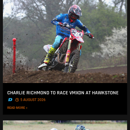
CHARLIE RICHMOND TO RACE VMXDN AT HAWKSTONE
.
5 AUGUST 2026
READ MORE »