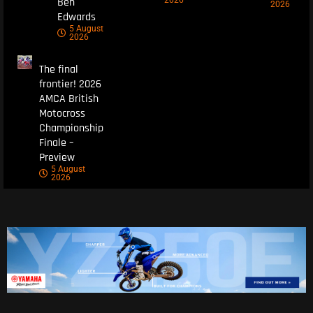
Ben
2026
2026
Edwards
5 August
2026
The final
frontier! 2026
AMCA British
Motocross
Championship
Finale –
Preview
5 August
2026