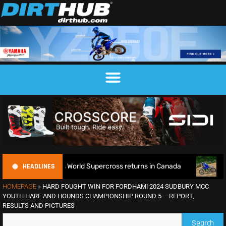
HEADLINES
e as World Supercross returns in Canada
EnduroGP of Wales
HOMEPAGE
»
HARD FOUGHT WIN FOR FORDHAM! 2024 SUDBURY MCC
YOUTH HARE AND HOUNDS CHAMPIONSHIP ROUND 5 – REPORT,
RESULTS AND PICTURES
Search