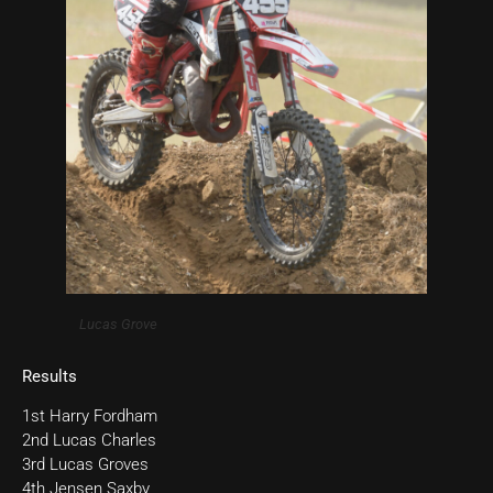
Lucas Grove
Results
1st Harry Fordham
2nd Lucas Charles
3rd Lucas Groves
4th Jensen Saxby