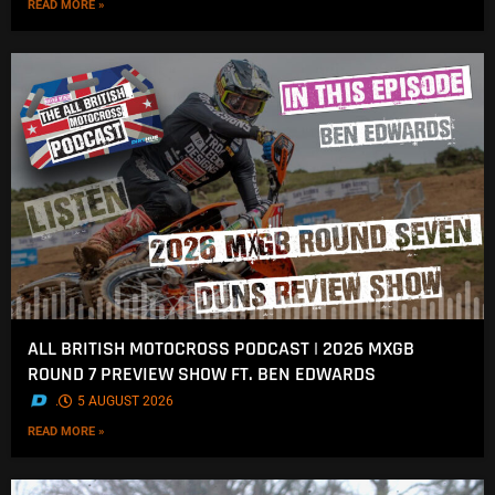
READ MORE »
ALL BRITISH MOTOCROSS PODCAST | 2026 MXGB
ROUND 7 PREVIEW SHOW FT. BEN EDWARDS
.
5 AUGUST 2026
READ MORE »