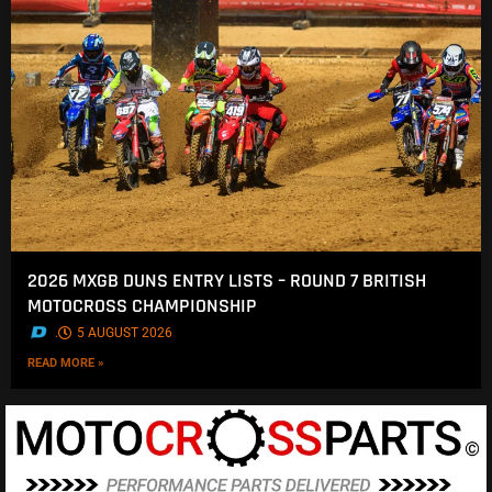
2026 MXGB DUNS ENTRY LISTS – ROUND 7 BRITISH
MOTOCROSS CHAMPIONSHIP
.
5 AUGUST 2026
READ MORE »