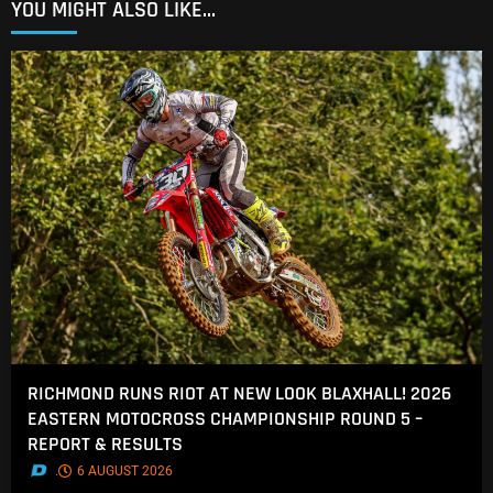
YOU MIGHT ALSO LIKE...
RICHMOND RUNS RIOT AT NEW LOOK BLAXHALL! 2026
EASTERN MOTOCROSS CHAMPIONSHIP ROUND 5 –
REPORT & RESULTS
.
6 AUGUST 2026