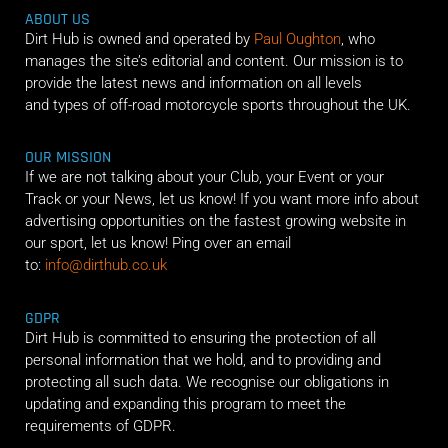
ABOUT US
Dirt Hub is owned and operated by
Paul Oughton
, who
manages the site’s editorial and content. Our mission is to
provide the latest news and information on all levels
and types of off-road motorcycle sports throughout the UK.
OUR MISSION
If we are not talking about your Club, your Event or your
Track or your News, let us know! If you want more info about
advertising opportunities on the fastest growing website in
our sport, let us know! Ping over an email
to:
info@dirthub.co.uk
GDPR
Dirt Hub is committed to ensuring the protection of all
personal information that we hold, and to providing and
protecting all such data. We recognise our obligations in
updating and expanding this program to meet the
requirements of GDPR.