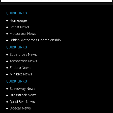
QUICK LINKS
Homepage
Latest News
Motocross News
British Motocross Championship
QUICK LINKS
Supercross News
Arenacross News
Enduro News
Minibike News
QUICK LINKS
Speedway News
Grasstrack News
Quad Bike News
Sidecar News