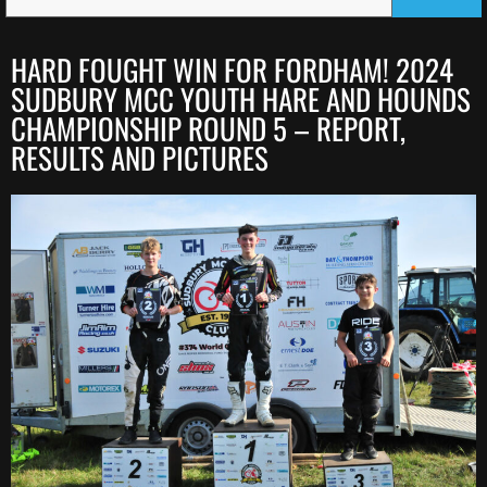
HARD FOUGHT WIN FOR FORDHAM! 2024
SUDBURY MCC YOUTH HARE AND HOUNDS
CHAMPIONSHIP ROUND 5 – REPORT,
RESULTS AND PICTURES