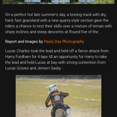
On a perfect hot late summer’s day, a testing track with dry,
hard, fast grassland with a new quarry-style section gave the
riders a chance to test their skills over a mixture of terrain with
sharp inclines and steep descents at Round five of the .
Report and Images by
Paula Day Photography
Lucas Charles took the lead and held off a fierce attack from
Harry Fordham for 4 laps till an opportunity for Harry to take
the lead and hold Lucas at bay with strong contention from
Lucas Groves and Jensen Saxby.