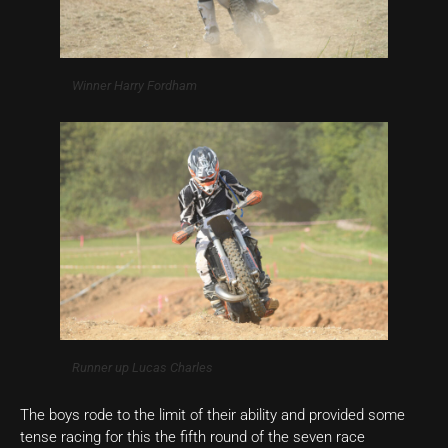
Winner Harry Fordham
Runner up Lucas Charles
The boys rode to the limit of their ability and provided some
tense racing for this the fifth round of the seven race