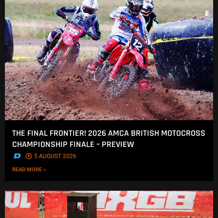
THE FINAL FRONTIER! 2026 AMCA BRITISH MOTOCROSS
CHAMPIONSHIP FINALE – PREVIEW
.
5 AUGUST 2026
READ MORE »