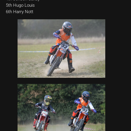
5th Hugo Louis
6th Harry Nott