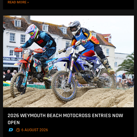
READ MORE »
2026 WEYMOUTH BEACH MOTOCROSS ENTRIES NOW
OPEN
.
6 AUGUST 2026