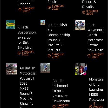
Finale
Report &
Canada
6 August
Results
6 August
2026
6 August
2026
2026
2026 British
2026
K-Tech
XC
Weymouth
Suspension
Championship
Beach
signs up
Round 7 –
Motocross
for Dirt
Results &
Entries
Bike Live
Pictures
Now Open
6 August
6 August
6 August
2026
2026
2026
All British
Motocross
Podcast |
Monsters
Charlie
2026
of Dirt
Richmond
MXGB
Launches
to race
Round 7
MODE
VMXDN at
Preview
Racewear
Hawkstone
Show ft.
5
5 August
August