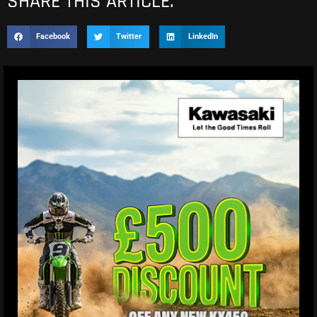
SHARE THIS ARTICLE.
Facebook
Twitter
LinkedIn