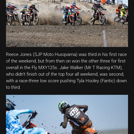
Reece Jones (SJP Moto Husqvarna) was third in his first race
of the weekend, but from then on won the other three for first
overall in the Fly MXY125s. Jake Walker (Mr T Racing KTM),
who didn’t finish out of the top four all weekend, was second,
with a race-three low score pushing Tyla Hooley (Fantic) down
to third.