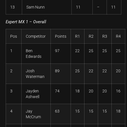
13
Sam Nunn
11
–
11
Expert MX 1 – Overall
Pos
Competitor
Points
R1
R2
R3
R4
1
Ben
97
22
25
25
25
Edwards
2
Josh
89
25
22
22
20
Waterman
3
Jayden
74
18
20
20
16
Ashwell
4
Jay
63
15
15
15
18
McCrum