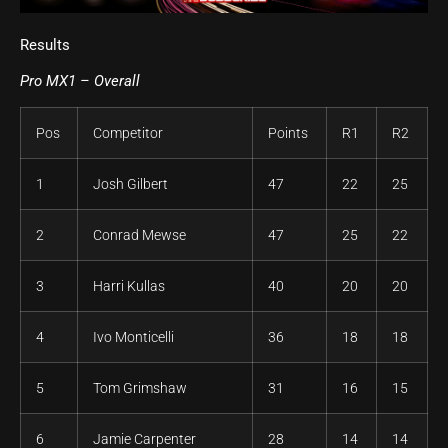
Results
Pro MX1 – Overall
Pos
Competitor
Points
R1
R2
1
Josh Gilbert
47
22
25
2
Conrad Mewse
47
25
22
3
Harri Kullas
40
20
20
4
Ivo Monticelli
36
18
18
5
Tom Grimshaw
31
16
15
6
Jamie Carpenter
28
14
14