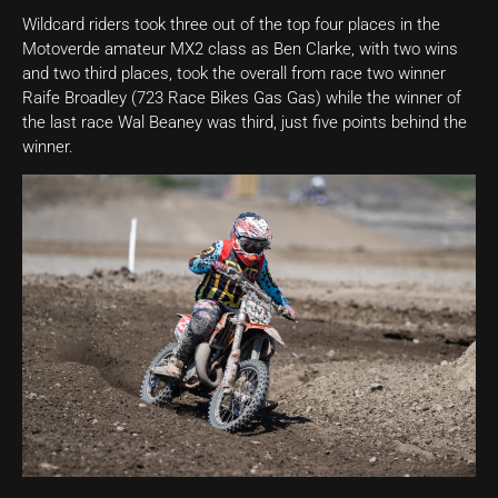
Wildcard riders took three out of the top four places in the
Motoverde amateur MX2 class as Ben Clarke, with two wins
and two third places, took the overall from race two winner
Raife Broadley (723 Race Bikes Gas Gas) while the winner of
the last race Wal Beaney was third, just five points behind the
winner.