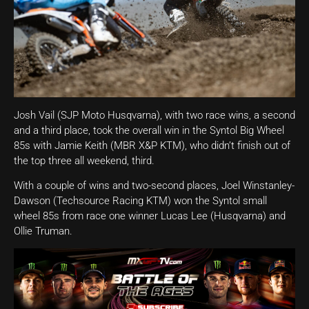
Josh Vail (SJP Moto Husqvarna), with two race wins, a second
and a third place, took the overall win in the Syntol Big Wheel
85s with Jamie Keith (MBR X&P KTM), who didn’t finish out of
the top three all weekend, third.
With a couple of wins and two-second places, Joel Winstanley-
Dawson (Techsource Racing KTM) won the Syntol small
wheel 85s from race one winner Lucas Lee (Husqvarna) and
Ollie Truman.