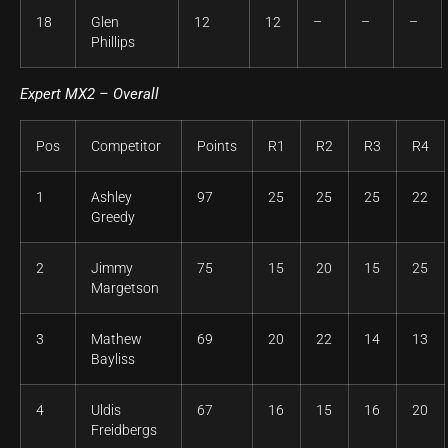
18
Glen
12
12
–
–
–
Phillips
Expert MX2 – Overall
Pos
Competitor
Points
R1
R2
R3
R4
1
Ashley
97
25
25
25
22
Greedy
2
Jimmy
75
15
20
15
25
Margetson
3
Mathew
69
20
22
14
13
Bayliss
4
Uldis
67
16
15
16
20
Freidbergs