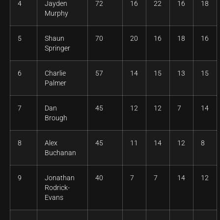
4
Jayden
72
16
22
16
18
Murphy
5
Shaun
70
20
16
18
16
Springer
6
Charlie
57
14
15
13
15
Palmer
7
Dan
45
12
12
7
14
Brough
8
Alex
45
11
14
12
8
Buchanan
9
Jonathan
40
7
7
14
12
Rodrick-
Evans