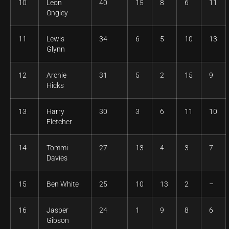
10
Leon
40
15
8
6
11
Ongley
11
Lewis
34
6
5
10
13
Glynn
12
Archie
31
5
2
15
9
Hicks
13
Harry
30
3
6
11
10
Fletcher
14
Tommi
27
13
4
3
7
Davies
15
Ben White
25
10
13
2
–
16
Jasper
24
1
9
8
6
Gibson