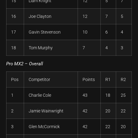
15
Liam Knight
12
5
7
16
Joe Clayton
12
7
5
17
Gavin Stevenson
10
6
4
18
Tom Murphy
7
4
3
Pro MX2 – Overall
Pos
Competitor
Points
R1
R2
1
Charlie Cole
43
18
25
2
Jamie Wainwright
42
20
22
3
Glen McCormick
42
22
20