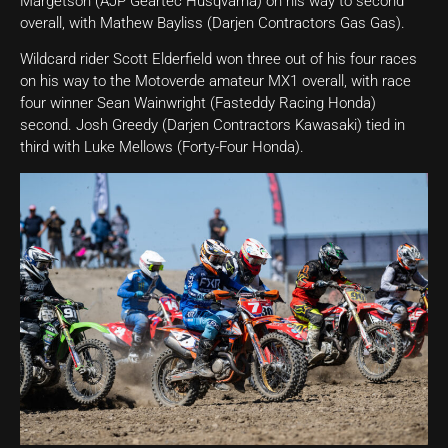
Margetson (AJP Geartec Husqvarna) on his way to second
overall, with Mathew Bayliss (Darjen Contractors Gas Gas).
Wildcard rider Scott Elderfield won three out of his four races
on his way to the Motoverde amateur MX1 overall, with race
four winner Sean Wainwright (Fasteddy Racing Honda)
second. Josh Greedy (Darjen Contractors Kawasaki) tied in
third with Luke Mellows (Forty-Four Honda).