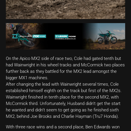
On the Apico MX2 side of race two, Cole had gated tenth but
had Wainwright in his wheel tracks and McCormick two places
further back as they battled for the MX2 lead amongst the
bigger MX1 machines.
After changing the lead with Wainwright several times, Cole
established himself eighth on the track but first of the MX2s.
Wainwright finished in tenth place for the second MX2, with
McCormick third. Unfortunately, Husband didn’t get the start
he wanted and didn’t seem to get going as he finished sixth
MX2, behind Joe Brooks and Charlie Hayman (Tru7 Honda).
With three race wins and a second place, Ben Edwards won