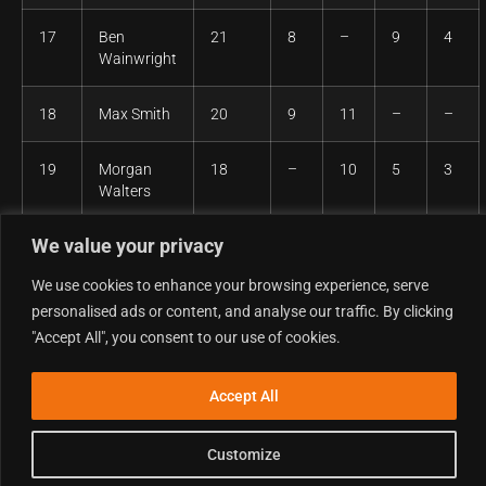
17
Ben
21
8
–
9
4
Wainwright
18
Max Smith
20
9
11
–
–
19
Morgan
18
–
10
5
3
Walters
We value your privacy
20
Stephen
12
2
1
4
5
Mullally
We use cookies to enhance your browsing experience, serve
personalised ads or content, and analyse our traffic. By clicking
21
Jude
7
4
3
–
–
"Accept All", you consent to our use of cookies.
Turton
Accept All
Clubman MX1 – Overall
Customize
Pos
Competitor
Points
R1
R2
R3
R4