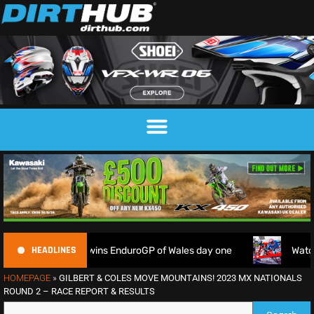
HEADLINES
 as Garcia wins EnduroGP of Wales day one
Watch Live: 202
HOMEPAGE
»
GILBERT & COLES MOVE MOUNTAINS! 2023 MX NATIONALS
ROUND 2 – RACE REPORT & RESULTS