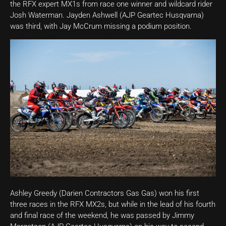
the RFX expert MX1s from race one winner and wildcard rider
Josh Waterman. Jayden Ashwell (AJP Geartec Husqvarna)
was third, with Jay McCrum missing a podium position.
Ashley Greedy (Darien Contractors Gas Gas) won his first
three races in the RFX MX2s, but while in the lead of his fourth
and final race of the weekend, he was passed by Jimmy