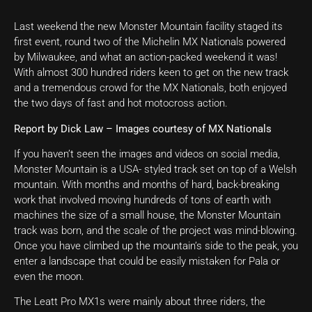
Last weekend the new Monster Mountain facility staged its
first event, round two of the Michelin MX Nationals powered
by Milwaukee, and what an action-packed weekend it was!
With almost 300 hundred riders keen to get on the new track
and a tremendous crowd for the MX Nationals, both enjoyed
the two days of fast and hot motocross action.
Report by Dick Law – Images courtesy of MX Nationals
If you haven’t seen the images and videos on social media,
Monster Mountain is a USA- styled track set on top of a Welsh
mountain. With months and months of hard, back-breaking
work that involved moving hundreds of tons of earth with
machines the size of a small house, the Monster Mountain
track was born, and the scale of the project was mind-blowing.
Once you have climbed up the mountain’s side to the peak, you
enter a landscape that could be easily mistaken for Pala or
even the moon.
The Leatt Pro MX1s were mainly about three riders, the