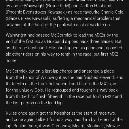
by Jamie Wainwright (Reline KTM) and Carlton Husband
(Phoenix Evenstrokes Kawasaki) as race favourite Charlie Cole
(Blades Bikes Kawasaki) suffering a mechanical problem that
saw him at the back of the pack with a lot of work to do.
Wainwright had passed McCormick to lead the MX2s by the
end of the first lap as Husband slipped back three places. But,
as the race continued, Husband upped his pace and repassed
six other riders on his way to tenth in the race, but first MX2
home.
McCormick put on a last-lap charge and snatched a place
from the hands of Wainwright as the pair finished eleventh and
thirteenth on the track but second and third in the MX2s, as
for the unlucky Cole. He regrouped and fought his way back
from thirtieth to finish fifteenth in the race but fourth MX2 and
the last person on the lead lap.
Kullas once again got the holeshot at the start of race two,
and once again, Gilbert found a way past him by the end of the
lap. Behind them, it was Grimshaw, Meara, Monticelli, Mewse