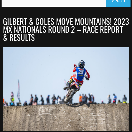
Search
GILBERT & COLES MOVE MOUNTAINS! 2023
MX NATIONALS ROUND 2 – RACE REPORT
& RESULTS