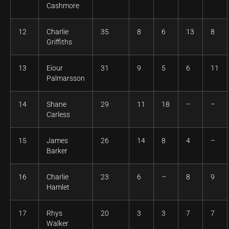
Cashmore
12
Charlie
35
8
6
13
8
Griffiths
13
Eiour
31
9
5
6
11
Palmarsson
14
Shane
29
11
18
–
–
Carless
15
James
26
14
8
4
–
Barker
16
Charlie
23
6
–
8
9
Hamlet
17
Rhys
20
3
3
7
7
Walker