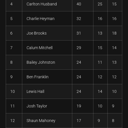
4
Carlton Husband
40
25
15
5
Charlie Heyman
32
16
16
6
Joe Brooks
31
13
18
7
Calum Mitchell
29
15
14
8
Bailey Johnston
24
11
13
9
Ben Franklin
24
12
12
10
Lewis Hall
24
14
10
11
Josh Taylor
19
10
9
12
Shaun Mahoney
17
9
8