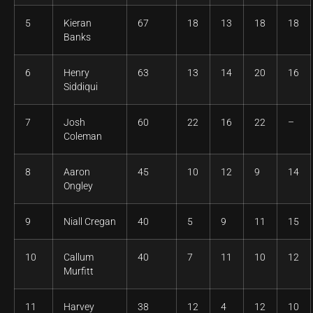
5
Kieran
67
18
13
18
18
Banks
6
Henry
63
13
14
20
16
Siddiqui
7
Josh
60
22
16
22
–
Coleman
8
Aaron
45
10
12
9
14
Ongley
9
Niall Cregan
40
5
9
11
15
10
Callum
40
7
11
10
12
Murfitt
11
Harvey
38
12
4
12
10