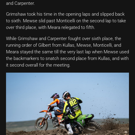
and Carpenter.
Grimshaw took his time in the opening laps and slipped back
to sixth. Mewse slid past Monticelli on the second lap to take
over third place, with Meara relegated to fifth.
While Grimshaw and Carpenter fought over sixth place, the
running order of Gilbert from Kullas, Mewse, Monticelli, and
Meara stayed the same till the very last lap when Mewse used
the backmarkers to snatch second place from Kullas, and with
it second overall for the meeting.