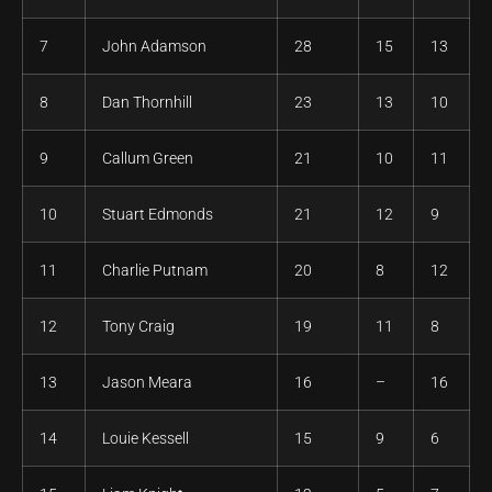
7
John Adamson
28
15
13
8
Dan Thornhill
23
13
10
9
Callum Green
21
10
11
10
Stuart Edmonds
21
12
9
11
Charlie Putnam
20
8
12
12
Tony Craig
19
11
8
13
Jason Meara
16
–
16
14
Louie Kessell
15
9
6