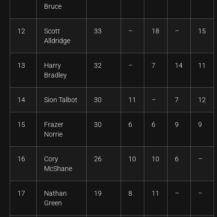
Bruce
12
Scott
33
–
18
–
15
Alldridge
13
Harry
32
–
7
14
11
Bradley
14
Sion Talbot
30
11
–
7
12
15
Frazer
30
6
6
9
9
Norrie
16
Cory
26
10
10
6
–
McShane
17
Nathan
19
8
11
–
–
Green