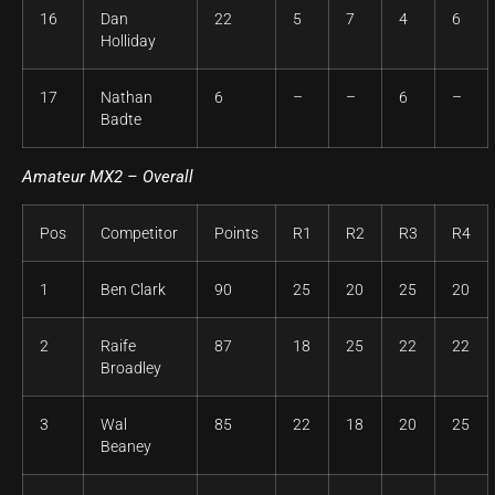
16
Dan
22
5
7
4
6
Holliday
17
Nathan
6
–
–
6
–
Badte
Amateur
MX2 – Overall
Pos
Competitor
Points
R1
R2
R3
R4
1
Ben Clark
90
25
20
25
20
2
Raife
87
18
25
22
22
Broadley
3
Wal
85
22
18
20
25
Beaney