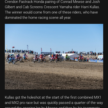
Crendon Fastrack Honda pairing of Conrad Mewse and Josh
Gilbert and Cab Screens Crescent Yamaha rider Harri Kullas.
The winner would come from one of these riders, who have
dominated the home racing scene all year.
Kullas got the holeshot at the start of the first combined MX1
and MX2 pro race but was quickly passed a quarter of the way
around the opening lap by Mewse and then by his teammate