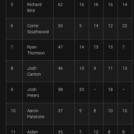
5
Richard
62
16
16
16
14
Bird
6
Corrie
53
5
14
12
22
Southwood
7
Ryan
47
14
13
13
7
Thomson
8
Josh
46
13
9
11
13
Canton
9
Josh
38
20
–
18
–
Peters
10
Aaron
37
9
8
10
10
Patstone
11
Aidan
35
7
12
8
8