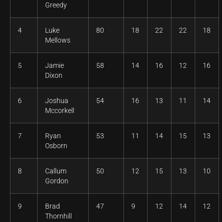
Greedy
4
Luke
80
18
22
22
18
Mellows
5
Jamie
58
14
16
12
16
Dixon
6
Joshua
54
16
13
11
14
Mccorkell
7
Ryan
53
11
14
15
13
Osborn
8
Callum
50
12
15
13
10
Gordon
9
Brad
47
9
12
14
12
Thornhill