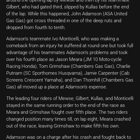
Gilbert, who had gated third, slipped by Kullas before the end
of the lap. While this happened, John Adamson (ASA United
Gas Gas) got cross threaded in one of the deep ruts and
dropped from fourth to tenth.
Adamson’s teammate Ivo Monticelli, who was making a
comeback from an injury he suffered at round one but took full
advantage of his teammates Adamson’s problems and took
over his fourth place as Jason Meara (JM 10 Moto-cycle
Racing Honda), Tom Grimshaw (Chambers Gas Gas), Charlie
Putnam (SC Sporthomes Husqvarna), Jamie Carpenter (Cab
Screens Crescent Yamaha), and Dan Thornhill (Chambers Gas
Gas) all moved up a place at Adamson’s expense.
The leading four riders of Mewse, Gilbert, Kullas, and Monticelli
stayed in the same running order to the end of the race as
Meara and Grimshaw fought over fifth place. The two riders
changed position many times till, on lap eight, Meara crashed
out of the race, leaving Grimshaw to make fifth his own.
Adamson was on a charge after his crash and fought back to