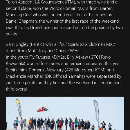
Tallon Aspden (LA Groundwork KTM), with three wins and a
second place, won the Worx clubman MX1s from Darren
Manning-Coe, who was second in all four of his races as
Daniel Chapman, the winner of the last race of the weekend
was third as Drew Lane just missed out on the podium by two
points.
Sam Ongley (Fantic) won all four Spiral GFX clubman MX2
races from Matt Tolly and Charlie West.
In the youth Fly Futures MXY2s, Billy Askew (GTCi Revo
Kawasaki) won all four races and remains unbeaten this year.
Behind him, Domonic Newbury (426 Motosport KTM) and
Mackenzie Marshall (DK Offroad Yamaha) were separated by
just three points as they finished the weekend in second and
third overall.