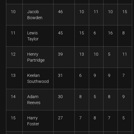
10
Jacob
46
10
11
10
15
Bowden
11
Lewis
45
15
6
16
8
Taylor
12
Henry
39
13
10
5
11
Partridge
13
Keelan
31
6
9
9
7
Southwood
14
Adam
30
8
5
8
9
Reeves
15
Harry
27
7
8
7
5
Foster