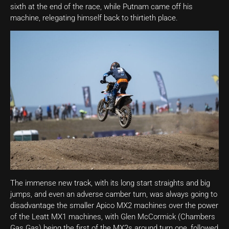
sixth at the end of the race, while Putnam came off his
machine, relegating himself back to thirtieth place.
The immense new track, with its long start straights and big
jumps, and even an adverse camber turn, was always going to
disadvantage the smaller Apico MX2 machines over the power
of the Leatt MX1 machines, with Glen McCormick (Chambers
Gas Gas) being the first of the MX2s around turn one, followed