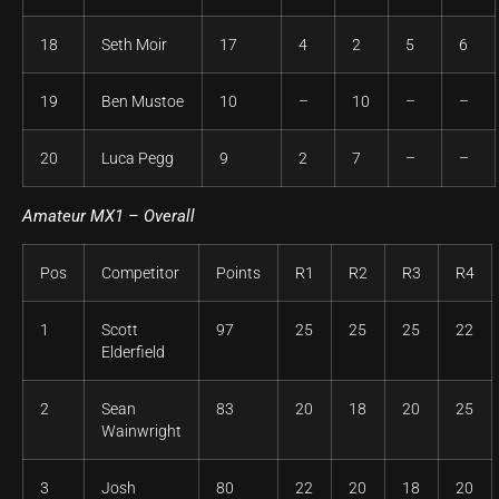
18
Seth Moir
17
4
2
5
6
19
Ben Mustoe
10
–
10
–
–
20
Luca Pegg
9
2
7
–
–
Amateur
MX1 – Overall
Pos
Competitor
Points
R1
R2
R3
R4
1
Scott
97
25
25
25
22
Elderfield
2
Sean
83
20
18
20
25
Wainwright
3
Josh
80
22
20
18
20