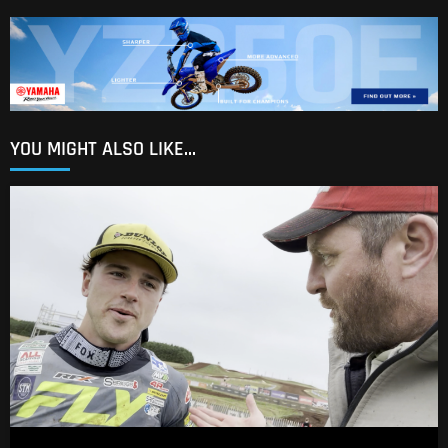
YOU MIGHT ALSO LIKE...