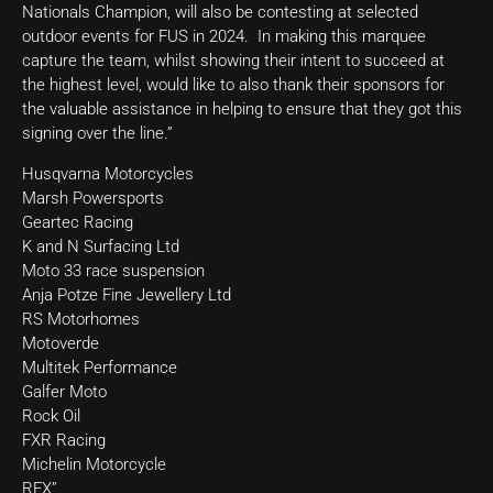
Nationals Champion, will also be contesting at selected
outdoor events for FUS in 2024. In making this marquee
capture the team, whilst showing their intent to succeed at
the highest level, would like to also thank their sponsors for
the valuable assistance in helping to ensure that they got this
signing over the line.”
Husqvarna Motorcycles
Marsh Powersports
Geartec Racing
K and N Surfacing Ltd
Moto 33 race suspension
Anja Potze Fine Jewellery Ltd
RS Motorhomes
Motoverde
Multitek Performance
Galfer Moto
Rock Oil
FXR Racing
Michelin Motorcycle
RFX”