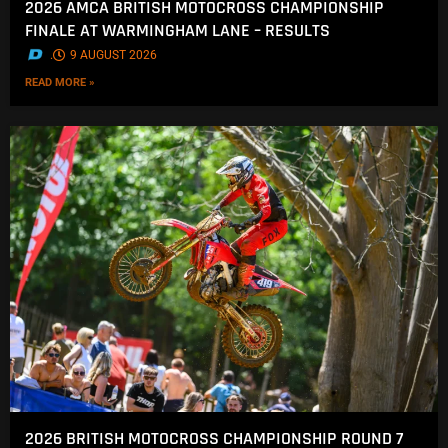
2026 AMCA BRITISH MOTOCROSS CHAMPIONSHIP
FINALE AT WARMINGHAM LANE – RESULTS
.
9 AUGUST 2026
READ MORE »
2026 BRITISH MOTOCROSS CHAMPIONSHIP ROUND 7