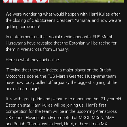
We were wondering what would happen with Harri Kullas after
the closing of Cab Screens Crescent Yamaha, and now we are
getting some idea!
In a statement on their social media accounts, FUS Marsh
Husqvarna have revealed that the Estonian will be racing for
them in Arenacross from January!
Here is what they said online:
“Proving that they are indeed a major player on the British
Motocross scene, the FUS Marsh Geartec Husqvarna team
have now today pulled off arguably the biggest signing of the
current campaign!
It is with great pride and pleasure to announce that 31 year-old
Estonian star Harri Kullas will be joining us. Harri’s first
competition for the team will be in the upcoming Arenacross
UK series. Having already competed at MXGP, MXoN, AMA
and British Championship level, Harri, a three-times MX