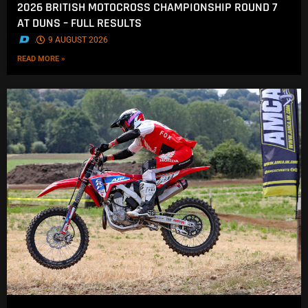
2026 BRITISH MOTOCROSS CHAMPIONSHIP ROUND 7
AT DUNS – FULL RESULTS
.
9 AUGUST 2026
READ MORE »