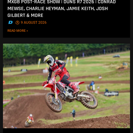
MXGB POST-RACE SHOW | DUNS R7 2026 | CONRAD
MEWSE, CHARLIE HEYMAN, JAMIE KEITH, JOSH
GILBERT & MORE
.
9 AUGUST 2026
READ MORE »