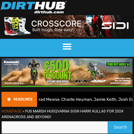
HEADLINES
 | Conrad Mewse, Charlie Heyman, Jamie Keith, Josh Gilbert & more
HOMEPAGE
»
FUS MARSH HUSQVARNA SIGN HARRI KULLAS FOR 2024
ARENACROSS AND BEYOND!
Search