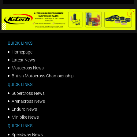
QUICK LINKS
Homepage
Latest News
Motocross News
British Motocross Championship
QUICK LINKS
Supercross News
Arenacross News
Enduro News
Minibike News
QUICK LINKS
Speedway News