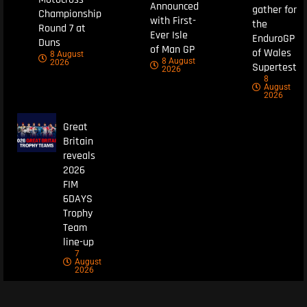
Announced
gather for
Championship
with First-
the
Round 7 at
Ever Isle
EnduroGP
Duns
of Man GP
of Wales
8 August
8 August
2026
Supertest
2026
8
August
2026
Great
Britain
reveals
2026
FIM
6DAYS
Trophy
Team
line-up
7
August
2026