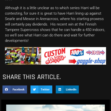
Although it is a little unclear as to which series Harri will be
contesting, for sure it is great to have Harri lining up against
Searle and Mewse in Arenacross, where his starting prowess
will certainly pay dividends. His recent win at the Finnish
Tampere Supercross shows that he can handle a 450 indoors,
so we’ll see what Harri can do there and wait for further
developments!
SHARE THIS ARTICLE.
Facebook
Twitter
LinkedIn