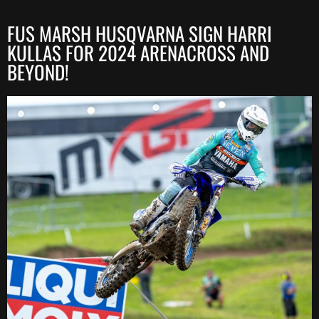
FUS MARSH HUSQVARNA SIGN HARRI
KULLAS FOR 2024 ARENACROSS AND
BEYOND!