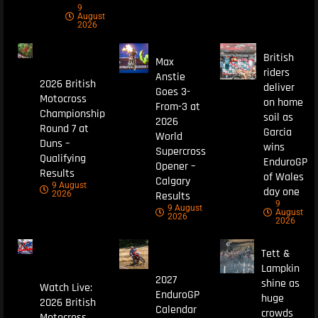
9
August
2026
British
Max
riders
Anstie
2026 British
deliver
Goes 3-
Motocross
on home
From-3 at
Championship
soil as
2026
Round 7 at
Garcia
World
Duns –
wins
Supercross
Qualifying
EnduroGP
Opener –
Results
of Wales
Calgary
9 August
day one
Results
2026
9
9 August
August
2026
2026
Tett &
Lampkin
2027
shine as
Watch Live:
EnduroGP
huge
2026 British
Calendar
crowds
Motocross