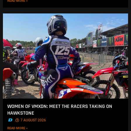
READ MORE »
WOMEN OF VMXDN: MEET THE RACERS TAKING ON
HAWKSTONE
.
7 AUGUST 2026
READ MORE »