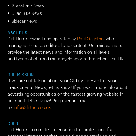
Grasstrack News
Quad Bike News
Sidecar News
ABOUT US
Dirt Hub is owned and operated by
Paul Oughton
, who
manages the site’s editorial and content. Our mission is to
provide the latest news and information on all levels
and types of off-road motorcycle sports throughout the UK.
OUR MISSION
If we are not talking about your Club, your Event or your
Track or your News, let us know! If you want more info about
advertising opportunities on the fastest growing website in
our sport, let us know! Ping over an email
to:
info@dirthub.co.uk
GDPR
Dirt Hub is committed to ensuring the protection of all