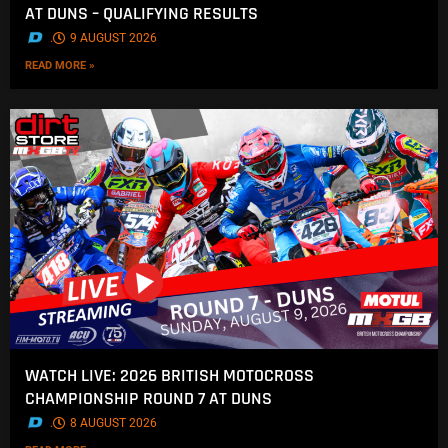
AT DUNS – QUALIFYING RESULTS
.
9 AUGUST 2026
READ MORE »
WATCH LIVE: 2026 BRITISH MOTOCROSS
CHAMPIONSHIP ROUND 7 AT DUNS
.
8 AUGUST 2026