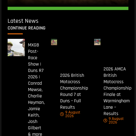
Latest News
CONTINUE READING
MXGB
Post-
Race
Show |
2026 AMCA
Duns R7
2026 British
British
2026 |
Motocross
Motocross
Conrad
Championship
Championship
Mewse,
Round 7 at
Finale at
Charlie
Duns – Full
Warmingham
Heyman,
Results
Lane –
Jamie
9 August
Results
Keith,
2026
9 August
Josh
2026
Gilbert
& more