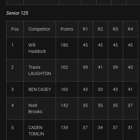
Senior 125
Pos
Competitor
Points
R1
R2
R3
R4
1
Will
180
45
45
45
45
Haddock
2
Travis
162
39
41
39
43
LAUGHTON
3
BEN CASEY
160
43
33
43
41
4
Noel
142
35
35
35
37
Brooks
5
CADEN
139
37
34
37
31
TOMLIN