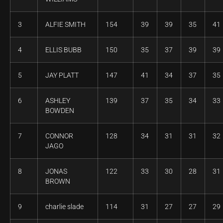
3
ALFIE SMITH
154
39
39
35
41
4
ELLIS BUBB
150
35
37
39
39
5
JAY PLATT
147
41
34
37
35
6
ASHLEY
139
37
35
34
33
BOWDEN
7
CONNOR
128
34
31
31
32
JAGO
8
JONAS
122
33
30
28
31
BROWN
9
charlie slade
114
31
27
27
29