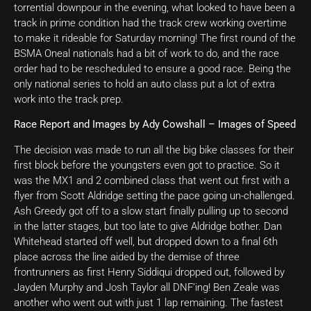
torrential downpour in the evening, what looked to have been a
track in prime condition had the track crew working overtime
to make it rideable for Saturday morning! The first round of the
BSMA Oneal nationals had a bit of work to do, and the race
order had to be rescheduled to ensure a good race. Being the
only national series to hold an auto class put a lot of extra
work into the track prep.
Race Report and Images by Ady Cowshall – Images of Speed
The decision was made to run all the big bike classes for their
first block before the youngsters even got to practice. So it
was the MX1 and 2 combined class that went out first with a
flyer from Scott Aldridge setting the pace going un-challenged.
Ash Greedy got off to a slow start finally pulling up to second
in the latter stages, but too late to give Aldridge bother. Dan
Whitehead started off well, but dropped down to a final 6th
place across the line aided by the demise of three
frontrunners as first Henry Siddiqui dropped out, followed by
Jayden Murphy and Josh Taylor all DNF’ing! Ben Zeale was
another who went out with just 1 lap remaining. The fastest