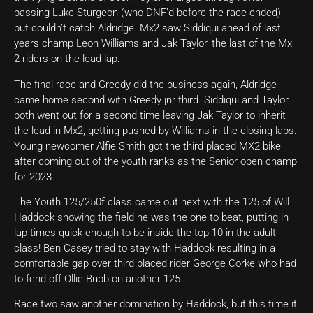
passing Luke Sturgeon (who DNF’d before the race ended),
but couldn’t catch Aldridge. Mx2 saw Siddiqui ahead of last
years champ Leon Williams and Jak Taylor, the last of the Mx
2 riders on the lead lap.
The final race and Greedy did the business again, Aldridge
came home second with Greedy jnr third. Siddiqui and Taylor
both went out for a second time leaving Jak Taylor to inherit
the lead in Mx2, getting pushed by Williams in the closing laps.
Young newcomer Alfie Smith got the third placed MX2 bike
after coming out of the youth ranks as the Senior open champ
for 2023.
The Youth 125/250f class came out next with the 125 of Will
Haddock showing the field he was the one to beat, putting in
lap times quick enough to be inside the top 10 in the adult
class! Ben Casey tried to stay with Haddock resulting in a
comfortable gap over third placed rider George Corke who had
to fend off Ollie Bubb on another 125.
Race two saw another domination by Haddock, but this time it