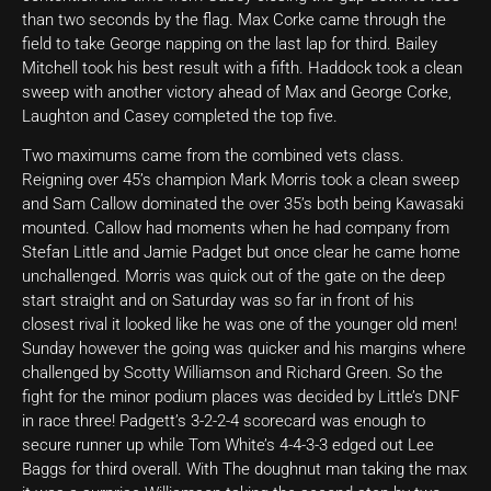
than two seconds by the flag. Max Corke came through the
field to take George napping on the last lap for third. Bailey
Mitchell took his best result with a fifth. Haddock took a clean
sweep with another victory ahead of Max and George Corke,
Laughton and Casey completed the top five.
Two maximums came from the combined vets class.
Reigning over 45’s champion Mark Morris took a clean sweep
and Sam Callow dominated the over 35’s both being Kawasaki
mounted. Callow had moments when he had company from
Stefan Little and Jamie Padget but once clear he came home
unchallenged. Morris was quick out of the gate on the deep
start straight and on Saturday was so far in front of his
closest rival it looked like he was one of the younger old men!
Sunday however the going was quicker and his margins where
challenged by Scotty Williamson and Richard Green. So the
fight for the minor podium places was decided by Little’s DNF
in race three! Padgett’s 3-2-2-4 scorecard was enough to
secure runner up while Tom White’s 4-4-3-3 edged out Lee
Baggs for third overall. With The doughnut man taking the max