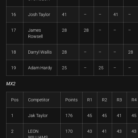
16
Josh Taylor
41
–
–
41
–
17
James
28
28
–
–
–
Rowsell
18
Darryl Wallis
28
–
–
–
28
19
Adam Hardy
25
–
25
–
–
MX2
Pos
Competitor
Points
R1
R2
R3
R4
1
Jak Taylor
176
45
45
41
45
2
LEON
170
43
41
43
43
WILLIAMS