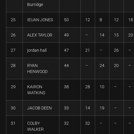
Burridge
25
IEUAN JONES
50
12
8
12
18
26
ALEX TAYLOR
49
–
14
15
20
27
jordan hall
47
21
–
26
–
28
RYAN
44
–
24
20
–
HENWOOD
29
KAIRON
38
28
10
–
–
WATKINS
30
JACOB DEEN
33
14
19
–
–
31
COLBY
32
32
–
–
–
WALKER