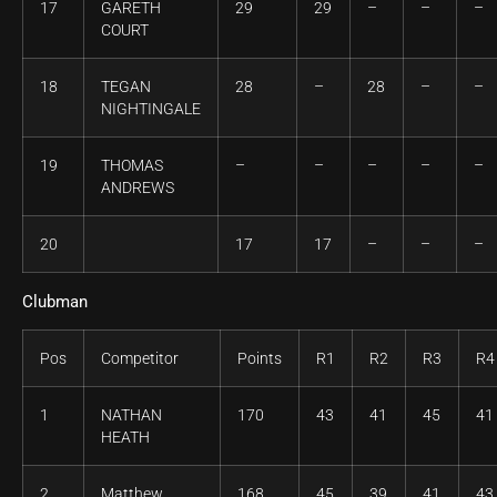
17
GARETH
29
29
–
–
–
COURT
18
TEGAN
28
–
28
–
–
NIGHTINGALE
19
THOMAS
–
–
–
–
–
ANDREWS
20
17
17
–
–
–
Clubman
Pos
Competitor
Points
R1
R2
R3
R4
1
NATHAN
170
43
41
45
41
HEATH
2
Matthew
168
45
39
41
43