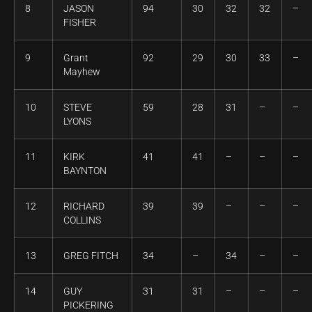
8
JASON
94
30
32
32
–
FISHER
9
Grant
92
29
30
33
–
Mayhew
10
STEVE
59
28
31
–
–
LYONS
11
KIRK
41
41
–
–
–
BAYNTON
12
RICHARD
39
39
–
–
–
COLLINS
13
GREG FITCH
34
–
34
–
–
14
GUY
31
31
–
–
–
PICKERING