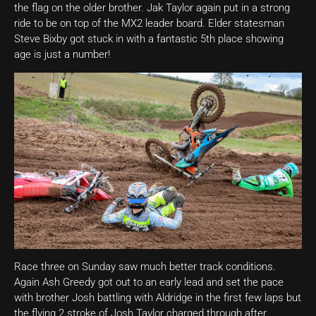
the flag on the older brother. Jak Taylor again put in a strong
ride to be on top of the MX2 leader board. Elder statesman
Steve Bixby got stuck in with a fantastic 5th place showing
age is just a number!
Race three on Sunday saw much better track conditions.
Again Ash Greedy got out to an early lead and set the pace
with brother Josh battling with Aldridge in the first few laps but
the flying 2 stroke of Josh Taylor charged through after