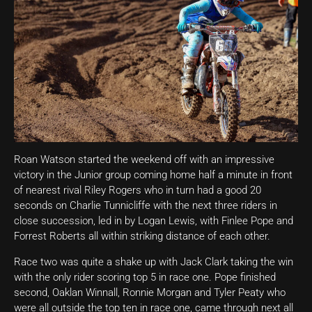
Roan Watson started the weekend off with an impressive
victory in the Junior group coming home half a minute in front
of nearest rival Riley Rogers who in turn had a good 20
seconds on Charlie Tunnicliffe with the next three riders in
close succession, led in by Logan Lewis, with Finlee Pope and
Forrest Roberts all within striking distance of each other.
Race two was quite a shake up with Jack Clark taking the win
with the only rider scoring top 5 in race one. Pope finished
second, Oaklan Winnall, Ronnie Morgan and Tyler Peaty who
were all outside the top ten in race one, came through next all