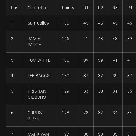
Pos
Competitor
Points
R1
R2
R3
R4
1
Sam Callow
180
45
45
45
45
2
JAMIE
166
41
43
43
39
PADGET
3
TOM WHITE
160
39
39
41
41
4
LEE BAGGS
150
37
37
39
37
5
KRISTIAN
129
33
30
31
35
GIBBONS
6
CURTIS
128
28
32
34
34
PIPER
7
MARK VAN
127
30
33
33
31