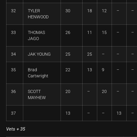
32
TYLER
30
18
12
–
–
HENWOOD
33
THOMAS
26
11
15
–
–
JAGO
34
JAK YOUNG
25
25
–
–
–
35
Brad
22
13
9
–
–
Cartwright
36
SCOTT
20
–
20
–
–
MAYHEW
37
13
–
–
13
–
Vets + 35