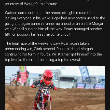
courtesy of Watson’s misfortune.
Watson came out to set the record straight in race three
leaving everyone in his wake. Pope had now gotten used to the
going and again came in runner up ahead of an on fire Morgan
with Winnall pushing him all the way. Peaty managed another
fifth on possibly his least favourite circuit.
The final race of the weekend saw Roan again take a
commanding win, Clark second, Pope third and Morgan
continuing his form in fourth. Will Kremer got himself into the
top five for the first time aiding a top ten overall.