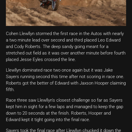
Cohen Llewllyn stormed the first race in the Autos with nearly
a two minute lead over second and third placed Leo Edward
and Cody Roberts. The deep sandy going meant for a
stretched out field as it was over another minute before fourth
placed Jesse Eyles crossed the line.
Llewllyn dominated race two once again but it was Jake
Sayers running second this time after not scoring in race one.
Roberts got the better of Edward with Jaxson Hooper claiming
fifth.
Race three saw Llewllyn’s closest challenge so far as Sayers
kept him in sight for a few laps and managed to keep the gap
down to 20 seconds at the finish. Roberts, Hooper and
Edward kept it tight going into the final race.
Sayers took the final race after Llewllyn chucked it down the