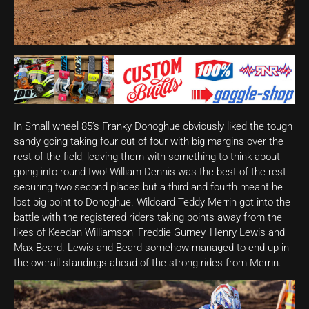
In Small wheel 85’s Franky Donoghue obviously liked the tough
sandy going taking four out of four with big margins over the
rest of the field, leaving them with something to think about
going into round two! William Dennis was the best of the rest
securing two second places but a third and fourth meant he
lost big point to Donoghue. Wildcard Teddy Merrin got into the
battle with the registered riders taking points away from the
likes of Keedan Williamson, Freddie Gurney, Henry Lewis and
Max Beard. Lewis and Beard somehow managed to end up in
the overall standings ahead of the strong rides from Merrin.