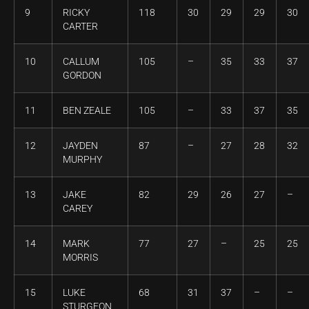
9
RICKY
118
30
29
29
30
CARTER
10
CALLUM
105
–
35
33
37
GORDON
11
BEN ZEALE
105
–
33
37
35
12
JAYDEN
87
–
27
28
32
MURPHY
13
JAKE
82
29
26
27
–
CAREY
14
MARK
77
27
–
25
25
MORRIS
15
LUKE
68
31
37
–
–
STURGEON