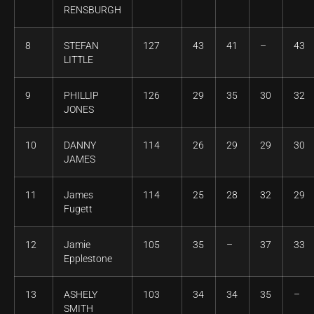
RENSBURGH
8
STEFAN
127
43
41
–
43
LITTLE
9
PHILLIP
126
29
35
30
32
JONES
10
DANNY
114
26
29
29
30
JAMES
11
James
114
25
28
32
29
Fugett
12
Jamie
105
35
–
37
33
Epplestone
13
ASHELY
103
34
34
35
–
SMITH