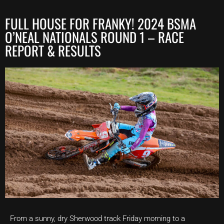
FULL HOUSE FOR FRANKY! 2024 BSMA
O’NEAL NATIONALS ROUND 1 – RACE
REPORT & RESULTS
From a sunny, dry Sherwood track Friday morning to a