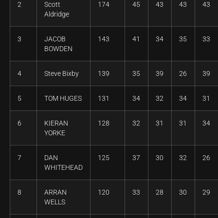
2
Scott
174
45
43
43
43
Aldridge
3
JACOB
143
41
34
35
33
BOWDEN
4
Steve Bixby
139
35
39
26
39
5
TOM HUGES
131
34
32
34
31
6
KIERAN
128
32
31
31
34
YORKE
7
DAN
125
37
30
32
26
WHITEHEAD
8
ARRAN
120
33
28
30
29
WELLS