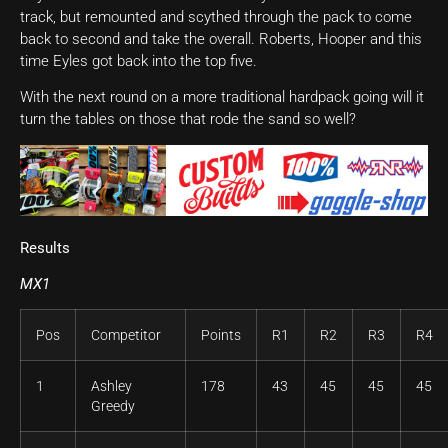
track, but remounted and scythed through the pack to come
back to second and take the overall. Roberts, Hooper and this
time Eyles got back into the top five.
With the next round on a more traditional hardpack going will it
turn the tables on those that rode the sand so well?
Results
MX1
Pos
Competitor
Points
R1
R2
R3
R4
1
Ashley
178
43
45
45
45
Greedy