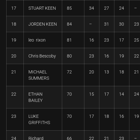
17
STUART KEEN
85
34
27
24
–
18
JORDEN KEEN
84
–
31
30
23
19
leo rixon
81
16
23
17
25
20
Chris Bescoby
80
23
16
19
22
21
MICHAEL
72
20
13
18
21
SUMMERS
22
ETHAN
70
15
17
14
24
BAILEY
23
LUKE
70
17
18
16
19
GRIFFITHS
24
Richard
66
22
21
23
–