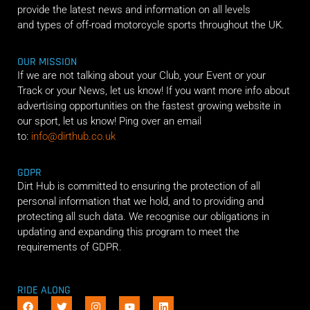
provide the latest news and information on all levels
and types of off-road motorcycle sports throughout the UK.
OUR MISSION
If we are not talking about your Club, your Event or your
Track or your News, let us know! If you want more info about
advertising opportunities on the fastest growing website in
our sport, let us know! Ping over an email
to:
info@dirthub.co.uk
GDPR
Dirt Hub is committed to ensuring the protection of all
personal information that we hold, and to providing and
protecting all such data. We recognise our obligations in
updating and expanding this program to meet the
requirements of GDPR.
RIDE ALONG