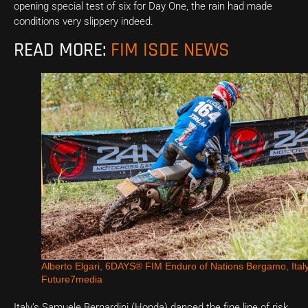
opening special test of six for Day One, the rain had made
conditions very slippery indeed.
READ MORE:
FIM ISDE NEWS
Alberto Elgari, 6DAYS® FIM Enduro of Nations Bergamo, Ital
Future7media
Italy’s Samuele Bernardini (Honda) danced the fine line of risk