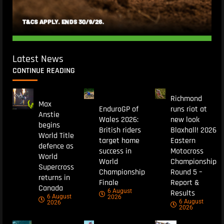
Latest News
CONTINUE READING
Richmond
Max
EnduroGP of
runs riot at
Anstie
Wales 2026:
new look
begins
British riders
Blaxhall! 2026
World Title
target home
Eastern
defence as
success in
Motocross
World
World
Championship
Supercross
Championship
Round 5 –
returns in
Finale
Report &
Canada
6 August
Results
6 August
2026
6 August
2026
2026