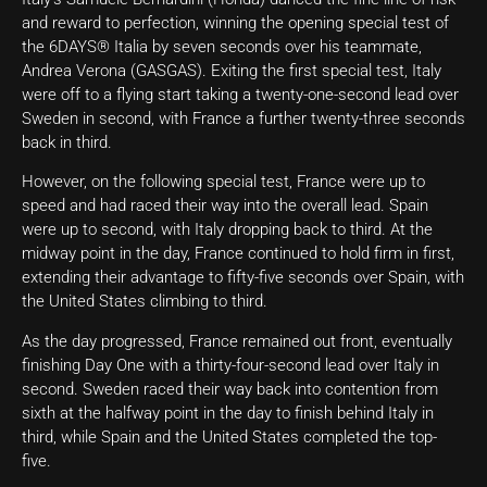
and reward to perfection, winning the opening special test of
the 6DAYS® Italia by seven seconds over his teammate,
Andrea Verona (GASGAS). Exiting the first special test, Italy
were off to a flying start taking a twenty-one-second lead over
Sweden in second, with France a further twenty-three seconds
back in third.
However, on the following special test, France were up to
speed and had raced their way into the overall lead. Spain
were up to second, with Italy dropping back to third. At the
midway point in the day, France continued to hold firm in first,
extending their advantage to fifty-five seconds over Spain, with
the United States climbing to third.
As the day progressed, France remained out front, eventually
finishing Day One with a thirty-four-second lead over Italy in
second. Sweden raced their way back into contention from
sixth at the halfway point in the day to finish behind Italy in
third, while Spain and the United States completed the top-
five.