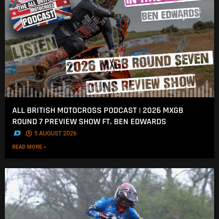
ALL BRITISH MOTOCROSS PODCAST | 2026 MXGB
ROUND 7 PREVIEW SHOW FT. BEN EDWARDS
.
5 AUGUST 2026
READ MORE »