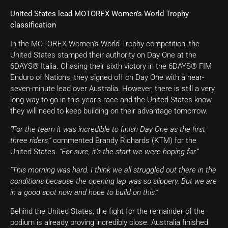
United States lead MOTOREX Women’s World Trophy
classification
In the MOTOREX Women’s World Trophy competition, the
United States stamped their authority on Day One at the
6DAYS® Italia. Chasing their sixth victory in the 6DAYS® FIM
Enduro of Nations, they signed off on Day One with a near-
seven-minute lead over Australia. However, there is still a very
long way to go in this year’s race and the United States know
they will need to keep building on their advantage tomorrow.
“For the team it was incredible to finish Day One as the first
three riders,”
commented Brandy Richards (KTM) for the
United States.
“For sure, it’s the start we were hoping for.”
“This morning was hard. I think we all struggled out there in the
conditions because the opening lap was so slippery. But we are
in a good spot now and hope to build on this.”
Behind the United States, the fight for the remainder of the
podium is already proving incredibly close. Australia finished