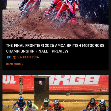
THE FINAL FRONTIER! 2026 AMCA BRITISH MOTOCROSS
CHAMPIONSHIP FINALE – PREVIEW
.
5 AUGUST 2026
READ MORE »