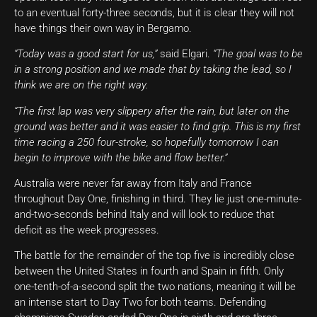
to an eventual forty-three seconds, but it is clear they will not
have things their own way in Bergamo.
“Today was a good start for us,”
said Elgari.
“The goal was to be
in a strong position and we made that by taking the lead, so I
think we are on the right way.
“The first lap was very slippery after the rain, but later on the
ground was better and it was easier to find grip. This is my first
time racing a 250 four-stroke, so hopefully tomorrow I can
begin to improve with the bike and flow better.”
Australia were never far away from Italy and France
throughout Day One, finishing in third. They lie just one-minute-
and-two-seconds behind Italy and will look to reduce that
deficit as the week progresses.
The battle for the remainder of the top five is incredibly close
between the United States in fourth and Spain in fifth. Only
one-tenth-of-a-second split the two nations, meaning it will be
an intense start to Day Two for both teams. Defending