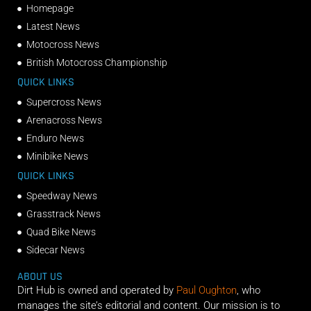
Homepage
Latest News
Motocross News
British Motocross Championship
QUICK LINKS
Supercross News
Arenacross News
Enduro News
Minibike News
QUICK LINKS
Speedway News
Grasstrack News
Quad Bike News
Sidecar News
ABOUT US
Dirt Hub is owned and operated by
Paul Oughton
, who
manages the site’s editorial and content. Our mission is to