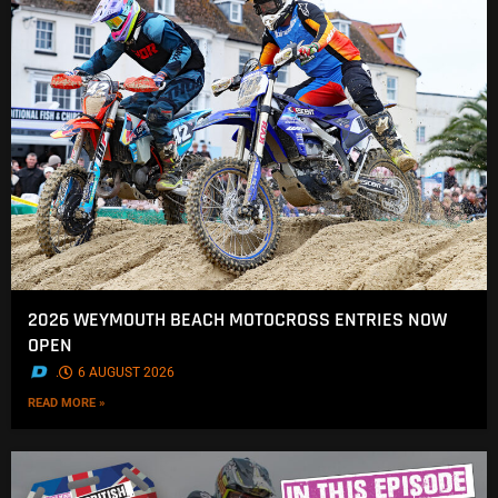
2026 WEYMOUTH BEACH MOTOCROSS ENTRIES NOW
OPEN
.
6 AUGUST 2026
READ MORE »