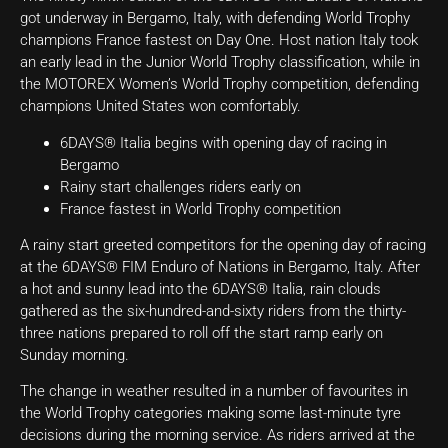
got underway in Bergamo, Italy, with defending World Trophy
champions France fastest on Day One. Host nation Italy took
an early lead in the Junior World Trophy classification, while in
the MOTOREX Women’s World Trophy competition, defending
champions United States won comfortably.
6DAYS® Italia begins with opening day of racing in
Bergamo
Rainy start challenges riders early on
France fastest in World Trophy competition
A rainy start greeted competitors for the opening day of racing
at the 6DAYS® FIM Enduro of Nations in Bergamo, Italy. After
a hot and sunny lead into the 6DAYS® Italia, rain clouds
gathered as the six-hundred-and-sixty riders from the thirty-
three nations prepared to roll off the start ramp early on
Sunday morning.
The change in weather resulted in a number of favourites in
the World Trophy categories making some last-minute tyre
decisions during the morning service. As riders arrived at the