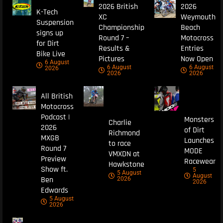
2026 British
2026
K-Tech
XC
Weymouth
Suspension
Championship
Beach
signs up
Round 7 –
Motocross
for Dirt
Results &
Entries
Bike Live
Pictures
Now Open
6 August
6 August
6 August
2026
2026
2026
All British
Motocross
Podcast |
Monsters
Charlie
2026
of Dirt
Richmond
MXGB
Launches
to race
Round 7
MODE
VMXDN at
Preview
Racewear
Hawkstone
Show ft.
5
5 August
August
Ben
2026
2026
Edwards
5 August
2026