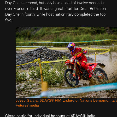
Day One in second, but only hold a lead of twelve seconds
over France in third. It was a great start for Great Britain on
Day One in fourth, while host nation Italy completed the top
five.
Josep Garcia, 6DAYS® FIM Enduro of Nations Bergamo, Ital
Future7media
Close battle for individual honours at 6DAYS® Italia