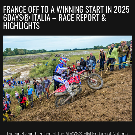
FRANCE OFF TO A WINNING START IN 2025
6DAYS® ITALIA – RACE REPORT &
HIGHLIGHTS
The ninety-ninth edition of the 6DAYS® FIM Enduro of Nations