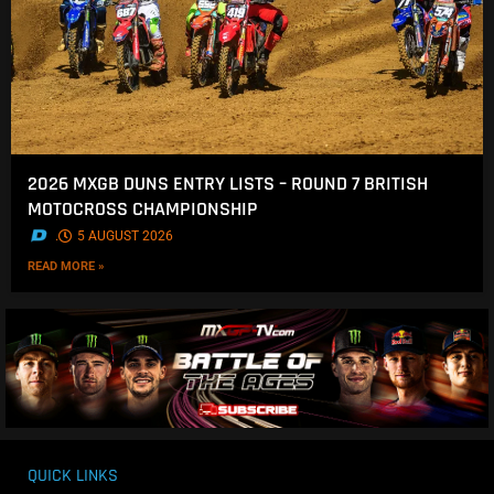
2026 MXGB DUNS ENTRY LISTS – ROUND 7 BRITISH
MOTOCROSS CHAMPIONSHIP
.
5 AUGUST 2026
READ MORE »
QUICK LINKS