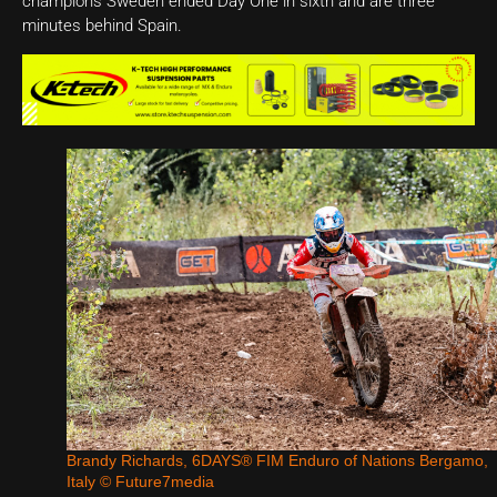
champions Sweden ended Day One in sixth and are three
minutes behind Spain.
Brandy Richards, 6DAYS® FIM Enduro of Nations Bergamo,
Italy © Future7media