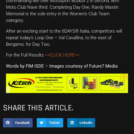
commanding win over Motosport Bozkov 2 in second, with
Moto Club Nave third. Completing Day One, Randy Mastin
Memorial is the sole entry in the Women’s Club Team
category.
After an exciting start to the 6DAYS® Italia, competitors will
repeat today’s Loop One – Val Cavallina, to the east of
Bergamo, for Day Two.
For the Full Results
>>CLICK HERE<<
Words by FIM ISDE – Images courtesy of Future7 Media
SHARE THIS ARTICLE.
Facebook
Twitter
LinkedIn