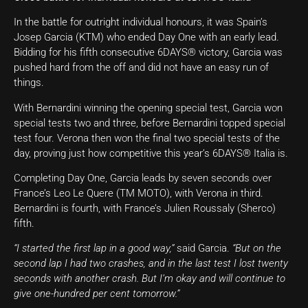
In the battle for outright individual honours, it was Spain’s
Josep Garcia (KTM) who ended Day One with an early lead.
Bidding for his fifth consecutive 6DAYS® victory, Garcia was
pushed hard from the off and did not have an easy run of
things.
With Bernardini winning the opening special test, Garcia won
special tests two and three, before Bernardini topped special
test four. Verona then won the final two special tests of the
day, proving just how competitive this year’s 6DAYS® Italia is.
Completing Day One, Garcia leads by seven seconds over
France’s Leo Le Quere (TM MOTO), with Verona in third.
Bernardini is fourth, with France’s Julien Roussaly (Sherco)
fifth.
“I started the first lap in a good way,”
said Garcia.
“But on the
second lap I had two crashes, and in the last test I lost twenty
seconds with another crash. But I’m okay and will continue to
give one-hundred per cent tomorrow.”