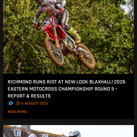
RICHMOND RUNS RIOT AT NEW LOOK BLAXHALL! 2026
EASTERN MOTOCROSS CHAMPIONSHIP ROUND 5 –
REPORT & RESULTS
.
6 AUGUST 2026
READ MORE »