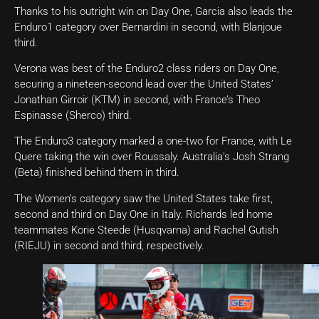
Thanks to his outright win on Day One, Garcia also leads the
Enduro1 category over Bernardini in second, with Blanjoue
third.
Verona was best of the Enduro2 class riders on Day One,
securing a nineteen-second lead over the United States’
Jonathan Girroir (KTM) in second, with France’s Theo
Espinasse (Sherco) third.
The Enduro3 category marked a one-two for France, with Le
Quere taking the win over Roussaly. Australia’s Josh Strang
(Beta) finished behind them in third.
The Women’s category saw the United States take first,
second and third on Day One in Italy. Richards led home
teammates Korie Steede (Husqvarna) and Rachel Gutish
(RIEJU) in second and third, respectively.