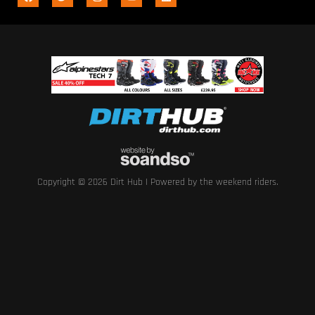
Copyright © 2026 Dirt Hub | Powered by the weekend riders.