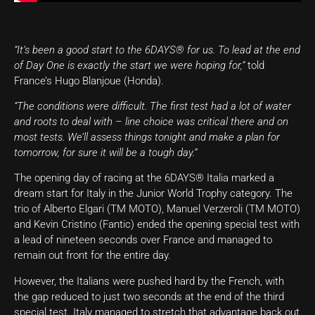
“It’s been a good start to the 6DAYS® for us. To lead at the end
of Day One is exactly the start we were hoping for,”
told
France’s Hugo Blanjoue (Honda).
“The conditions were difficult. The first test had a lot of water
and roots to deal with – line choice was critical there and on
most tests. We’ll assess things tonight and make a plan for
tomorrow, for sure it will be a tough day.”
The opening day of racing at the 6DAYS® Italia marked a
dream start for Italy in the Junior World Trophy category. The
trio of Alberto Elgari (TM MOTO), Manuel Verzeroli (TM MOTO)
and Kevin Cristino (Fantic) ended the opening special test with
a lead of nineteen seconds over France and managed to
remain out front for the entire day.
However, the Italians were pushed hard by the French, with
the gap reduced to just two seconds at the end of the third
special test. Italy managed to stretch that advantage back out