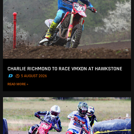
CHARLIE RICHMOND TO RACE VMXDN AT HAWKSTONE
.
5 AUGUST 2026
READ MORE »