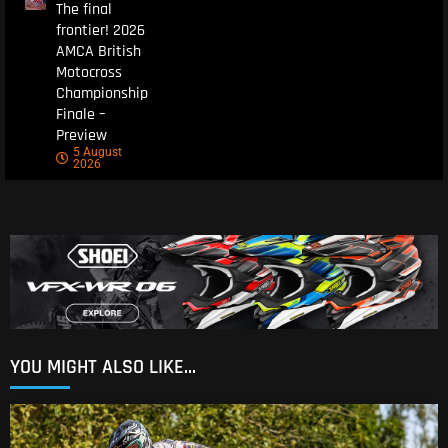
The final
frontier! 2026
AMCA British
Motocross
Championship
Finale –
Preview
5 August
2026
YOU MIGHT ALSO LIKE...