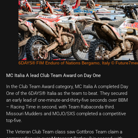
6DAYS® FIM Enduro of Nations Bergamo, Italy © Future7me
MC Italia A lead Club Team Award on Day One
In the Club Team Award category, MC Italia A completed Day
One of the 6DAYS® Italia as the team to beat. They secured
an early lead of one-minute-and-thirty-five seconds over BBM
– Racing Time in second, with Team Rabaconda third.
Missouri Mudders and MOJO/SXS completed a competitive
top-five.
The Veteran Club Team class saw Gottbros Team claim a