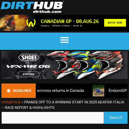
HEADLINES
d Supercross returns in Canada
EnduroGP of Wales 2026: Br
HOMEPAGE
»
FRANCE OFF TO A WINNING START IN 2025 6DAYS® ITALIA
– RACE REPORT & HIGHLIGHTS
Search