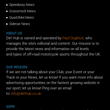
Speedway News
Grasstrack News
Quad Bike News
Sidecar News
ABOUT US
Dirt Hub is owned and operated by
Paul Oughton
, who
manages the site’s editorial and content. Our mission is to
provide the latest news and information on all levels
and types of off-road motorcycle sports throughout the UK.
OUR MISSION
If we are not talking about your Club, your Event or your
Track or your News, let us know! If you want more info about
advertising opportunities on the fastest growing website in
our sport, let us know! Ping over an email
to:
info@dirthub.co.uk
GDPR