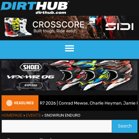
HEADLINES
ace Show | Duns R7 2026 | Conrad Mewse, Charlie Heyman, Jamie Kei
HOMEPAGE
»
EVENTS
»
SNOWRUN ENDURO
Search