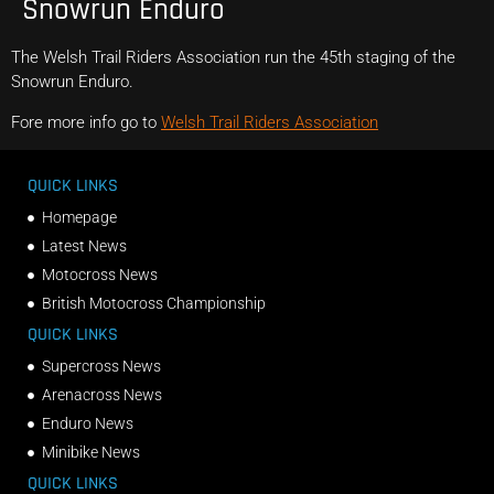
Snowrun Enduro
The Welsh Trail Riders Association run the 45th staging of the
Snowrun Enduro.
Fore more info go to
Welsh Trail Riders Association
QUICK LINKS
Homepage
Latest News
Motocross News
British Motocross Championship
QUICK LINKS
Supercross News
Arenacross News
Enduro News
Minibike News
QUICK LINKS