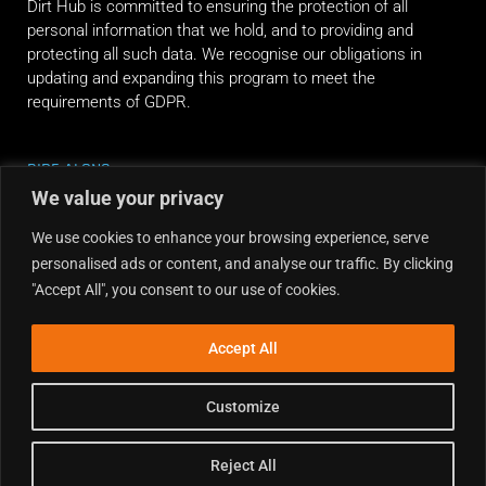
Dirt Hub is committed to ensuring the protection of all
personal information that we hold, and to providing and
protecting all such data. We recognise our obligations in
updating and expanding this program to meet the
requirements of GDPR.
RIDE ALONG
We value your privacy
We use cookies to enhance your browsing experience, serve
personalised ads or content, and analyse our traffic. By clicking
"Accept All", you consent to our use of cookies.
Accept All
Customize
Reject All