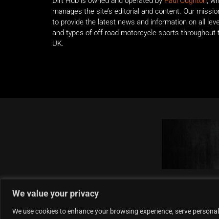
Dirt Hub is owned and operated by
Paul Oughton
, w
manages the site’s editorial and content. Our missio
to provide the latest news and information on all lev
and types of off-road motorcycle sports throughout 
UK.
We value your privacy
We use cookies to enhance your browsing experience, serve personalise