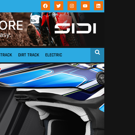
STRACK
DIRT TRACK
ELECTRIC