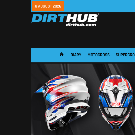
8 AUGUST 2026
DIARY
MOTOCROSS
SUPERCRO
HOME