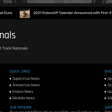
 Duns
2027 EnduroGP Calendar Announced with First-Ever 
nals
t Track Nationals.
/
QUICK LINKS
QUIC
Supercross News
Sp
Arenacross News
Gr
Enduro News
Qu
Minibike News
Si
OUR MISSION
GDP