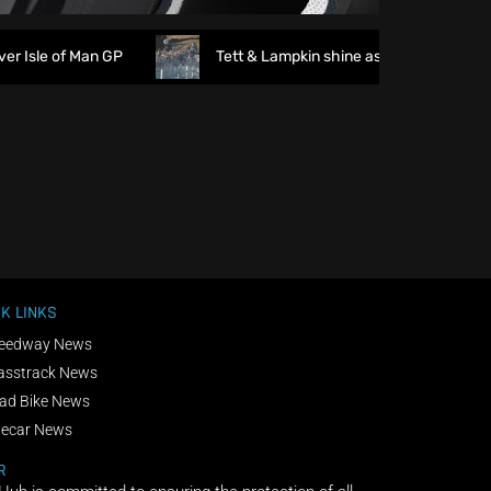
Isle of Man GP
Tett & Lampkin shine as huge crowds gath
K LINKS
eedway News
asstrack News
ad Bike News
decar News
R