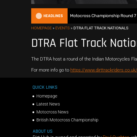
HEADLINES
Watch Live: 2026 British Motocross Championship Round 7 at
HOMEPAGE
»
EVENTS
»
DTRA FLAT TRACK NATIONALS
DTRA Flat Track Natio
The DTRA host a round of the Indian Motorcycles Fla
For more info go to
https://www.dirttrackriders.co.uk
QUICK LINKS
Homepage
Latest News
Motocross News
British Motocross Championship
ABOUT US