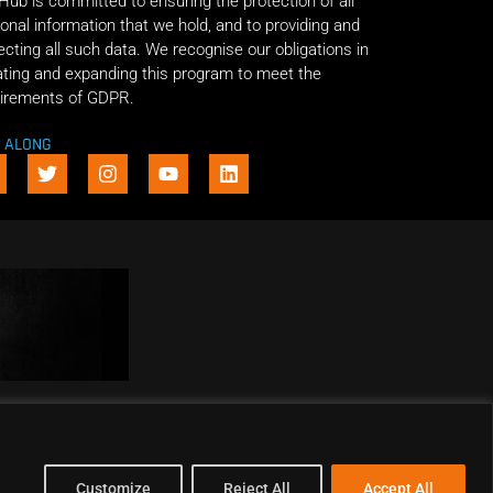
 Hub is committed to ensuring the protection of all
onal information that we hold, and to providing and
ecting all such data. We recognise our obligations in
ting and expanding this program to meet the
irements of GDPR.
E ALONG
Customize
Reject All
Accept All