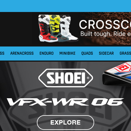
SS
ARENACROSS
ENDURO
MINIBIKE
QUADS
SIDECAR
GRAS