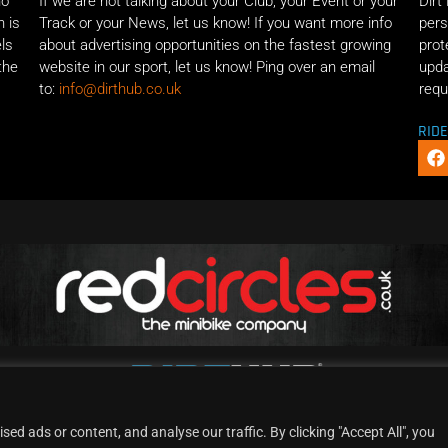
ho
If we are not talking about your Club, your Event or your
Dirt
n is
Track or your News, let us know! If you want more info
pers
els
about advertising opportunities on the fastest growing
prot
the
website in our sport, let us know! Ping over an email
upda
to:
info@dirthub.co.uk
requ
RID
d ads or content, and analyse our traffic. By clicking "Accept All", you