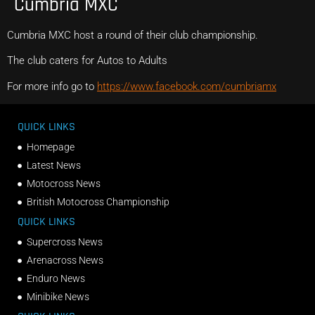
Cumbria MXC
Cumbria MXC host a round of their club championship.
The club caters for Autos to Adults
For more info go to
https://www.facebook.com/cumbriamx
QUICK LINKS
Homepage
Latest News
Motocross News
British Motocross Championship
QUICK LINKS
Supercross News
Arenacross News
Enduro News
Minibike News