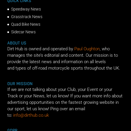
QUICK LINKS
Speedway News
Grasstrack News
Quad Bike News
Sidecar News
ABOUT US
Dirt Hub is owned and operated by
Paul Oughton
, who
manages the site’s editorial and content. Our mission is to
provide the latest news and information on all levels
and types of off-road motorcycle sports throughout the UK.
OUR MISSION
If we are not talking about your Club, your Event or your
Track or your News, let us know! If you want more info about
advertising opportunities on the fastest growing website in
our sport, let us know! Ping over an email
to:
info@dirthub.co.uk
GDPR