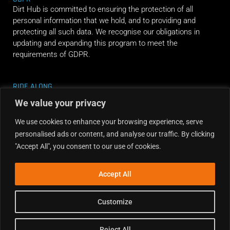
Dirt Hub is committed to ensuring the protection of all
personal information that we hold, and to providing and
protecting all such data. We recognise our obligations in
updating and expanding this program to meet the
requirements of GDPR.
RIDE ALONG
We value your privacy
We use cookies to enhance your browsing experience, serve
personalised ads or content, and analyse our traffic. By clicking
"Accept All", you consent to our use of cookies.
Accept All
Customize
Reject All