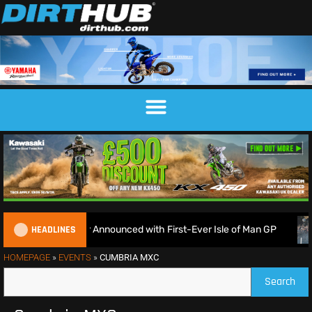
HEADLINES
EnduroGP Calendar Announced with First-Ever Isle of Man GP
HOMEPAGE
»
EVENTS
»
CUMBRIA MXC
Search