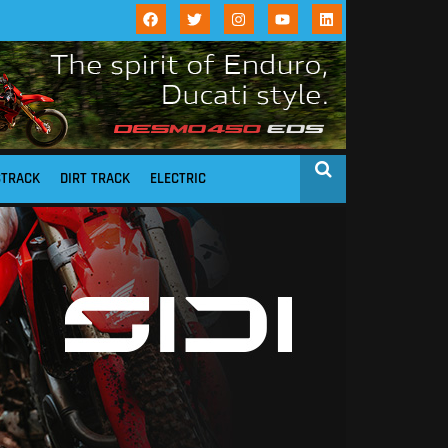
STRACK
DIRT TRACK
ELECTRIC