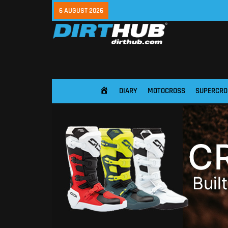
6 AUGUST 2026
DIARY
MOTOCROSS
SUPERCRO
HOME