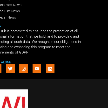
asstrack News
ad Bike News
decar News
R
 Hub is committed to ensuring the protection of all
onal information that we hold, and to providing and
ecting all such data. We recognise our obligations in
ting and expanding this program to meet the
irements of GDPR.
E ALONG