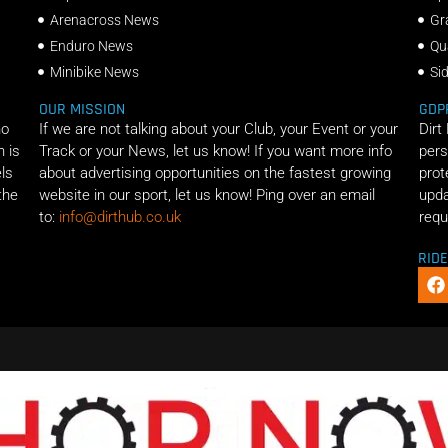
Arenacross News
Gr
Enduro News
Qu
Minibike News
Si
OUR MISSION
GDP
ho
If we are not talking about your Club, your Event or your
Dirt
n is
Track or your News, let us know! If you want more info
pers
els
about advertising opportunities on the fastest growing
prot
the
website in our sport, let us know! Ping over an email
upda
to:
info@dirthub.co.uk
requ
RID