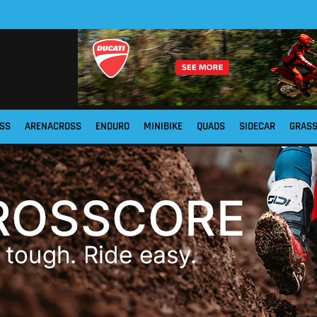
SS
ARENACROSS
ENDURO
MINIBIKE
QUADS
SIDECAR
GRAS