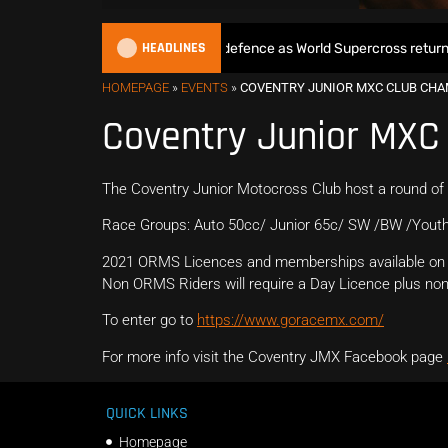
HEADLINES
Max Anstie begins World Title defence as World Supercross returns i
HOMEPAGE
»
EVENTS
»
COVENTRY JUNIOR MXC CLUB CH
Coventry Junior MXC
The Coventry Junior Motocross Club host a round of
Race Groups: Auto 50cc/ Junior 65c/ SW /BW /Youth
2021 ORMS Licences and memberships available on 
Non ORMS Riders will require a Day Licence plus non 
To enter go to
https://www.goracemx.com/
For more info visit the Coventry JMX Facebook page
QUICK LINKS
Homepage