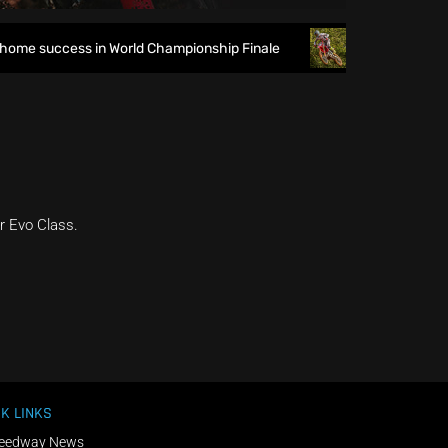
ome success in World Championship Finale
Richmond runs ri
r Evo Class.
K LINKS
eedway News