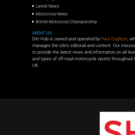
Latest News
Motocross News
British Motocross Championship
ABOUT US
Dirt Hub is owned and operated by
Paul Oughton
, w
manages the site’s editorial and content. Our missio
to provide the latest news and information on all lev
and types of off-road motorcycle sports throughout 
UK.