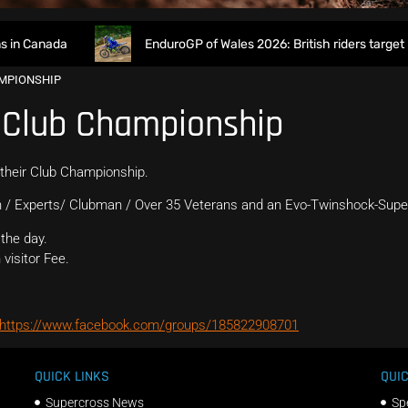
n Canada
EnduroGP of Wales 2026: British riders target h
AMPIONSHIP
 Club Championship
 their Club Championship.
 / Experts/ Clubman / Over 35 Veterans and an Evo-Twinshock-Supe
the day.
visitor Fee.
https://www.facebook.com/groups/185822908701
QUICK LINKS
QUIC
Supercross News
Sp