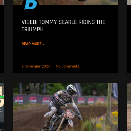
VIDEO: TOMMY SEARLE RIDING THE
TRIUMPH
READ MORE »
9 November 2024
No Comments