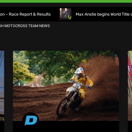
 Report & Results
Max Anstie begins World Title defence as
ISH MOTOCROSS TEAM NEWS