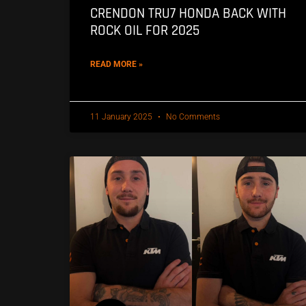
CRENDON TRU7 HONDA BACK WITH
ROCK OIL FOR 2025
READ MORE »
11 January 2025
No Comments