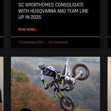
SC SPORTHOMES CONSOLIDATE
WITH HUSQVARNA AND TEAM LINE
UP IN 2025
READ MORE »
16 December 2024
No Comments