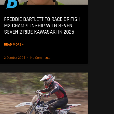
FREDDIE BARTLETT TO RACE BRITISH
MX CHAMPIONSHIP WITH SEVEN
SEVEN 2 RIDE KAWASAKI IN 2025
READ MORE »
2 October 2024
No Comments