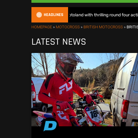
HEADLINES
EMX Sparks lights up Motoland with thrilling round four action – Race
HOMEPAGE
»
MOTOCROSS
»
BRITISH MOTOCROSS
»
BRIT
LATEST NEWS