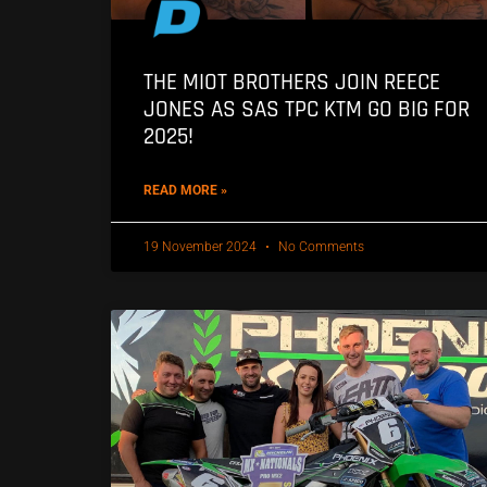
THE MIOT BROTHERS JOIN REECE
JONES AS SAS TPC KTM GO BIG FOR
2025!
READ MORE »
19 November 2024
No Comments