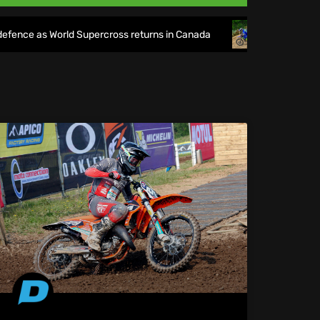
 World Supercross returns in Canada
EnduroGP of Wales 20