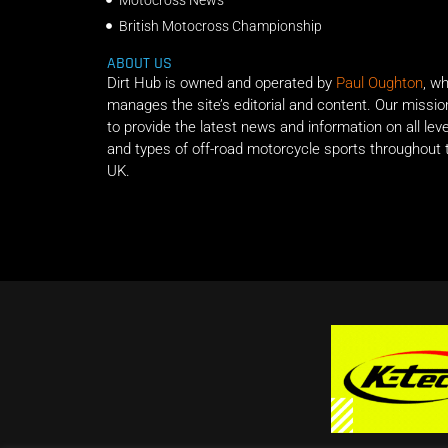
British Motocross Championship
ABOUT US
Dirt Hub is owned and operated by
Paul Oughton
, w
manages the site’s editorial and content. Our missio
to provide the latest news and information on all lev
and types of off-road motorcycle sports throughout 
UK.