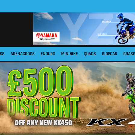
SS
ARENACROSS
ENDURO
MINIBIKE
QUADS
SIDECAR
GRAS