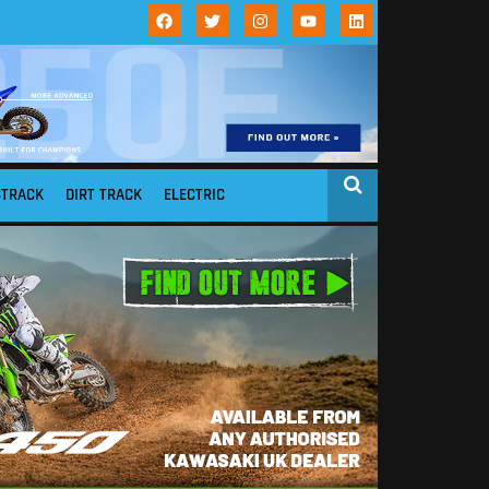
STRACK
DIRT TRACK
ELECTRIC