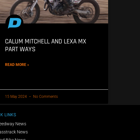
CALUM MITCHELL AND LEXA MX
PART WAYS
READ MORE »
15 May 2024
No Comments
K LINKS
eedway News
asstrack News
ad Bike News