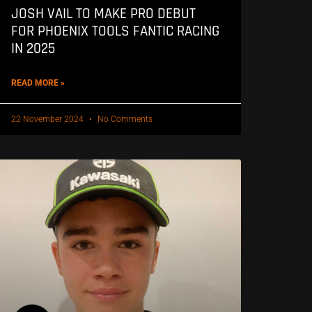
JOSH VAIL TO MAKE PRO DEBUT
FOR PHOENIX TOOLS FANTIC RACING
IN 2025
READ MORE »
22 November 2024
No Comments