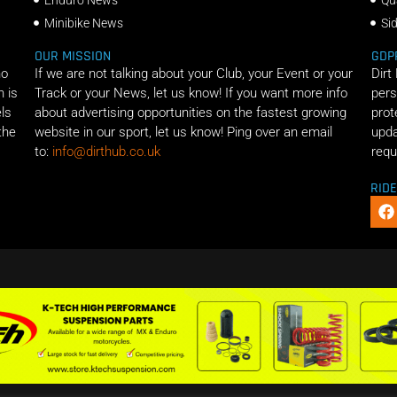
Minibike News
Si
OUR MISSION
GDP
ho
If we are not talking about your Club, your Event or your
Dirt
n is
Track or your News, let us know! If you want more info
pers
els
about advertising opportunities on the fastest growing
prot
the
website in our sport, let us know! Ping over an email
upda
to:
info@dirthub.co.uk
requ
RID