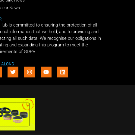
decar News
R
 Hub is committed to ensuring the protection of all
onal information that we hold, and to providing and
ecting all such data. We recognise our obligations in
ting and expanding this program to meet the
irements of GDPR.
E ALONG