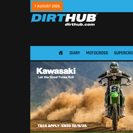
7 AUGUST 2026
DIARY
MOTOCROSS
SUPERCRO
HOME