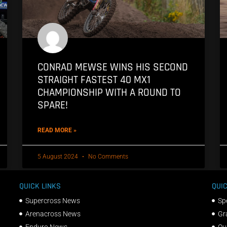
CONRAD MEWSE WINS HIS SECOND
STRAIGHT FASTEST 40 MX1
CHAMPIONSHIP WITH A ROUND TO
SPARE!
READ MORE »
5 August 2024
No Comments
QUICK LINKS
QUIC
Supercross News
Sp
Arenacross News
Gr
Enduro News
Qu