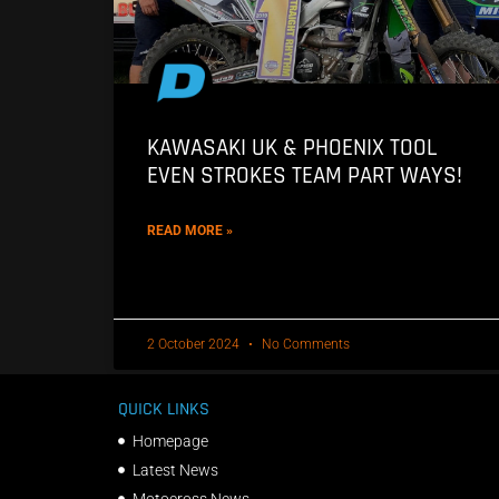
KAWASAKI UK & PHOENIX TOOL
EVEN STROKES TEAM PART WAYS!
READ MORE »
2 October 2024
No Comments
QUICK LINKS
Homepage
Latest News
Motocross News