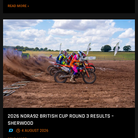
READ MORE »
2026 NORA92 BRITISH CUP ROUND 3 RESULTS –
SHERWOOD
.
4 AUGUST 2026