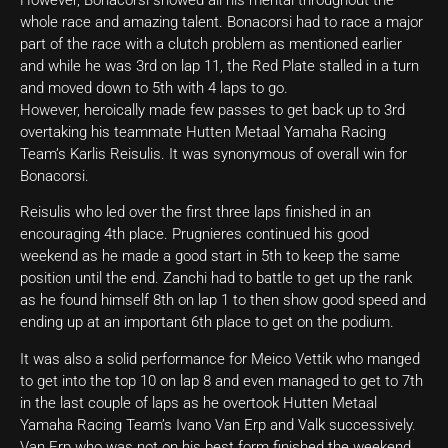
whole race and amazing talent. Bonacorsi had to race a major
part of the race with a clutch problem as mentioned earlier
and while he was 3rd on lap 11, the Red Plate stalled in a turn
and moved down to 5th with 4 laps to go.
However, heroically made few passes to get back up to 3rd
overtaking his teammate Hutten Metaal Yamaha Racing
Team’s Karlis Reisulis. It was synonymous of overall win for
Bonacorsi.
Reisulis who led over the first three laps finished in an
encouraging 4th place. Prugnieres continued his good
weekend as he made a good start in 5th to keep the same
position until the end. Zanchi had to battle to get up the rank
as he found himself 8th on lap 1 to then show good speed and
ending up at an important 6th place to get on the podium.
It was also a solid performance for Meico Vettik who manged
to get into the top 10 on lap 8 and even managed to get to 7th
in the last couple of laps as he overtook Hutten Metaal
Yamaha Racing Team’s Ivano Van Erp and Valk successively.
Van Erp who was not on his best form finished the weekend