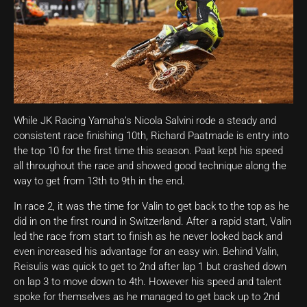
While JK Racing Yamaha’s Nicola Salvini rode a steady and
consistent race finishing 10th, Richard Paatmade is entry into
the top 10 for the first time this season. Paat kept his speed
all throughout the race and showed good technique along the
way to get from 13th to 9th in the end.
In race 2, it was the time for Valin to get back to the top as he
did in on the first round in Switzerland. After a rapid start, Valin
led the race from start to finish as he never looked back and
even increased his advantage for an easy win. Behind Valin,
Reisulis was quick to get to 2nd after lap 1 but crashed down
on lap 3 to move down to 4th. However his speed and talent
spoke for themselves as he managed to get back up to 2nd