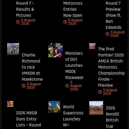
Round 7 –
Motocross
Round 7
Results &
Entries
Preview
Pictures
Now Open
Show ft.
6 August
6 August
Ben
2026
2026
Edwards
5 August
2026
The final
Monsters
Charlie
frontier! 2026
of Dirt
Richmond
AMCA British
Launches
to race
Motocross
MODE
VMXDN at
Championship
Racewear
Hawkstone
Finale –
5
5 August
Preview
August
2026
2026
5 August
2026
World
2026
2026 MXGB
Supercross
Nora92
Duns Entry
Launches
British
Lists – Round
W+
Cup