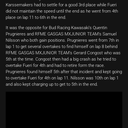
Karssemakers had to settle for a good 3rd place while Fueri
did not maintain the speed until the end as he went from 4th
place on lap 11 to 6th in the end.
It was the opposite for Bud Racing Kawasaki’s Quentin
Prugnieres and RFME GASGAS MXJUNIOR TEAM’s Samuel
Nilsson who both gain positions. Prugnieres went from 7th in
lap 1 to get several overtakes to find himself on lap 8 behind
RFME GASGAS MXJUNIOR TEAM’s Gerard Congost who was
5th at the time. Congost then had a big crash as he tried to
overtake Fueri for 4th and had to retire form the race.
Prugnieres found himself 5th after that incident and kept going
to overtake Fueri for 4th on lap 11. Nilsson was 10th on lap 1
and also kept charging up to get to 5th in the end.