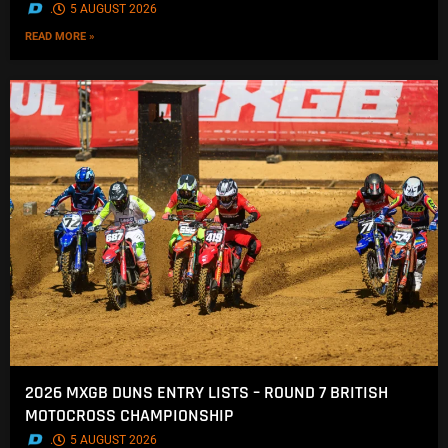
.
5 AUGUST 2026
READ MORE »
2026 MXGB DUNS ENTRY LISTS – ROUND 7 BRITISH
MOTOCROSS CHAMPIONSHIP
.
5 AUGUST 2026