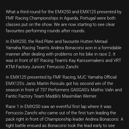
What a third round for the EMX250 and EMX125 presented by
FMF Racing Championships in Agueda, Portugal were both
classes put on the show. We are now starting to see clear
favourites performing rounds after rounds.
In EMX250, the Red Plate and favourite Hutten Metaal
Yamaha Racing Team’s Andrea Bonacorsi won in a formidable
manner after dealing with problems on his bike in race 2. It
was in front of BT Racing Team’s Kay Karssemakers and VRT
KTM Factory Juniors’ Ferruccio Zanchi
In EMX125 presented by FMF Racing, MJC Yamaha Official
EMX125’s Janis Martin Reisulis got his second win of the
season in front of 737 Performers GASGAS’s Mathis Valin and
Fantic Factory Team Maddii’s Maximilian Werner.
Race 1 in EMX250 saw an eventful first lap where it was
Ferruccio Zanchi who came out of the first turn leading the
pack right in front of Championship leader Andrea Bonacorsi. A
tight battle ensued as Bonacorsi took the lead early to see