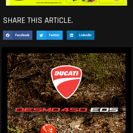
SHARE THIS ARTICLE.
Facebook
Twitter
LinkedIn