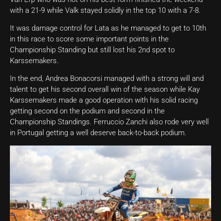
with a 21-9 while Valk stayed solidly in the top 10 with a 7-8.
It was damage control for Lata as he managed to get to 10th
in this race to score some important points in the
Championship Standing but still lost his 2nd spot to
Karssemakers.
In the end, Andrea Bonacorsi managed with a strong will and
talent to get his second overall win of the season while Kay
Karssemakers made a good operation with his solid racing
getting second on the podium and second in the
Championship Standings. Ferruccio Zanchi also rode very well
in Portugal getting a well deserve back-to-back podium.