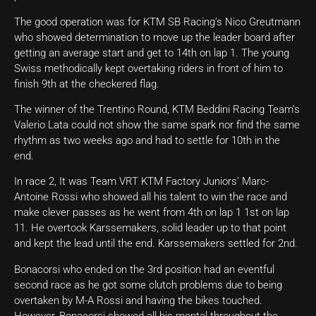
The good operation was for KTM SB Racing’s Nico Greutmann
who showed determination to move up the leader board after
getting an average start and get to 14th on lap 1. The young
Swiss methodically kept overtaking riders in front of him to
finish 9th at the checkered flag.
The winner of the Trentino Round, KTM Beddini Racing Team’s
Valerio Lata could not show the same spark nor find the same
rhythm as two weeks ago and had to settle for 10th in the
end.
In race 2, It was Team VRT KTM Factory Juniors’ Marc-
Antoine Rossi who showed all his talent to win the race and
make clever passes as he went from 4th on lap 1 1st on lap
11. He overtook Karssemakers, solid leader up to that point
and kept the lead until the end. Karssemakers settled for 2nd.
Bonacorsi who ended on the 3rd position had an eventful
second race as he got some clutch problems due to being
overtaken by M-A Rossi and having the bikes touched.
However, Bonacorsi showed all his mental throughout the