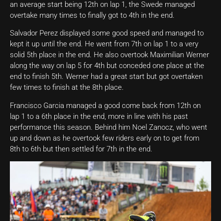
an average start being 12th on lap 1, the Swede managed
overtake many times to finally got to 4th in the end.
Salvador Perez displayed some good speed and managed to
kept it up until the end. He went from 7th on lap 1 to a very
solid 5th place in the end. He also overtook Maximilian Werner
along the way on lap 5 for 4th but conceded one place at the
end to finish 5th. Werner had a great start but got overtaken
few times to finish at the 8th place.
Francisco Garcia managed a good come back from 12th on
lap 1 to a 6th place in the end, more in line with his past
performance this season. Behind him Noel Zanocz, who went
up and down as he overtook few riders early on to get from
8th to 6th but then settled for 7th in the end.