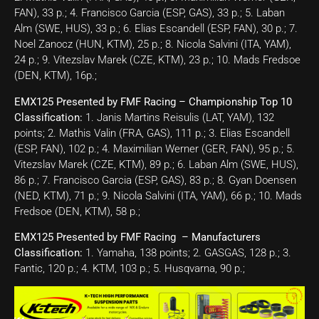
FAN), 33 p.; 4. Francisco Garcia (ESP, GAS), 33 p.; 5. Laban
Alm (SWE, HUS), 33 p.; 6. Elias Escandell (ESP, FAN), 30 p.; 7.
Noel Zanocz (HUN, KTM), 25 p.; 8. Nicola Salvini (ITA, YAM),
24 p.; 9. Vitezslav Marek (CZE, KTM), 23 p.; 10. Mads Fredsoe
(DEN, KTM), 16p.;
EMX125 Presented by FMF Racing – Championship Top 10
Classification:
1. Janis Martins Reisulis (LAT, YAM), 132
points; 2. Mathis Valin (FRA, GAS), 111 p.; 3. Elias Escandell
(ESP, FAN), 102 p.; 4. Maximilian Werner (GER, FAN), 95 p.; 5.
Vitezslav Marek (CZE, KTM), 89 p.; 6. Laban Alm (SWE, HUS),
86 p.; 7. Francisco Garcia (ESP, GAS), 83 p.; 8. Gyan Doensen
(NED, KTM), 71 p.; 9. Nicola Salvini (ITA, YAM), 66 p.; 10. Mads
Fredsoe (DEN, KTM), 58 p.;
EMX125 Presented by FMF Racing – Manufacturers
Classification:
1. Yamaha, 138 points; 2. GASGAS, 128 p.; 3.
Fantic, 120 p.; 4. KTM, 103 p.; 5. Husqvarna, 90 p.;