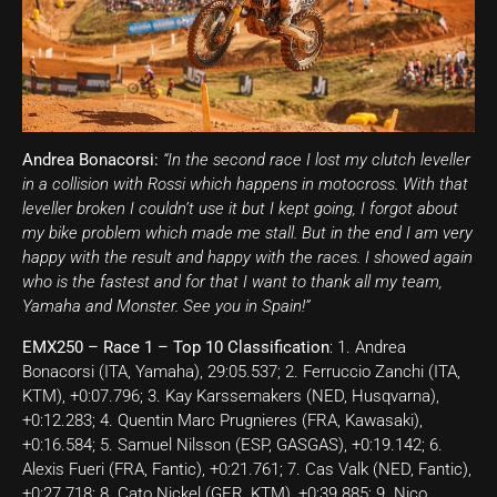
Andrea Bonacorsi:
“In the second race I lost my clutch leveller
in a collision with Rossi which happens in motocross. With that
leveller broken I couldn’t use it but I kept going, I forgot about
my bike problem which made me stall. But in the end I am very
happy with the result and happy with the races. I showed again
who is the fastest and for that I want to thank all my team,
Yamaha and Monster. See you in Spain!”
EMX250 – Race 1 – Top 10 Classification
: 1. Andrea
Bonacorsi (ITA, Yamaha), 29:05.537; 2. Ferruccio Zanchi (ITA,
KTM), +0:07.796; 3. Kay Karssemakers (NED, Husqvarna),
+0:12.283; 4. Quentin Marc Prugnieres (FRA, Kawasaki),
+0:16.584; 5. Samuel Nilsson (ESP, GASGAS), +0:19.142; 6.
Alexis Fueri (FRA, Fantic), +0:21.761; 7. Cas Valk (NED, Fantic),
+0:27.718; 8. Cato Nickel (GER, KTM), +0:39.885; 9. Nico