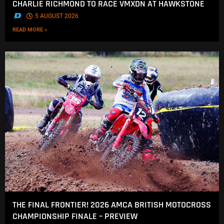
CHARLIE RICHMOND TO RACE VMXDN AT HAWKSTONE
.
5 AUGUST 2026
READ MORE »
THE FINAL FRONTIER! 2026 AMCA BRITISH MOTOCROSS
CHAMPIONSHIP FINALE – PREVIEW