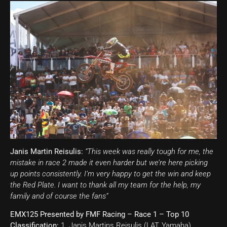
Janis Martin Reisulis:
“This week was really tough for me, the
mistake in race 2 made it even harder but we’re here picking
up points consistently. I’m very happy to get the win and keep
the Red Plate. I want to thank all my team for the help, my
family and of course the fans”
EMX125 Presented by FMF Racing – Race 1 – Top 10
Classification:
1. Janis Martins Reisulis (LAT, Yamaha),