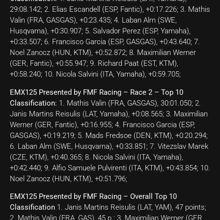
29:08.142; 2. Elias Escandell (ESP, Fantic), +0:17.226; 3. Mathis
Valin (FRA, GASGAS), +0:23.435; 4. Laban Alm (SWE,
Husqvarna), +0:30.907; 5. Salvador Perez (ESP, Yamaha),
+0:33.507; 6. Francisco Garcia (ESP, GASGAS), +0:43.640; 7.
Noel Zanocz (HUN, KTM), +0:52.872; 8. Maximilian Werner
(GER, Fantic), +0:55.947; 9. Richard Paat (EST, KTM),
+0:58.240; 10. Nicola Salvini (ITA, Yamaha), +0:59.705;
EMX125 Presented by FMF Racing – Race 2 – Top 10
Classification:
1. Mathis Valin (FRA, GASGAS), 30:01.050; 2.
Janis Martins Reisulis (LAT, Yamaha), +0:08.565; 3. Maximilian
Werner (GER, Fantic), +0:16.955; 4. Francisco Garcia (ESP,
GASGAS), +0:19.219; 5. Mads Fredsoe (DEN, KTM), +0:20.294;
6. Laban Alm (SWE, Husqvarna), +0:33.851; 7. Vitezslav Marek
(CZE, KTM), +0:40.365; 8. Nicola Salvini (ITA, Yamaha),
+0:42.440; 9. Alfio Samuele Pulvirenti (ITA, KTM), +0:43.854; 10.
Noel Zanocz (HUN, KTM), +0:51.796;
EMX125 Presented by FMF Racing – Overall Top 10
Classification
1. Janis Martins Reisulis (LAT, YAM), 47 points;
2. Mathis Valin (FRA, GAS), 45 p.; 3. Maximilian Werner (GER,