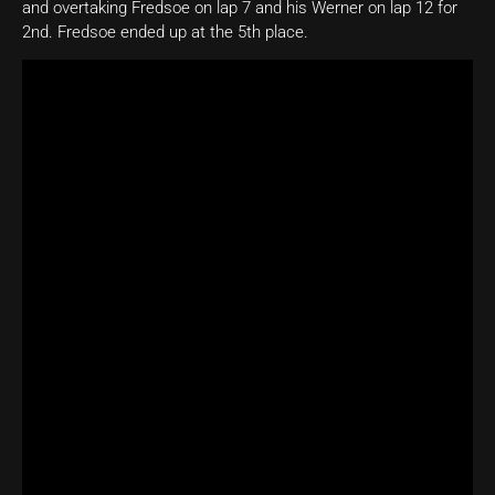
and overtaking Fredsoe on lap 7 and his Werner on lap 12 for
2nd. Fredsoe ended up at the 5th place.