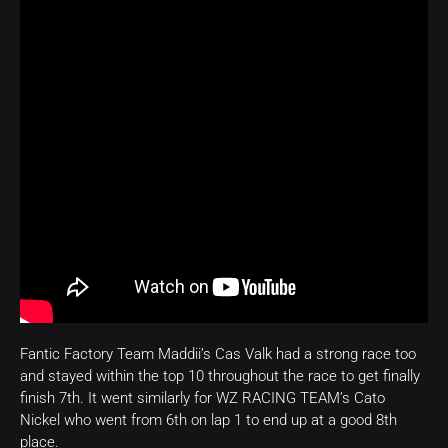
Fantic Factory Team Maddii’s Cas Valk had a strong race too
and stayed within the top 10 throughout the race to get finally
finish 7th. It went similarly for WZ RACING TEAM’s Cato
Nickel who went from 6th on lap 1 to end up at a good 8th
place.