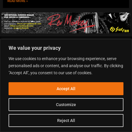
READ MORE »
QUICK LINKS
We value your privacy
Homepage
We use cookies to enhance your browsing experience, serve
Latest News
personalised ads or content, and analyse our traffic. By clicking
Motocross News
"Accept All", you consent to our use of cookies.
British Motocross Championship
QUICK LINKS
Accept All
Supercross News
Arenacross News
Customize
Enduro News
Minibike News
Reject All
QUICK LINKS