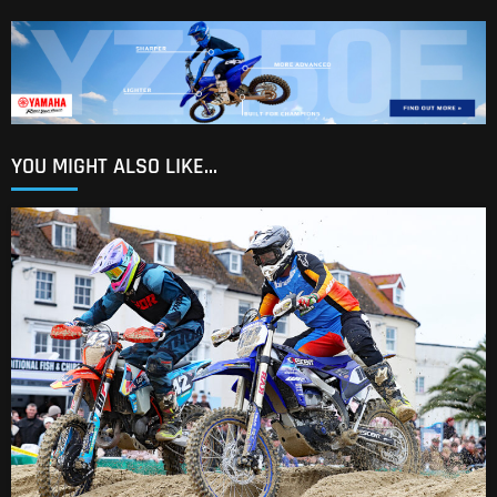
YOU MIGHT ALSO LIKE...