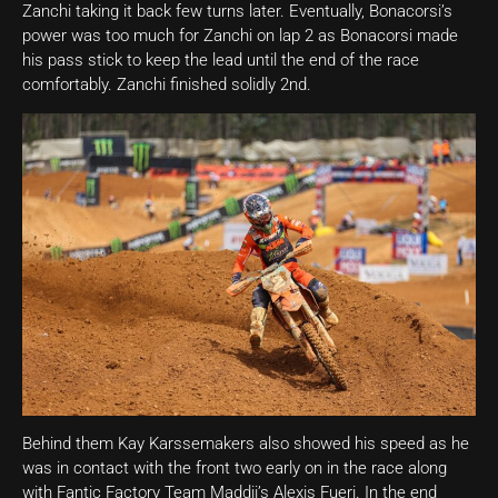
Zanchi taking it back few turns later. Eventually, Bonacorsi’s
power was too much for Zanchi on lap 2 as Bonacorsi made
his pass stick to keep the lead until the end of the race
comfortably. Zanchi finished solidly 2nd.
Behind them Kay Karssemakers also showed his speed as he
was in contact with the front two early on in the race along
with Fantic Factory Team Maddii’s Alexis Fueri. In the end