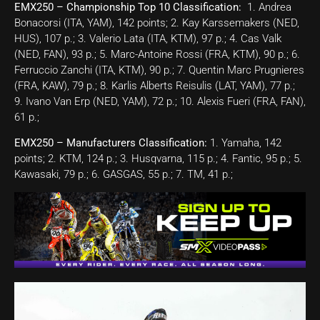
EMX250 – Championship Top 10 Classification:
1. Andrea
Bonacorsi (ITA, YAM), 142 points; 2. Kay Karssemakers (NED,
HUS), 107 p.; 3. Valerio Lata (ITA, KTM), 97 p.; 4. Cas Valk
(NED, FAN), 93 p.; 5. Marc-Antoine Rossi (FRA, KTM), 90 p.; 6.
Ferruccio Zanchi (ITA, KTM), 90 p.; 7. Quentin Marc Prugnieres
(FRA, KAW), 79 p.; 8. Karlis Alberts Reisulis (LAT, YAM), 77 p.;
9. Ivano Van Erp (NED, YAM), 72 p.; 10. Alexis Fueri (FRA, FAN),
61 p.;
EMX250 – Manufacturers Classification:
1. Yamaha, 142
points; 2. KTM, 124 p.; 3. Husqvarna, 115 p.; 4. Fantic, 95 p.; 5.
Kawasaki, 79 p.; 6. GASGAS, 55 p.; 7. TM, 41 p.;