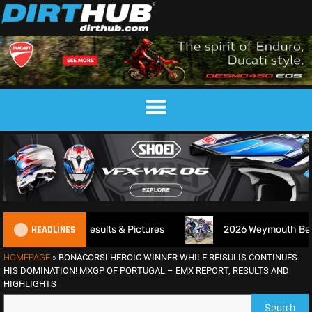
HEADLINES
 – Results & Pictures
2026 Weymouth Beach Motocross 
HOMEPAGE
»
BONACORSI HEROIC WINNER WHILE REISULIS CONTINUES
HIS DOMINATION! MXGP OF PORTUGAL – EMX REPORT, RESULTS AND
HIGHLIGHTS
Search