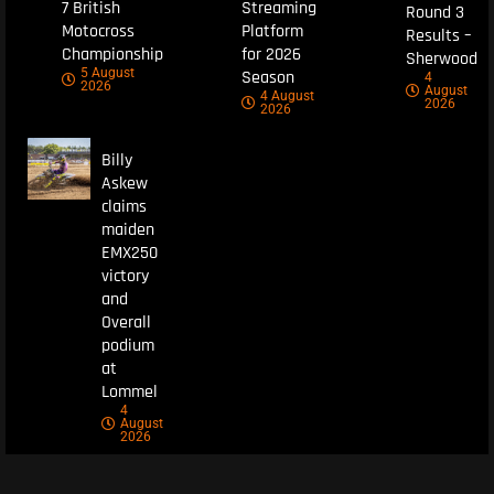
7 British
Streaming
Round 3
Motocross
Platform
Results –
Championship
for 2026
Sherwood
5 August
Season
4
2026
August
4 August
2026
2026
Billy
Askew
claims
maiden
EMX250
victory
and
Overall
podium
at
Lommel
4
August
2026