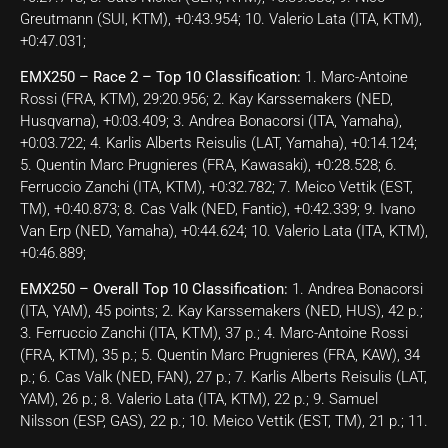
Greutmann (SUI, KTM), +0:43.954; 10. Valerio Lata (ITA, KTM),
+0:47.031;
EMX250 – Race 2 – Top 10 Classification:
1. Marc-Antoine
Rossi (FRA, KTM), 29:20.956; 2. Kay Karssemakers (NED,
Husqvarna), +0:03.409; 3. Andrea Bonacorsi (ITA, Yamaha),
+0:03.722; 4. Karlis Alberts Reisulis (LAT, Yamaha), +0:14.124;
5. Quentin Marc Prugnieres (FRA, Kawasaki), +0:28.528; 6.
Ferruccio Zanchi (ITA, KTM), +0:32.782; 7. Meico Vettik (EST,
TM), +0:40.873; 8. Cas Valk (NED, Fantic), +0:42.339; 9. Ivano
Van Erp (NED, Yamaha), +0:44.624; 10. Valerio Lata (ITA, KTM),
+0:46.889;
EMX250 – Overall Top 10 Classification:
1. Andrea Bonacorsi
(ITA, YAM), 45 points; 2. Kay Karssemakers (NED, HUS), 42 p.;
3. Ferruccio Zanchi (ITA, KTM), 37 p.; 4. Marc-Antoine Rossi
(FRA, KTM), 35 p.; 5. Quentin Marc Prugnieres (FRA, KAW), 34
p.; 6. Cas Valk (NED, FAN), 27 p.; 7. Karlis Alberts Reisulis (LAT,
YAM), 26 p.; 8. Valerio Lata (ITA, KTM), 22 p.; 9. Samuel
Nilsson (ESP, GAS), 22 p.; 10. Meico Vettik (EST, TM), 21 p.; 11.