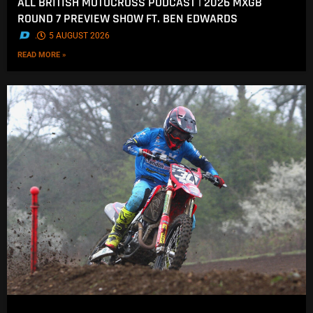
ALL BRITISH MOTOCROSS PODCAST | 2026 MXGB
ROUND 7 PREVIEW SHOW FT. BEN EDWARDS
.
5 AUGUST 2026
READ MORE »