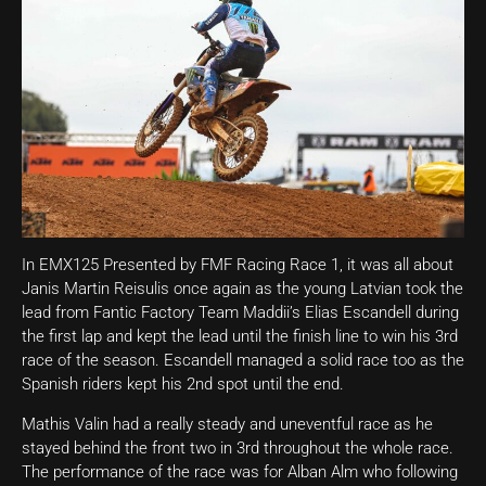
In EMX125 Presented by FMF Racing Race 1, it was all about
Janis Martin Reisulis once again as the young Latvian took the
lead from Fantic Factory Team Maddii’s Elias Escandell during
the first lap and kept the lead until the finish line to win his 3rd
race of the season. Escandell managed a solid race too as the
Spanish riders kept his 2nd spot until the end.
Mathis Valin had a really steady and uneventful race as he
stayed behind the front two in 3rd throughout the whole race.
The performance of the race was for Alban Alm who following