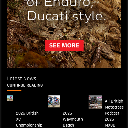
Latest News
CONTINUE READING
All British
Motocross
2026 British
2026
Podcast |
XC
Weymouth
2026
Championship
Beach
MXGB