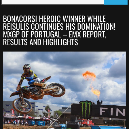
BONACORSI HEROIC WINNER WHILE
REISULIS CONTINUES HIS DOMINATION!
MXGP OF PORTUGAL – EMX REPORT,
RESULTS AND HIGHLIGHTS