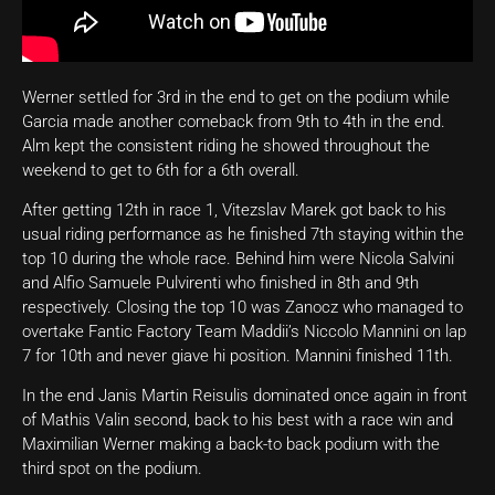
Werner settled for 3rd in the end to get on the podium while
Garcia made another comeback from 9th to 4th in the end.
Alm kept the consistent riding he showed throughout the
weekend to get to 6th for a 6th overall.
After getting 12th in race 1, Vitezslav Marek got back to his
usual riding performance as he finished 7th staying within the
top 10 during the whole race. Behind him were Nicola Salvini
and Alfio Samuele Pulvirenti who finished in 8th and 9th
respectively. Closing the top 10 was Zanocz who managed to
overtake Fantic Factory Team Maddii’s Niccolo Mannini on lap
7 for 10th and never giave hi position. Mannini finished 11th.
In the end Janis Martin Reisulis dominated once again in front
of Mathis Valin second, back to his best with a race win and
Maximilian Werner making a back-to back podium with the
third spot on the podium.