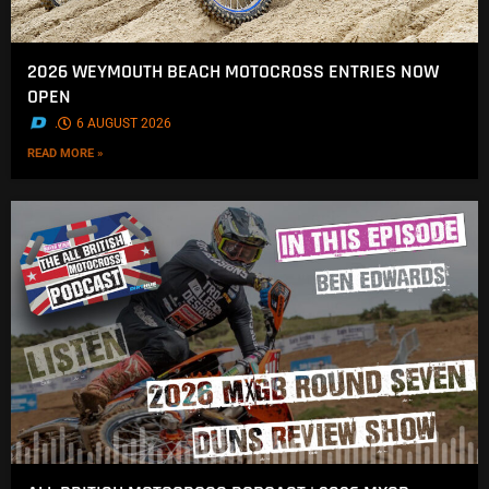
2026 WEYMOUTH BEACH MOTOCROSS ENTRIES NOW
OPEN
.
6 AUGUST 2026
READ MORE »