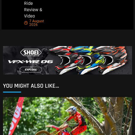
Ride
Review &
Video
7 August
2026
YOU MIGHT ALSO LIKE...