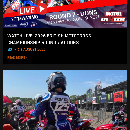
WATCH LIVE: 2026 BRITISH MOTOCROSS
CHAMPIONSHIP ROUND 7 AT DUNS
.
8 AUGUST 2026
READ MORE »