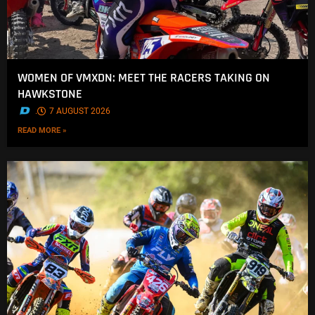
WOMEN OF VMXDN: MEET THE RACERS TAKING ON
HAWKSTONE
.
7 AUGUST 2026
READ MORE »