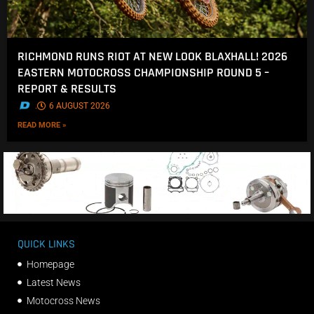
RICHMOND RUNS RIOT AT NEW LOOK BLAXHALL! 2026
EASTERN MOTOCROSS CHAMPIONSHIP ROUND 5 –
REPORT & RESULTS
.
6 AUGUST 2026
READ MORE »
QUICK LINKS
Homepage
Latest News
Motocross News