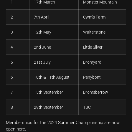
1
17th March
Monster Mountain
2
7th April
Cwm’s Farm
3
12th May
Walterstone
4
2nd June
Little Silver
5
21st July
Bromyard
6
10th & 11th August
Penybont
7
15th September
Bromsberrow
8
29th September
TBC
Memberships for the 2024 Summer Championship are now
open here.