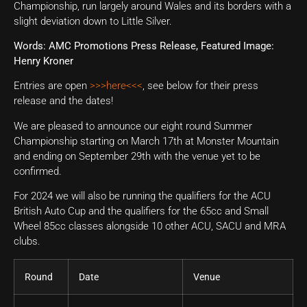
Championship, run largely around Wales and its borders with a
slight deviation down to Little Silver.
Words: AMC Promotions Press Release, Featured Image:
Henry Kroner
Entries are open
>>>here<<<
, see below for their press
release and the dates!
We are pleased to announce our eight round Summer
Championship starting on March 17th at Monster Mountain
and ending on September 29th with the venue yet to be
confirmed.
For 2024 we will also be running the qualifiers for the ACU
British Auto Cup and the qualifiers for the 65cc and Small
Wheel 85cc classes alongside 10 other ACU, SACU and MRA
clubs.
Round
Date
Venue