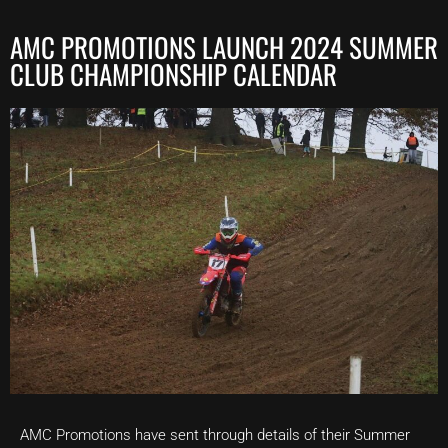
AMC PROMOTIONS LAUNCH 2024 SUMMER
CLUB CHAMPIONSHIP CALENDAR
AMC Promotions have sent through details of their Summer