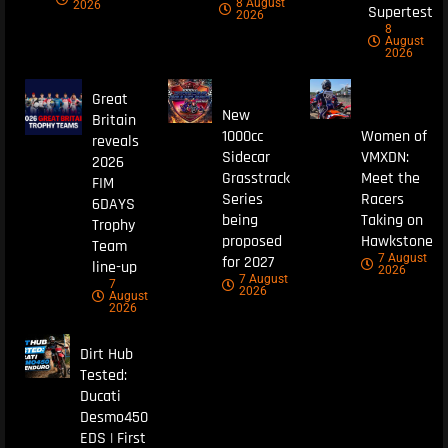
8 August
2026
Supertest
2026
8
August
2026
Great
New
Britain
1000cc
Women of
reveals
Sidecar
VMXDN:
2026
Grasstrack
Meet the
FIM
Series
Racers
6DAYS
being
Taking on
Trophy
proposed
Hawkstone
Team
7 August
for 2027
line-up
2026
7 August
7
2026
August
2026
Dirt Hub
Tested:
Ducati
Desmo450
EDS | First