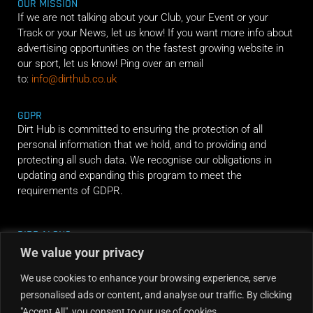
OUR MISSION
If we are not talking about your Club, your Event or your
Track or your News, let us know! If you want more info about
advertising opportunities on the fastest growing website in
our sport, let us know! Ping over an email
to:
info@dirthub.co.uk
GDPR
Dirt Hub is committed to ensuring the protection of all
personal information that we hold, and to providing and
protecting all such data. We recognise our obligations in
updating and expanding this program to meet the
requirements of GDPR.
RIDE ALONG
We value your privacy
We use cookies to enhance your browsing experience, serve
personalised ads or content, and analyse our traffic. By clicking
"Accept All", you consent to our use of cookies.