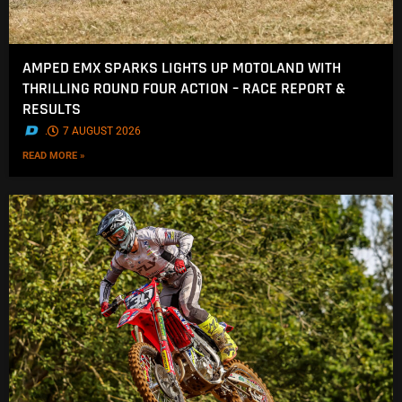
AMPED EMX SPARKS LIGHTS UP MOTOLAND WITH
THRILLING ROUND FOUR ACTION – RACE REPORT &
RESULTS
.
7 AUGUST 2026
READ MORE »