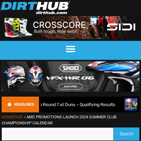
HEADLINES
mpionship Round 7 at Duns – Qualifying Results
Max Ansti
HOMEPAGE
»
AMC PROMOTIONS LAUNCH 2024 SUMMER CLUB
CHAMPIONSHIP CALENDAR
Search