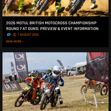
2026 MOTUL BRITISH MOTOCROSS CHAMPIONSHIP
ROUND 7 AT DUNS: PREVIEW & EVENT INFORMATION
.
7 AUGUST 2026
READ MORE »