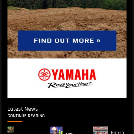
Latest News
CONTINUE READING
British