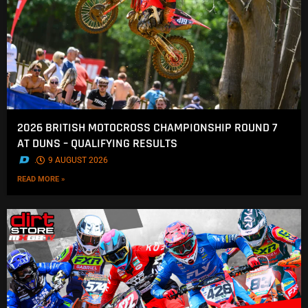
2026 BRITISH MOTOCROSS CHAMPIONSHIP ROUND 7
AT DUNS – QUALIFYING RESULTS
.
9 AUGUST 2026
READ MORE »