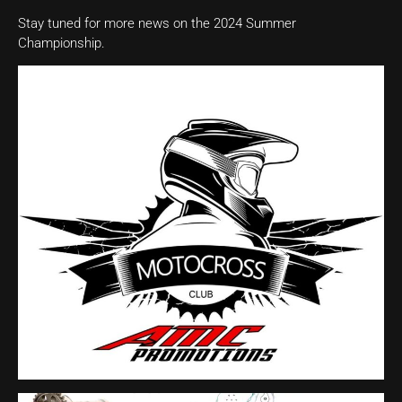
Stay tuned for more news on the 2024 Summer
Championship.