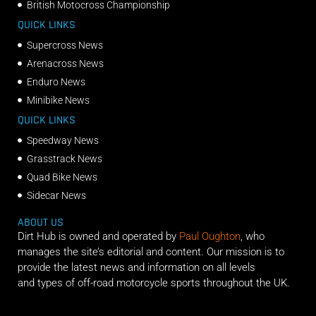
British Motocross Championship
QUICK LINKS
Supercross News
Arenacross News
Enduro News
Minibike News
QUICK LINKS
Speedway News
Grasstrack News
Quad Bike News
Sidecar News
ABOUT US
Dirt Hub is owned and operated by
Paul Oughton
, who
manages the site’s editorial and content. Our mission is to
provide the latest news and information on all levels
and types of off-road motorcycle sports throughout the UK.