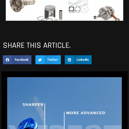
SHARE THIS ARTICLE.
Facebook
Twitter
LinkedIn