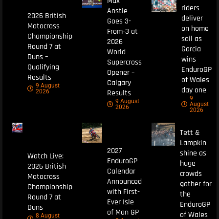
Max
riders
Anstie
2026 British
deliver
Goes 3-
Motocross
on home
From-3 at
Championship
soil as
2026
Round 7 at
Garcia
World
Duns –
wins
Supercross
Qualifying
EnduroGP
Opener –
Results
of Wales
Calgary
9 August
day one
Results
2026
9
9 August
August
2026
2026
Tett &
Lampkin
2027
shine as
Watch Live:
EnduroGP
huge
2026 British
Calendar
crowds
Motocross
Announced
gather for
Championship
with First-
the
Round 7 at
Ever Isle
EnduroGP
Duns
of Man GP
of Wales
8 August