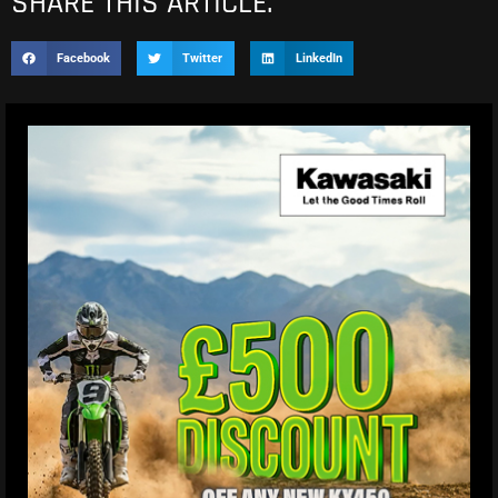
SHARE THIS ARTICLE.
Facebook
Twitter
LinkedIn