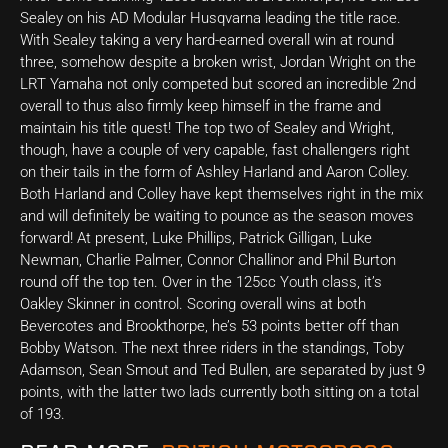
Sealey on his AD Modular Husqvarna leading the title race.
With Sealey taking a very hard-earned overall win at round
three, somehow despite a broken wrist, Jordan Wright on the
LRT Yamaha not only competed but scored an incredible 2nd
overall to thus also firmly keep himself in the frame and
maintain his title quest! The top two of Sealey and Wright,
though, have a couple of very capable, fast challengers right
on their tails in the form of Ashley Harland and Aaron Colley.
Both Harland and Colley have kept themselves right in the mix
and will definitely be waiting to pounce as the season moves
forward! At present, Luke Phillips, Patrick Gilligan, Luke
Newman, Charlie Palmer, Connor Challinor and Phil Burton
round off the top ten. Over in the 125cc Youth class, it’s
Oakley Skinner in control. Scoring overall wins at both
Bevercotes and Brookthorpe, he’s 53 points better off than
Bobby Watson. The next three riders in the standings, Toby
Adamson, Sean Smout and Ted Bullen, are separated by just 9
points, with the latter two lads currently both sitting on a total
of 193.