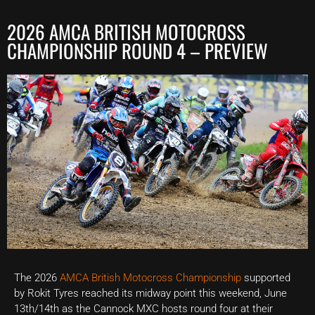
2026 AMCA BRITISH MOTOCROSS
CHAMPIONSHIP ROUND 4 – PREVIEW
The 2026
AMCA British Motocross Championship
supported
by Rokit Tyres reached its midway point this weekend, June
13th/14th as the Cannock MXC hosts round four at their