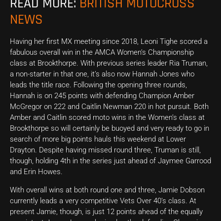
READ MORE:
BRITISH MOTOCROSS
NEWS
Having her first MX meeting since 2018, Leoni Tighe scored a
fabulous overall win in the AMCA Women’s Championship
class at Brookthorpe. With previous series leader Ria Truman,
a non-starter in that one, it’s also now Hannah Jones who
leads the title race. Following the opening three rounds,
Hannah is on 245 points with defending Champion Amber
McGregor on 222 and Caitlin Newman 220 in hot pursuit. Both
Amber and Caitlin scored moto wins in the Women’s class at
Brookthorpe so will certainly be buoyed and very ready to go in
search of more big points hauls this weekend at Lower
Drayton. Despite having missed round three, Truman is still,
though, holding 4th in the series just ahead of Jaymee Garrood
and Erin Howes.
With overall wins at both round one and three, Jamie Dobson
currently leads a very competitive Vets Over 40’s class. At
present Jamie, though, is just 12 points ahead of the equally