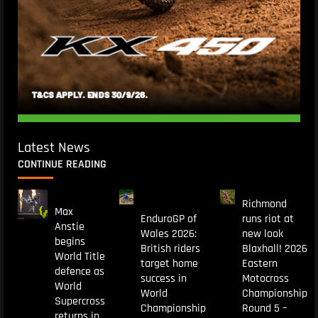
Latest News
CONTINUE READING
Richmond
Max
EnduroGP of
runs riot at
Anstie
Wales 2026:
new look
begins
British riders
Blaxhall! 2026
World Title
target home
Eastern
defence as
success in
Motocross
World
World
Championship
Supercross
Championship
Round 5 –
returns in