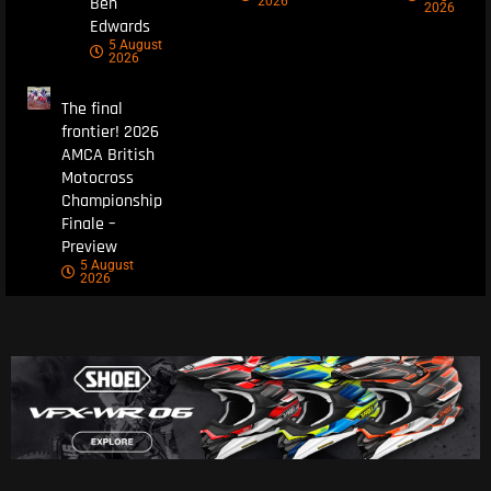
Ben
2026
2026
Edwards
5 August
2026
The final
frontier! 2026
AMCA British
Motocross
Championship
Finale –
Preview
5 August
2026