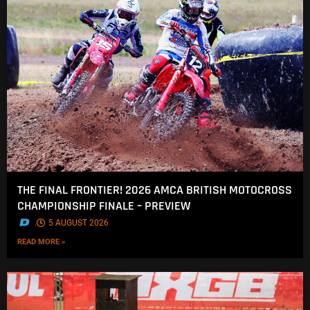
THE FINAL FRONTIER! 2026 AMCA BRITISH MOTOCROSS
CHAMPIONSHIP FINALE – PREVIEW
.
5 AUGUST 2026
READ MORE »