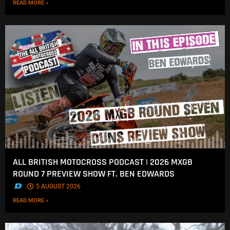
READ MORE »
ALL BRITISH MOTOCROSS PODCAST | 2026 MXGB
ROUND 7 PREVIEW SHOW FT. BEN EDWARDS
.
5 AUGUST 2026
READ MORE »