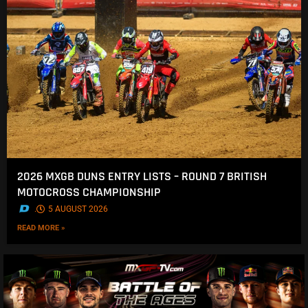
2026 MXGB DUNS ENTRY LISTS – ROUND 7 BRITISH
MOTOCROSS CHAMPIONSHIP
.
5 AUGUST 2026
READ MORE »