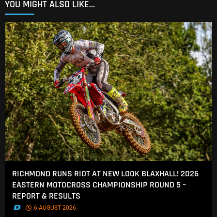
YOU MIGHT ALSO LIKE...
RICHMOND RUNS RIOT AT NEW LOOK BLAXHALL! 2026
EASTERN MOTOCROSS CHAMPIONSHIP ROUND 5 –
REPORT & RESULTS
.
6 AUGUST 2026