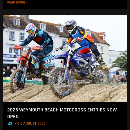
READ MORE »
2026 WEYMOUTH BEACH MOTOCROSS ENTRIES NOW
OPEN
.
6 AUGUST 2026