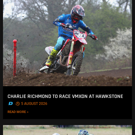
CHARLIE RICHMOND TO RACE VMXDN AT HAWKSTONE
.
5 AUGUST 2026
READ MORE »