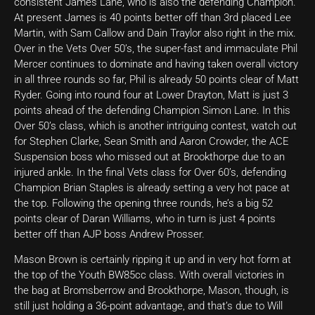
consistent James Lane, who is also the defending Champion.
At present James is 40 points better off than 3rd placed Lee
Martin, with Sam Callow and Dain Traylor also right in the mix.
Over in the Vets Over 50’s, the super-fast and immaculate Phil
Mercer continues to dominate and having taken overall victory
in all three rounds so far, Phil is already 50 points clear of Matt
Ryder. Going into round four at Lower Drayton, Matt is just 3
points ahead of the defending Champion Simon Lane. In this
Over 50’s class, which is another intriguing contest, watch out
for Stephen Clarke, Sean Smith and Aaron Crowder, the ACE
Suspension boss who missed out at Brookthorpe due to an
injured ankle. In the final Vets class for Over 60’s, defending
Champion Brian Staples is already setting a very hot pace at
the top. Following the opening three rounds, he’s a big 52
points clear of Daran Williams, who in turn is just 4 points
better off than AJP boss Andrew Prosser.
Mason Brown is certainly ripping it up and in very hot form at
the top of the Youth BW85cc class. With overall victories in
the bag at Bromsberrow and Brookthorpe, Mason, though, is
still just holding a 36-point advantage, and that’s due to Will