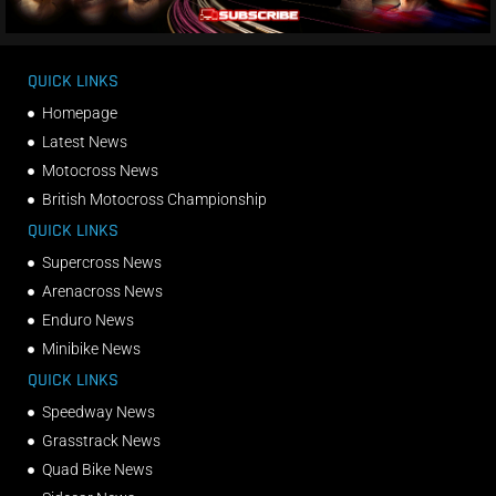
QUICK LINKS
Homepage
Latest News
Motocross News
British Motocross Championship
QUICK LINKS
Supercross News
Arenacross News
Enduro News
Minibike News
QUICK LINKS
Speedway News
Grasstrack News
Quad Bike News