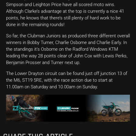
Simpson and Leighton Price have all scored moto wins.
Although Clarke’s advantage at the top is currently a nice 41
points, he knows that there’s still plenty of hard work to be
done in the remaining rounds!
So far, the Clubman Juniors as produced three different overall
winners in Bobby Turner, Charlie Osborne and Charlie Early. In
the standings it’s Osborne on the Radford Windows KTM
leading the way 28 points clear of John Cox with Lewis Perks,
Benjamin Prosser and Turner next up.
The Lower Drayton circuit can be found just off junction 13 of
the M6, ST19 5RE, with the race action due to start at
11.00am on Saturday and 10.00am on Sunday.