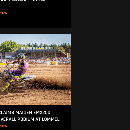
2026
CLAIMS MAIDEN EMX250
OVERALL PODIUM AT LOMMEL
2026