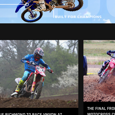
THE FINAL FRO
MOTOCROSS CH
IE RICHMOND TO RACE VMXDN AT