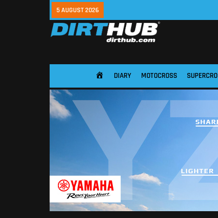
5 AUGUST 2026
DIARY
MOTOCROSS
SUPERCRO
HOME