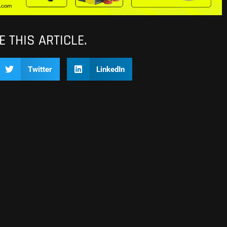
 THIS ARTICLE.
Twitter
LinkedIn