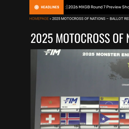
HEADLINES
tish Motocross Podcast | 2026 MXGB Round 7 Preview Show ft. Ben Edw
HOMEPAGE
»
2025 MOTOCROSS OF NATIONS – BALLOT RE
2025 MOTOCROSS OF N