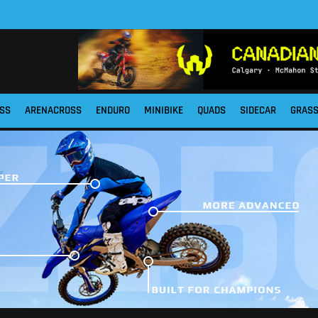
SS
ARENACROSS
ENDURO
MINIBIKE
QUADS
SIDECAR
GRAS