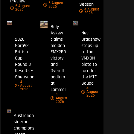
Preview
5 August
Season
5 August
2026
4 August
2026
2026
Billy
Askew
Nev
2026
claims
Bradshaw
Nora92
maiden
steps up
British
EMX250
to the
Cup
victory
VMXDN
Round 3
and
plate to
Results –
Overall
race for
Sherwood
podium
the MTF
4
at
Squad
August
4
Lommel
2026
August
4
2026
August
2026
Australian
sidecar
champions