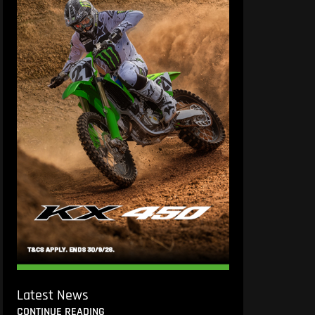
Latest News
CONTINUE READING