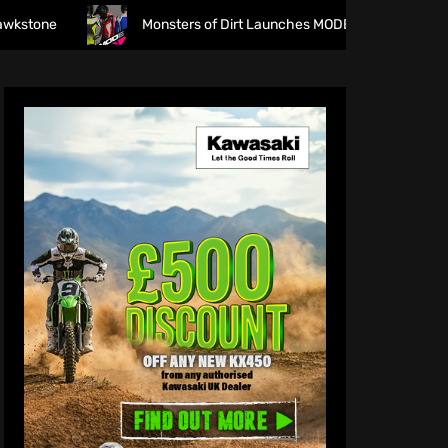
Monsters of Dirt Launches MODE Racewear
The f