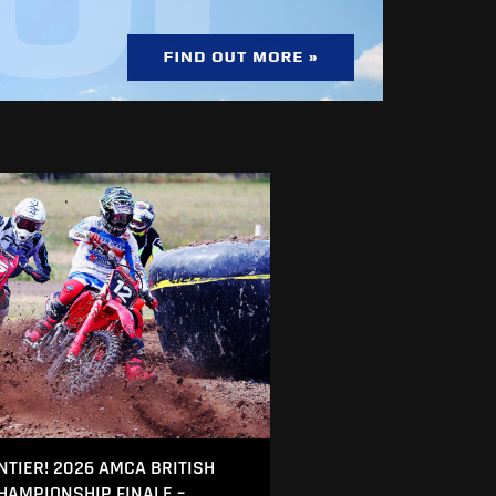
NTIER! 2026 AMCA BRITISH
AMPIONSHIP FINALE –