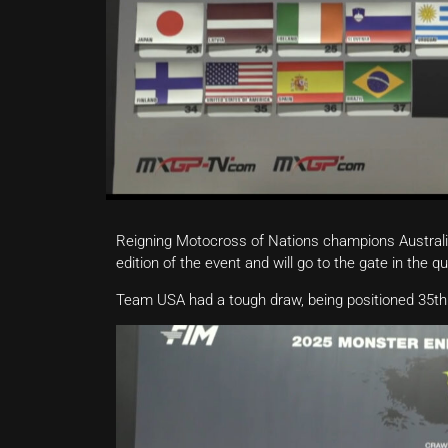
Reigning Motocross of Nations champions Australia
edition of the event and will go to the gate in the 
Team USA had a tough draw, being positioned 35th. 