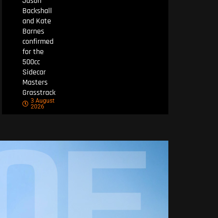
Jason
Backshall
and Kate
Barnes
confirmed
for the
500cc
Sidecar
Masters
Grasstrack
3 August
2026