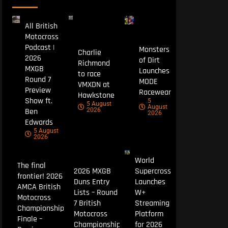
All British
Motocross
Podcast |
Monsters
Charlie
2026
of Dirt
Richmond
MXGB
Launches
to race
Round 7
MODE
VMXDN at
Preview
Racewear
Hawkstone
Show ft.
5
5 August
August
Ben
2026
2026
Edwards
5 August
2026
World
The final
2026 MXGB
Supercross
frontier! 2026
Duns Entry
Launches
AMCA British
Lists – Round
W+
Motocross
7 British
Streaming
Championship
Motocross
Platform
Finale –
Championship
for 2026