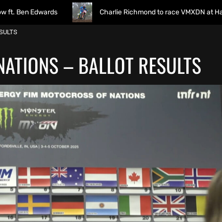
ards
Charlie Richmond to race VMXDN at Hawkstone
SULTS
ATIONS – BALLOT RESULTS