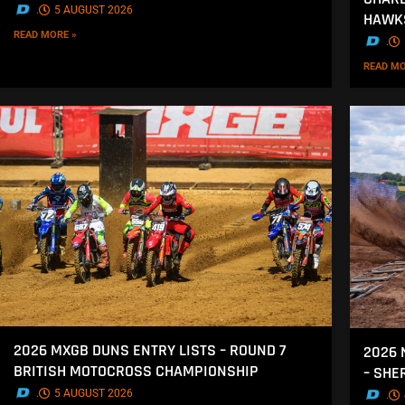
.
5 AUGUST 2026
HAWK
READ MORE »
.
READ MO
2026 MXGB DUNS ENTRY LISTS – ROUND 7
2026 
BRITISH MOTOCROSS CHAMPIONSHIP
– SH
.
5 AUGUST 2026
.