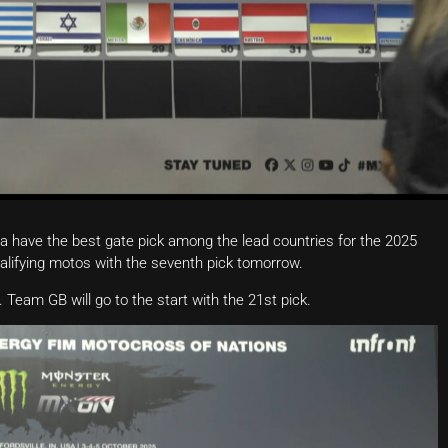
 have the best gate pick among the lead countries for the 2025
qualifying motos with the seventh pick tomorrow.
Team GB will go to the start with the 21st pick.