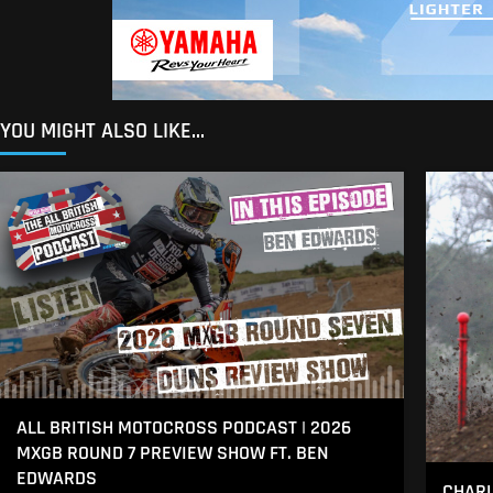
YOU MIGHT ALSO LIKE...
ALL BRITISH MOTOCROSS PODCAST | 2026
MXGB ROUND 7 PREVIEW SHOW FT. BEN
EDWARDS
CHARL