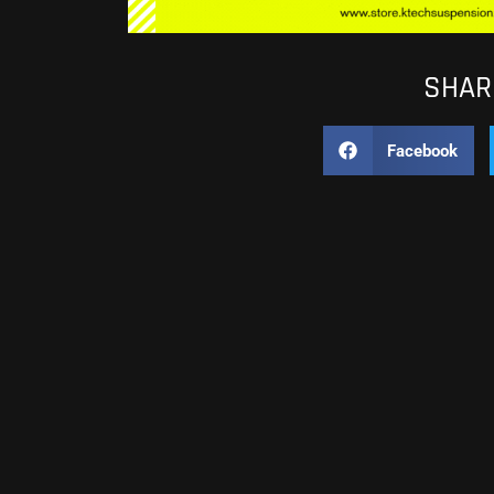
SHARE
Facebook