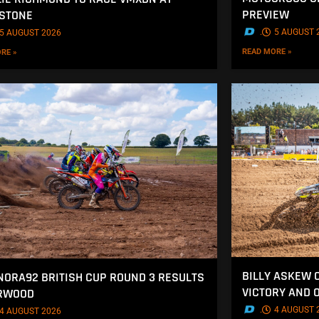
PREVIEW
STONE
.
5 AUGUST 
5 AUGUST 2026
READ MORE »
RE »
BILLY ASKEW 
NORA92 BRITISH CUP ROUND 3 RESULTS
VICTORY AND 
ERWOOD
.
4 AUGUST 
4 AUGUST 2026