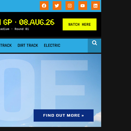
STRACK
DIRT TRACK
ELECTRIC