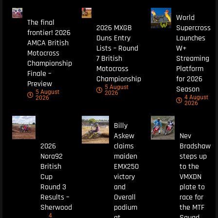
World
The final
2026 MXGB
Supercross
frontier! 2026
Duns Entry
Launches
AMCA British
Lists – Round
W+
Motocross
7 British
Streaming
Championship
Motocross
Platform
Finale –
Championship
for 2026
Preview
5 August
Season
5 August
2026
4 August
2026
2026
Billy
Askew
Nev
2026
claims
Bradshaw
Nora92
maiden
steps up
British
EMX250
to the
Cup
victory
VMXDN
Round 3
and
plate to
Results –
Overall
race for
Sherwood
podium
the MTF
4
at
Squad