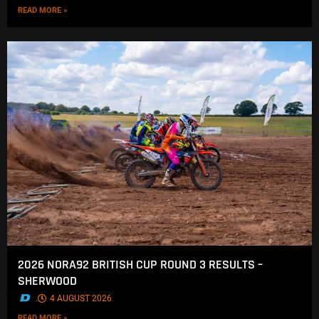
READ MORE »
2026 NORA92 BRITISH CUP ROUND 3 RESULTS –
SHERWOOD
.
4 AUGUST 2026
READ MORE »