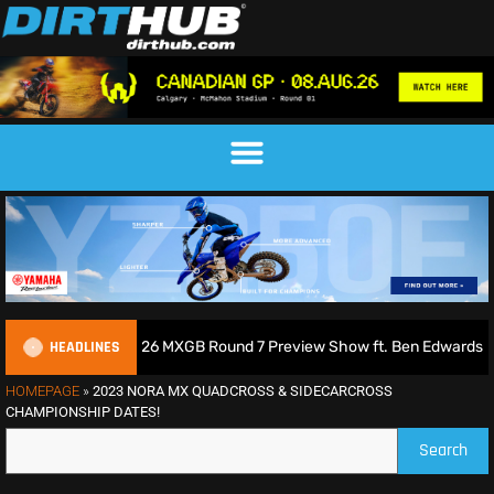
HEADLINES
s Podcast | 2026 MXGB Round 7 Preview Show ft. Ben Edwards
HOMEPAGE
»
2023 NORA MX QUADCROSS & SIDECARCROSS
CHAMPIONSHIP DATES!
Search