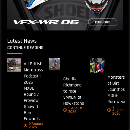
Latest News
CONTINUE READING
All British
Motocross
Podcast |
Monsters
Charlie
2026
of Dirt
Richmond
MXGB
Launches
to race
Round 7
MODE
VMXDN at
Preview
Racewear
Hawkstone
Show ft.
5
5 August
August
Ben
2026
2026
Edwards
5 August
2026