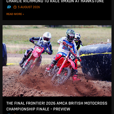
CHARLIE RICHMOND TO RACE VMXDN AT HAWKSTONE
.
5 AUGUST 2026
READ MORE »
THE FINAL FRONTIER! 2026 AMCA BRITISH MOTOCROSS
CHAMPIONSHIP FINALE – PREVIEW