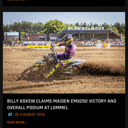
BILLY ASKEW CLAIMS MAIDEN EMX250 VICTORY AND
OVERALL PODIUM AT LOMMEL
.
4 AUGUST 2026
READ MORE »