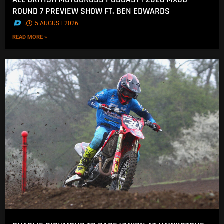
ROUND 7 PREVIEW SHOW FT. BEN EDWARDS
.
5 AUGUST 2026
READ MORE »