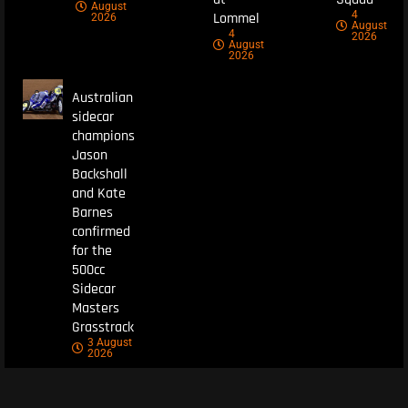
August
4
Lommel
2026
August
4
2026
August
2026
Australian
sidecar
champions
Jason
Backshall
and Kate
Barnes
confirmed
for the
500cc
Sidecar
Masters
Grasstrack
3 August
2026