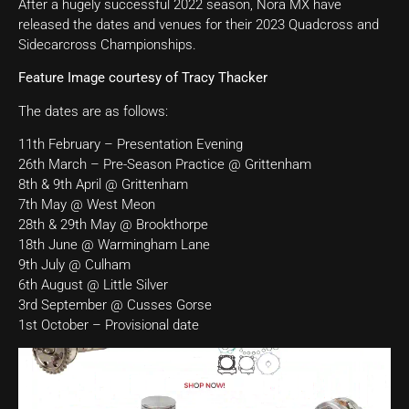
After a hugely successful 2022 season, Nora MX have
released the dates and venues for their 2023 Quadcross and
Sidecarcross Championships.
Feature Image courtesy of Tracy Thacker
The dates are as follows:
11th February – Presentation Evening
26th March – Pre-Season Practice @ Grittenham
8th & 9th April @ Grittenham
7th May @ West Meon
28th & 29th May @ Brookthorpe
18th June @ Warmingham Lane
9th July @ Culham
6th August @ Little Silver
3rd September @ Cusses Gorse
1st October – Provisional date