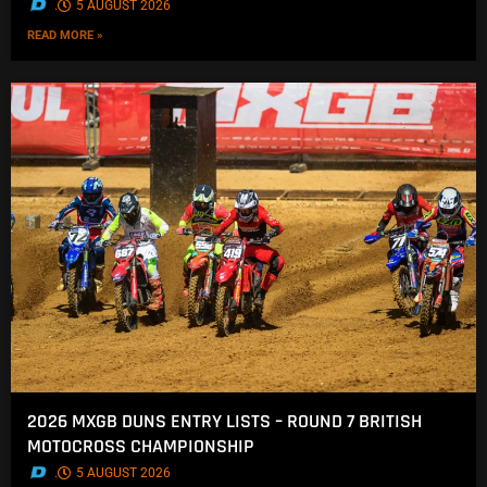
.
5 AUGUST 2026
READ MORE »
2026 MXGB DUNS ENTRY LISTS – ROUND 7 BRITISH
MOTOCROSS CHAMPIONSHIP
.
5 AUGUST 2026