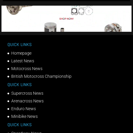
QUICK LINKS
Homepage
Latest News
Motocross News
British Motocross Championship
QUICK LINKS
Supercross News
Arenacross News
Enduro News
Minibike News
QUICK LINKS