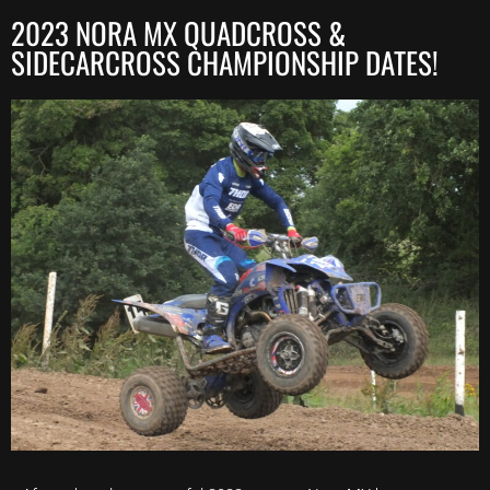
2023 NORA MX QUADCROSS &
SIDECARCROSS CHAMPIONSHIP DATES!