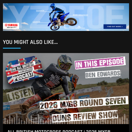
YOU MIGHT ALSO LIKE...
ALL BRITISH MOTOCROSS PODCAST | 2026 MXGB