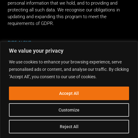
personal information that we hold, and to providing and
protecting all such data. We recognise our obligations in
updating and expanding this program to meet the
requirements of GDPR.
RIDE ALONG
We value your privacy
We use cookies to enhance your browsing experience, serve
personalised ads or content, and analyse our traffic. By clicking
"Accept All", you consent to our use of cookies.
Accept All
Customize
Reject All
Copyright © 2026 Dirt Hub | Powered by the weekend riders.