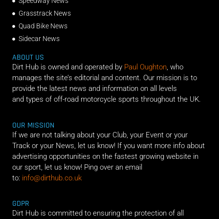
Speedway News
Grasstrack News
Quad Bike News
Sidecar News
ABOUT US
Dirt Hub is owned and operated by
Paul Oughton
, who
manages the site’s editorial and content. Our mission is to
provide the latest news and information on all levels
and types of off-road motorcycle sports throughout the UK.
OUR MISSION
If we are not talking about your Club, your Event or your
Track or your News, let us know! If you want more info about
advertising opportunities on the fastest growing website in
our sport, let us know! Ping over an email
to:
info@dirthub.co.uk
GDPR
Dirt Hub is committed to ensuring the protection of all