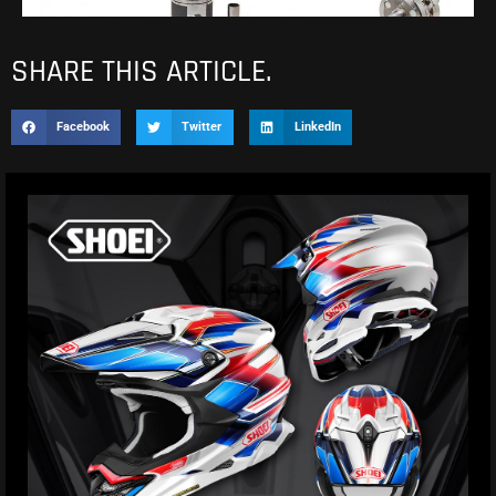
SHARE THIS ARTICLE.
Facebook
Twitter
LinkedIn