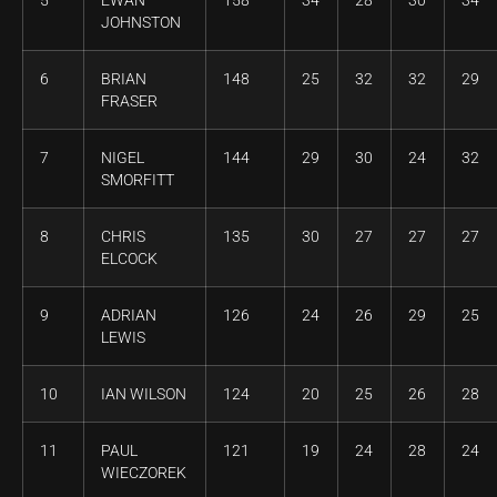
5
EWAN
158
34
28
30
34
JOHNSTON
6
BRIAN
148
25
32
32
29
FRASER
7
NIGEL
144
29
30
24
32
SMORFITT
8
CHRIS
135
30
27
27
27
ELCOCK
9
ADRIAN
126
24
26
29
25
LEWIS
10
IAN WILSON
124
20
25
26
28
11
PAUL
121
19
24
28
24
WIECZOREK