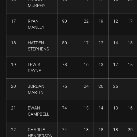
MURPHY
17
RYAN
90
22
19
12
17
MANLEY
18
HATDEN
80
17
12
14
18
STEPHENS
19
LEWIS
78
16
13
17
15
RAYNE
20
JORDAN
75
24
26
25
–
MARTIN
21
EWAN
74
15
14
13
16
CAMPBELL
22
CHARLIE
74
18
18
18
20
HENDERSON