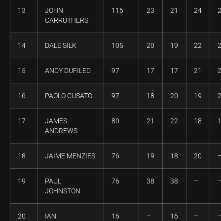
13
JOHN
116
23
21
24
CARRUTHERS
14
DALE SILK
105
20
19
22
15
ANDY DUFILED
97
17
17
21
16
PAOLO CUSATO
97
18
20
19
17
JAMES
80
21
22
18
ANDREWS
18
JAIME MENZIES
76
19
18
20
19
PAUL
76
38
38
–
JOHNSTON
20
IAN
16
–
16
–