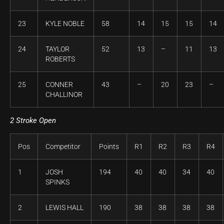
23
KYLE NOBLE
58
14
15
15
14
24
TAYLOR
52
13
–
11
13
ROBERTS
25
CONNER
43
–
20
23
–
CHALLINOR
2 Stroke Open
Pos
Competitor
Points
R1
R2
R3
R4
1
JOSH
194
40
40
34
40
SPINKS
2
LEWIS HALL
190
38
38
38
38