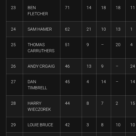
23
BEN
71
14
18
18
11
FLETCHER
24
SAM HAMER
62
21
10
13
1
25
THOMAS
51
9
–
20
4
CARRUTHERS
26
ANDY CRGAIG
46
13
9
–
24
27
DAN
45
4
14
–
14
TIMBRELL
28
HARRY
44
8
7
2
15
WIECZOREK
29
LOUIE BRUCE
42
3
8
10
10