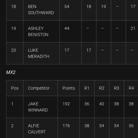
18
BEN
54
18
19
–
17
SOUTHWARD
19
ASHLEY
44
–
–
–
21
BENISTON
20
LUKE
17
17
–
–
–
MERADITH
MX2
Pos
Competitor
Points
R1
R2
R3
R4
1
JAKE
192
36
40
38
38
WINNARD
2
ALFIE
176
38
34
34
36
CALVERT