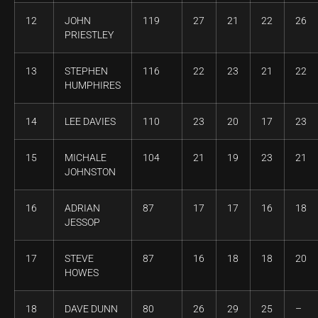
12
JOHN
119
27
21
22
26
PRIESTLEY
13
STEPHEN
116
22
23
21
22
HUMPHIRES
14
LEE DAVIES
110
23
20
17
23
15
MICHALE
104
21
19
23
21
JOHNSTON
16
ADRIAN
87
17
17
16
18
JESSOP
17
STEVE
87
16
18
18
20
HOWES
18
DAVE DUNN
80
26
29
25
–