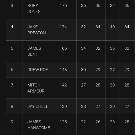
3
RORY
176
36
36
32
36
JONES
4
JAKE
174
32
34
40
34
PRESTON
5
JAMES
166
34
32
36
32
DENT
6
DREW ROE
145
30
29
27
29
7
MITCH
142
27
28
30
28
ARMOUR
8
JAY CHEEL
139
28
27
29
27
9
JAMES
125
22
26
26
25
HANSCOMB