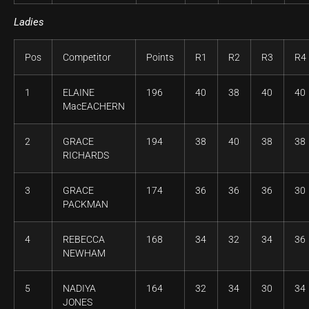
Ladies
Pos
Competitor
Points
R1
R2
R3
R4
1
ELAINE
196
40
38
40
40
MacEACHERN
2
GRACE
194
38
40
38
38
RICHARDS
3
GRACE
174
36
36
36
30
PACKMAN
4
REBECCA
168
34
32
34
36
NEWHAM
5
NADIYA
164
32
34
30
34
JONES