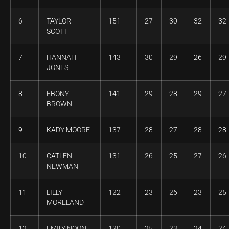
6
TAYLOR
151
27
30
32
32
SCOTT
7
HANNAH
143
30
29
26
29
JONES
8
EBONY
141
29
28
29
27
BROWN
9
KADY MOORE
137
28
27
28
28
10
CATLEN
131
26
25
27
26
NEWMAN
11
LILLY
122
23
26
23
25
MORELAND
12
EMILY NOON
120
25
23
24
24