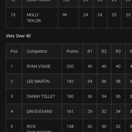
13
MOLLY
96
24
24
25
23
TAYLOR
Vets Over 40
Pos
Competitor
Points
R1
R2
R3
1
RYAN VOASE
200
40
40
40
2
LEE MARTIN
182
34
36
38
3
DANNY TOLLET
180
36
34
36
4
DAVID EVANS
161
29
32
34
5
RICK
158
30
30
32