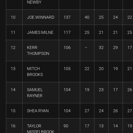
NEWBY
10
JOE WINNARD
137
40
25
24
22
11
JAMES MILNE
117
25
21
21
25
12
KERR
106
–
32
29
17
THOMPSON
13
MITCH
105
22
20
19
21
BROOKS
14
SAMUEL
104
19
23
17
26
RAYNER
15
SHEA RYAN
104
27
24
26
27
16
TAYLOR
90
17
13
14
19
MISSELBROOK