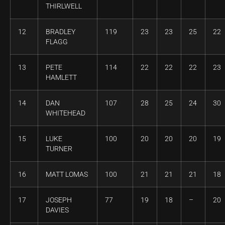
THIRLWELL
12
BRADLEY
119
23
23
25
22
FLAGG
13
PETE
114
22
22
22
23
HAMLETT
14
DAN
107
28
25
24
30
WHITEHEAD
15
LUKE
100
20
20
20
19
TURNER
16
MATT LOMAS
100
21
21
21
18
17
JOSEPH
77
19
18
–
20
DAVIES