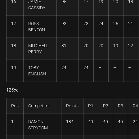
16
JAMIE
95
17
19
20
18
CASSIDY
17
ROSS
93
23
24
25
21
BENTON
18
MITCHELL
81
20
20
19
22
PERRY
19
TOBY
24
24
–
–
–
ENGLISH
125cc
Pos
Competitor
Points
R1
R2
R3
R4
1
DAMON
184
40
40
40
24
STRYDOM