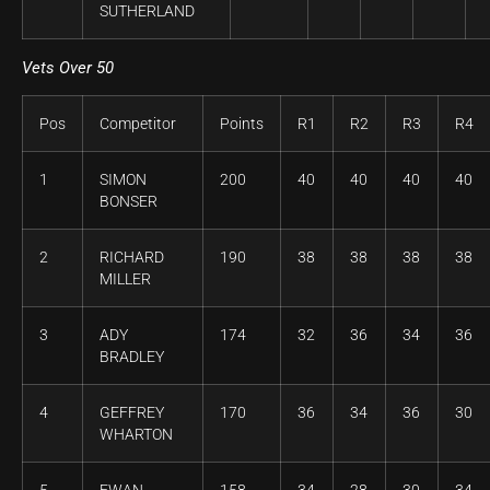
SUTHERLAND
Vets Over 50
Pos
Competitor
Points
R1
R2
R3
R4
1
SIMON
200
40
40
40
40
BONSER
2
RICHARD
190
38
38
38
38
MILLER
3
ADY
174
32
36
34
36
BRADLEY
4
GEFFREY
170
36
34
36
30
WHARTON