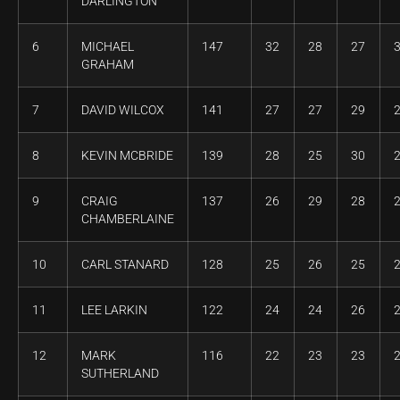
DARLINGTON
6
MICHAEL
147
32
28
27
GRAHAM
7
DAVID WILCOX
141
27
27
29
8
KEVIN MCBRIDE
139
28
25
30
9
CRAIG
137
26
29
28
CHAMBERLAINE
10
CARL STANARD
128
25
26
25
11
LEE LARKIN
122
24
24
26
12
MARK
116
22
23
23
SUTHERLAND