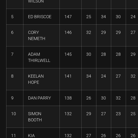
WILSON
5
ED BRISCOE
147
25
34
30
24
6
CORY
146
32
29
29
27
NEMETH
7
ADAM
145
30
28
28
29
THIRLWELL
8
KEELAN
141
34
24
27
32
HOPE
9
DAN PARRY
138
26
30
32
28
10
SIMON
132
29
27
23
25
BOOTH
11
KIA
132
27
26
26
26