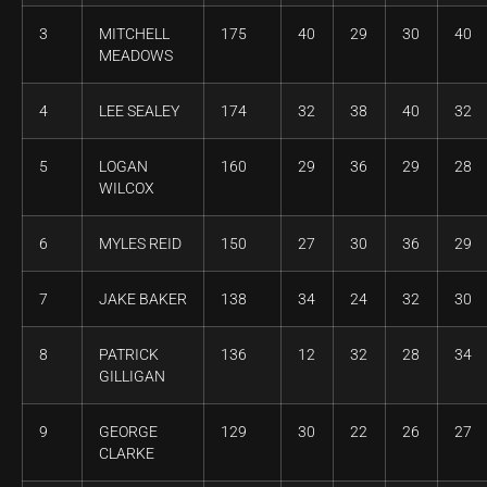
3
MITCHELL
175
40
29
30
40
MEADOWS
4
LEE SEALEY
174
32
38
40
32
5
LOGAN
160
29
36
29
28
WILCOX
6
MYLES REID
150
27
30
36
29
7
JAKE BAKER
138
34
24
32
30
8
PATRICK
136
12
32
28
34
GILLIGAN
9
GEORGE
129
30
22
26
27
CLARKE