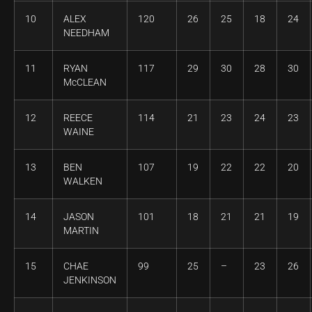
10
ALEX
120
26
25
18
24
NEEDHAM
11
RYAN
117
29
30
28
30
McCLEAN
12
REECE
114
21
23
24
23
WAINE
13
BEN
107
19
22
22
20
WALKEN
14
JASON
101
18
21
21
19
MARTIN
15
CHAE
99
25
–
23
26
JENKINSON