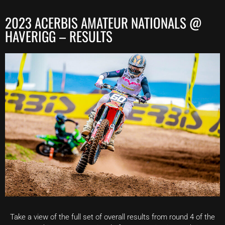
2023 ACERBIS AMATEUR NATIONALS @
HAVERIGG – RESULTS
Take a view of the full set of overall results from round 4 of the