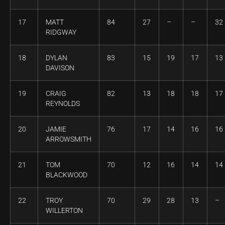
17
MATT
84
27
–
–
32
RIDGWAY
18
DYLAN
83
15
19
17
13
DAVISON
19
CRAIG
82
13
18
18
17
REYNOLDS
20
JAMIE
76
17
14
16
16
ARROWSMITH
21
TOM
70
12
16
14
14
BLACKWOOD
22
TROY
70
29
28
13
–
WILLERTON