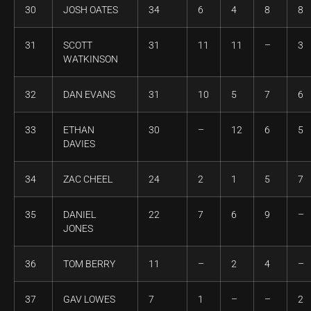
30
JOSH OATES
34
6
4
8
8
31
SCOTT
31
11
11
–
3
WATKINSON
32
DAN EVANS
31
10
5
7
6
33
ETHAN
30
–
12
6
5
DAVIES
34
ZAC CHEEL
24
2
1
5
7
35
DANIEL
22
7
6
9
–
JONES
36
TOM BERRY
11
–
2
4
–
37
GAV LOWES
7
1
–
–
2