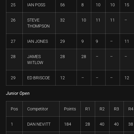
25
IAN POSS
56
8
10
10
15
26
STEVE
32
10
11
11
–
THOMPSON
27
IAN JONES
29
9
9
–
11
28
JAMES
28
28
–
–
–
WITLOW
29
ED BRISCOE
12
–
–
–
12
Junior Open
Pos
Competitor
Points
R1
R2
R3
R4
1
DAN NEVITT
184
28
40
40
38