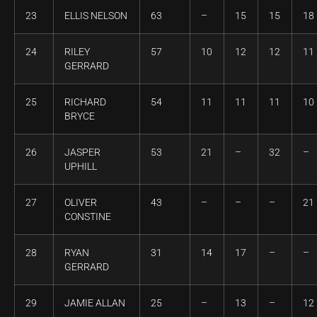
23
ELLIS NELSON
63
–
15
15
18
24
RILEY
57
10
12
12
11
GERRARD
25
RICHARD
54
11
11
11
10
BRYCE
26
JASPER
53
21
–
32
–
UPHILL
27
OLIVER
43
–
–
–
21
CONSTINE
28
RYAN
31
14
17
–
–
GERRARD
29
JAMIE ALLAN
25
–
13
–
12