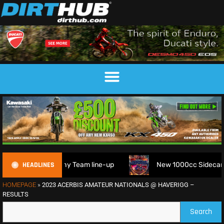
HEADLINES
M 6DAYS Trophy Team line-up
New 1000cc Sidecar Grasstrac
HOMEPAGE
»
2023 ACERBIS AMATEUR NATIONALS @ HAVERIGG –
RESULTS
Search