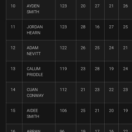
10
AYDEN
123
20
27
21
26
SMITH
11
JORDAN
123
28
16
27
25
HEARN
12
ADAM
122
26
25
24
21
NEVITT
13
CALUM
119
23
28
19
24
PRIDDLE
14
CUAN
112
21
23
22
23
CONWAY
15
AIDEE
106
25
21
20
19
SMITH
16
ARRAN
96
19
17
16
22