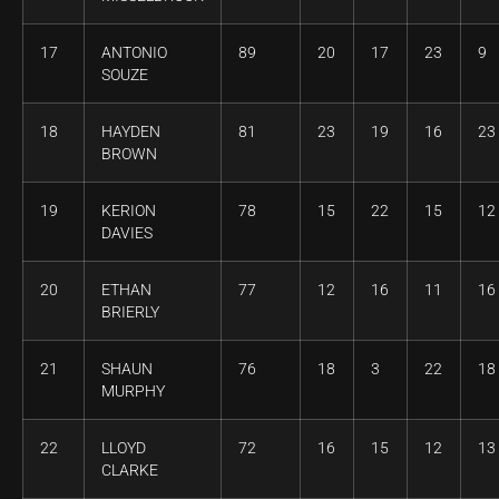
17
ANTONIO
89
20
17
23
9
SOUZE
18
HAYDEN
81
23
19
16
23
BROWN
19
KERION
78
15
22
15
12
DAVIES
20
ETHAN
77
12
16
11
16
BRIERLY
21
SHAUN
76
18
3
22
18
MURPHY
22
LLOYD
72
16
15
12
13
CLARKE