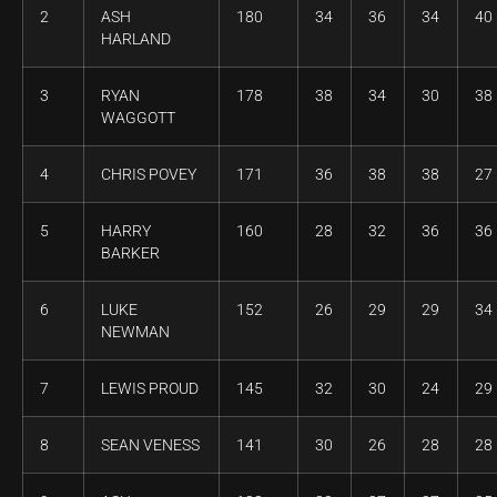
2
ASH
180
34
36
34
40
HARLAND
3
RYAN
178
38
34
30
38
WAGGOTT
4
CHRIS POVEY
171
36
38
38
27
5
HARRY
160
28
32
36
36
BARKER
6
LUKE
152
26
29
29
34
NEWMAN
7
LEWIS PROUD
145
32
30
24
29
8
SEAN VENESS
141
30
26
28
28