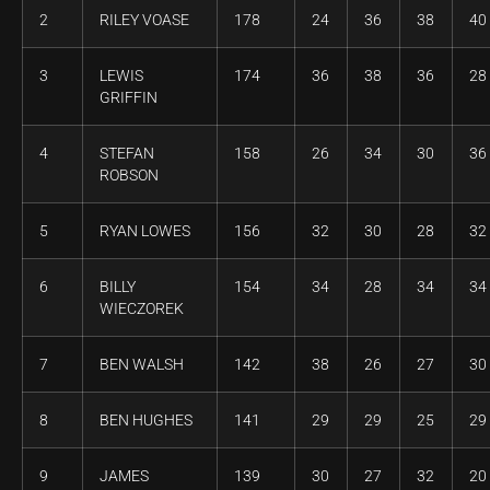
2
RILEY VOASE
178
24
36
38
40
3
LEWIS
174
36
38
36
28
GRIFFIN
4
STEFAN
158
26
34
30
36
ROBSON
5
RYAN LOWES
156
32
30
28
32
6
BILLY
154
34
28
34
34
WIECZOREK
7
BEN WALSH
142
38
26
27
30
8
BEN HUGHES
141
29
29
25
29
9
JAMES
139
30
27
32
20