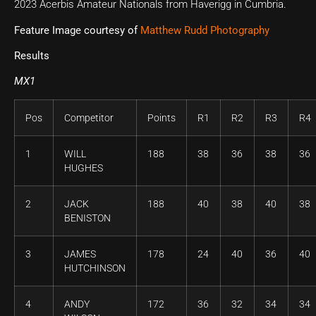
2023 Acerbis Amateur Nationals from Haverigg in Cumbria.
Feature Image courtesy of
Matthew Rudd Photography
Results
MX1
Pos
Competitor
Points
R1
R2
R3
R4
1
WILL
188
38
36
38
36
HUGHES
2
JACK
188
40
38
40
38
BENISTON
3
JAMES
178
24
40
36
40
HUTCHINSON
4
ANDY
172
36
32
34
34