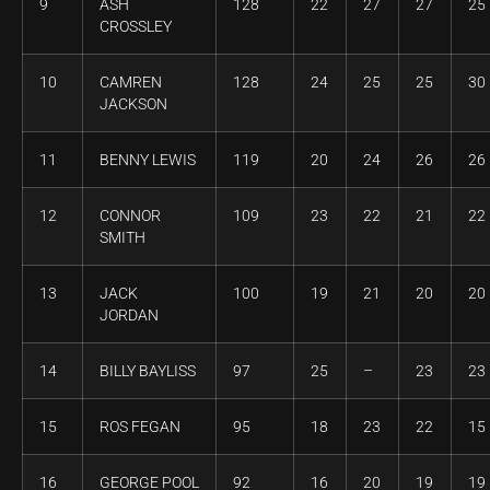
9
ASH
128
22
27
27
25
CROSSLEY
10
CAMREN
128
24
25
25
30
JACKSON
11
BENNY LEWIS
119
20
24
26
26
12
CONNOR
109
23
22
21
22
SMITH
13
JACK
100
19
21
20
20
JORDAN
14
BILLY BAYLISS
97
25
–
23
23
15
ROS FEGAN
95
18
23
22
15
16
GEORGE POOL
92
16
20
19
19