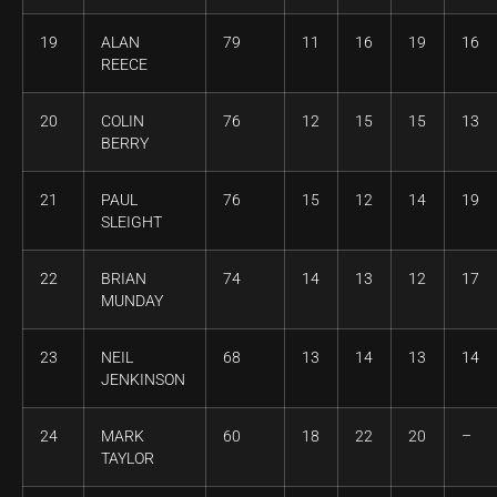
19
ALAN
79
11
16
19
16
REECE
20
COLIN
76
12
15
15
13
BERRY
21
PAUL
76
15
12
14
19
SLEIGHT
22
BRIAN
74
14
13
12
17
MUNDAY
23
NEIL
68
13
14
13
14
JENKINSON
24
MARK
60
18
22
20
–
TAYLOR