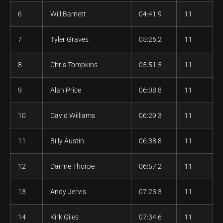
6
Will Barnett
04:41.9
11
7
Tyler Graves
05:26.2
11
8
Chris Tompkins
05:51.5
11
9
Alan Price
06:08.8
11
10
David Williams
06:29.3
11
11
Billy Austin
06:38.8
11
12
Darrne Thorpe
06:57.2
11
13
Andy Jervis
07:23.3
11
14
Kirk Giles
07:34.6
11