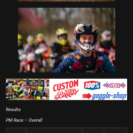
Results
PM Race – Overall