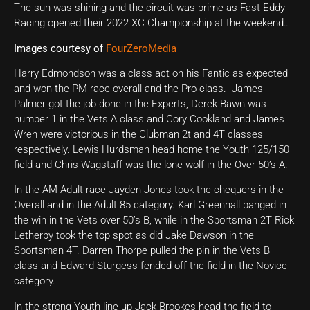
The sun was shining and the circuit was prime as Fast Eddy
Racing opened their 2022 XC Championship at the weekend…
Images courtesy of
FourZeroMedia
Harry Edmondson was a class act on his Fantic as expected
and won the PM race overall and the Pro class. James
Palmer got the job done in the Experts, Derek Bawn was
number 1 in the Vets A class and Cory Cookland and James
Wren were victorious in the Clubman 2t and 4T classes
respectively. Lewis Hurdsman head home the Youth 125/150
field and Chris Wagstaff was the lone wolf in the Over 50’s A.
In the AM Adult race Jayden Jones took the chequers in the
Overall and in the Adult 85 category. Karl Greenhall banged in
the win in the Vets over 50’s B, while in the Sportsman 2T Rick
Letherby took the top spot as did Jake Dawson in the
Sportsman 4T. Darren Thorpe pulled the pin in the Vets B
class and Edward Sturgess fended off the field in the Novice
category.
In the strong Youth line up Jack Brookes head the field to