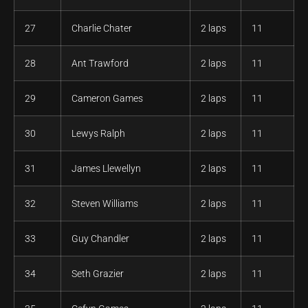
27
Charlie Chater
2 laps
11
28
Ant Trawford
2 laps
11
29
Cameron Games
2 laps
11
30
Lewys Ralph
2 laps
11
31
James Llewellyn
2 laps
11
32
Steven Williams
2 laps
11
33
Guy Chandler
2 laps
11
34
Seth Grazier
2 laps
11