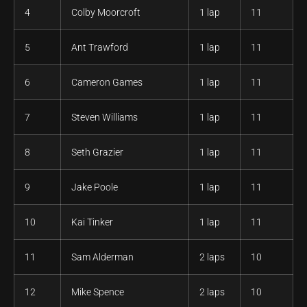
4
Colby Moorcroft
1 lap
11
5
Ant Trawford
1 lap
11
6
Cameron Games
1 lap
11
7
Steven Williams
1 lap
11
8
Seth Grazier
1 lap
11
9
Jake Poole
1 lap
11
10
Kai Tinker
1 lap
11
11
Sam Alderman
2 laps
10
12
Mike Spence
2 laps
10