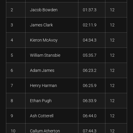
2
Jacob Bowden
01:37.3
12
3
James Clark
02:11.9
12
4
Kieron McAvoy
04:34.3
12
5
William Stansbie
05:35.7
12
6
Adam James
06:23.2
12
7
Henry Harman
06:25.9
12
8
Ethan Pugh
06:33.9
12
9
Ash Cotterell
06:44.0
12
10
Callum Atherton
07:44.3
12