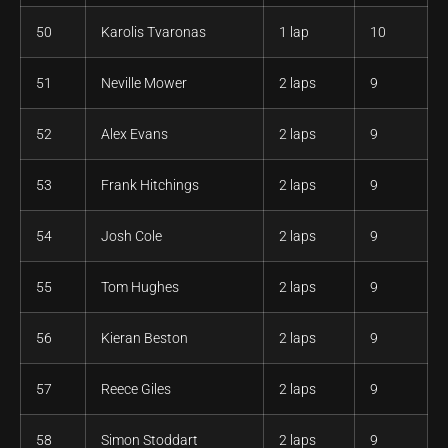
50
Karolis Tvaronas
1 lap
10
51
Neville Mower
2 laps
9
52
Alex Evans
2 laps
9
53
Frank Hitchings
2 laps
9
54
Josh Cole
2 laps
9
55
Tom Hughes
2 laps
9
56
Kieran Beston
2 laps
9
57
Reece Giles
2 laps
9
58
Simon Stoddart
2 laps
9