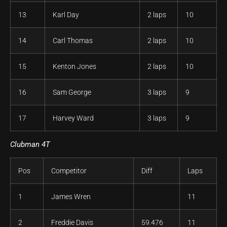
13
Karl Day
2 laps
10
14
Carl Thomas
2 laps
10
15
Kenton Jones
2 laps
10
16
Sam George
3 laps
9
17
Harvey Ward
3 laps
9
Clubman 4T
Pos
Competitor
Diff
Laps
1
James Wren
11
2
Freddie Davis
59.476
11