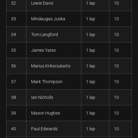
32
Lewie Davis
1 lap
10
33
Mindaugas Juska
1 lap
10
34
Tom Langford
1 lap
10
35
James Yates
1 lap
10
36
Marius Kriksciukaitis
1 lap
10
37
Mark Thompson
1 lap
10
38
Ian Nicholls
1 lap
10
39
Mason Hughes
1 lap
10
40
Paul Edwards
1 lap
10