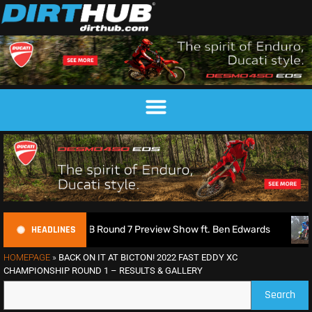
HEADLINES
| 2026 MXGB Round 7 Preview Show ft. Ben Edwards
Charli
HOMEPAGE
»
BACK ON IT AT BICTON! 2022 FAST EDDY XC
CHAMPIONSHIP ROUND 1 – RESULTS & GALLERY
Search