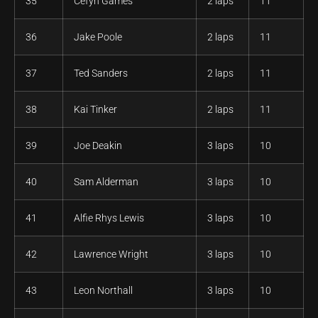
35
Cefyn Games
2 laps
11
36
Jake Poole
2 laps
11
37
Ted Sanders
2 laps
11
38
Kai Tinker
2 laps
11
39
Joe Deakin
3 laps
10
40
Sam Alderman
3 laps
10
41
Alfie Rhys Lewis
3 laps
10
42
Lawrence Wright
3 laps
10
43
Leon Northall
3 laps
10