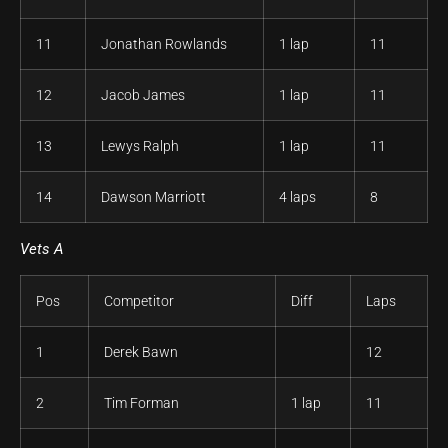
11
Jonathan Rowlands
1 lap
11
12
Jacob James
1 lap
11
13
Lewys Ralph
1 lap
11
14
Dawson Marriott
4 laps
8
Vets A
Pos
Competitor
Diff
Laps
1
Derek Bawn
12
2
Tim Forman
1 lap
11