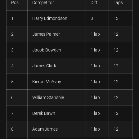
Pos
Competitor
Diff
Laps
1
Harry Edmondson
0
13
2
James Palmer
1 lap
12
3
Jacob Bowden
1 lap
12
4
James Clark
1 lap
12
5
Kieron McAvoy
1 lap
12
6
William Stansbie
1 lap
12
7
Derek Bawn
1 lap
12
8
Adam James
1 lap
12