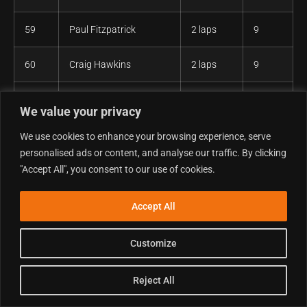
59
Paul Fitzpatrick
2 laps
9
60
Craig Hawkins
2 laps
9
61
Mindaugas Jasas
2 laps
9
We value your privacy
62
Rowan Evans
2 laps
9
We use cookies to enhance your browsing experience, serve
personalised ads or content, and analyse our traffic. By clicking
"Accept All", you consent to our use of cookies.
63
William Shaw
2 laps
9
64
Mark Bradbury
2 laps
9
Accept All
65
Sion Davenport
2 laps
9
Customize
66
Sam Farrell
2 laps
9
Reject All