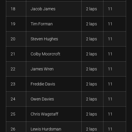
18
Jacob James
2 laps
11
19
Tim Forman
2 laps
11
20
Steven Hughes
2 laps
11
21
Colby Moorcroft
2 laps
11
22
James Wren
2 laps
11
23
Freddie Davis
2 laps
11
24
Owen Davies
2 laps
11
25
Chris Wagstaff
2 laps
11
26
Lewis Hurdsman
2 laps
11