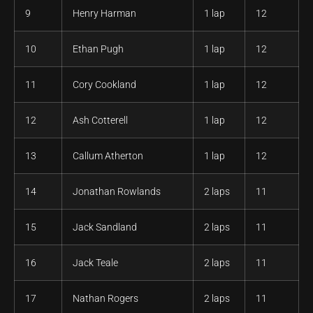
9
Henry Harman
1 lap
12
10
Ethan Pugh
1 lap
12
11
Cory Cookland
1 lap
12
12
Ash Cotterell
1 lap
12
13
Callum Atherton
1 lap
12
14
Jonathan Rowlands
2 laps
11
15
Jack Sandland
2 laps
11
16
Jack Teale
2 laps
11
17
Nathan Rogers
2 laps
11