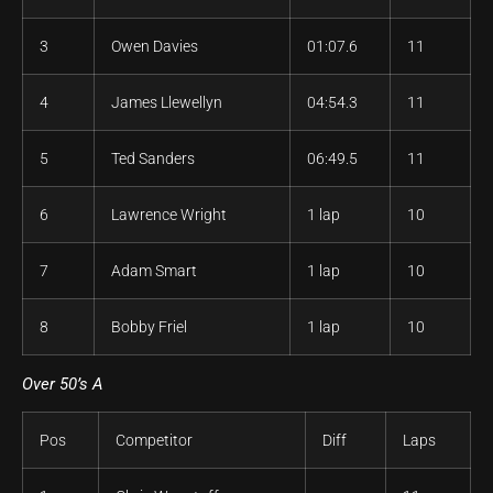
3
Owen Davies
01:07.6
11
4
James Llewellyn
04:54.3
11
5
Ted Sanders
06:49.5
11
6
Lawrence Wright
1 lap
10
7
Adam Smart
1 lap
10
8
Bobby Friel
1 lap
10
Over 50’s A
Pos
Competitor
Diff
Laps