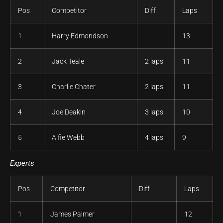
Pos
Competitor
Diff
Laps
1
Harry Edmondson
13
2
Jack Teale
2 laps
11
3
Charlie Chater
2 laps
11
4
Joe Deakin
3 laps
10
5
Alfie Webb
4 laps
9
Experts
Pos
Competitor
Diff
Laps
1
James Palmer
12