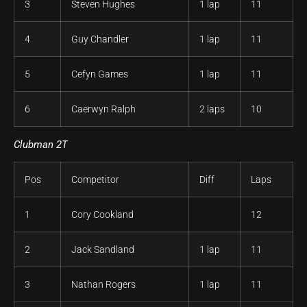
3
Steven Hughes
1 lap
11
4
Guy Chandler
1 lap
11
5
Cefyn Games
1 lap
11
6
Caerwyn Ralph
2 laps
10
Clubman 2T
Pos
Competitor
Diff
Laps
1
Cory Cookland
12
2
Jack Sandland
1 lap
11
3
Nathan Rogers
1 lap
11