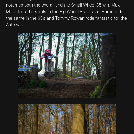
notch up both the overall and the Small Wheel 85 win. Max
Monk took the spoils in the Big Wheel 85’s, Talan Harbour did
the same in the 65’s and Tommy Rowan rode fantastic for the
Auto win.