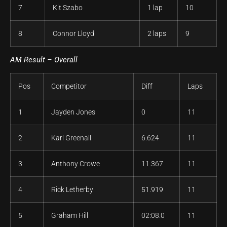
7
Kit Szabo
1 lap
10
8
Connor Lloyd
2 laps
9
AM Result – Overall
Pos
Competitor
Diff
Laps
1
Jayden Jones
0
11
2
Karl Greenall
6.624
11
3
Anthony Crowe
11.367
11
4
Rick Letherby
51.919
11
5
Graham Hill
02:08.0
11