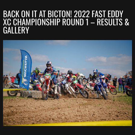
BACK ON IT AT BICTON! 2022 FAST EDDY
XC CHAMPIONSHIP ROUND 1 – RESULTS &
GALLERY