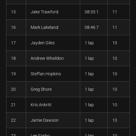
15
Jake Trawford
08:33.1
11
16
Mark Lakeland
08:46.7
11
17
Jayden Giles
1 lap
10
18
Andrew Wheildon
1 lap
10
19
Steffan Hopkins
1 lap
10
20
Greg Shore
1 lap
10
21
Kris Ankritt
1 lap
10
22
Jamie Dawson
1 lap
10
23
Lee Szabo
1 lap
10