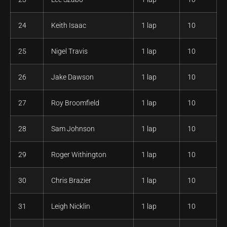
24
Keith Isaac
1 lap
10
25
Nigel Travis
1 lap
10
26
Jake Dawson
1 lap
10
27
Roy Broomfield
1 lap
10
28
Sam Johnson
1 lap
10
29
Roger Withington
1 lap
10
30
Chris Brazier
1 lap
10
31
Leigh Nicklin
1 lap
10