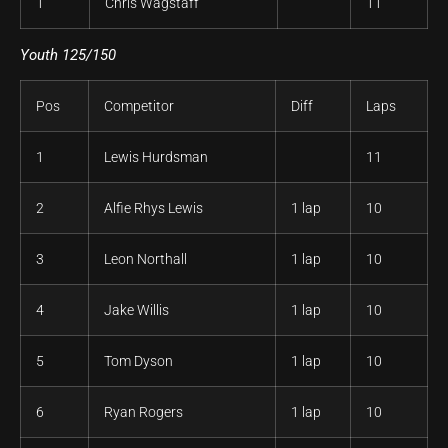
1
Chris Wagstaff
11
Youth 125/150
Pos
Competitor
Diff
Laps
1
Lewis Hurdsman
11
2
Alfie Rhys Lewis
1 lap
10
3
Leon Northall
1 lap
10
4
Jake Willis
1 lap
10
5
Tom Dyson
1 lap
10
6
Ryan Rogers
1 lap
10