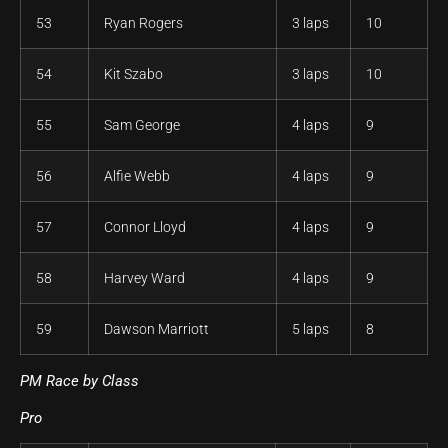
53
Ryan Rogers
3 laps
10
54
Kit Szabo
3 laps
10
55
Sam George
4 laps
9
56
Alfie Webb
4 laps
9
57
Connor Lloyd
4 laps
9
58
Harvey Ward
4 laps
9
59
Dawson Marriott
5 laps
8
PM Race by Class
Pro