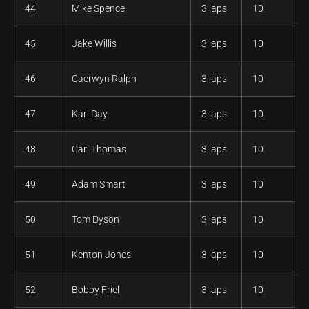
44
Mike Spence
3 laps
10
45
Jake Willis
3 laps
10
46
Caerwyn Ralph
3 laps
10
47
Karl Day
3 laps
10
48
Carl Thomas
3 laps
10
49
Adam Smart
3 laps
10
50
Tom Dyson
3 laps
10
51
Kenton Jones
3 laps
10
52
Bobby Friel
3 laps
10