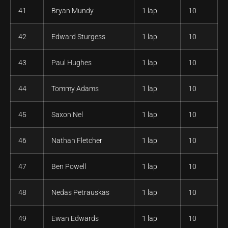
41
Bryan Mundy
1 lap
10
42
Edward Sturgess
1 lap
10
43
Paul Hughes
1 lap
10
44
Tommy Adams
1 lap
10
45
Saxon Nel
1 lap
10
46
Nathan Fletcher
1 lap
10
47
Ben Powell
1 lap
10
48
Nedas Petrauskas
1 lap
10
49
Ewan Edwards
1 lap
10