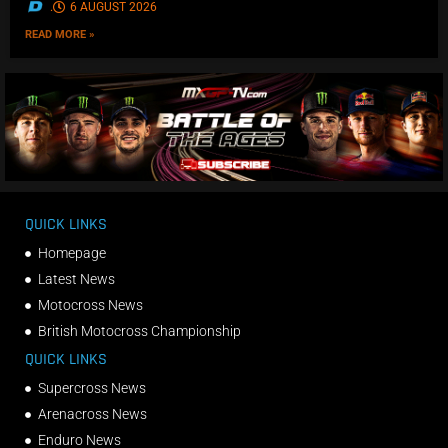
.
6 AUGUST 2026
READ MORE »
QUICK LINKS
Homepage
Latest News
Motocross News
British Motocross Championship
QUICK LINKS
Supercross News
Arenacross News
Enduro News