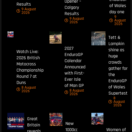
Opener –
Results
of Wales
Calgary
9 August
day one
Results
2026
9
9 August
August
2026
2026
Tett &
Lampkin
2027
shine as
Watch Live:
EnduroGP
huge
2026 British
Calendar
crowds
Motocross
Announced
gather for
Championship
with First-
the
Round 7 at
Ever Isle
EnduroGP
Duns
of Man GP
of Wales
8 August
8 August
2026
Supertest
2026
8
August
2026
Great
New
Britain
1000cc
Women of
reveals