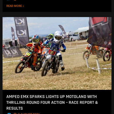
READ MORE »
AMPED EMX SPARKS LIGHTS UP MOTOLAND WITH
THRILLING ROUND FOUR ACTION – RACE REPORT &
RESULTS