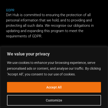
GDPR
Dirt Hub is committed to ensuring the protection of all
personal information that we hold, and to providing and
protecting all such data. We recognise our obligations in
updating and expanding this program to meet the
requirements of GDPR.
RIDE ALONG
We value your privacy
We use cookies to enhance your browsing experience, serve
personalised ads or content, and analyse our traffic. By clicking
"Accept All", you consent to our use of cookies.
Accept All
Customize