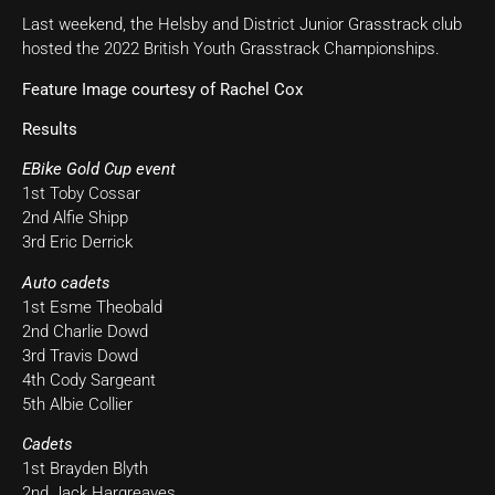
Last weekend, the Helsby and District Junior Grasstrack club
hosted the 2022 British Youth Grasstrack Championships.
Feature Image courtesy of Rachel Cox
Results
EBike Gold Cup event
1st Toby Cossar
2nd Alfie Shipp
3rd Eric Derrick
Auto cadets
1st Esme Theobald
2nd Charlie Dowd
3rd Travis Dowd
4th Cody Sargeant
5th Albie Collier
Cadets
1st Brayden Blyth
2nd Jack Hargreaves