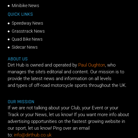
Minibike News
QUICK LINKS
Speedway News
Grasstrack News
Quad Bike News
Sidecar News
ABOUT US
Dirt Hub is owned and operated by
Paul Oughton
, who
manages the site’s editorial and content. Our mission is to
provide the latest news and information on all levels
and types of off-road motorcycle sports throughout the UK.
OUR MISSION
If we are not talking about your Club, your Event or your
Track or your News, let us know! If you want more info about
advertising opportunities on the fastest growing website in
our sport, let us know! Ping over an email
to:
info@dirthub.co.uk