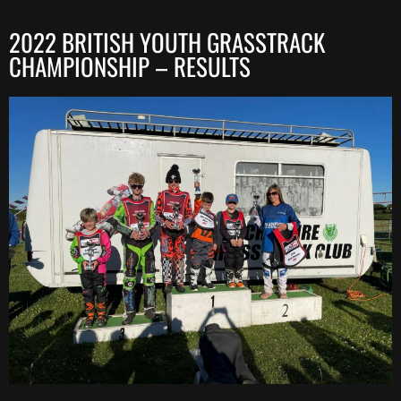
2022 BRITISH YOUTH GRASSTRACK
CHAMPIONSHIP – RESULTS