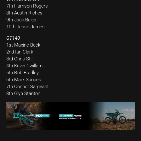
7th Harrison Rogers
8th Austin Riches
9th Jack Baker
10th Jesse James
GT140
1st Maxine Beck
2nd Ian Clark
3rd Chris Still
4th Kevin Gwillam
5th Rob Bradley
6th Mark Scopes
7th Connor Sargeant
8th Glyn Stanton