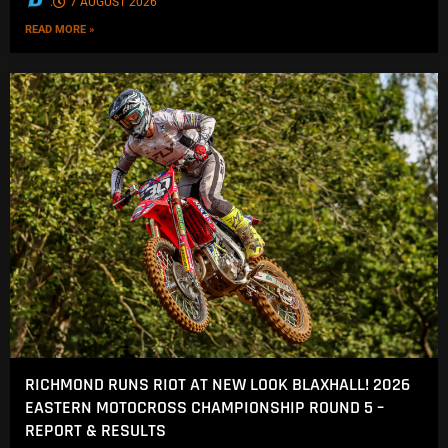
.
7 AUGUST 2026
READ MORE »
RICHMOND RUNS RIOT AT NEW LOOK BLAXHALL! 2026
EASTERN MOTOCROSS CHAMPIONSHIP ROUND 5 –
REPORT & RESULTS