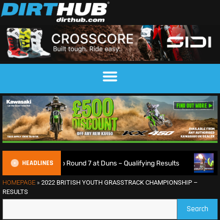
HEADLINES
pionship Round 7 at Duns – Qualifying Results
Max Ansti
HOMEPAGE
»
2022 BRITISH YOUTH GRASSTRACK CHAMPIONSHIP –
RESULTS
Search