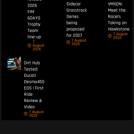
Sidecar
VMXDN:
2026
Grasstrack
Meet the
FIM
Series
Racers
6DAYS
being
Taking on
Trophy
proposed
Hawkstone
Team
7 August
for 2027
line-up
2026
7 August
7
2026
August
2026
Dirt Hub
Tested:
Ducati
Desmo450
EDS | First
Ride
Review &
Video
7 August
2026