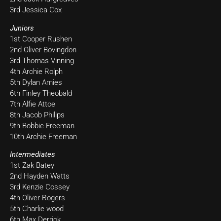
3rd Jessica Cox
Juniors
1st Cooper Rushen
2nd Oliver Bovingdon
3rd Thomas Vinning
4th Archie Rolph
5th Dylan Amies
6th Finley Theobald
7th Alfie Attoe
8th Jacob Philips
9th Bobbie Freeman
10th Archie Freeman
Intermediates
1st Zak Batey
2nd Hayden Watts
3rd Kenzie Cossey
4th Oliver Rogers
5th Charlie wood
6th Max Derrick