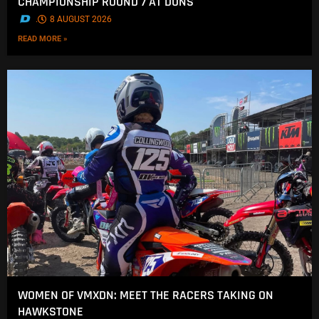
CHAMPIONSHIP ROUND 7 AT DUNS
.
8 AUGUST 2026
READ MORE »
WOMEN OF VMXDN: MEET THE RACERS TAKING ON
HAWKSTONE