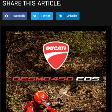
SHARE THIS ARTICLE.
Facebook
Twitter
LinkedIn