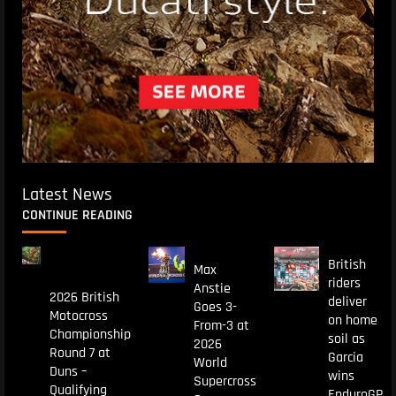
Latest News
CONTINUE READING
British
Max
riders
Anstie
2026 British
deliver
Goes 3-
Motocross
on home
From-3 at
Championship
soil as
2026
Round 7 at
Garcia
World
Duns –
wins
Supercross
Qualifying
EnduroGP