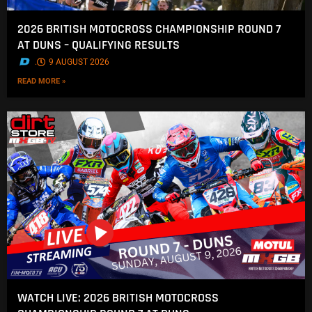
2026 BRITISH MOTOCROSS CHAMPIONSHIP ROUND 7
AT DUNS – QUALIFYING RESULTS
.
9 AUGUST 2026
READ MORE »
WATCH LIVE: 2026 BRITISH MOTOCROSS