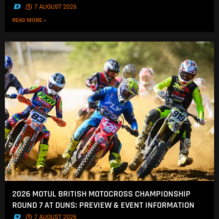
.
7 AUGUST 2026
READ MORE »
2026 MOTUL BRITISH MOTOCROSS CHAMPIONSHIP
ROUND 7 AT DUNS: PREVIEW & EVENT INFORMATION
.
7 AUGUST 2026