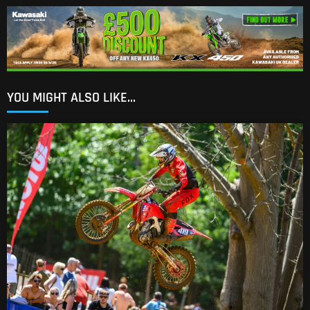
YOU MIGHT ALSO LIKE...