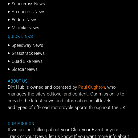
Supercross News
Arenacross News
Enduro News
Minibike News
QUICK LINKS
Speedway News
Grasstrack News
Quad Bike News
Sidecar News
ABOUT US
Dirt Hub is owned and operated by
Paul Oughton
, who
manages the site’s editorial and content. Our mission is to
provide the latest news and information on all levels
and types of off-road motorcycle sports throughout the UK.
OUR MISSION
If we are not talking about your Club, your Event or your
Track or your News, let us know! If you want more info about