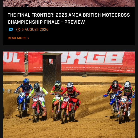
THE FINAL FRONTIER! 2026 AMCA BRITISH MOTOCROSS
CHAMPIONSHIP FINALE – PREVIEW
.
5 AUGUST 2026
READ MORE »