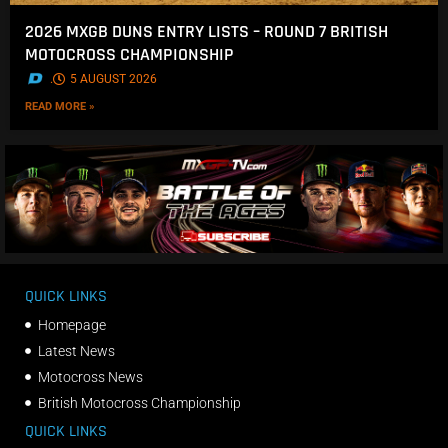
2026 MXGB DUNS ENTRY LISTS – ROUND 7 BRITISH
MOTOCROSS CHAMPIONSHIP
.
5 AUGUST 2026
READ MORE »
QUICK LINKS
Homepage
Latest News
Motocross News
British Motocross Championship
QUICK LINKS