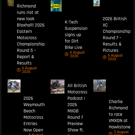
Richmond
runs riot at
new look
2026 British
K-Tech
Blaxhall! 2026
XC
Suspension
Eastern
Championship
signs up
Motocross
Round 7 –
for Dirt
Championship
Results &
Bike Live
Round 5 –
Pictures
6 August
6 August
Report &
2026
2026
Results
6 August
2026
All British
Motocross
2026
Podcast |
Charlie
Weymouth
2026
Richmond
Beach
MXGB
to race
Motocross
Round 7
VMXDN at
Entries
Preview
Hawkstone
Now Open
Show ft.
5 August