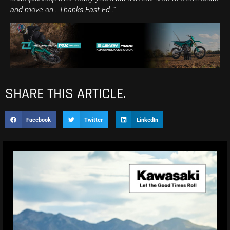
and move on . Thanks Fast Ed .”
SHARE THIS ARTICLE.
Facebook
Twitter
LinkedIn