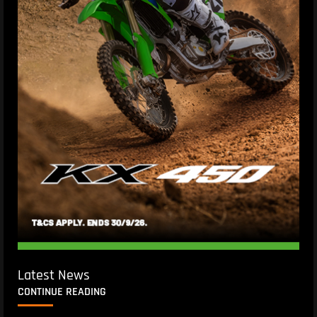
Latest News
CONTINUE READING