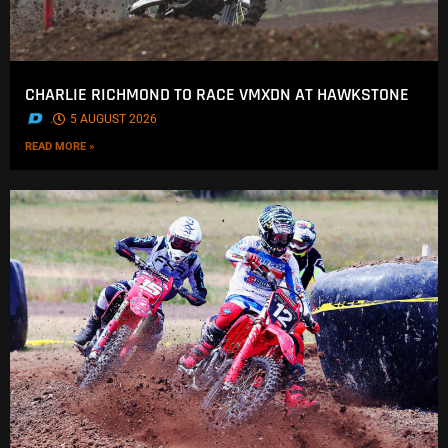
CHARLIE RICHMOND TO RACE VMXDN AT HAWKSTONE
.
5 AUGUST 2026
READ MORE »