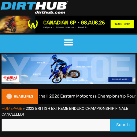
HEADLINES
w look Blaxhall! 2026 Eastern Motocross Championship Round 5 – Repo
HOMEPAGE
»
2022 BRITISH EXTREME ENDURO CHAMPIONSHIP FINALE
CANCELLED!
Search