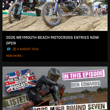
2026 WEYMOUTH BEACH MOTOCROSS ENTRIES NOW
OPEN
.
6 AUGUST 2026
READ MORE »