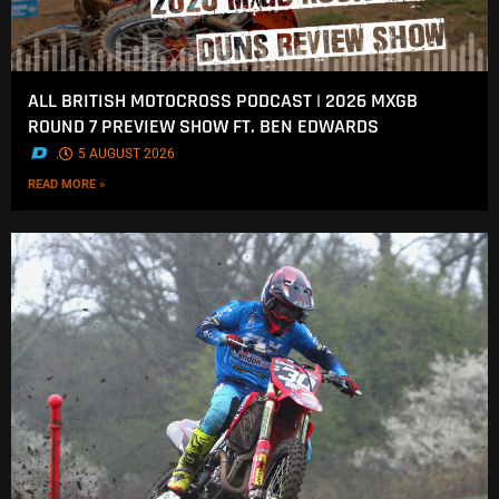
ALL BRITISH MOTOCROSS PODCAST | 2026 MXGB
ROUND 7 PREVIEW SHOW FT. BEN EDWARDS
.
5 AUGUST 2026
READ MORE »