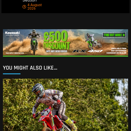
Season
4 August
2026
YOU MIGHT ALSO LIKE...