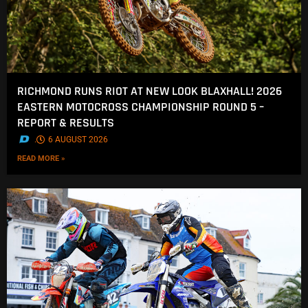
RICHMOND RUNS RIOT AT NEW LOOK BLAXHALL! 2026
EASTERN MOTOCROSS CHAMPIONSHIP ROUND 5 –
REPORT & RESULTS
.
6 AUGUST 2026
READ MORE »