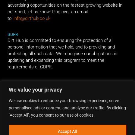
advertising opportunities on the fastest growing website in
our sport, let us know! Ping over an email
to:
info@dirthub.co.uk
GDPR
Dirt Hub is committed to ensuring the protection of all
personal information that we hold, and to providing and
protecting all such data. We recognise our obligations in
updating and expanding this program to meet the
requirements of GDPR.
RIDE ALONG
We value your privacy
We use cookies to enhance your browsing experience, serve
personalised ads or content, and analyse our traffic. By clicking
"Accept All", you consent to our use of cookies.
Accept All