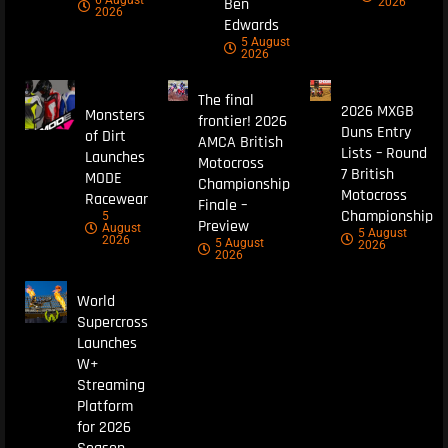
6 August
Ben
2026
2026
Edwards
5 August
2026
The final
2026 MXGB
Monsters
frontier! 2026
Duns Entry
of Dirt
AMCA British
Lists – Round
Launches
Motocross
7 British
MODE
Championship
Motocross
Racewear
Finale –
Championship
5
Preview
August
5 August
2026
5 August
2026
2026
World
Supercross
Launches
W+
Streaming
Platform
for 2026