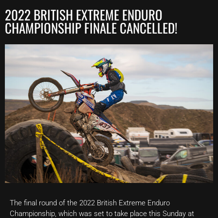
2022 BRITISH EXTREME ENDURO
CHAMPIONSHIP FINALE CANCELLED!
The final round of the 2022 British Extreme Enduro
Championship, which was set to take place this Sunday at