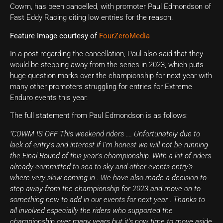
Cowm, has been cancelled, with promoter Paul Edmondson of
Fast Eddy Racing citing low entries for the reason.
Feature Image courtesy of
FourZeroMedia
In a post regarding the cancellation, Paul also said that they
would be stepping away from the series in 2023, which puts
huge question marks over the championship for next year with
many other promoters struggling for entries for Extreme
Enduro events this year.
The full statement from Paul Edmondson is as follows:
“COWM IS OFF This weekend riders …. Unfortunately due to
lack of entry’s and interest if I’m honest we will not be running
the Final Round of this year’s championship. With a lot of riders
already committed to sea to sky and other events entry’s
where very slow coming in . We have also made a decision to
step away from the championship for 2023 and move on to
something new to add in our events for next year . Thanks to
all involved especially the riders who supported the
championship over many years but it’s now time to move aside