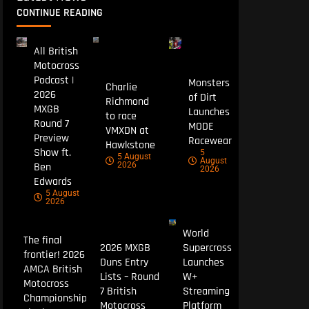
CONTINUE READING
All British
Motocross
Podcast |
Monsters
Charlie
2026
of Dirt
Richmond
MXGB
Launches
to race
Round 7
MODE
VMXDN at
Preview
Racewear
Hawkstone
Show ft.
5
5 August
August
Ben
2026
2026
Edwards
5 August
2026
World
The final
2026 MXGB
Supercross
frontier! 2026
Duns Entry
Launches
AMCA British
Lists – Round
W+
Motocross
7 British
Streaming
Championship
Motocross
Platform