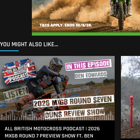
YOU MIGHT ALSO LIKE...
ALL BRITISH MOTOCROSS PODCAST | 2026
MXGB ROUND 7 PREVIEW SHOW FT. BEN