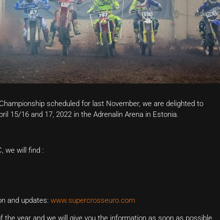
 Championship scheduled for last November, we are delighted to
pril 15/16 and 17, 2022 in the Adrenalin Arena in Estonia.
we will find :
ion and updates:
www.supercrosseuro.com
 the year and we will give you the information as soon as possible.