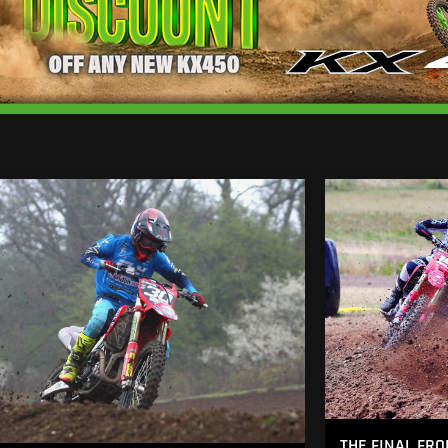
THE FINAL FRO