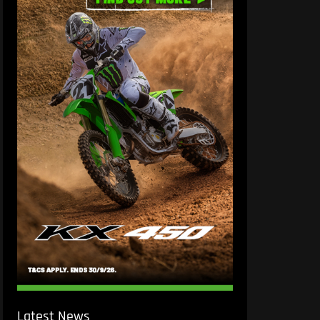
Latest News