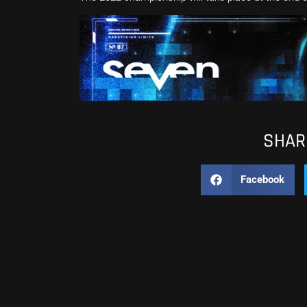
SHARE
Facebook