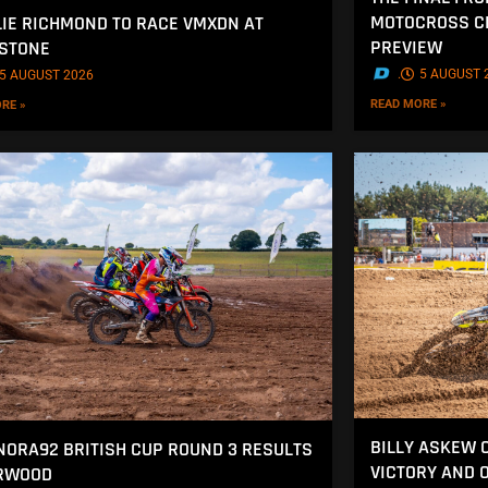
MOTOCROSS CH
IE RICHMOND TO RACE VMXDN AT
PREVIEW
STONE
.
5 AUGUST 
5 AUGUST 2026
READ MORE »
RE »
BILLY ASKEW 
NORA92 BRITISH CUP ROUND 3 RESULTS
VICTORY AND 
ERWOOD