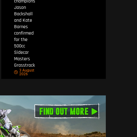
champions
Jason
Backshall
and Kate
Barnes
confirmed
for the
500cc
Sidecar
Masters
Grasstrack
3 August
2026