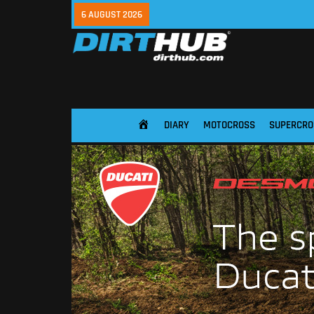
6 AUGUST 2026
DIARY
MOTOCROSS
SUPERCRO
HOME