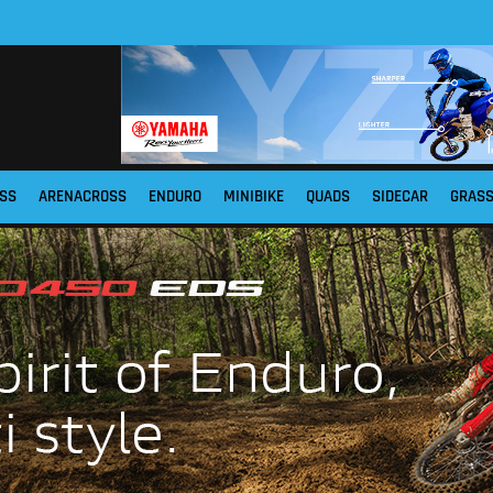
SS
ARENACROSS
ENDURO
MINIBIKE
QUADS
SIDECAR
GRAS