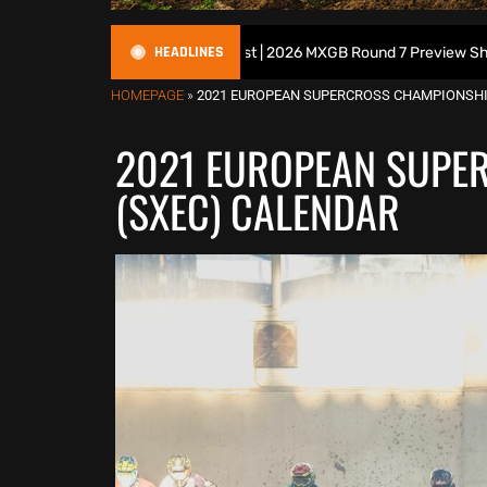
HEADLINES
ritish Motocross Podcast | 2026 MXGB Round 7 Preview Show ft. Ben E
HOMEPAGE
»
2021 EUROPEAN SUPERCROSS CHAMPIONSHI
2021 EUROPEAN SUPE
(SXEC) CALENDAR