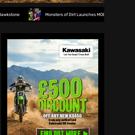
Monsters of Dirt Launches MODE Racewear
The