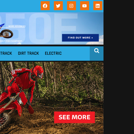
STRACK
DIRT TRACK
ELECTRIC