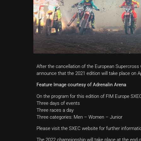
After the cancellation of the European Supercross
announce that the 2021 edition will take place on A
Feature Image courtesy of Adrenalin Arena
On the program for this edition of FIM Europe SXEC, 
Three days of events
Three races a day
Three categories: Men – Women – Junior
Please visit the SXEC website for further informat
The 2022 championship will take place at the end of