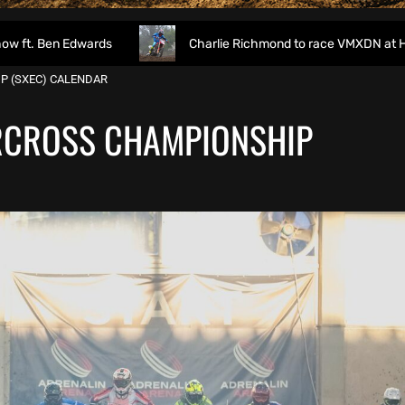
dwards
Charlie Richmond to race VMXDN at Hawkstone
P (SXEC) CALENDAR
RCROSS CHAMPIONSHIP