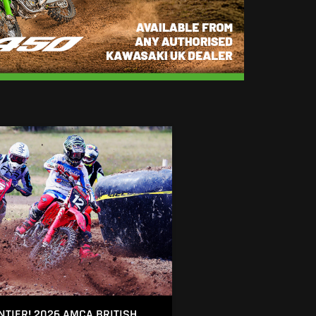
NTIER! 2026 AMCA BRITISH