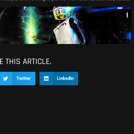
 THIS ARTICLE.
Twitter
LinkedIn