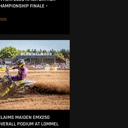
AMPIONSHIP FINALE –
2026
CLAIMS MAIDEN EMX250
OVERALL PODIUM AT LOMMEL