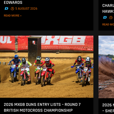
EDWARDS
CHARL
.
5 AUGUST 2026
HAWK
READ MORE »
.
READ MO
2026 MXGB DUNS ENTRY LISTS – ROUND 7
2026 
BRITISH MOTOCROSS CHAMPIONSHIP
– SH