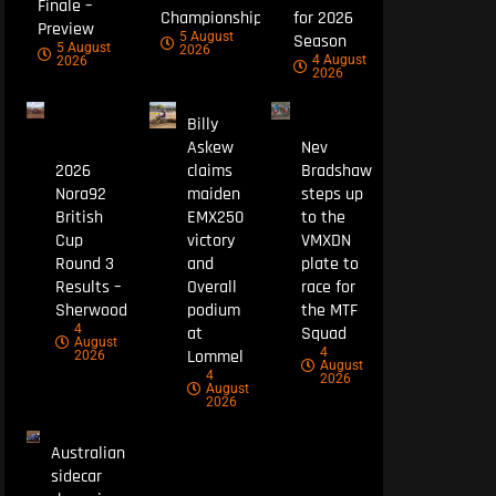
Finale –
Championship
for 2026
Preview
5 August
Season
5 August
2026
4 August
2026
2026
Billy
Askew
Nev
2026
claims
Bradshaw
Nora92
maiden
steps up
British
EMX250
to the
Cup
victory
VMXDN
Round 3
and
plate to
Results –
Overall
race for
Sherwood
podium
the MTF
4
at
Squad
August
4
Lommel
2026
August
4
2026
August
2026
Australian
sidecar