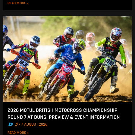
READ MORE »
2026 MOTUL BRITISH MOTOCROSS CHAMPIONSHIP
ROUND 7 AT DUNS: PREVIEW & EVENT INFORMATION
.
7 AUGUST 2026
READ MORE »