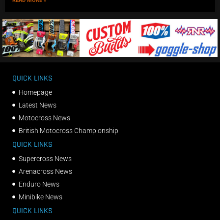
READ MORE »
QUICK LINKS
Homepage
Latest News
Motocross News
British Motocross Championship
QUICK LINKS
Supercross News
Arenacross News
Enduro News
Minibike News
QUICK LINKS