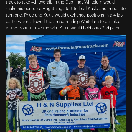
track to take 4th overall. In the Cub final, Whitelam would
make his customary lightning start to lead Kukla and Price into
turn one. Price and Kukla would exchange positions in a 4-lap
battle which allowed the smooth riding Whitelam to pull clear
at the front to take the win. Kukla would hold onto 2nd place.