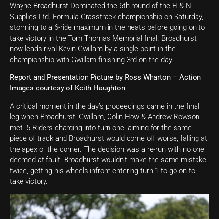
Wayne Broadhurst Dominated the 6th round of the H & N
Supplies Ltd. Formula Grasstrack championship on Saturday,
storming to a 6-ride maximum in the heats before going on to
take victory in the Tom Thomas Memorial final. Broadhurst
now leads rival Kevin Gwillam by a single point in the
championship with Gwillam finishing 3rd on the day.
Report and Presentation Picture by Ross Wharton – Action
Images courtesy of Keith Haughton
A critical moment in the day’s proceedings came in the final
leg when Broadhurst, Gwillam, Colin How & Andrew Rowson
met. 5 Riders charging into turn one, aiming for the same
piece of track and Broadhurst would come off worse, falling at
the apex of the corner. The decision was a re-run with no one
deemed at fault. Broadhurst wouldn’t make the same mistake
twice, getting his wheels infront entering turn 1 to go on to
take victory.