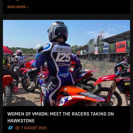
READ MORE »
WOMEN OF VMXDN: MEET THE RACERS TAKING ON
HAWKSTONE
.
7 AUGUST 2026