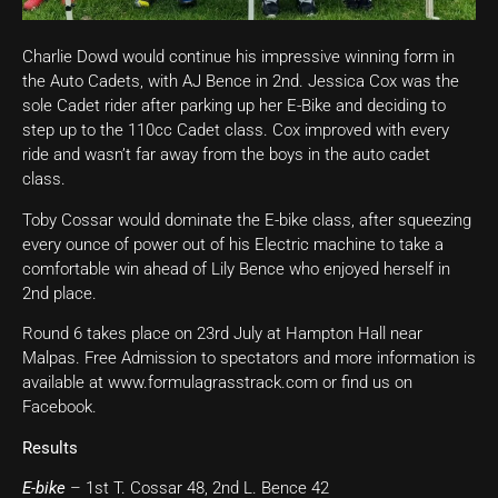
Charlie Dowd would continue his impressive winning form in
the Auto Cadets, with AJ Bence in 2nd. Jessica Cox was the
sole Cadet rider after parking up her E-Bike and deciding to
step up to the 110cc Cadet class. Cox improved with every
ride and wasn’t far away from the boys in the auto cadet
class.
Toby Cossar would dominate the E-bike class, after squeezing
every ounce of power out of his Electric machine to take a
comfortable win ahead of Lily Bence who enjoyed herself in
2nd place.
Round 6 takes place on 23rd July at Hampton Hall near
Malpas. Free Admission to spectators and more information is
available at www.formulagrasstrack.com or find us on
Facebook.
Results
E-bike
– 1st T. Cossar 48, 2nd L. Bence 42