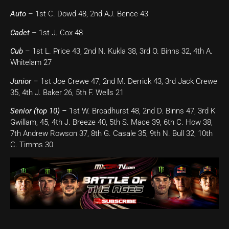
Auto
– 1st C. Dowd 48, 2nd AJ. Bence 43
Cadet
– 1st J. Cox 48
Cub
– 1st L. Price 43, 2nd N. Kukla 38, 3rd O. Binns 32, 4th A.
Whitelam 27
Junior –
1st Joe Crewe 47, 2nd M. Derrick 43, 3rd Jack Crewe
35, 4th J. Baker 26, 5th F. Wells 21
Senior (top 10) –
1st W. Broadhurst 48, 2nd D. Binns 47, 3rd K
Gwillam, 45, 4th J. Breeze 40, 5th S. Mace 39, 6th C. How 38,
7th Andrew Rowson 37, 8th G. Casale 35, 9th N. Bull 32, 10th
C. Timms 30