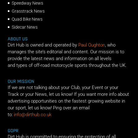
Speedway News
Grasstrack News
Quad Bike News
Sidecar News
ABOUT US
Dirt Hub is owned and operated by
Paul Oughton
, who
manages the site’s editorial and content. Our mission is to
provide the latest news and information on all levels
and types of off-road motorcycle sports throughout the UK.
OUR MISSION
If we are not talking about your Club, your Event or your
Track or your News, let us know! If you want more info about
advertising opportunities on the fastest growing website in
our sport, let us know! Ping over an email
to:
info@dirthub.co.uk
GDPR
Dirt Hub is committed to ensuring the protection of all