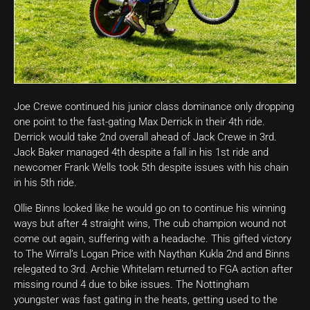
Joe Crewe continued his junior class dominance only dropping
one point to the fast-gating Max Derrick in their 4th ride.
Derrick would take 2nd overall ahead of Jack Crewe in 3rd.
Jack Baker managed 4th despite a fall in his 1st ride and
newcomer Frank Wells took 5th despite issues with his chain
in his 5th ride.
Ollie Binns looked like he would go on to continue his winning
ways but after 4 straight wins, The cub champion wound not
come out again, suffering with a headache. This gifted victory
to The Wirral’s Logan Price with Naythan Kukla 2nd and Binns
relegated to 3rd. Archie Whitelam returned to FGA action after
missing round 4 due to bike issues. The Nottingham
youngster was fast gating in the heats, getting used to the