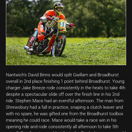
Nantwich’s David Binns would split Gwillam and Broadhurst
overall in 2nd place finishing 1 point behind Broadhurst. Young
charger Jake Breeze rode consistently in the heats to take 4th
despite a spectacular slide off over the finish line in his 2nd
ride. Stephen Mace had an eventful afternoon. The man from
Shrewsbury had a fall in practice, snaping a clutch leaver and
with no spare, he was gifted one from the Broadhurst toolbox
meaning he could race. Mace would take a race win in his
opening ride and rode consistently all afternoon to take 5th