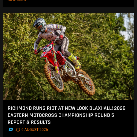
RICHMOND RUNS RIOT AT NEW LOOK BLAXHALL! 2026
EASTERN MOTOCROSS CHAMPIONSHIP ROUND 5 –
REPORT & RESULTS
.
6 AUGUST 2026