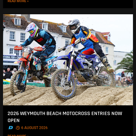
READ MORE »
2026 WEYMOUTH BEACH MOTOCROSS ENTRIES NOW
OPEN
.
6 AUGUST 2026