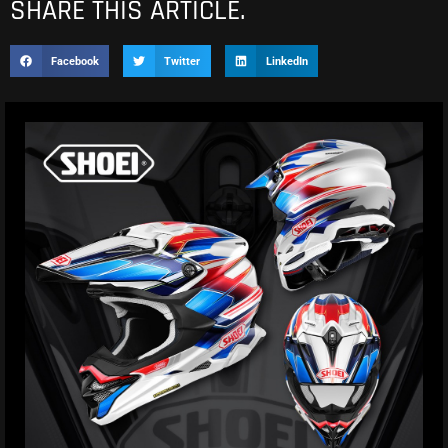
SHARE THIS ARTICLE.
Facebook
Twitter
LinkedIn