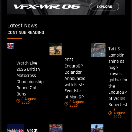
Latest News
CONTINUE READING
Tett &
Lampkin
2027
shine as
Watch Live:
EnduroGP
huge
2026 British
Calendar
crowds
Motocross
Announced
gather for
Championship
with First-
the
Round 7 at
Ever Isle
EnduroGP
Duns
of Man GP
of Wales
8 August
8 August
2026
Supertest
2026
8
August
2026
Great