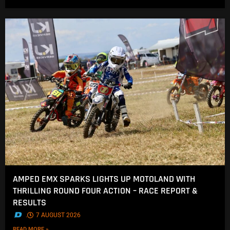
AMPED EMX SPARKS LIGHTS UP MOTOLAND WITH
THRILLING ROUND FOUR ACTION – RACE REPORT &
RESULTS
.
7 AUGUST 2026
READ MORE »