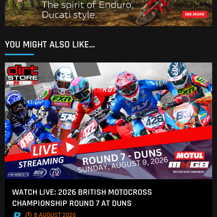
YOU MIGHT ALSO LIKE...
WATCH LIVE: 2026 BRITISH MOTOCROSS
CHAMPIONSHIP ROUND 7 AT DUNS
.
8 AUGUST 2026