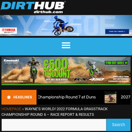
HEADLINES
Motocross Championship Round 7 at Duns
2027 EnduroGP Ca
HOMEPAGE
»
WAYNE’S WORLD! 2022 FORMULA GRASSTRACK
CHAMPIONSHIP ROUND 6 – RACE REPORT & RESULTS
Search