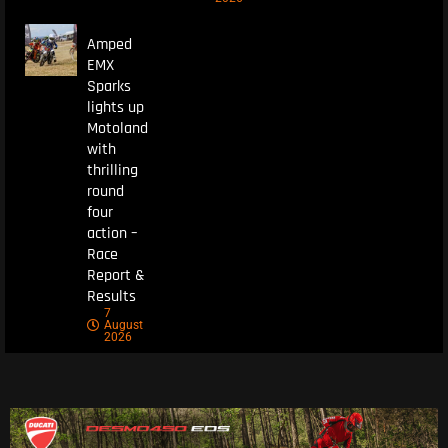
Amped
EMX
Sparks
lights up
Motoland
with
thrilling
round
four
action –
Race
Report &
Results
7
August
2026