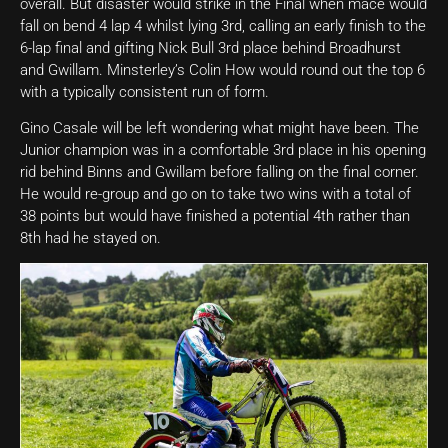
overall. But disaster would strike in the Final when mace would
fall on bend 4 lap 4 whilst lying 3rd, calling an early finish to the
6-lap final and gifting Nick Bull 3rd place behind Broadhurst
and Gwillam. Minsterley’s Colin How would round out the top 6
with a typically consistent run of form.
Gino Casale will be left wondering what might have been. The
Junior champion was in a comfortable 3rd place in his opening
rid behind Binns and Gwillam before falling on the final corner.
He would re-group and go on to take two wins with a total of
38 points but would have finished a potential 4th rather than
8th had he stayed on.