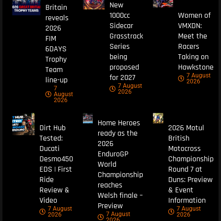
New
Britain
1000cc
Women of
reveals
Sidecar
VMXDN:
2026
Grasstrack
Meet the
FIM
Series
Racers
6DAYS
being
Taking on
Trophy
proposed
Hawkstone
Team
7 August
for 2027
line-up
2026
7 August
7
2026
August
2026
Home Heroes
Dirt Hub
2026 Motul
ready as the
Tested:
British
2026
Ducati
Motocross
EnduroGP
Desmo450
Championship
World
EDS | First
Round 7 at
Championship
Ride
Duns: Preview
reaches
Review &
& Event
Welsh finale –
Video
Information
Preview
7 August
7 August
7 August
2026
2026
2026