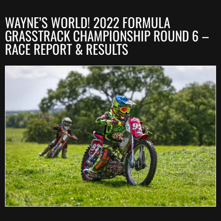
WAYNE’S WORLD! 2022 FORMULA
GRASSTRACK CHAMPIONSHIP ROUND 6 –
RACE REPORT & RESULTS