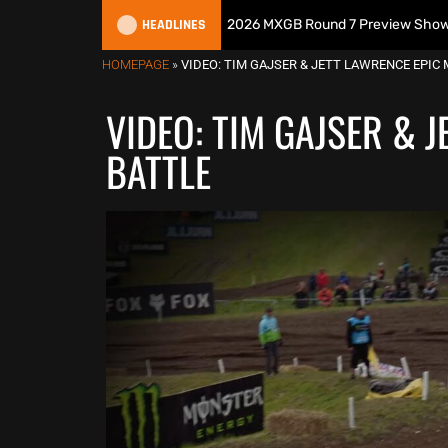
HEADLINES
tish Motocross Podcast | 2026 MXGB Round 7 Preview Show ft. Ben Edw
HOMEPAGE
»
VIDEO: TIM GAJSER & JETT LAWRENCE EPIC
VIDEO: TIM GAJSER & 
BATTLE