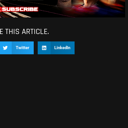
 THIS ARTICLE.
Twitter
LinkedIn