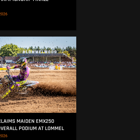
2026
CLAIMS MAIDEN EMX250
OVERALL PODIUM AT LOMMEL
2026