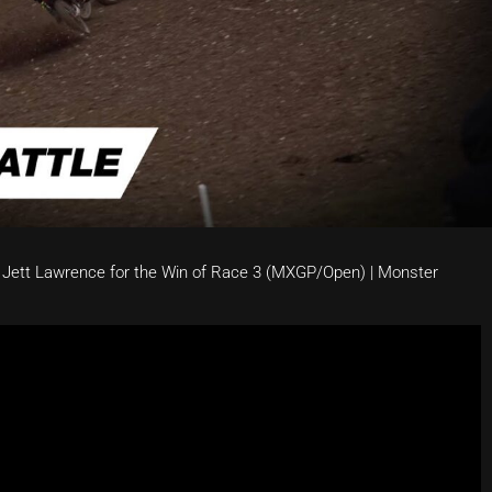
 Jett Lawrence for the Win of Race 3 (MXGP/Open) | Monster