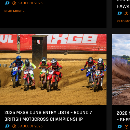
.
5 AUGUST 2026
HAWK
READ MORE »
.
READ MO
2026 MXGB DUNS ENTRY LISTS – ROUND 7
2026 
BRITISH MOTOCROSS CHAMPIONSHIP
– SH
.
5 AUGUST 2026
.