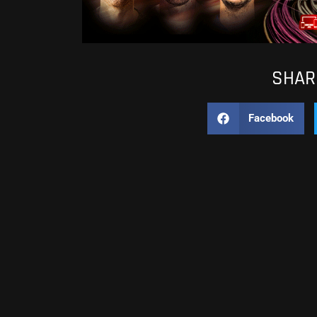
SHARE
Facebook