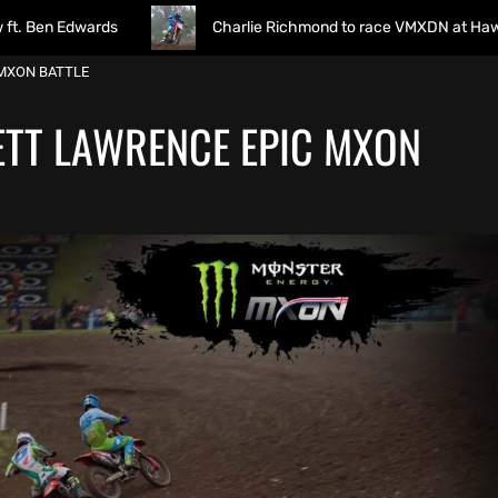
ards
Charlie Richmond to race VMXDN at Hawkstone
 MXON BATTLE
JETT LAWRENCE EPIC MXON