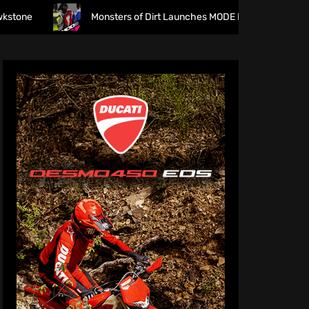
Monsters of Dirt Launches MODE Racewear
The f