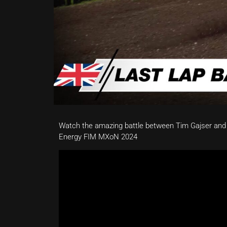
Watch the amazing battle between Tim Gajser and
Energy FIM MXoN 2024