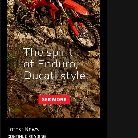
Latest News
CONTINUE READING