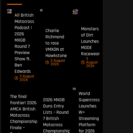
All British
Motocross
Podcast |
Monsters
Charlie
2026
of Dirt
Richmond
MXGB
Launches
to race
Round 7
MODE
VMXDN at
Preview
Racewear
Hawkstone
Show ft.
5
5 August
August
Ben
2026
2026
Edwards
5 August
2026
World
The final
2026 MXGB
Supercross
frontier! 2026
Duns Entry
Launches
AMCA British
Lists – Round
W+
Motocross
7 British
Streaming
Championship
Motocross
Platform
Finale –
Championship
for 2026