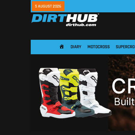
5 AUGUST 2026
DIARY
MOTOCROSS
SUPERCRO
HOME