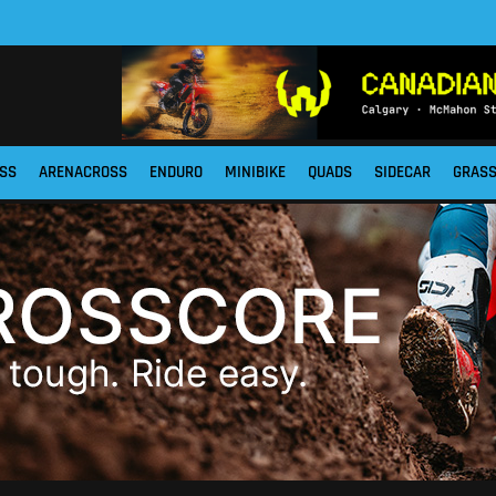
SS
ARENACROSS
ENDURO
MINIBIKE
QUADS
SIDECAR
GRAS