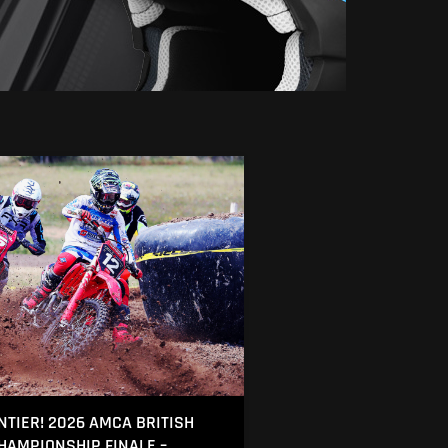
NTIER! 2026 AMCA BRITISH
AMPIONSHIP FINALE –