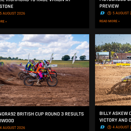
PREVIEW
STONE
.
5 AUGUST 
5 AUGUST 2026
READ MORE »
RE »
BILLY ASKEW 
NORA92 BRITISH CUP ROUND 3 RESULTS
VICTORY AND 
ERWOOD
.
4 AUGUST 
4 AUGUST 2026