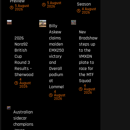
Preview
5 August
Season
5 August
2026
4 August
2026
2026
Billy
Askew
Nev
2026
claims
Bradshaw
Nora92
maiden
steps up
British
EMX250
to the
Cup
victory
VMXDN
Round 3
and
plate to
Results –
Overall
race for
Sherwood
podium
the MTF
4
at
Squad
August
4
Lommel
2026
August
4
2026
August
2026
Australian
sidecar
champions