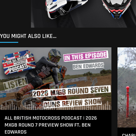
YOU MIGHT ALSO LIKE...
ALL BRITISH MOTOCROSS PODCAST | 2026
MXGB ROUND 7 PREVIEW SHOW FT. BEN
EDWARDS
CHARL