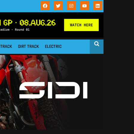
STRACK
DIRT TRACK
ELECTRIC