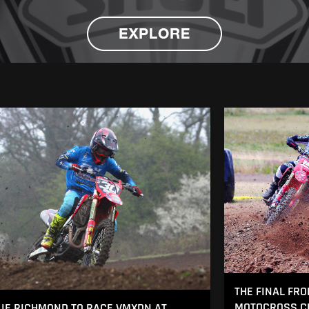
THE FINAL FRO
MOTOCROSS CH
IE RICHMOND TO RACE VMXDN AT