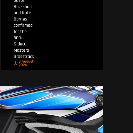
Jason
Backshall
and Kate
Barnes
confirmed
for the
500cc
Sidecar
Masters
Grasstrack
3 August
2026