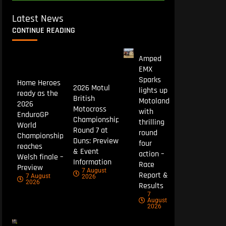
Latest News
CONTINUE READING
Amped
EMX
Sparks
Home Heroes
2026 Motul
lights up
ready as the
British
Motoland
2026
Motocross
with
EnduroGP
Championship
thrilling
World
Round 7 at
round
Championship
Duns: Preview
four
reaches
& Event
action –
Welsh finale –
Information
Race
Preview
7 August
Report &
7 August
2026
2026
Results
7
August
2026