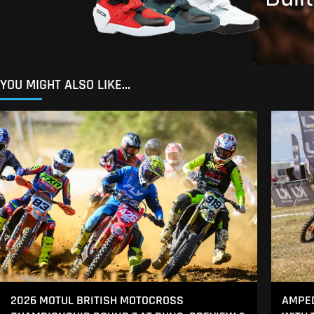
YOU MIGHT ALSO LIKE...
2026 MOTUL BRITISH MOTOCROSS
AMPED