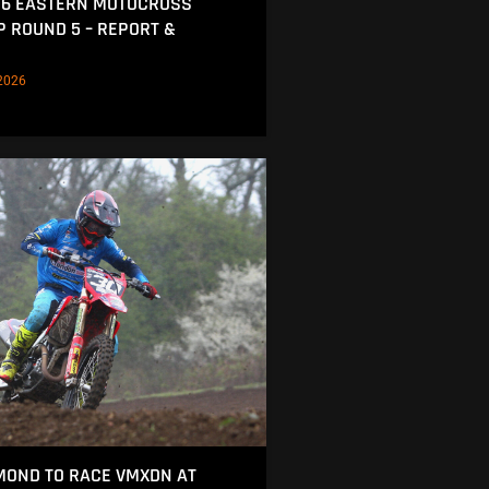
26 EASTERN MOTOCROSS
 ROUND 5 – REPORT &
2026
MOND TO RACE VMXDN AT