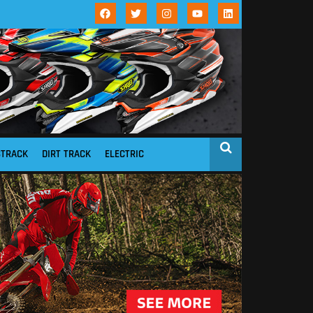
STRACK
DIRT TRACK
ELECTRIC