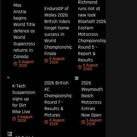
Richmond
Max
EnduroGP of
runs riot at
Anstie
Wales 2026:
new look
begins
British riders
Blaxhall! 2026
World Title
target home
Eastern
defence as
success in
Motocross
World
World
Championship
Supercross
Championship
Round 5 –
returns in
Finale
Report &
Canada
6 August
Results
6 August
2026
6 August
2026
2026
2026 British
2026
K-Tech
XC
Weymouth
Suspension
Championship
Beach
signs up
Round 7 –
Motocross
for Dirt
Results &
Entries
Bike Live
Pictures
Now Open
6 August
6 August
6 August
2026
2026
2026