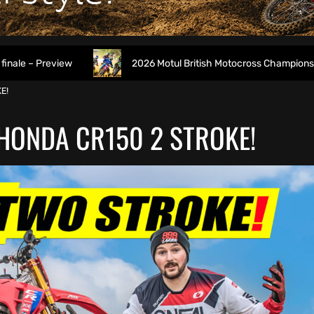
2026 Motul British Motocross Championship Round 7 at D
E!
 HONDA CR150 2 STROKE!