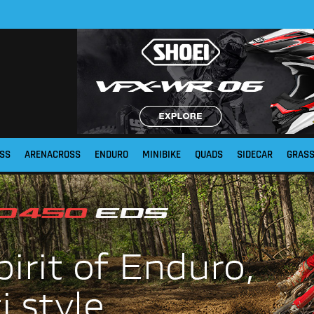
SS
ARENACROSS
ENDURO
MINIBIKE
QUADS
SIDECAR
GRAS