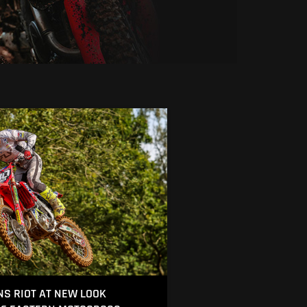
S RIOT AT NEW LOOK