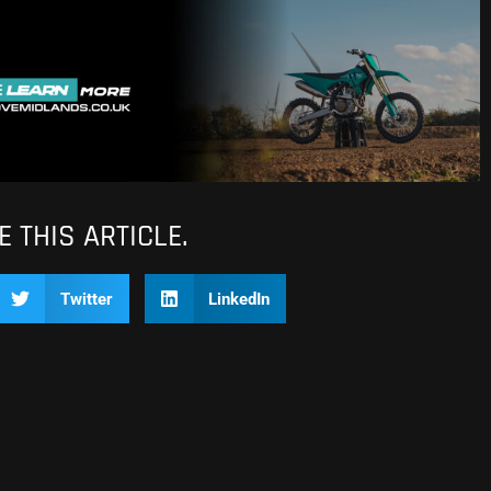
 THIS ARTICLE.
Twitter
LinkedIn