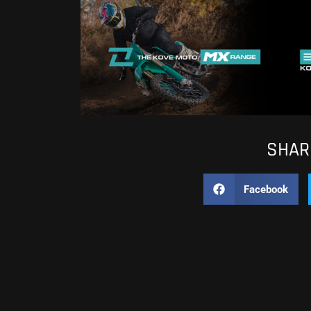
SHARE
Facebook