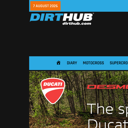
7 AUGUST 2026
DIARY
MOTOCROSS
SUPERCRO
HOME