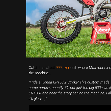
Catch the latest
999lazer
edit, where Max hops on
the machine…
“I ride a Honda CR150 2 Stroke! This custom made 1
come across recently, it’s not just the big 500s we 
CR150R and hear the story behind the machine. I also 
it’s glory :-)”