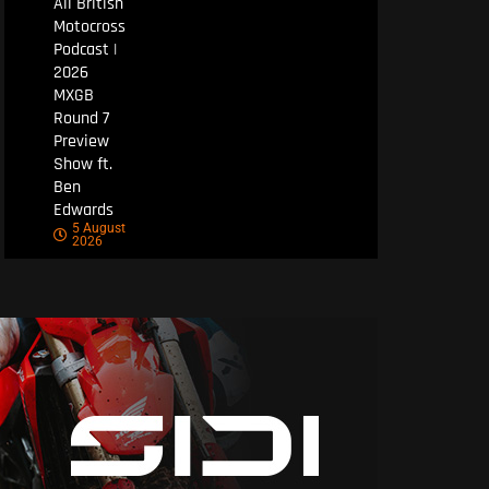
All British
Motocross
Podcast |
2026
MXGB
Round 7
Preview
Show ft.
Ben
Edwards
5 August
2026