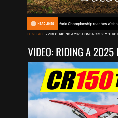
HEADLINES
e 2026 EnduroGP World Championship reaches Welsh finale – Preview
HOMEPAGE
»
VIDEO: RIDING A 2025 HONDA CR150 2 STROK
VIDEO: RIDING A 2025