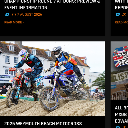
CHAMPIONSHIP ROUND 7 AT DUNS: PREVIEW &
WITH 
EVENT INFORMATION
REPOR
.
7 AUGUST 2026
.
READ MORE »
READ MO
ALL B
MXGB 
EDWA
2026 WEYMOUTH BEACH MOTOCROSS