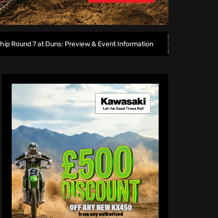
uns: Preview & Event Information
Amped EMX Sparks lights