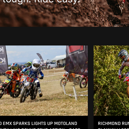
 EMX SPARKS LIGHTS UP MOTOLAND
RICHMOND RUN