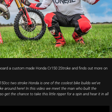
board a custom made Honda Cr150 2Stroke and finds out more on
50cc two stroke Honda is one of the coolest bike builds we’ve
like around here! In this video we meet the man who built the
get the chance to take this little ripper for a spin and hear it in all