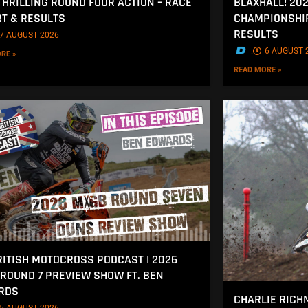
THRILLING ROUND FOUR ACTION – RACE
BLAXHALL! 20
T & RESULTS
CHAMPIONSHIP
RESULTS
7 AUGUST 2026
.
6 AUGUST 
RE »
READ MORE »
RITISH MOTOCROSS PODCAST | 2026
ROUND 7 PREVIEW SHOW FT. BEN
RDS
CHARLIE RICH