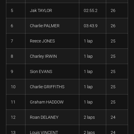
5
Jak TAYLOR
02:55.2
26
6
Charlie PALMER
03:43.9
26
7
Reece JONES
1 lap
25
8
Charley IRWIN
1 lap
25
9
Sion EVANS
1 lap
25
10
Charlie GRIFFITHS
1 lap
25
11
Graham HADDOW
1 lap
25
12
Roan DELANEY
2 laps
24
13
Louis VINCENT
2 laps
24