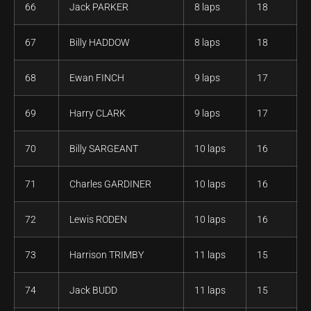
66
Jack PARKER
8 laps
18
67
Billy HADDOW
8 laps
18
68
Ewan FINCH
9 laps
17
69
Harry CLARK
9 laps
17
70
Billy SARGEANT
10 laps
16
71
Charles GARDINER
10 laps
16
72
Lewis RODEN
10 laps
16
73
Harrison TRIMBY
11 laps
15
74
Jack BUDD
11 laps
15