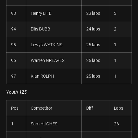
93
Henry LIFE
23 laps
3
94
Ellis BUBB
24 laps
2
95
Lewys WATKINS
25 laps
1
96
Warren GREAVES
25 laps
1
97
Kian ROLPH
25 laps
1
Youth 125
Pos
Competitor
Diff
Laps
1
Sam HUGHES
26