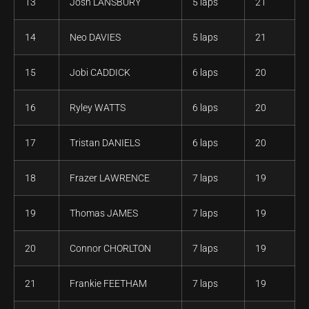
13
Josh LANSBURY
5 laps
21
14
Neo DAVIES
5 laps
21
15
Jobi CADDICK
6 laps
20
16
Ryley WATTS
6 laps
20
17
Tristan DANIELS
6 laps
20
18
Frazer LAWRENCE
7 laps
19
19
Thomas JAMES
7 laps
19
20
Connor CHORLTON
7 laps
19
21
Frankie FEETHAM
7 laps
19