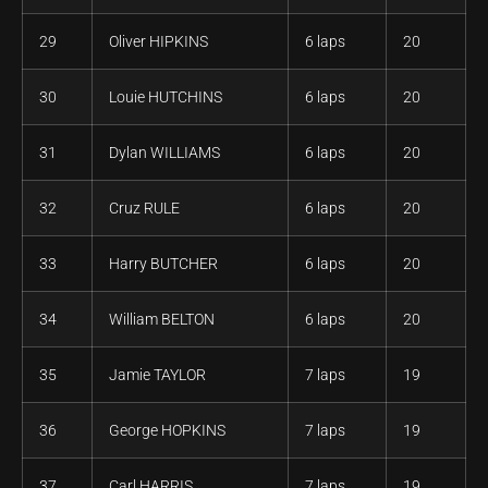
29
Oliver HIPKINS
6 laps
20
30
Louie HUTCHINS
6 laps
20
31
Dylan WILLIAMS
6 laps
20
32
Cruz RULE
6 laps
20
33
Harry BUTCHER
6 laps
20
34
William BELTON
6 laps
20
35
Jamie TAYLOR
7 laps
19
36
George HOPKINS
7 laps
19
37
Carl HARRIS
7 laps
19