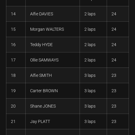
14
Alfie DAVIES
2 laps
24
15
Morgan WALTERS
2 laps
24
16
Teddy HYDE
2 laps
24
17
Ollie SAMWAYS
2 laps
24
18
Alfie SMITH
3 laps
23
19
Carter BROWN
3 laps
23
20
Shane JONES
3 laps
23
21
Jay PLATT
3 laps
23