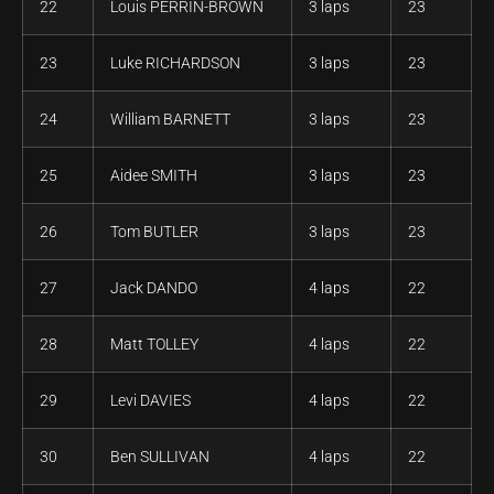
22
Louis PERRIN-BROWN
3 laps
23
23
Luke RICHARDSON
3 laps
23
24
William BARNETT
3 laps
23
25
Aidee SMITH
3 laps
23
26
Tom BUTLER
3 laps
23
27
Jack DANDO
4 laps
22
28
Matt TOLLEY
4 laps
22
29
Levi DAVIES
4 laps
22
30
Ben SULLIVAN
4 laps
22