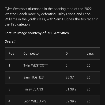
Tyler Westcott triumphed in the opening race of the 2022
Weston Beach Race by defeating Finley Evans and Leon
Williams in the youth class, with Sam Hughes the top racer in
the 125 category!
Feature Image courtesy of RHL Activities
Overall
Pos
Competitor
Diff
Laps
1
Tyler WESTCOTT
0
26
2
Sam HUGHES
28.37
26
3
Finley EVANS
01:38.2
26
4
Leon WILLIAMS
02:39.9
26