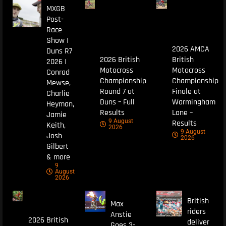
MXGB
Post-
Race
Show |
2026 AMCA
Duns R7
2026 British
British
2026 |
Motocross
Motocross
Conrad
Championship
Championship
Mewse,
Round 7 at
Finale at
Charlie
Duns – Full
Warmingham
Heyman,
Results
Lane –
Jamie
9 August
Results
Keith,
2026
9 August
Josh
2026
Gilbert
& more
9
August
2026
British
Max
riders
Anstie
2026 British
deliver
Goes 3-