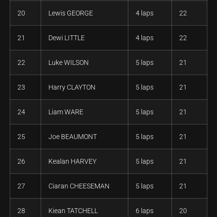
20
Lewis GEORGE
4 laps
22
21
Dewi LITTLE
4 laps
22
22
Luke WILSON
5 laps
21
23
Harry CLAYTON
5 laps
21
24
Liam WARE
5 laps
21
25
Joe BEAUMONT
5 laps
21
26
Kealan HARVEY
5 laps
21
27
Ciaran CHEESEMAN
5 laps
21
28
Kiean TATCHELL
6 laps
20