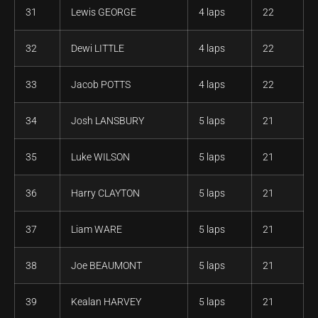
31
Lewis GEORGE
4 laps
22
32
Dewi LITTLE
4 laps
22
33
Jacob POTTS
4 laps
22
34
Josh LANSBURY
5 laps
21
35
Luke WILSON
5 laps
21
36
Harry CLAYTON
5 laps
21
37
Liam WARE
5 laps
21
38
Joe BEAUMONT
5 laps
21
39
Kealan HARVEY
5 laps
21