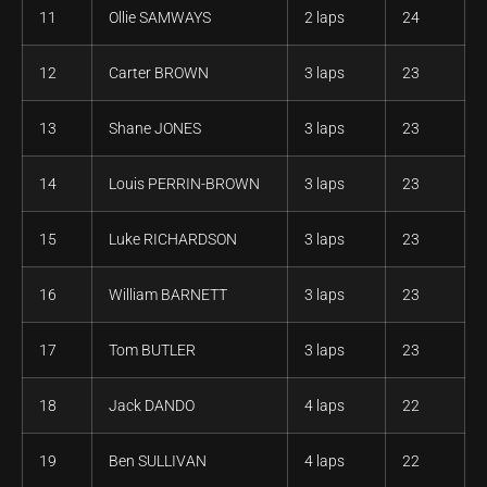
11
Ollie SAMWAYS
2 laps
24
12
Carter BROWN
3 laps
23
13
Shane JONES
3 laps
23
14
Louis PERRIN-BROWN
3 laps
23
15
Luke RICHARDSON
3 laps
23
16
William BARNETT
3 laps
23
17
Tom BUTLER
3 laps
23
18
Jack DANDO
4 laps
22
19
Ben SULLIVAN
4 laps
22