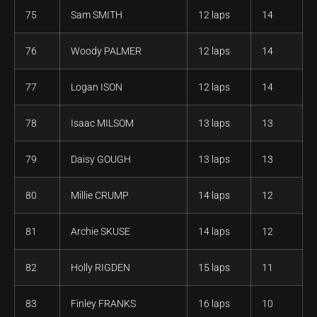
75
Sam SMITH
12 laps
14
76
Woody PALMER
12 laps
14
77
Logan ISON
12 laps
14
78
Isaac MILSOM
13 laps
13
79
Daisy GOUGH
13 laps
13
80
Millie CRUMP
14 laps
12
81
Archie SKUSE
14 laps
12
82
Holly RIGDEN
15 laps
11
83
Finley FRANKS
16 laps
10