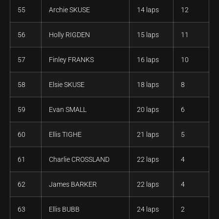
55
Archie SKUSE
14 laps
12
56
Holly RIGDEN
15 laps
11
57
Finley FRANKS
16 laps
10
58
Elsie SKUSE
18 laps
8
59
Evan SMALL
20 laps
6
60
Ellis TIGHE
21 laps
5
61
Charlie CROSSLAND
22 laps
4
62
James BARKER
22 laps
4
63
Ellis BUBB
24 laps
2