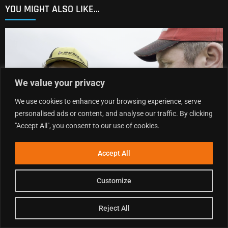
YOU MIGHT ALSO LIKE...
We value your privacy
We use cookies to enhance your browsing experience, serve
personalised ads or content, and analyse our traffic. By clicking
"Accept All", you consent to our use of cookies.
Accept All
MXGB POST-RACE SHOW | DUNS R7 2026 | CONRAD
MEWSE, CHARLIE HEYMAN, JAMIE KEITH, JOSH
Customize
GILBERT & MORE
.
9 AUGUST 2026
Reject All
READ MORE »