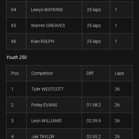
64
Lewys WATKINS
25 laps
1
65
Warren GREAVES
25 laps
1
66
Kian ROLPH
25 laps
1
Youth 250
Pos
Competitor
Diff
Laps
1
Tyler WESTCOTT
26
2
Finley EVANS
01:38.2
26
3
Leon WILLIAMS
02:39.9
26
4
Jak TAYLOR
02:55.2
26