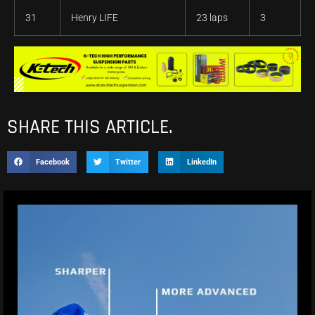
31
Henry LIFE
23 laps
3
SHARE THIS ARTICLE.
Facebook
Twitter
LinkedIn