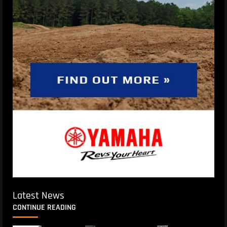
Latest News
CONTINUE READING