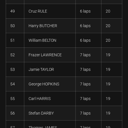
49
Cruz RULE
6 laps
20
50
Harry BUTCHER
6 laps
20
51
William BELTON
6 laps
20
52
Frazer LAWRENCE
7 laps
19
53
Jamie TAYLOR
7 laps
19
54
George HOPKINS
7 laps
19
55
Carl HARRIS
7 laps
19
56
Stefan DARBY
7 laps
19
57
Thomas JAMES
7 laps
19