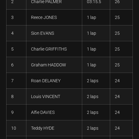
2
Charlie PALMER
03:15.5
26
3
Reece JONES
1 lap
25
4
Sion EVANS
1 lap
25
5
Charlie GRIFFITHS
1 lap
25
6
Graham HADDOW
1 lap
25
7
Roan DELANEY
2 laps
24
8
Louis VINCENT
2 laps
24
9
Alfie DAVIES
2 laps
24
10
Teddy HYDE
2 laps
24