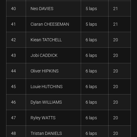
40
Neo DAVIES
5 laps
21
41
Ciaran CHEESEMAN
5 laps
21
42
Kiean TATCHELL
6 laps
20
43
Jobi CADDICK
6 laps
20
44
Oliver HIPKINS
6 laps
20
45
Louie HUTCHINS
6 laps
20
46
Dylan WILLIAMS
6 laps
20
47
Ryley WATTS
6 laps
20
48
Tristan DANIELS
6 laps
20