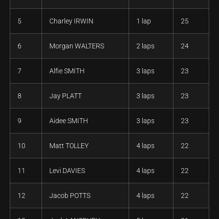
5
Charley IRWIN
1 lap
25
6
Morgan WALTERS
2 laps
24
7
Alfie SMITH
3 laps
23
8
Jay PLATT
3 laps
23
9
Aidee SMITH
3 laps
23
10
Matt TOLLEY
4 laps
22
11
Levi DAVIES
4 laps
22
12
Jacob POTTS
4 laps
22