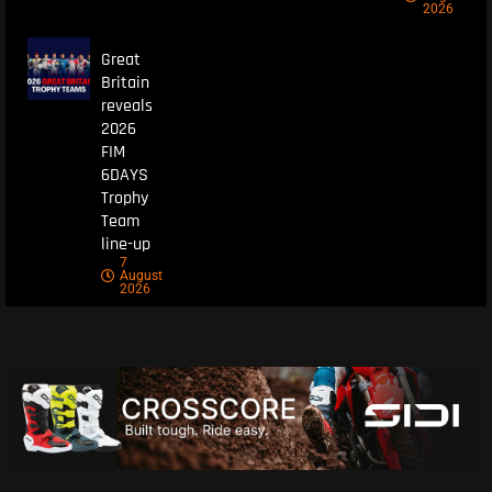
2026
Great
Britain
reveals
2026
FIM
6DAYS
Trophy
Team
line-up
7
August
2026