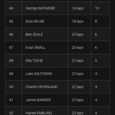
84
George WATMORE
16 laps
10
85
Elsie SKUSE
18 laps
8
86
Ben ZEALE
20 laps
6
87
Evan SMALL
20 laps
6
88
Ellis TIGHE
21 laps
5
89
Luke SOUTHERN
22 laps
4
90
Charlie CROSSLAND
22 laps
4
91
James BARKER
22 laps
4
92
Harlee EMBLING
22 laps
4