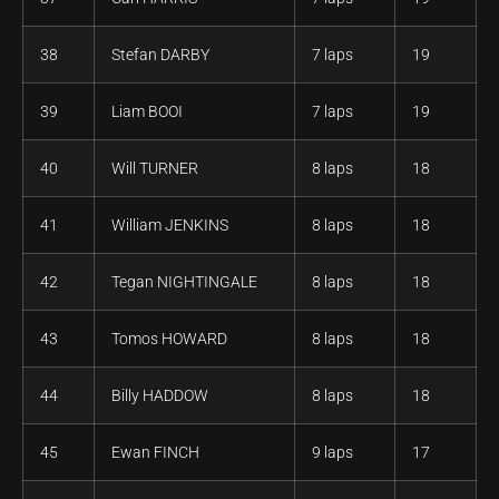
38
Stefan DARBY
7 laps
19
39
Liam BOOI
7 laps
19
40
Will TURNER
8 laps
18
41
William JENKINS
8 laps
18
42
Tegan NIGHTINGALE
8 laps
18
43
Tomos HOWARD
8 laps
18
44
Billy HADDOW
8 laps
18
45
Ewan FINCH
9 laps
17