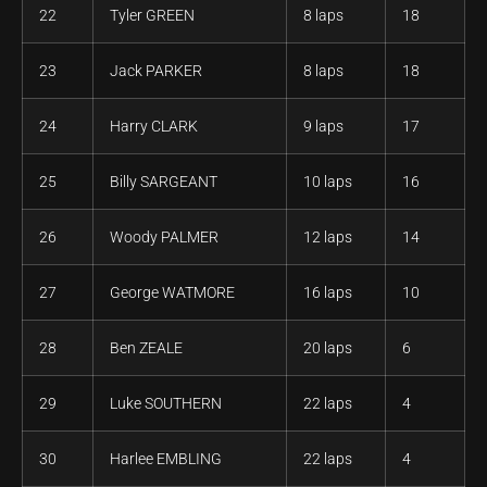
22
Tyler GREEN
8 laps
18
23
Jack PARKER
8 laps
18
24
Harry CLARK
9 laps
17
25
Billy SARGEANT
10 laps
16
26
Woody PALMER
12 laps
14
27
George WATMORE
16 laps
10
28
Ben ZEALE
20 laps
6
29
Luke SOUTHERN
22 laps
4
30
Harlee EMBLING
22 laps
4