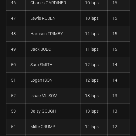
46
Charles GARDINER
10 laps
16
47
Lewis RODEN
10 laps
16
48
Harrison TRIMBY
11 laps
15
49
Jack BUDD
11 laps
15
50
Sam SMITH
12 laps
14
51
Logan ISON
12 laps
14
52
Isaac MILSOM
13 laps
13
53
Daisy GOUGH
13 laps
13
54
Millie CRUMP
14 laps
12