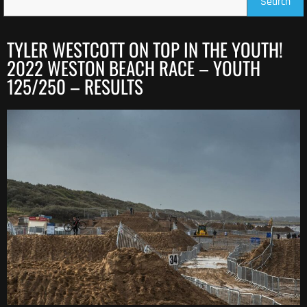
Search
TYLER WESTCOTT ON TOP IN THE YOUTH!
2022 WESTON BEACH RACE – YOUTH
125/250 – RESULTS