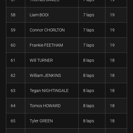
58
Liam BOOI
7 laps
19
59
Connor CHORLTON
7 laps
19
60
Frankie FEETHAM
7 laps
19
61
Will TURNER
8 laps
18
62
William JENKINS
8 laps
18
63
Tegan NIGHTINGALE
8 laps
18
64
Tomos HOWARD
8 laps
18
65
Tyler GREEN
8 laps
18