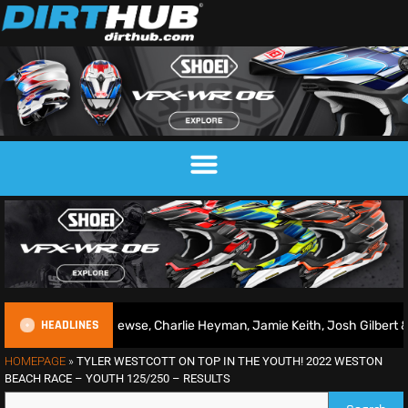
HEADLINES
Conrad Mewse, Charlie Heyman, Jamie Keith, Josh Gilbert & more
HOMEPAGE
»
TYLER WESTCOTT ON TOP IN THE YOUTH! 2022 WESTON
BEACH RACE – YOUTH 125/250 – RESULTS