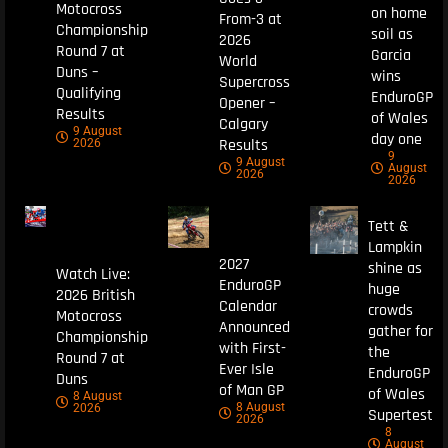
Motocross
on home
From-3 at
Championship
soil as
2026
Round 7 at
Garcia
World
Duns –
wins
Supercross
Qualifying
EnduroGP
Opener –
Results
of Wales
Calgary
9 August
day one
Results
2026
9
9 August
August
2026
2026
Tett &
Lampkin
2027
shine as
Watch Live:
EnduroGP
huge
2026 British
Calendar
crowds
Motocross
Announced
gather for
Championship
with First-
the
Round 7 at
Ever Isle
EnduroGP
Duns
of Man GP
of Wales
8 August
8 August
2026
Supertest
2026
8
August