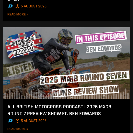
.
6 AUGUST 2026
READ MORE »
ALL BRITISH MOTOCROSS PODCAST | 2026 MXGB
ROUND 7 PREVIEW SHOW FT. BEN EDWARDS
.
5 AUGUST 2026
READ MORE »