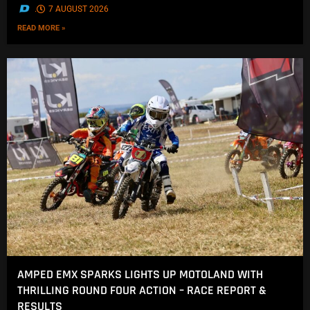
.
7 AUGUST 2026
READ MORE »
AMPED EMX SPARKS LIGHTS UP MOTOLAND WITH
THRILLING ROUND FOUR ACTION – RACE REPORT &
RESULTS