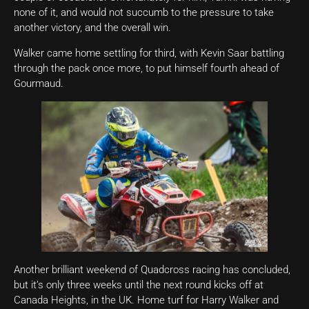
none of it, and would not succumb to the pressure to take
another victory, and the overall win.
Walker came home settling for third, with Kevin Saar battling
through the pack once more, to put himself fourth ahead of
Gourmaud.
Another brilliant weekend of Quadcross racing has concluded,
but it’s only three weeks until the next round kicks off at
Canada Heights, in the UK. Home turf for Harry Walker and