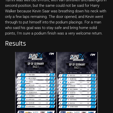
second position, but the same could not be said for Harry
Walker because Kevin Saar was breathing down his neck with
only a few laps remaining. The door opened, and Kevin went
through to put himself into the podium placings. For a man
who said his goal was to stay safe and bring home solid
points, I’m sure a podium finish was a very welcome return.
Results