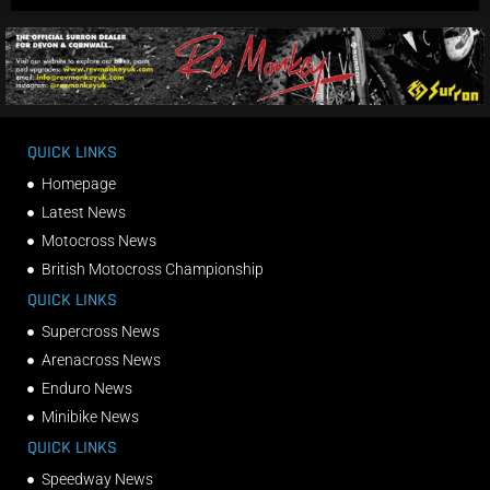
QUICK LINKS
Homepage
Latest News
Motocross News
British Motocross Championship
QUICK LINKS
Supercross News
Arenacross News
Enduro News
Minibike News
QUICK LINKS
Speedway News