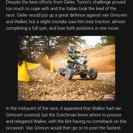
Despite the best efforts from Gieler, Turrini’s challenge proved
too much to cope with and the Italian took the lead of the
race. Gieler would put up a great defence against van Grinsven
and Walker, but a slight mistake saw him lose traction, almost
completing a full spin, and lose both positions in one move.
In the mid-point of the race, it appeared that Walker had van
Grinsven covered, but the Dutchman knew where to pounce
and relegated Walker, with the Brit having no comeback on this
occasion. Van Grinsvn would then go on to post the fastest