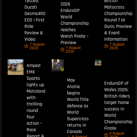
Tested:
British
2026
Ducati
Motocross
EnduroGP
Desmo450
Championship
World
EDS | First
Round 7 at
Championship
Ride
Duns: Preview
reaches
Review &
& Event
Welsh finale –
Video
Information
Preview
7 August
7 August
7 August
2026
2026
2026
Amped
EMX
Sparks
Max
EnduroGP of
lights up
Anstie
Wales 2026:
Motoland
begins
British riders
with
World Title
target home
thrilling
defence as
success in
round
World
World
four
Supercross
Championship
action –
returns in
Finale
Race
Canada
6 August
Report &
6 August