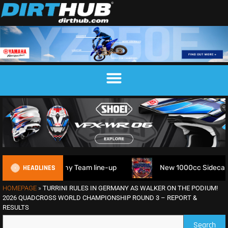
HEADLINES
Trophy Team line-up
New 1000cc Sidecar Grasstrack Serie
HOMEPAGE
»
TURRINI RULES IN GERMANY AS WALKER ON THE PODIUM!
2026 QUADCROSS WORLD CHAMPIONSHIP ROUND 3 – REPORT &
RESULTS
Search