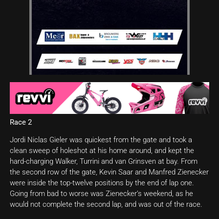
Race 2
Jordi Niclas Gieler was quickest from the gate and took a
clean sweep of holeshot at his home around, and kept the
hard-charging Walker, Turrini and van Grinsven at bay. From
the second row of the gate, Kevin Saar and Manfred Zienecker
were inside the top-twelve positions by the end of lap one.
Going from bad to worse was Zienecker’s weekend, as he
would not complete the second lap, and was out of the race.