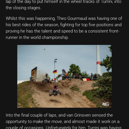
lap of the day to put himself in the wheel tracks of Turrini, into
the closing stages.
Whilst this was happening, Theo Gourmaud was having one of
his best rides of the season, fighting for top five positions and
proving he has the talent and speed to be a consistent front-
runner in the world championship.
Into the final couple of laps, and van Grinsven sensed the
opportunity to make the move, and almost made it work on a
couple of occasions. Unfortunately for him, Turrini was having