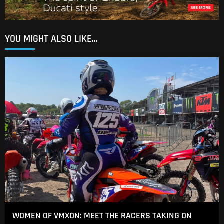
YOU MIGHT ALSO LIKE...
WOMEN OF VMXDN: MEET THE RACERS TAKING ON