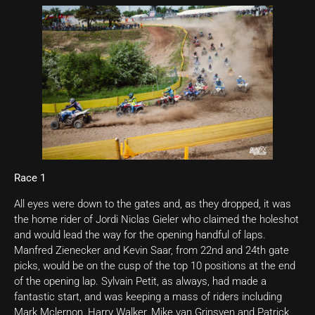
Race 1
All eyes were down to the gates and, as they dropped, it was
the home rider of Jordi Niclas Gieler who claimed the holeshot
and would lead the way for the opening handful of laps.
Manfred Zienecker and Kevin Saar, from 22nd and 24th gate
picks, would be on the cusp of the top 10 positions at the end
of the opening lap. Sylvain Petit, as always, had made a
fantastic start, and was keeping a mass of riders including
Mark Mclernon, Harry Walker, Mike van Grinsven and Patrick