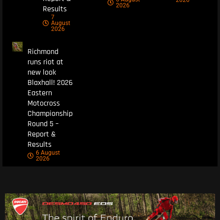
2026
2026
Results
7
August
2026
Richmond
runs riot at
new look
Blaxhall! 2026
Eastern
Motocross
Championship
Round 5 –
Report &
Results
6 August
2026