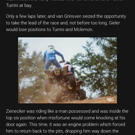
Turrini at bay.
Only a few laps later, and van Grinsven seized the opportunity
to take the lead of the race and, not before too long, Gieler
would lose positions to Turrini and Mclernon.
Zienecker was riding like a man possessed and was inside the
top six position when misfortune would come knocking at his
door again. This time, it was an engine problem which forced
him to return back to the pits, dropping him way down the