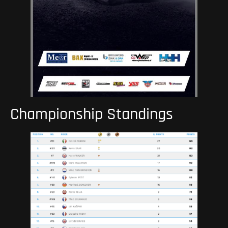
Championship Standings