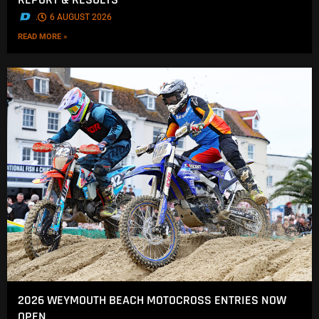
.
6 AUGUST 2026
READ MORE »
2026 WEYMOUTH BEACH MOTOCROSS ENTRIES NOW
OPEN