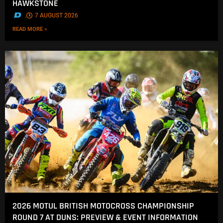
HAWKSTONE
.
7 AUGUST 2026
READ MORE »
2026 MOTUL BRITISH MOTOCROSS CHAMPIONSHIP
ROUND 7 AT DUNS: PREVIEW & EVENT INFORMATION