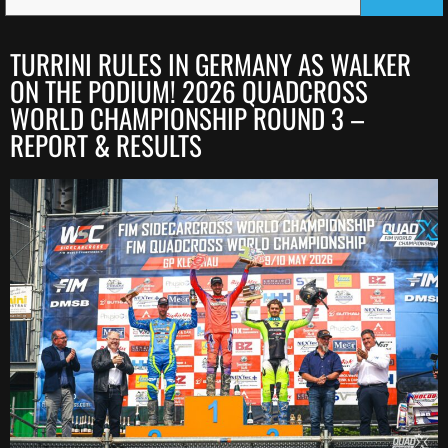
TURRINI RULES IN GERMANY AS WALKER
ON THE PODIUM! 2026 QUADCROSS
WORLD CHAMPIONSHIP ROUND 3 –
REPORT & RESULTS