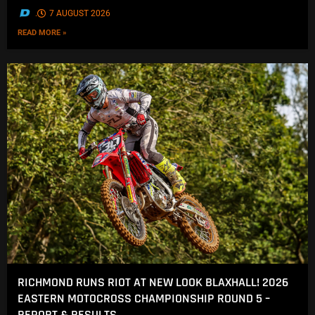
.
7 AUGUST 2026
READ MORE »
RICHMOND RUNS RIOT AT NEW LOOK BLAXHALL! 2026
EASTERN MOTOCROSS CHAMPIONSHIP ROUND 5 –
REPORT & RESULTS