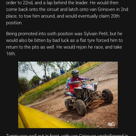
order to 22nd, and a lap behind the leader. He would then
come back onto the circuit and latch onto van Grinsven in 2nd
place, to tow him around, and would eventually claim 20th
position.
Being promoted into sixth position was Sylvain Petit, but he
would also be bitten by bad luck as a flat tyre forced him to
return to the pits as well. He would rejoin he race, and take
16th.
Turrini was well out in-front, with van Grinsven unchallenged in