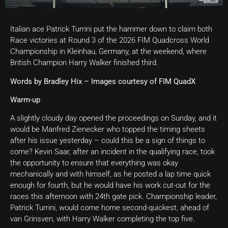
Italian ace Patrick Turrini put the hammer down to claim both
Race victories at Round 3 of the 2026 FIM Quadcross World
Championship in Kleinhau, Germany, at the weekend, where
British Champion Harry Walker finished third.
Words by Bradley Hix – Images courtesy of FIM QuadX
Warm-up
A slightly cloudy day opened the proceedings on Sunday, and it
would be Manfred Zienecker who topped the timing sheets
after his issue yesterday – could this be a sign of things to
come? Kevin Saar, after an incident in the qualifying race, took
the opportunity to ensure that everything was okay
mechanically and with himself, as he posted a lap time quick
enough for fourth, but he would have his work cut-out for the
races this afternoon with 24th gate pick. Championship leader,
Patrick Turrini, would come home second-quickest, ahead of
van Grinsven, with Harry Walker completing the top five.