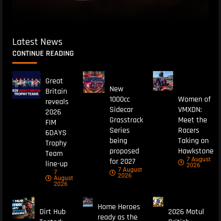
Latest News
CONTINUE READING
Great
New
Britain
1000cc
Women of
reveals
Sidecar
VMXDN:
2026
Grasstrack
Meet the
FIM
Series
Racers
6DAYS
being
Taking on
Trophy
proposed
Hawkstone
Team
7 August
for 2027
line-up
2026
7 August
7
2026
August
2026
Home Heroes
Dirt Hub
2026 Motul
ready as the