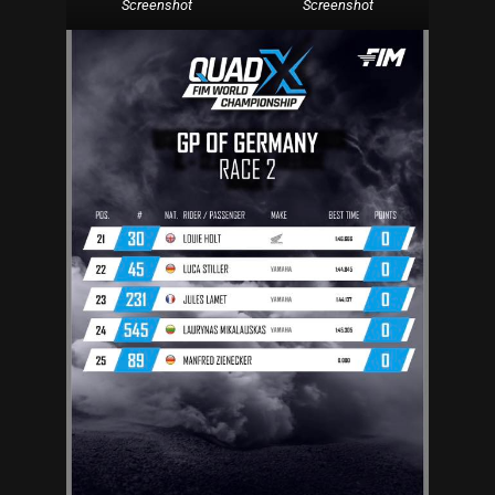
Screenshot
Screenshot