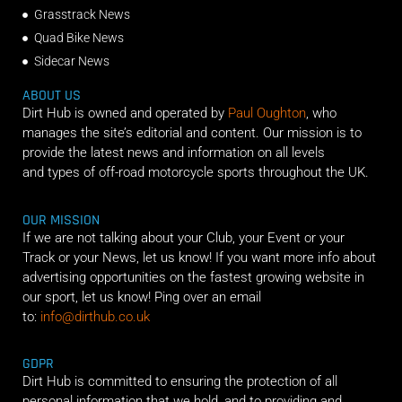
Grasstrack News
Quad Bike News
Sidecar News
ABOUT US
Dirt Hub is owned and operated by
Paul Oughton
, who
manages the site’s editorial and content. Our mission is to
provide the latest news and information on all levels
and types of off-road motorcycle sports throughout the UK.
OUR MISSION
If we are not talking about your Club, your Event or your
Track or your News, let us know! If you want more info about
advertising opportunities on the fastest growing website in
our sport, let us know! Ping over an email
to:
info@dirthub.co.uk
GDPR
Dirt Hub is committed to ensuring the protection of all
personal information that we hold, and to providing and