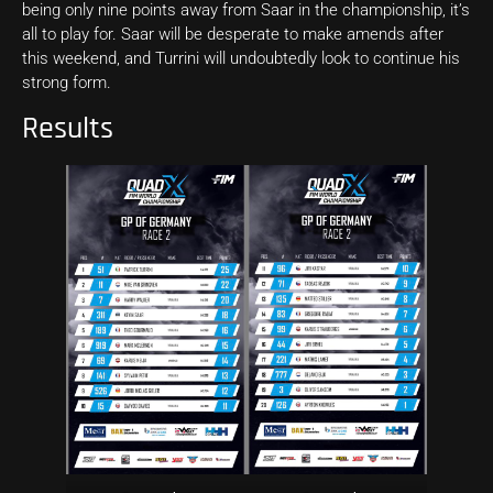
being only nine points away from Saar in the championship, it’s
all to play for. Saar will be desperate to make amends after
this weekend, and Turrini will undoubtedly look to continue his
strong form.
Results