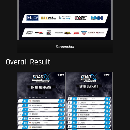
Screenshot
Overall Result