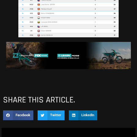
SHARE THIS ARTICLE.
Facebook
Twitter
LinkedIn