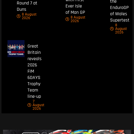
the
Round 7 at
Ever Isle
EnduroGP
Duns
of Man GP
of Wales
8 August
8 August
2026
Supertest
2026
8
August
2026
Great
Britain
reveals
2026
FIM
6DAYS
Trophy
Team
line-up
7
August
2026