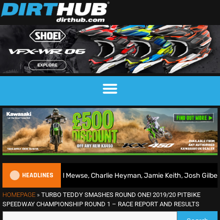
HEADLINES
ad Mewse, Charlie Heyman, Jamie Keith, Josh Gilbert & more
HOMEPAGE
»
TURBO TEDDY SMASHES ROUND ONE! 2019/20 PITBIKE
SPEEDWAY CHAMPIONSHIP ROUND 1 – RACE REPORT AND RESULTS