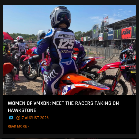
WOMEN OF VMXDN: MEET THE RACERS TAKING ON
HAWKSTONE
.
7 AUGUST 2026
READ MORE »