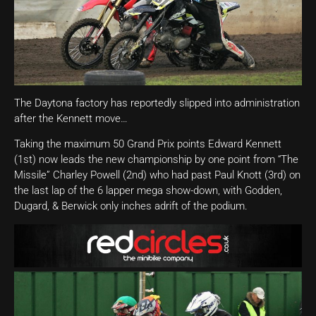
The Daytona factory has reportedly slipped into administration
after the Kennett move…
Taking the maximum 50 Grand Prix points Edward Kennett
(1st) now leads the new championship by one point from “The
Missile” Charley Powell (2nd) who had past Paul Knott (3rd) on
the last lap of the 6 lapper mega show-down, with Godden,
Dugard, & Berwick only inches adrift of the podium.