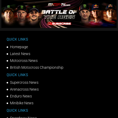
QUICK LINKS
Homepage
Latest News
Motocross News
British Motocross Championship
QUICK LINKS
Supercross News
Arenacross News
Enduro News
Minibike News
QUICK LINKS