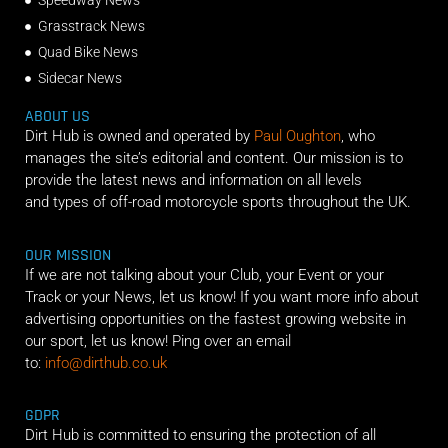
Speedway News
Grasstrack News
Quad Bike News
Sidecar News
ABOUT US
Dirt Hub is owned and operated by
Paul Oughton
, who
manages the site’s editorial and content. Our mission is to
provide the latest news and information on all levels
and types of off-road motorcycle sports throughout the UK.
OUR MISSION
If we are not talking about your Club, your Event or your
Track or your News, let us know! If you want more info about
advertising opportunities on the fastest growing website in
our sport, let us know! Ping over an email
to:
info@dirthub.co.uk
GDPR
Dirt Hub is committed to ensuring the protection of all