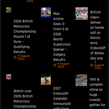
2026
British
Max
riders
Anstie
2026 British
deliver
Goes 3-
Motocross
on home
From-3 at
Championship
soil as
2026
Round 7 at
Garcia
World
Duns –
wins
Supercross
Qualifying
EnduroGP
Opener –
Results
of Wales
Calgary
9 August
day one
Results
2026
9
9 August
August
2026
2026
Tett &
Lampkin
2027
shine as
Watch Live:
EnduroGP
huge
2026 British
Calendar
crowds
Motocross
Announced
gather for
Championship
with First-