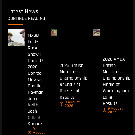
Latest News
CONTINUE READING
MXGB
Post-
Race
Show |
2026 AMCA
Duns R7
2026 British
British
2026 |
Motocross
Motocross
Conrad
Championship
Championship
Mewse,
Round 7 at
Finale at
Charlie
Duns – Full
Warmingham
Heyman,
Results
Lane –
Jamie
9 August
Results
Keith,
2026
9 August
Josh
2026
Gilbert
& more
9
August