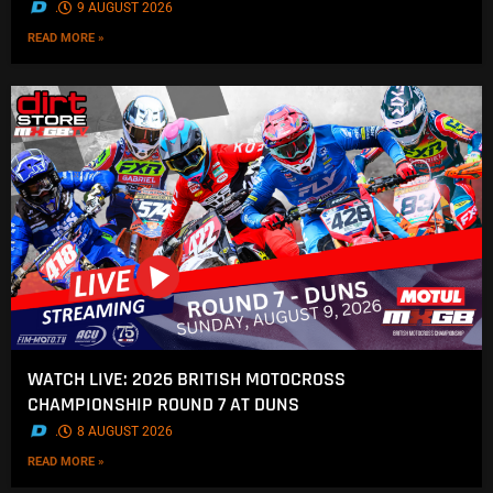
.
9 AUGUST 2026
READ MORE »
WATCH LIVE: 2026 BRITISH MOTOCROSS
CHAMPIONSHIP ROUND 7 AT DUNS
.
8 AUGUST 2026
READ MORE »