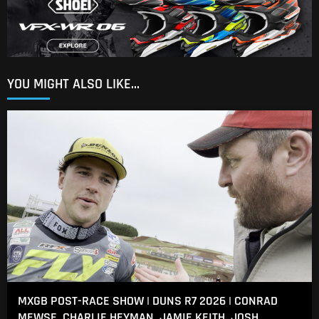
YOU MIGHT ALSO LIKE...
MXGB POST-RACE SHOW | DUNS R7 2026 | CONRAD
MEWSE, CHARLIE HEYMAN, JAMIE KEITH, JOSH