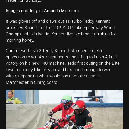
in Kent on Sunday…
Images courtesy of Amanda Morrison
It was gloves off and claws out as Turbo Teddy Kennett
smashes Round 1 of the 2019/20 Pitbike Speedway World
Championship in Iwade, Kennett like pooh bear climbing for
morning honey.
Current world No.2 Teddy Kennett stomped the elite
opposition to win 4 straight heats and a flag to finish A final
victory on his new 140 machine. Teds first outing on the Elite
lower capacity bike only proved he’s good enough to win
without spending what would buy a small house in
Manchester in tuning costs.