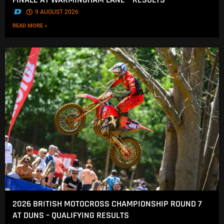
.
9 AUGUST 2026
READ MORE »
2026 BRITISH MOTOCROSS CHAMPIONSHIP ROUND 7
AT DUNS – QUALIFYING RESULTS