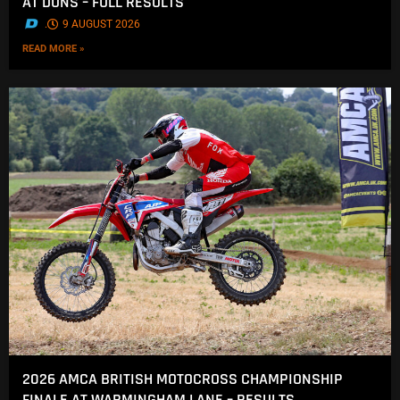
AT DUNS – FULL RESULTS
.
9 AUGUST 2026
READ MORE »
2026 AMCA BRITISH MOTOCROSS CHAMPIONSHIP
FINALE AT WARMINGHAM LANE – RESULTS