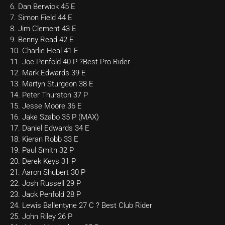
6. Dan Berwick 45 E
7. Simon Field 44 E
8. Jim Clement 43 E
9. Benny Read 42 E
10. Charlie Heal 41 E
11. Joe Penfold 40 P ?Best Pro Rider
12. Mark Edwards 39 E
13. Martyn Sturgeon 38 E
14. Peter Thurston 37 P
15. Jesse Moore 36 E
16. Jake Szabo 35 P (MAX)
17. Daniel Edwards 34 E
18. Kieran Robb 33 E
19. Paul Smith 32 P
20. Derek Keys 31 P
21. Aaron Shubert 30 P
22. Josh Russell 29 P
23. Jack Penfold 28 P
24. Lewis Ballentyne 27 C ? Best Club Rider
25. John Riley 26 P