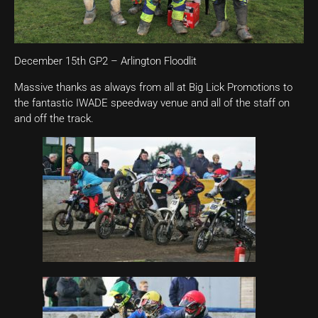
December 15th GP2 – Arlington Floodlit
Massive thanks as always from all at Big Lick Promotions to
the fantastic IWADE speedway venue and all of the staff on
and off the track.