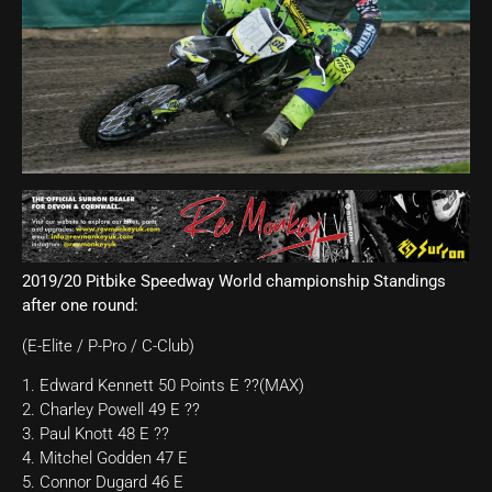
2019/20 Pitbike Speedway World championship Standings
after one round:
(E-Elite / P-Pro / C-Club)
1. Edward Kennett 50 Points E ??(MAX)
2. Charley Powell 49 E ??
3. Paul Knott 48 E ??
4. Mitchel Godden 47 E
5. Connor Dugard 46 E