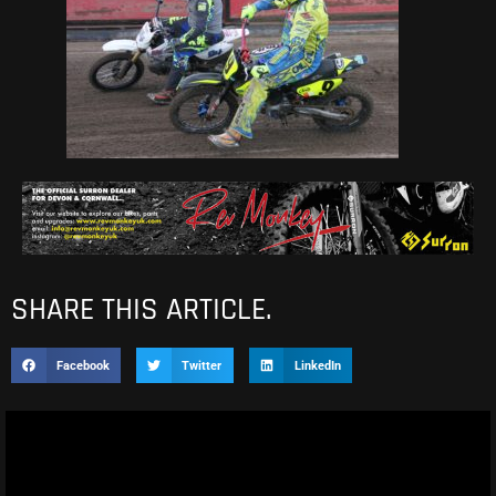
SHARE THIS ARTICLE.
Facebook
Twitter
LinkedIn