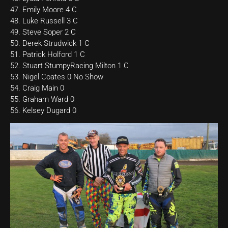
47. Emily Moore 4 C
48. Luke Russell 3 C
49. Steve Soper 2 C
50. Derek Strudwick 1 C
51. Patrick Holford 1 C
52. Stuart StumpyRacing Milton 1 C
53. Nigel Coates 0 No Show
54. Craig Main 0
55. Graham Ward 0
56. Kelsey Dugard 0