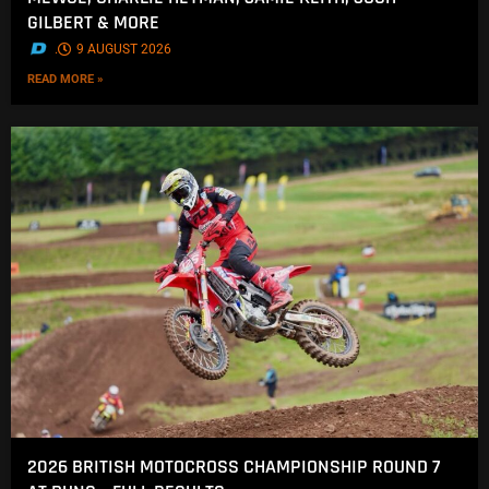
GILBERT & MORE
.
9 AUGUST 2026
READ MORE »
2026 BRITISH MOTOCROSS CHAMPIONSHIP ROUND 7