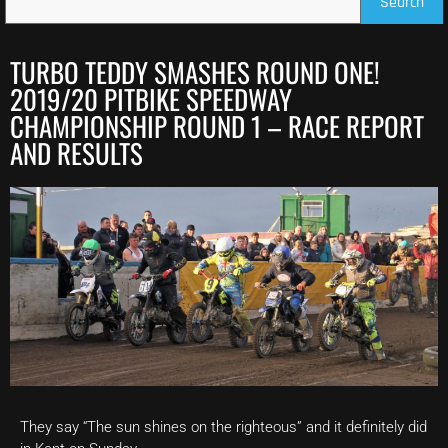
Search
TURBO TEDDY SMASHES ROUND ONE!
2019/20 PITBIKE SPEEDWAY
CHAMPIONSHIP ROUND 1 – RACE REPORT
AND RESULTS
They say “The sun shines on the righteous” and it definitely did