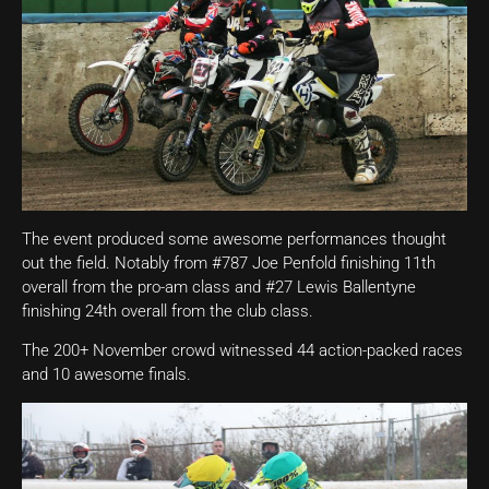
The event produced some awesome performances thought
out the field. Notably from #787 Joe Penfold finishing 11th
overall from the pro-am class and #27 Lewis Ballentyne
finishing 24th overall from the club class.
The 200+ November crowd witnessed 44 action-packed races
and 10 awesome finals.