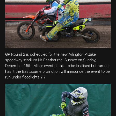
GP Round 2 is scheduled for the new Arlington PitBike
speedway stadium Nr Eastbourne, Sussex on Sunday,
December 15th. Minor event details to be finalised but rumour
has it the Eastbourne promotion will announce the event to be
run under floodlights ? ?