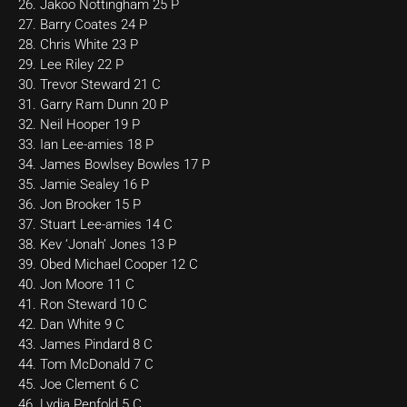
26. Jakoo Nottingham 25 P
27. Barry Coates 24 P
28. Chris White 23 P
29. Lee Riley 22 P
30. Trevor Steward 21 C
31. Garry Ram Dunn 20 P
32. Neil Hooper 19 P
33. Ian Lee-amies 18 P
34. James Bowlsey Bowles 17 P
35. Jamie Sealey 16 P
36. Jon Brooker 15 P
37. Stuart Lee-amies 14 C
38. Kev ‘Jonah’ Jones 13 P
39. Obed Michael Cooper 12 C
40. Jon Moore 11 C
41. Ron Steward 10 C
42. Dan White 9 C
43. James Pindard 8 C
44. Tom McDonald 7 C
45. Joe Clement 6 C
46. Lydia Penfold 5 C