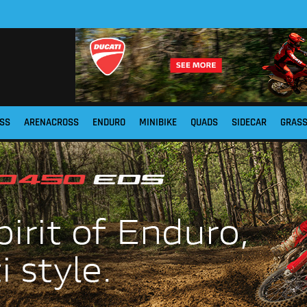
SS
ARENACROSS
ENDURO
MINIBIKE
QUADS
SIDECAR
GRAS