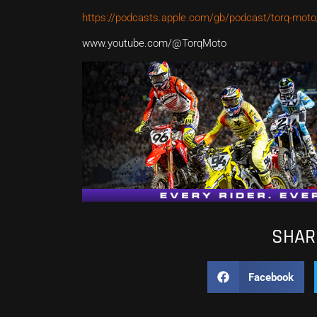
https://podcasts.apple.com/gb/podcast/torq-mot
www.youtube.com/@TorqMoto
SHARE
Facebook