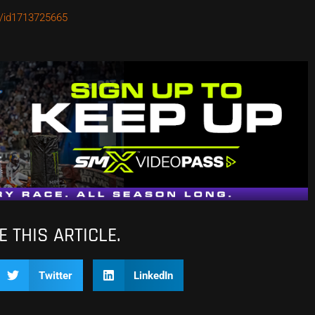
o/id1713725665
 THIS ARTICLE.
Twitter
LinkedIn