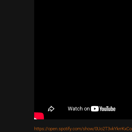
https://open.spotify.com/show/0Uo2T3vkYkrrKx