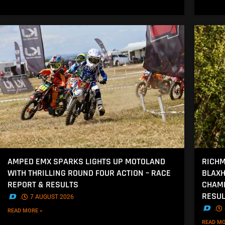
AMPED EMX SPARKS LIGHTS UP MOTOLAND
RICHM
WITH THRILLING ROUND FOUR ACTION – RACE
BLAXH
REPORT & RESULTS
CHAMP
RESU
.
7 AUGUST 2026
.
READ MORE »
READ MO