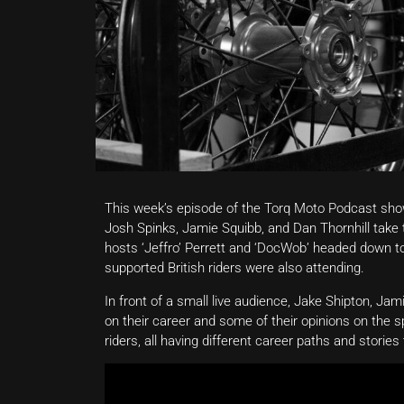
This week’s episode of the Torq Moto Podcast show
Josh Spinks, Jamie Squibb, and Dan Thornhill take 
hosts ‘Jeffro’ Perrett and ‘DocWob’ headed down to 
supported British riders were also attending.
In front of a small live audience, Jake Shipton, Ja
on their career and some of their opinions on the s
riders, all having different career paths and stories 