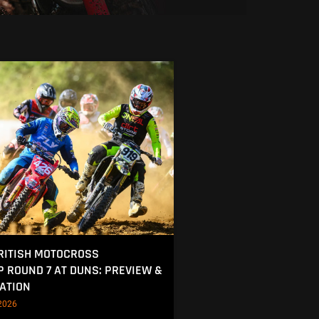
RITISH MOTOCROSS
 ROUND 7 AT DUNS: PREVIEW &
ATION
2026