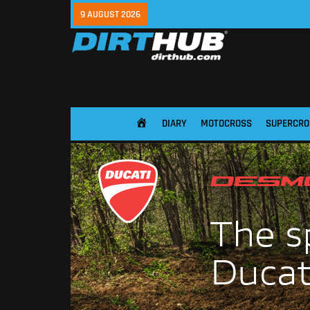
9 AUGUST 2026
DIARY
MOTOCROSS
SUPERCRO
HOME