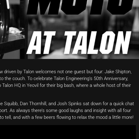
 driven by Talon welcomes not one guest but four: Jake Shipton,
to the couch. To celebrate Talon Engineering’s 50th Anniversary,
Talon HQ in Yeovil for their big bash, where a whole host of their
mie Squibb, Dan Thornhill, and Josh Spinks sat down for a quick chat
port. As always there’s some good laughs and insight with all four
to tell, and with a few beers flowing to relax the mood a little more!