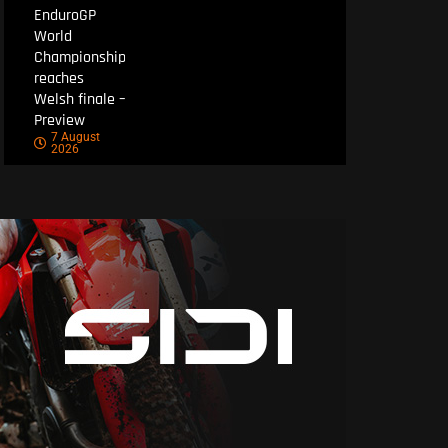
EnduroGP
World
Championship
reaches
Welsh finale –
Preview
7 August
2026