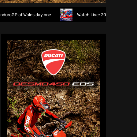
Wales day one
Watch Live: 2026 British Motocross Champi