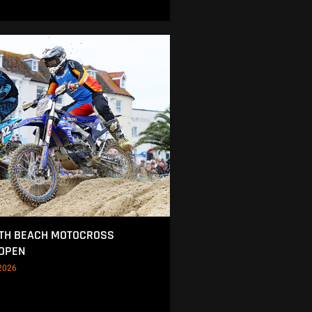
TH BEACH MOTOCROSS
 OPEN
2026