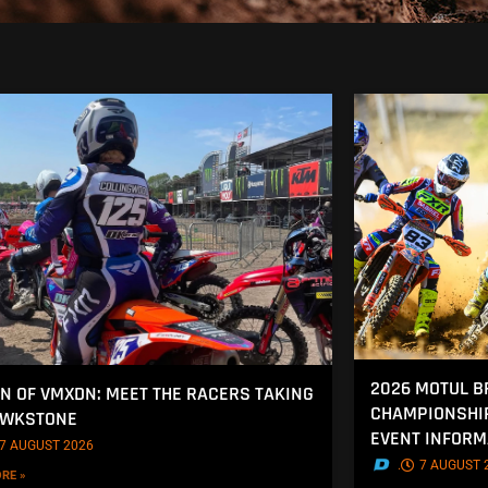
2026 MOTUL B
 OF VMXDN: MEET THE RACERS TAKING
CHAMPIONSHIP
AWKSTONE
EVENT INFORM
7 AUGUST 2026
.
7 AUGUST 
RE »