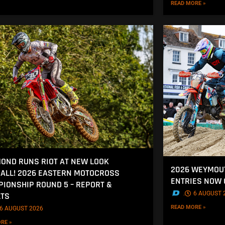
READ MORE »
OND RUNS RIOT AT NEW LOOK
2026 WEYMOU
ALL! 2026 EASTERN MOTOCROSS
ENTRIES NOW
IONSHIP ROUND 5 – REPORT &
.
6 AUGUST 
LTS
READ MORE »
6 AUGUST 2026
RE »