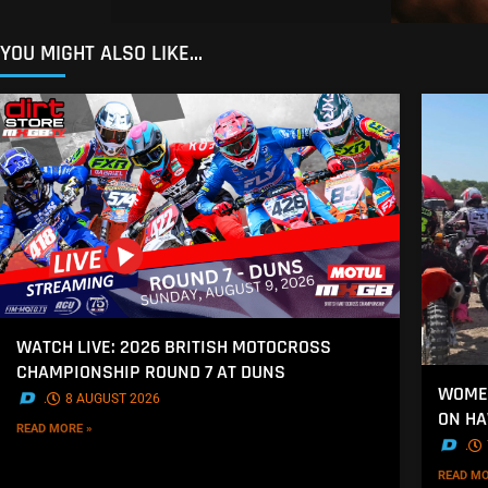
YOU MIGHT ALSO LIKE...
WATCH LIVE: 2026 BRITISH MOTOCROSS
CHAMPIONSHIP ROUND 7 AT DUNS
WOMEN
.
8 AUGUST 2026
ON H
READ MORE »
.
READ MO