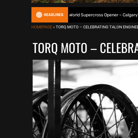
HEADLINES
es 3-From-3 at 2026 World Supercross Opener – Calgary Results
HOMEPAGE
»
TORQ MOTO – CELEBRATING TALON ENGINEE
TORQ MOTO – CELEBRA