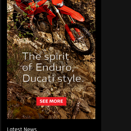
Latest News