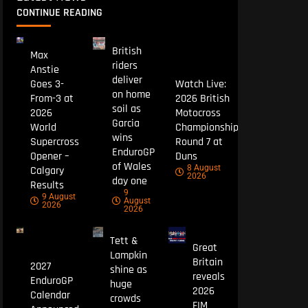
CONTINUE READING
British
Max
riders
Anstie
deliver
Goes 3-
Watch Live:
on home
From-3 at
2026 British
soil as
2026
Motocross
Garcia
World
Championship
wins
Supercross
Round 7 at
EnduroGP
Opener –
Duns
of Wales
8 August
Calgary
2026
day one
Results
9
9 August
August
2026
2026
Tett &
Great
Lampkin
Britain
2027
shine as
reveals
EnduroGP
huge
2026
Calendar
crowds
FIM