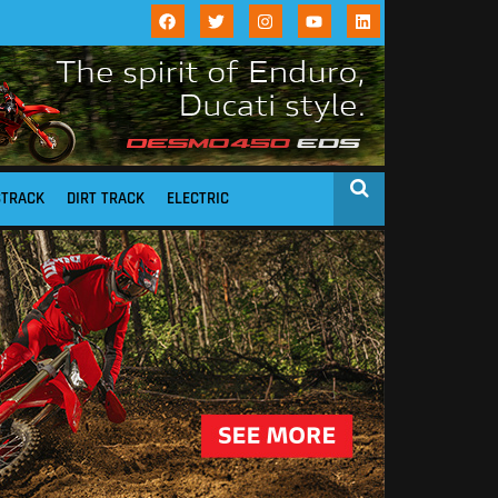
STRACK
DIRT TRACK
ELECTRIC