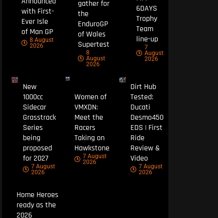
Announced
gather for
6DAYS
with First-
the
Trophy
Ever Isle
EnduroGP
Team
of Man GP
of Wales
line-up
8 August
Supertest
2026
7
8
August
August
2026
2026
New
Dirt Hub
1000cc
Women of
Tested:
Sidecar
VMXDN:
Ducati
Grasstrack
Meet the
Desmo450
Series
Racers
EDS | First
being
Taking on
Ride
proposed
Hawkstone
Review &
7 August
for 2027
Video
2026
7 August
7 August
2026
2026
Home Heroes
ready as the
2026