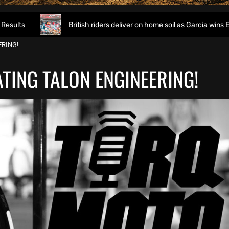
British riders deliver on home soil as Garcia wins EnduroGP of 
RING!
TING TALON ENGINEERING!