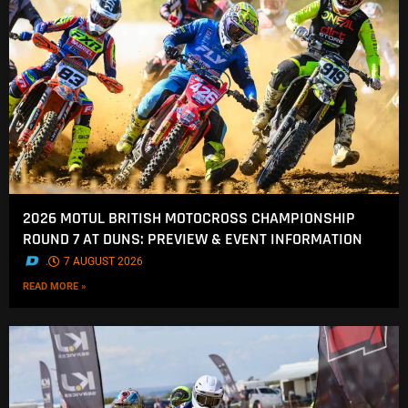
2026 MOTUL BRITISH MOTOCROSS CHAMPIONSHIP
ROUND 7 AT DUNS: PREVIEW & EVENT INFORMATION
.
7 AUGUST 2026
READ MORE »