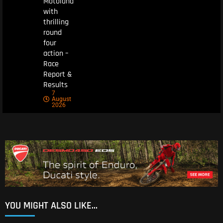
Motoland
with
thrilling
round
four
action –
Race
Report &
Results
7
August
2026
YOU MIGHT ALSO LIKE...