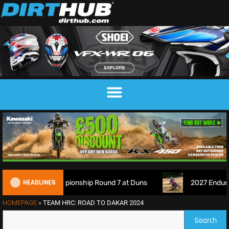
HEADLINES
ross Championship Round 7 at Duns
2027 EnduroGP Calenda
HOMEPAGE
»
TEAM HRC: ROAD TO DAKAR 2024
Search