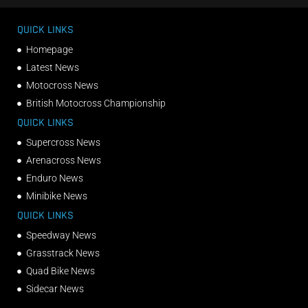
QUICK LINKS
Homepage
Latest News
Motocross News
British Motocross Championship
QUICK LINKS
Supercross News
Arenacross News
Enduro News
Minibike News
QUICK LINKS
Speedway News
Grasstrack News
Quad Bike News
Sidecar News