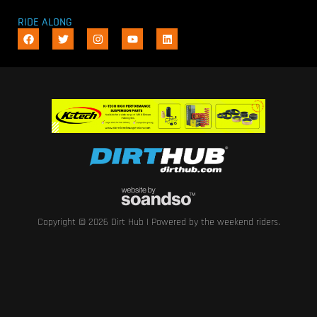
RIDE ALONG
Copyright © 2026 Dirt Hub | Powered by the weekend riders.