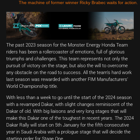
The machine of former winner Ricky Brabec waits for action.
The past 2023 season for the Monster Energy Honda Team
riders has been a rollercoaster of emotions, full of glorious
triumphs and challenges. This team represents not only the
pursuit of victory on the stage, but also the will to overcome
any obstacle on the road to success. All the team’s hard work
last season was rewarded with another FIM Manufacturers’
World Championship title.
With less than a week to go until the start of the 2024 season
with a revamped Dakar, with slight changes reminiscent of the
Dakar of old. With big liaisons and very long stages that will
make this Dakar one of the toughest in recent years. The 2024
Dakar Rally will start on 5th January for the fifth consecutive
year in Saudi Arabia with a prologue stage that will decide the
starting order for Stage One.