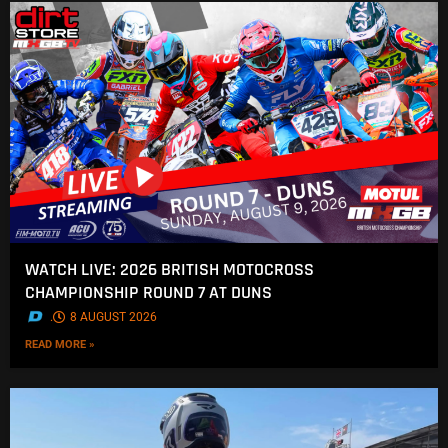
WATCH LIVE: 2026 BRITISH MOTOCROSS
CHAMPIONSHIP ROUND 7 AT DUNS
.
8 AUGUST 2026
READ MORE »