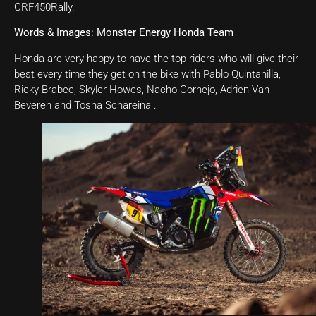
CRF450Rally.
Words & Images: Monster Energy Honda Team
Honda are very happy to have the top riders who will give their
best every time they get on the bike with Pablo Quintanilla,
Ricky Brabec, Skyler Howes, Nacho Cornejo, Adrien Van
Beveren and Tosha Schareina .