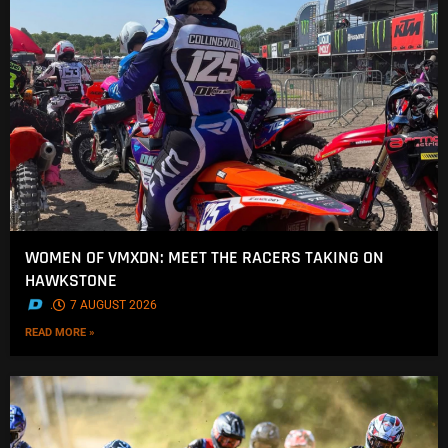
WOMEN OF VMXDN: MEET THE RACERS TAKING ON
HAWKSTONE
.
7 AUGUST 2026
READ MORE »