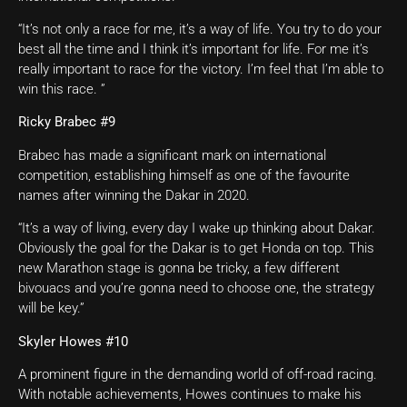
“It’s not only a race for me, it’s a way of life. You try to do your
best all the time and I think it’s important for life. For me it’s
really important to race for the victory. I’m feel that I’m able to
win this race. ”
Ricky Brabec #9
Brabec has made a significant mark on international
competition, establishing himself as one of the favourite
names after winning the Dakar in 2020.
“It’s a way of living, every day I wake up thinking about Dakar.
Obviously the goal for the Dakar is to get Honda on top. This
new Marathon stage is gonna be tricky, a few different
bivouacs and you’re gonna need to choose one, the strategy
will be key.”
Skyler Howes #10
A prominent figure in the demanding world of off-road racing.
With notable achievements, Howes continues to make his