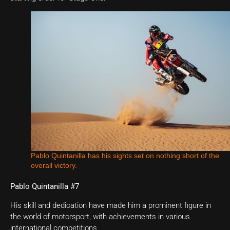
Pablo Quintanilla has his sights set on nothing short of the
overall victory.
Pablo Quintanilla #7
His skill and dedication have made him a prominent figure in
the world of motorsport, with achievements in various
international competitions.