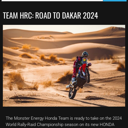
TEAM HRC: ROAD TO DAKAR 2024
The Monster Energy Honda Team is ready to take on the 2024
World Rally-Raid Championship season on its new HONDA