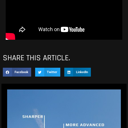
SHARE THIS ARTICLE.
Facebook
Twitter
LinkedIn