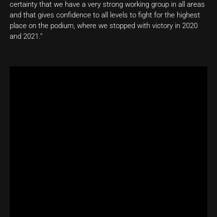
certainty that we have a very strong working group in all areas
and that gives confidence to all levels to fight for the highest
place on the podium, where we stopped with victory in 2020
and 2021.”