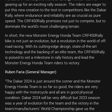
gearing up for an exciting rally season. The riders are eager to
put this new creation to the test in competitions like the Dakar
Rally, where endurance and reliability are as crucial as pure
speed. The CRF450Rally promises not just to compete, but to
dominate the world’s most challenging terrain.
In short, the new Monster Energy Honda Team CRF450Rally
bike is not just an evolution, but a revolution in the world of off-
road racing. With its cutting-edge design, state-of-the-art
technology and the backing of an elite team, the CRF450Rally
is poised to set a milestone in rally history and lead the
Monster Energy Honda Team riders to victory.
Ruben Faria (General Manager)
“The Dakar 2024 is just around the corner and the Monster
Energy Honda Team is so far so good, the riders are very
happy with the motorcycle and all are in good physical
condition. Dakar 2024 will be very difficult but 2023 season
was a year of evolution for the team and the victory in the
team/manufacturers’ World Championship gave us the