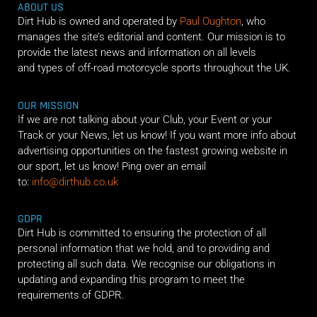
ABOUT US
Dirt Hub is owned and operated by
Paul Oughton
, who
manages the site’s editorial and content. Our mission is to
provide the latest news and information on all levels
and types of off-road motorcycle sports throughout the UK.
OUR MISSION
If we are not talking about your Club, your Event or your
Track or your News, let us know! If you want more info about
advertising opportunities on the fastest growing website in
our sport, let us know! Ping over an email
to:
info@dirthub.co.uk
GDPR
Dirt Hub is committed to ensuring the protection of all
personal information that we hold, and to providing and
protecting all such data. We recognise our obligations in
updating and expanding this program to meet the
requirements of GDPR.