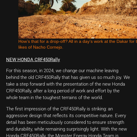
How’s that for a drop-off? All in a day’s work at the Dakar for 
likes of Nacho Cornejo.
NEW HONDA CRF450Rally
For this season, in 2024, we change our machine leaving
behind the old CRF450Rally that has given us so much joy. We
take a step forward with the presentation of the new Honda
CRF450Rally, after a long period of work and effort by the
whole team in the toughest terrains of the world.
The first impression of the CRF450Rally is striking: an
aggressive design that reflects its competitive nature. Every
detail has been meticulously considered to ensure strength
and durability, while remaining surprisingly light. With the new
Honda CRF450Rally, the Monster Energy Honda Team is