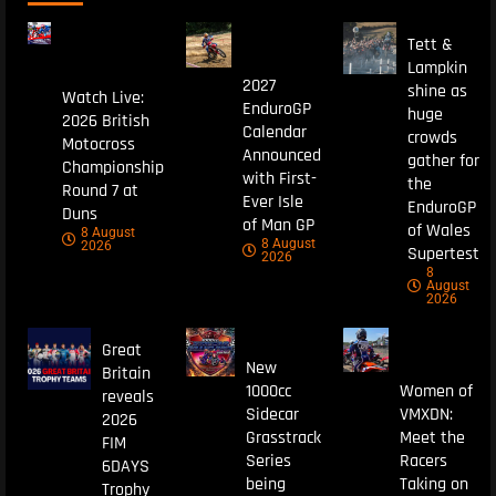
Tett &
Lampkin
2027
shine as
Watch Live:
EnduroGP
huge
2026 British
Calendar
crowds
Motocross
Announced
gather for
Championship
with First-
the
Round 7 at
Ever Isle
EnduroGP
Duns
of Man GP
of Wales
8 August
8 August
2026
Supertest
2026
8
August
2026
Great
New
Britain
1000cc
Women of
reveals
Sidecar
VMXDN:
2026
Grasstrack
Meet the
FIM
Series
Racers
6DAYS
being
Taking on
Trophy