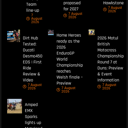
proposed
Hawkstone
Team
7 August
for 2027
line-up
2026
7 August
7
2026
August
2026
Home Heroes
Dirt Hub
2026 Motul
ready as the
Tested:
British
2026
Ducati
Motocross
EnduroGP
Desmo450
Championship
World
EDS | First
Round 7 at
Championship
Ride
Duns: Preview
reaches
Review &
& Event
Welsh finale –
Video
Information
Preview
7 August
7 August
7 August
2026
2026
2026
Amped
EMX
Sparks
lights up