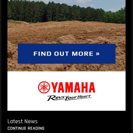
Latest News
CONTINUE READING