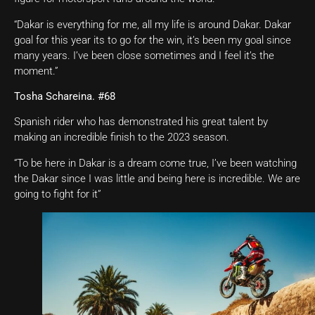
“Dakar is everything for me, all my life is around Dakar. Dakar
goal for this year its to go for the win, it’s been my goal since
many years. I’ve been close sometimes and I feel it’s the
moment.”
Tosha Schareina. #68
Spanish rider who has demonstrated his great talent by
making an incredible finish to the 2023 season.
“To be here in Dakar is a dream come true, I’ve been watching
the Dakar since I was little and being here is incredible. We are
going to fight for it”