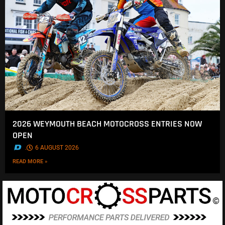
2026 WEYMOUTH BEACH MOTOCROSS ENTRIES NOW
OPEN
.
6 AUGUST 2026
READ MORE »