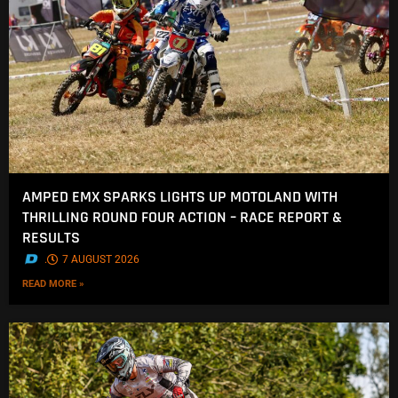
AMPED EMX SPARKS LIGHTS UP MOTOLAND WITH
THRILLING ROUND FOUR ACTION – RACE REPORT &
RESULTS
.
7 AUGUST 2026
READ MORE »