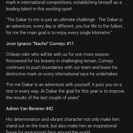
mark in international competitions, establishing himself as a
leading talent in this exciting sport.
“The Dakar to me is just an ultimate challenge. The Dakar is
an adventure, every day is different, you live life to the fullest…
for me the main goal is to enjoy every single kilometre.”
Jose Ignacio “Nacho” Cornejo #11
Chilean rider who will be with us for one more season.
Renowned for his bravery in challenging terrain, Cornejo
continues to push boundaries with our team and leave his
distinctive mark on every international race he undertakes.
“For me Dakar is an adventure with yourself, it puts you on a
test in every way. At Dakar the goal for this year is to improve
the results of the last couple of years”
Adrien Van Beveren #42
His determination and vibrant character not only make him
stand out on the track, but also make him an inspirational
figure for motorsport fans around the world.