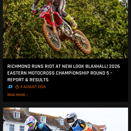
RICHMOND RUNS RIOT AT NEW LOOK BLAXHALL! 2026
EASTERN MOTOCROSS CHAMPIONSHIP ROUND 5 –
REPORT & RESULTS
.
6 AUGUST 2026
READ MORE »