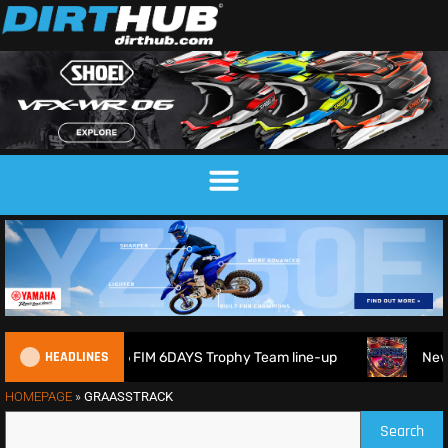
HEADLINES
ritain reveals 2026 FIM 6DAYS Trophy Team line-up
New 1
HOMEPAGE
»
GRAASSTRACK
Search