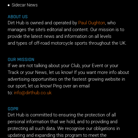
Sidecar News
ABOUT US
Dirt Hub is owned and operated by
Paul Oughton
, who
manages the site’s editorial and content. Our mission is to
provide the latest news and information on all levels
and types of off-road motorcycle sports throughout the UK.
OUR MISSION
If we are not talking about your Club, your Event or your
Track or your News, let us know! If you want more info about
advertising opportunities on the fastest growing website in
our sport, let us know! Ping over an email
to:
info@dirthub.co.uk
GDPR
Dirt Hub is committed to ensuring the protection of all
personal information that we hold, and to providing and
protecting all such data. We recognise our obligations in
updating and expanding this program to meet the