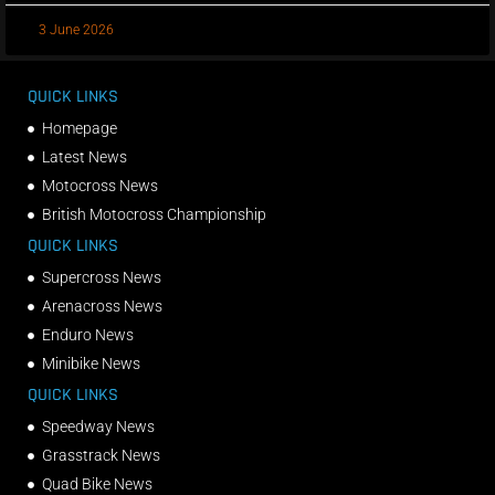
3 June 2026
QUICK LINKS
Homepage
Latest News
Motocross News
British Motocross Championship
QUICK LINKS
Supercross News
Arenacross News
Enduro News
Minibike News
QUICK LINKS
Speedway News
Grasstrack News
Quad Bike News