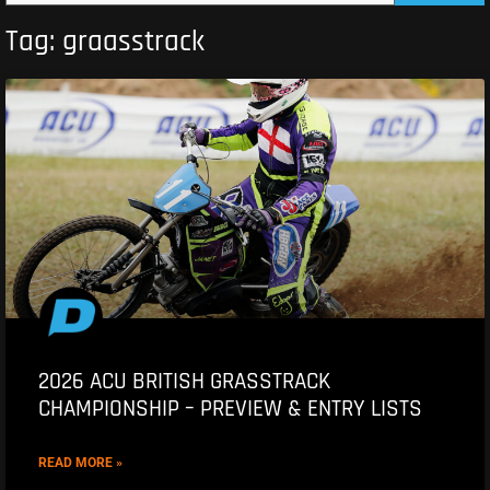
Tag: graasstrack
2026 ACU BRITISH GRASSTRACK
CHAMPIONSHIP – PREVIEW & ENTRY LISTS
READ MORE »