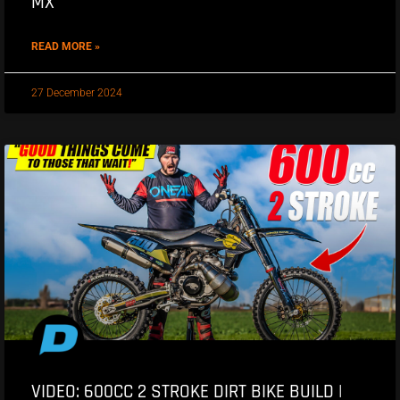
MX
READ MORE »
27 December 2024
VIDEO: 600CC 2 STROKE DIRT BIKE BUILD |