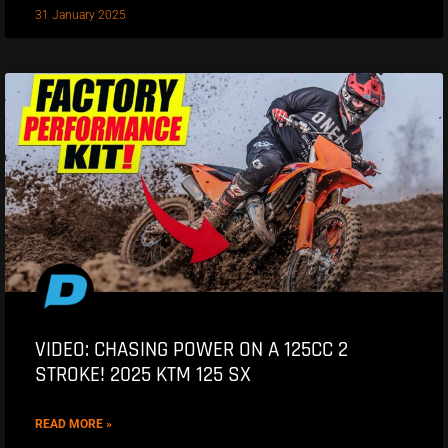
31 January 2025
VIDEO: CHASING POWER ON A 125CC 2
STROKE! 2025 KTM 125 SX
READ MORE »