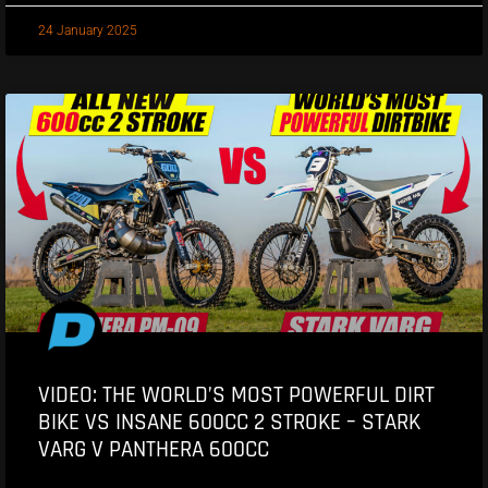
24 January 2025
VIDEO: THE WORLD’S MOST POWERFUL DIRT
BIKE VS INSANE 600CC 2 STROKE – STARK
VARG V PANTHERA 600CC