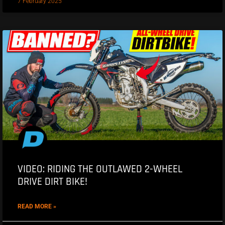
7 February 2025
VIDEO: RIDING THE OUTLAWED 2-WHEEL
DRIVE DIRT BIKE!
READ MORE »