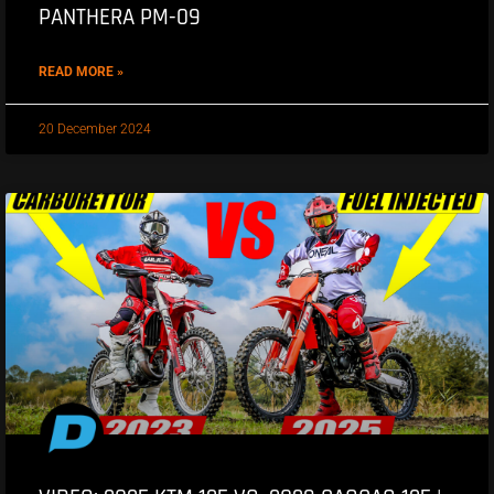
PANTHERA PM-09
READ MORE »
20 December 2024