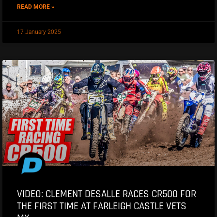
READ MORE »
17 January 2025
VIDEO: CLEMENT DESALLE RACES CR500 FOR
THE FIRST TIME AT FARLEIGH CASTLE VETS