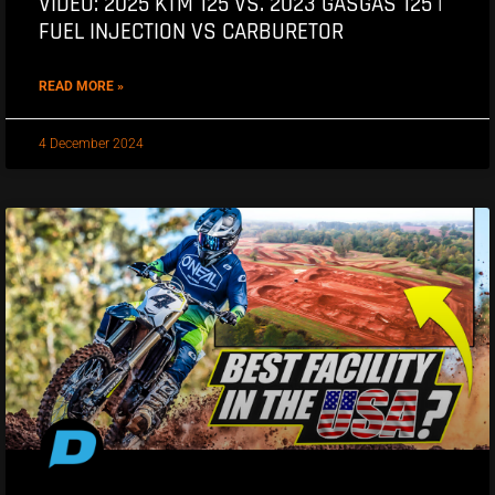
VIDEO: 2025 KTM 125 VS. 2023 GASGAS 125 |
FUEL INJECTION VS CARBURETOR
READ MORE »
4 December 2024