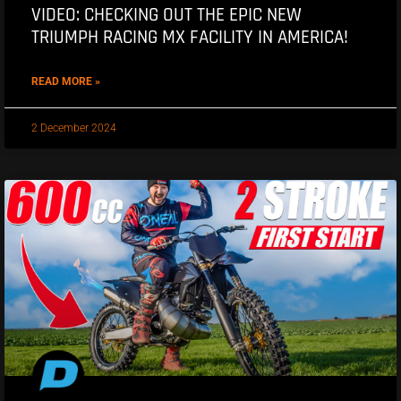
VIDEO: CHECKING OUT THE EPIC NEW
TRIUMPH RACING MX FACILITY IN AMERICA!
READ MORE »
2 December 2024