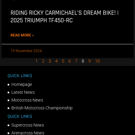
RIDING RICKY CARMICHAEL’S DREAM BIKE! |
2025 TRIUMPH TF450-RC
READ MORE »
19 November 2024
1
2
3
4
5
6
7
8
9
10
QUICK LINKS
Homepage
Latest News
Motocross News
British Motocross Championship
QUICK LINKS
Supercross News
Arenacross News