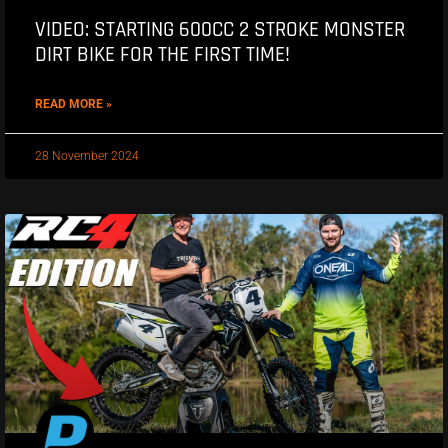
VIDEO: STARTING 600CC 2 STROKE MONSTER
DIRT BIKE FOR THE FIRST TIME!
READ MORE »
28 November 2024