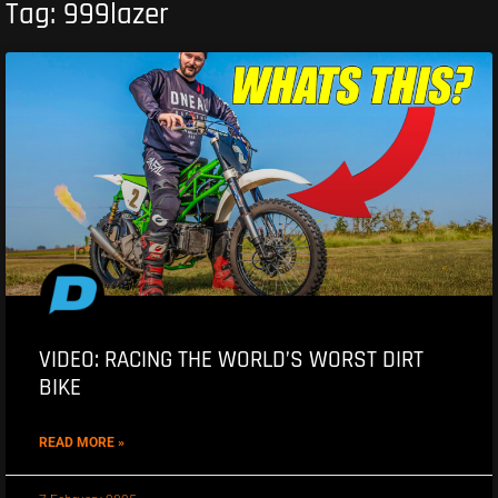
Tag: 999lazer
VIDEO: RACING THE WORLD’S WORST DIRT
BIKE
READ MORE »