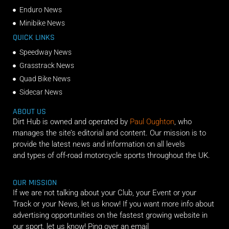
Enduro News
Minibike News
QUICK LINKS
Speedway News
Grasstrack News
Quad Bike News
Sidecar News
ABOUT US
Dirt Hub is owned and operated by
Paul Oughton
, who
manages the site’s editorial and content. Our mission is to
provide the latest news and information on all levels
and types of off-road motorcycle sports throughout the UK.
OUR MISSION
If we are not talking about your Club, your Event or your
Track or your News, let us know! If you want more info about
advertising opportunities on the fastest growing website in
our sport, let us know! Ping over an email