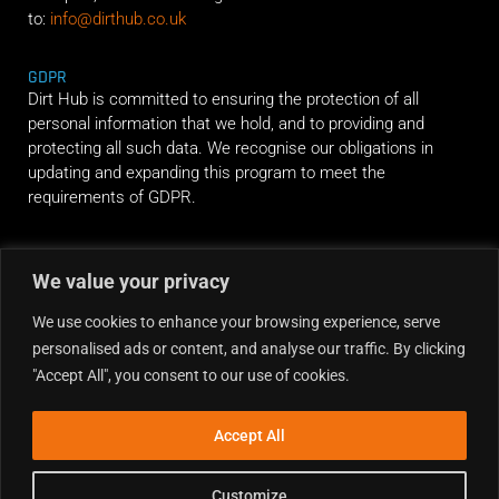
to:
info@dirthub.co.uk
GDPR
Dirt Hub is committed to ensuring the protection of all
personal information that we hold, and to providing and
protecting all such data. We recognise our obligations in
updating and expanding this program to meet the
requirements of GDPR.
RIDE ALONG
We value your privacy
We use cookies to enhance your browsing experience, serve
personalised ads or content, and analyse our traffic. By clicking
"Accept All", you consent to our use of cookies.
Accept All
Customize