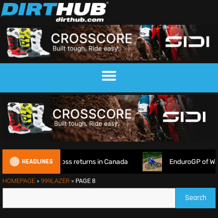
HEADLINES
orld Supercross returns in Canada
EnduroGP of Wales 2026:
HOMEPAGE
»
999LAZER
»
PAGE 8
Search