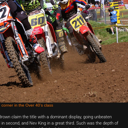
 corner in the Over 40’s class
own claim the title with a dominant display, going unbeaten
 in second, and Nev King in a great third. Such was the depth of