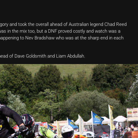
gory and took the overall ahead of Australian legend Chad Reed
 was in the mix too, but a DNF proved costly and watch was a
e happening to Nev Bradshaw who was at the sharp end in each
ahead of Dave Goldsmith and Liam Abdullah.