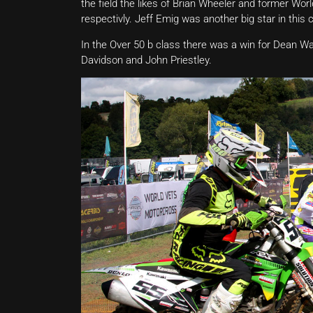
the field the likes of Brian Wheeler and former Wor
respectivly. Jeff Emig was another big star in this 
In the Over 50 b class there was a win for Dean Wa
Davidson and John Priestley.