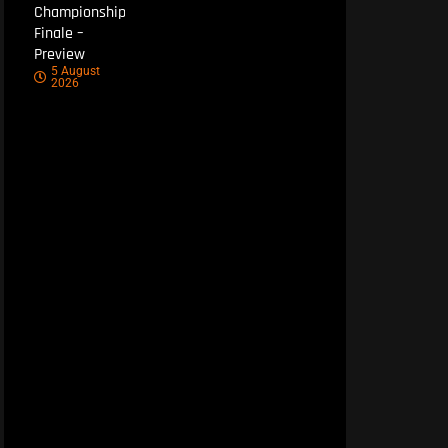
Championship
Finale –
Preview
5 August
2026