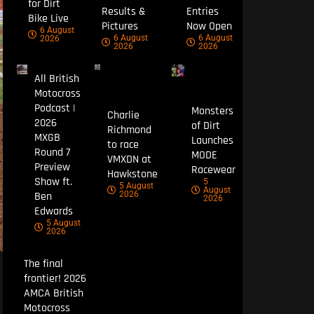
for Dirt
Results &
Entries
Bike Live
Pictures
Now Open
6 August
6 August
6 August
2026
2026
2026
All British
Motocross
Podcast |
Monsters
Charlie
2026
of Dirt
Richmond
MXGB
Launches
to race
Round 7
MODE
VMXDN at
Preview
Racewear
Hawkstone
Show ft.
5
5 August
August
Ben
2026
2026
Edwards
5 August
2026
The final
frontier! 2026
AMCA British
Motocross