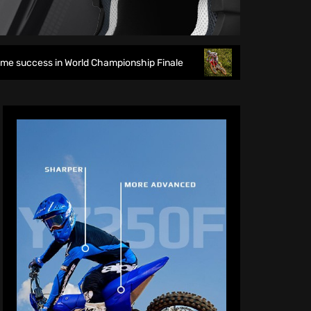
World Championship Finale
Richmond runs riot at new look