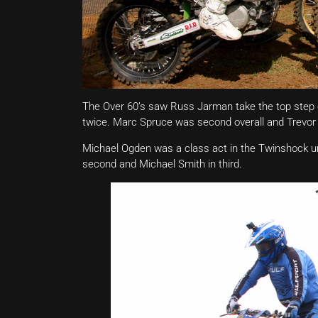
The Over 60’s saw Russ Jarman take the top step of
twice. Marc Spruce was second overall and Trevor 
Michael Ogden was a class act in the Twinshock und
second and Michael Smith in third.