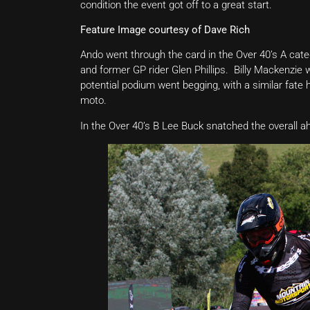
condition the event got off to a great start.
Feature Image courtesy of Dave Rich
Ando went through the card in the Over 40’s A cate
and former GP rider Glen Phillips. Billy Mackenzie
potential podium went begging, with a similar fat
moto.
In the Over 40’s B Lee Buck snatched the overall 