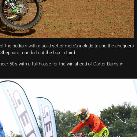
 the podium with a solid set of moto’s include taking the chequers
Sheppard rounded out the box in third.
er 50’s with a full house for the win ahead of Carter Burns in