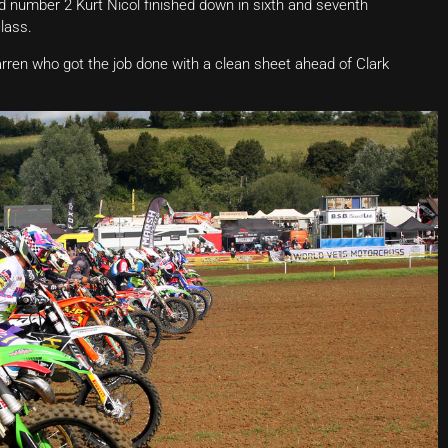
ld number 2 Kurt Nicol finished down in sixth and seventh
class.
rren who got the job done with a clean sheet ahead of Clark