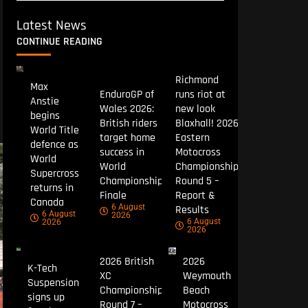
Latest News
CONTINUE READING
Richmond
Max
EnduroGP of
runs riot at
Anstie
Wales 2026:
new look
begins
British riders
Blaxhall! 2026
World Title
target home
Eastern
defence as
success in
Motocross
World
World
Championship
Supercross
Championship
Round 5 –
returns in
Finale
Report &
Canada
6 August
Results
6 August
2026
6 August
2026
2026
2026 British
2026
K-Tech
XC
Weymouth
Suspension
Championship
Beach
signs up
Round 7 –
Motocross