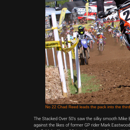
No 22 Chad Reed leads the pack into the third
The Stacked Over 50’s saw the silky smooth Mike Br
against the likes of former GP rider Mark Eastwood