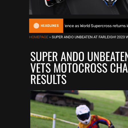
HEADLINES
gins World Title defence as World Supercross returns in Canada
HOMEPAGE
»
SUPER ANDO UNBEATEN AT FARLEIGH! 202
SUPER ANDO UNBEATEN
VETS MOTOCROSS CHA
RESULTS