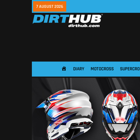
7 AUGUST 2026
DIARY
MOTOCROSS
SUPERCRO
HOME