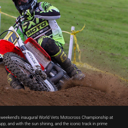
e weekend’s inaugural World Vets Motocross Championship at
pp, and with the sun shining, and the iconic track in prime