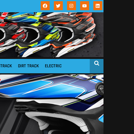
STRACK
DIRT TRACK
ELECTRIC