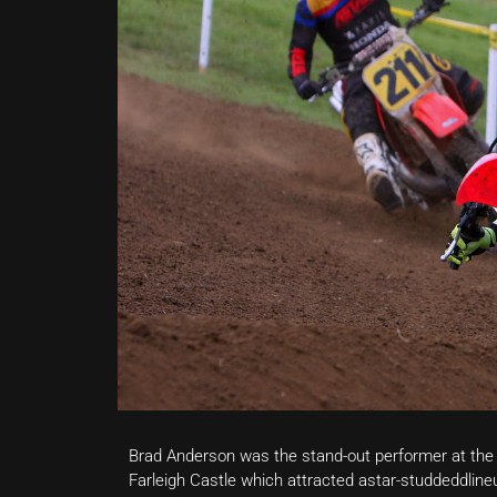
Brad Anderson was the stand-out performer at th
Farleigh Castle which attracted astar-studdeddlineu