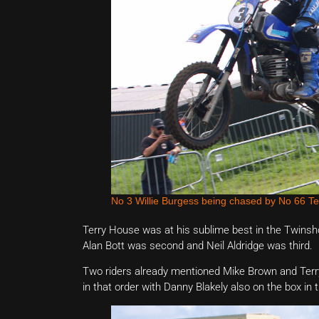
No 3 Willie Burgess being chased by No 66 Te
Terry House was at his sublime best in the Twinshoc
Alan Bott was second and Neil Aldridge was third.
Two riders already mentioned Mike Brown and Terry 
in that order with Danny Blakely also on the box in t