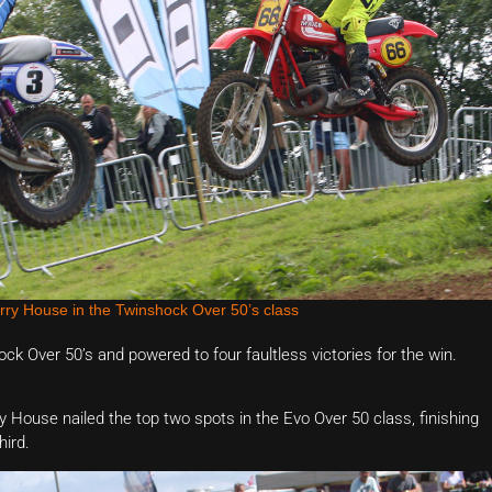
rry House in the Twinshock Over 50’s class
k Over 50’s and powered to four faultless victories for the win.
House nailed the top two spots in the Evo Over 50 class, finishing
hird.