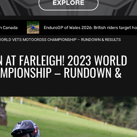
EnduroGP of Wales 2026: British riders target home success in 
3 WORLD VETS MOTOCROSS CHAMPIONSHIP – RUNDOWN & RESULTS
 AT FARLEIGH! 2023 WORLD
MPIONSHIP – RUNDOWN &