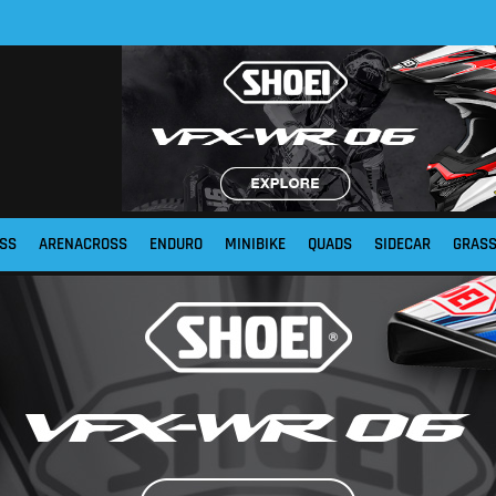
SS
ARENACROSS
ENDURO
MINIBIKE
QUADS
SIDECAR
GRAS