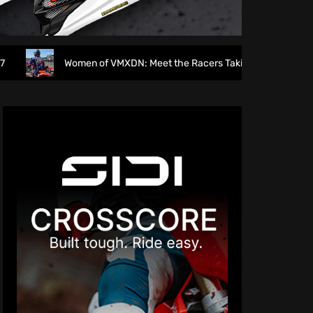
men of VMXDN: Meet the Racers Taking on Hawkstone
Di