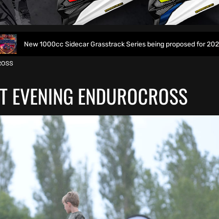
c Sidecar Grasstrack Series being proposed for 2027
Wo
ROSS
T EVENING ENDUROCROSS