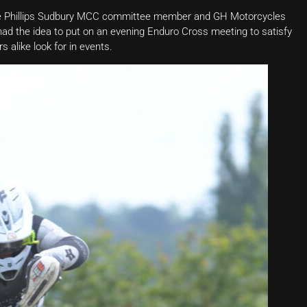
Joe Phillips Sudbury MCC committee member and GH Motorcycles
d the idea to put on an evening Enduro Cross meeting to satisfy
 alike look for in events.