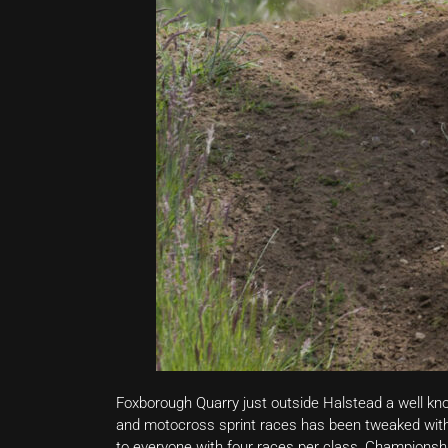
Foxborough Quarry just outside Halstead a well kno
and motocross sprint races has been tweaked with 
to everyone with four races per class, Championshi