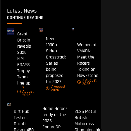
Latest News
CONTINUE READING
Great
New
Britain
1000cc
Women of
reveals
Sidecar
VMXDN:
2026
Grasstrack
Meet the
FIM
Series
Racers
6DAYS
being
Taking on
Trophy
proposed
Hawkstone
Team
7 August
for 2027
line-up
2026
7 August
7
2026
August
2026
Home Heroes
Dirt Hub
2026 Motul
ready as the
Tested:
British
2026
Ducati
Motocross
EnduroGP
Desmo450
Championship