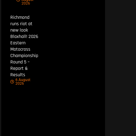
2026
Richmond
runs riot at
new look
Blaxhall! 2026
Eastern
Motocross
Championship
Round 5 –
Report &
Results
6 August
2026