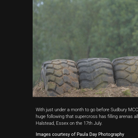
With just under a month to go before Sudbury MCC h
huge following that supercross has filling arenas al
Halstead, Essex on the 17th July.
Images courtesy of Paula Day Photography