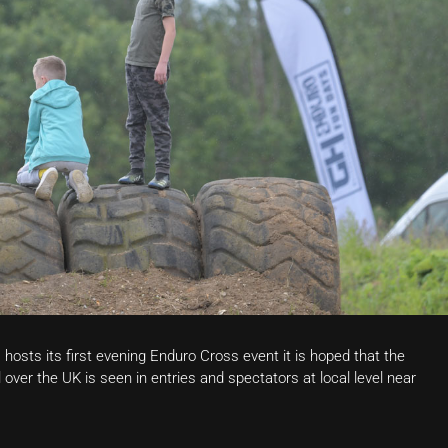
osts its first evening Enduro Cross event it is hoped that the
l over the UK is seen in entries and spectators at local level near