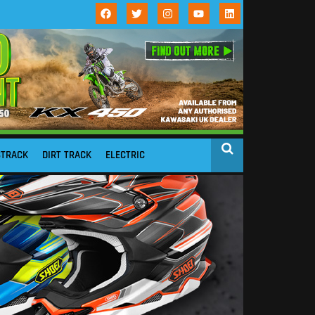
STRACK
DIRT TRACK
ELECTRIC