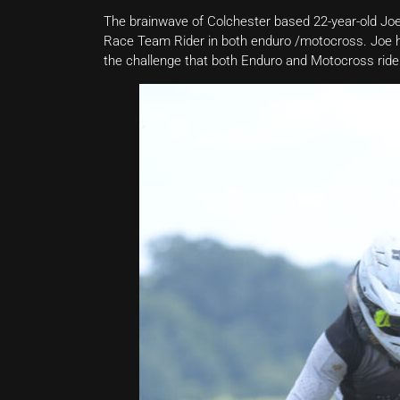
The brainwave of Colchester based 22-year-old 
Race Team Rider in both enduro /motocross. Joe ha
the challenge that both Enduro and Motocross riders