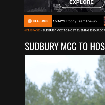
HEADLINES
ain reveals 2026 FIM 6DAYS Trophy Team line-up
New 1000c
HOMEPAGE
»
SUDBURY MCC TO HOST EVENING ENDUROC
SUDBURY MCC TO HOS