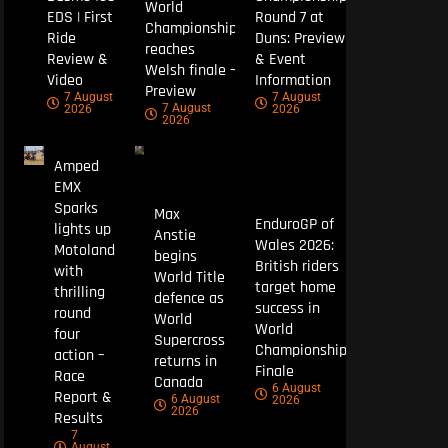
World
EDS | First
Round 7 at
Championship
Ride
Duns: Preview
reaches
Review &
& Event
Welsh finale –
Video
Information
Preview
7 August
7 August
7 August
2026
2026
2026
Amped
EMX
Sparks
Max
EnduroGP of
lights up
Anstie
Wales 2026:
Motoland
begins
British riders
with
World Title
target home
thrilling
defence as
success in
round
World
World
four
Supercross
Championship
action –
returns in
Finale
Race
Canada
6 August
Report &
6 August
2026
2026
Results
7
August