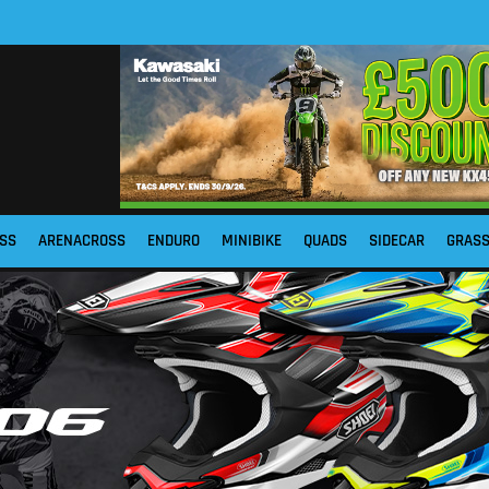
SS
ARENACROSS
ENDURO
MINIBIKE
QUADS
SIDECAR
GRAS