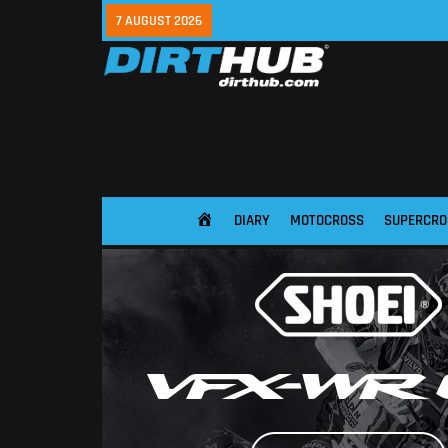
7 AUGUST 2026
DIARY
MOTOCROSS
SUPERCRO
HOME