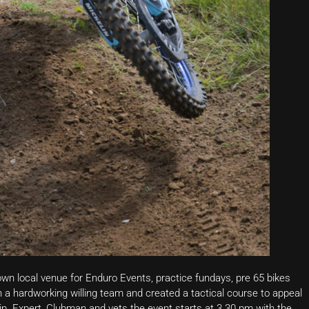
wn local venue for Enduro Events, practice fundays, pre 65 bikes
a hardworking willing team and created a tactical course to appeal
p. Expert, Clubman and vets the event starts at 3.30 pm with the