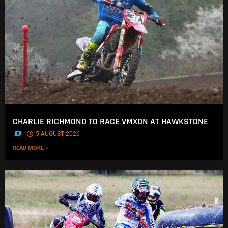
CHARLIE RICHMOND TO RACE VMXDN AT HAWKSTONE
.
5 AUGUST 2026
READ MORE »