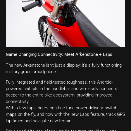
Game Changing Connectivity: Meet Arkenstone + Laps
The new Arkenstone isn’t just a display; it’s a fully functioning
military grade smartphone.
Fully integrated and field-tested toughness, this Android-
powered unit sits in the handlebar and wirelessly connects
deeper to the entire bike ecosystem, providing improved
connectivity.
With a few taps, riders can fine-tune power delivery, switch
maps on the fly, and now with the new Laps feature, track GPS
lap times and navigate new terrain.