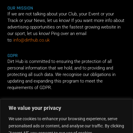
OUR MISSION
If we are not talking about your Club, your Event or your
Track or your News, let us know! If you want more info about
advertising opportunities on the fastest growing website in
our sport, let us know! Ping over an email
to:
info@dirthub.co.uk
GDPR
Dirt Hub is committed to ensuring the protection of all
personal information that we hold, and to providing and
protecting all such data. We recognise our obligations in
updating and expanding this program to meet the
requirements of GDPR.
RIDE ALONG
We value your privacy
We use cookies to enhance your browsing experience, serve
personalised ads or content, and analyse our traffic. By clicking
"Accept All", you consent to our use of cookies.