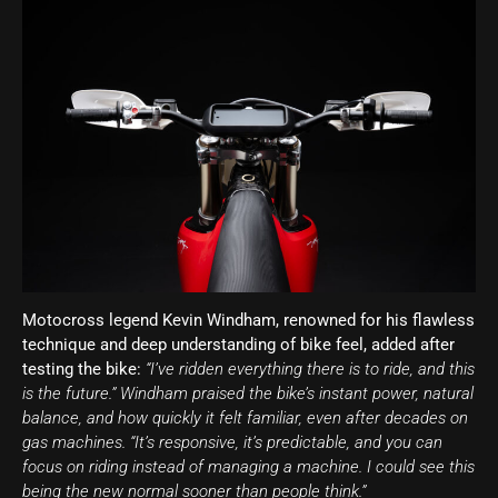
Motocross legend Kevin Windham, renowned for his flawless
technique and deep understanding of bike feel, added after
testing the bike:
“I’ve ridden everything there is to ride, and this
is the future.” Windham praised the bike’s instant power, natural
balance, and how quickly it felt familiar, even after decades on
gas machines. “It’s responsive, it’s predictable, and you can
focus on riding instead of managing a machine. I could see this
being the new normal sooner than people think.”