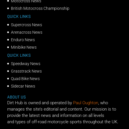
Motocross News
British Motocross Championship
QUICK LINKS
Supercross News
Arenacross News
Enduro News
Minibike News
QUICK LINKS
Speedway News
Grasstrack News
Quad Bike News
Sidecar News
ABOUT US
Dirt Hub is owned and operated by
Paul Oughton
, who
manages the site’s editorial and content. Our mission is to
provide the latest news and information on all levels
and types of off-road motorcycle sports throughout the UK.