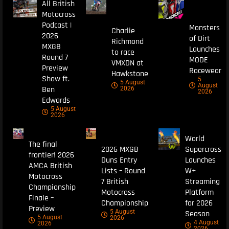
All British
Motocross
Podcast |
Monsters
Charlie
2026
of Dirt
Richmond
MXGB
Launches
to race
Round 7
MODE
VMXDN at
Preview
Racewear
Hawkstone
Show ft.
5
5 August
August
Ben
2026
2026
Edwards
5 August
2026
World
The final
2026 MXGB
Supercross
frontier! 2026
Duns Entry
Launches
AMCA British
Lists – Round
W+
Motocross
7 British
Streaming
Championship
Motocross
Platform
Finale –
Championship
for 2026
Preview
5 August
Season
5 August
2026
4 August
2026
2026