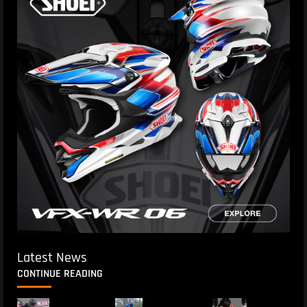
Latest News
CONTINUE READING