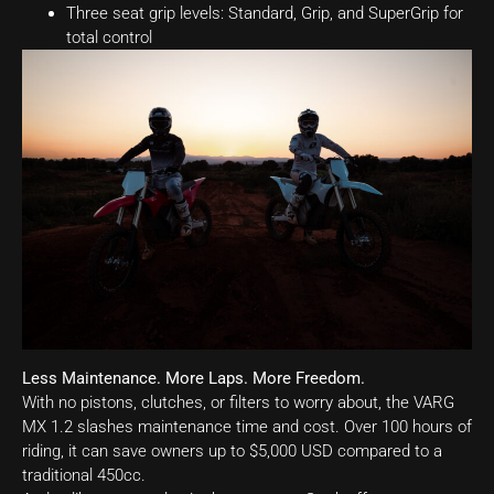
Three seat grip levels: Standard, Grip, and SuperGrip for
total control
Less Maintenance. More Laps. More Freedom.
With no pistons, clutches, or filters to worry about, the VARG
MX 1.2 slashes maintenance time and cost. Over 100 hours of
riding, it can save owners up to $5,000 USD compared to a
traditional 450cc.