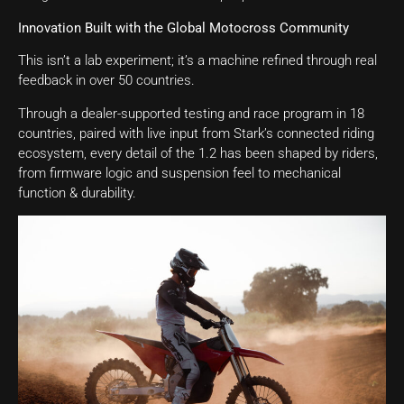
Innovation Built with the Global Motocross Community
This isn’t a lab experiment; it’s a machine refined through real
feedback in over 50 countries.
Through a dealer-supported testing and race program in 18
countries, paired with live input from Stark’s connected riding
ecosystem, every detail of the 1.2 has been shaped by riders,
from firmware logic and suspension feel to mechanical
function & durability.