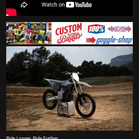
Ride Longer. Ride Further.