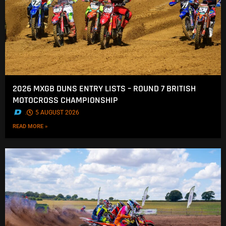
2026 MXGB DUNS ENTRY LISTS – ROUND 7 BRITISH
MOTOCROSS CHAMPIONSHIP
.
5 AUGUST 2026
READ MORE »