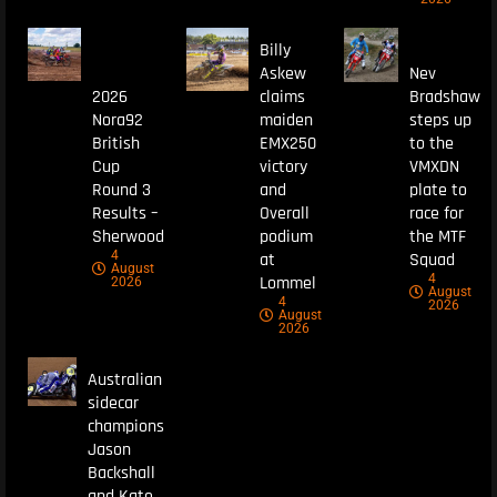
Billy
Askew
Nev
2026
claims
Bradshaw
Nora92
maiden
steps up
British
EMX250
to the
Cup
victory
VMXDN
Round 3
and
plate to
Results –
Overall
race for
Sherwood
podium
the MTF
4
at
Squad
August
4
Lommel
2026
August
4
2026
August
2026
Australian
sidecar
champions
Jason
Backshall
and Kate