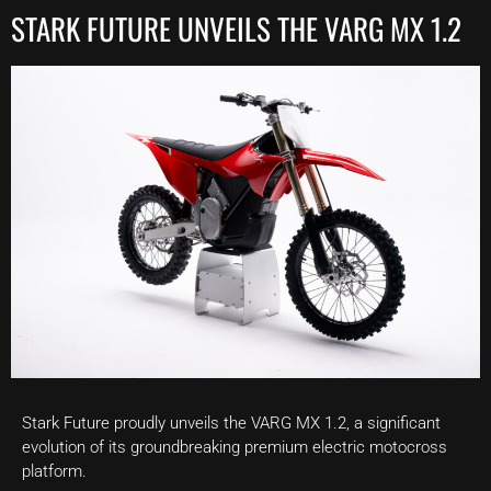
STARK FUTURE UNVEILS THE VARG MX 1.2
Stark Future proudly unveils the VARG MX 1.2, a significant
evolution of its groundbreaking premium electric motocross
platform.