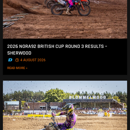
2026 NORA92 BRITISH CUP ROUND 3 RESULTS –
SHERWOOD
.
4 AUGUST 2026
READ MORE »