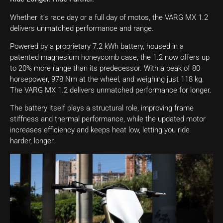
Whether it’s race day or a full day of motos, the VARG MX 1.2
delivers unmatched performance and range.
Powered by a proprietary 7.2 kWh battery, housed in a
patented magnesium honeycomb case, the 1.2 now offers up
to 20% more range than its predecessor. With a peak of 80
horsepower, 978 Nm at the wheel, and weighing just 118 kg.
The VARG MX 1.2 delivers unmatched performance for longer.
The battery itself plays a structural role, improving frame
stiffness and thermal performance, while the updated motor
increases efficiency and keeps heat low, letting you ride
harder, longer.