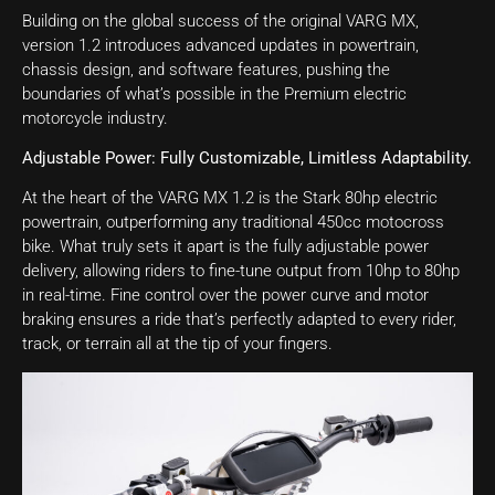
Building on the global success of the original VARG MX,
version 1.2 introduces advanced updates in powertrain,
chassis design, and software features, pushing the
boundaries of what’s possible in the Premium electric
motorcycle industry.
Adjustable Power: Fully Customizable, Limitless Adaptability.
At the heart of the VARG MX 1.2 is the Stark 80hp electric
powertrain, outperforming any traditional 450cc motocross
bike. What truly sets it apart is the fully adjustable power
delivery, allowing riders to fine-tune output from 10hp to 80hp
in real-time. Fine control over the power curve and motor
braking ensures a ride that’s perfectly adapted to every rider,
track, or terrain all at the tip of your fingers.