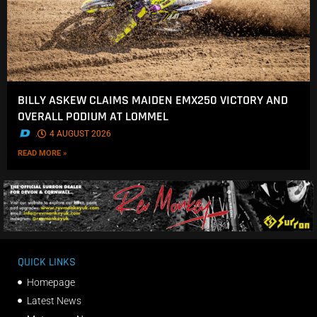
BILLY ASKEW CLAIMS MAIDEN EMX250 VICTORY AND
OVERALL PODIUM AT LOMMEL
.
4 AUGUST 2026
READ MORE »
QUICK LINKS
Homepage
Latest News