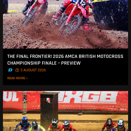
THE FINAL FRONTIER! 2026 AMCA BRITISH MOTOCROSS
CHAMPIONSHIP FINALE – PREVIEW
.
5 AUGUST 2026
READ MORE »