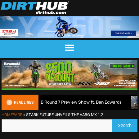
HEADLINES
 2026 MXGB Round 7 Preview Show ft. Ben Edwards
Charlie
HOMEPAGE
»
STARK FUTURE UNVEILS THE VARG MX 1.2
Search