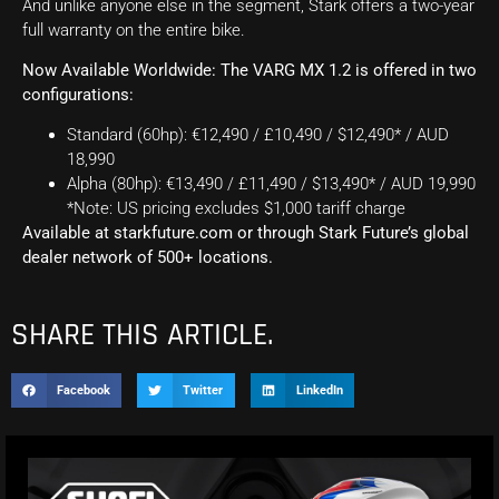
And unlike anyone else in the segment, Stark offers a two-year
full warranty on the entire bike.
Now Available Worldwide: The VARG MX 1.2 is offered in two
configurations:
Standard (60hp): €12,490 / £10,490 / $12,490* / AUD
18,990
Alpha (80hp): €13,490 / £11,490 / $13,490* / AUD 19,990
*Note: US pricing excludes $1,000 tariff charge
Available at starkfuture.com or through Stark Future’s global
dealer network of 500+ locations.
SHARE THIS ARTICLE.
Facebook
Twitter
LinkedIn