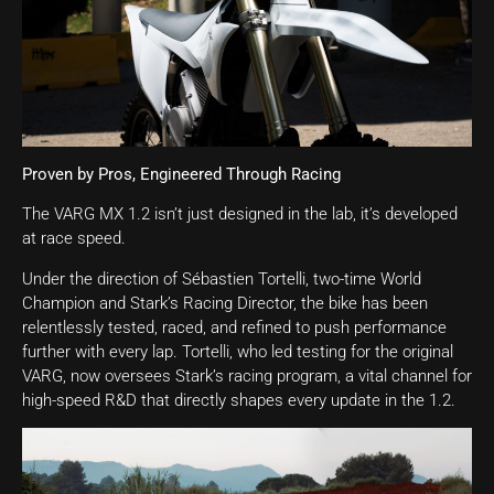
Proven by Pros, Engineered Through Racing
The VARG MX 1.2 isn’t just designed in the lab, it’s developed
at race speed.
Under the direction of Sébastien Tortelli, two-time World
Champion and Stark’s Racing Director, the bike has been
relentlessly tested, raced, and refined to push performance
further with every lap. Tortelli, who led testing for the original
VARG, now oversees Stark’s racing program, a vital channel for
high-speed R&D that directly shapes every update in the 1.2.