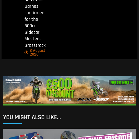
Barnes
confirmed
for the
500cc
Sidecar
Masters
Grasstrack
3 August
2026
YOU MIGHT ALSO LIKE...