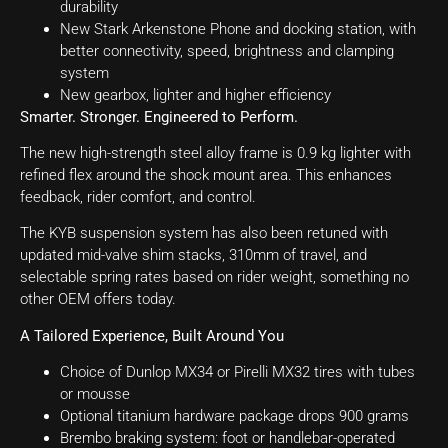
durability
New Stark Arkenstone Phone and docking station, with
better connectivity, speed, brightness and clamping
system
New gearbox, lighter and higher efficiency
Smarter. Stronger. Engineered to Perform.
The new high-strength steel alloy frame is 0.9 kg lighter with
refined flex around the shock mount area. This enhances
feedback, rider comfort, and control.
The KYB suspension system has also been retuned with
updated mid-valve shim stacks, 310mm of travel, and
selectable spring rates based on rider weight, something no
other OEM offers today.
A Tailored Experience, Built Around You
Choice of Dunlop MX34 or Pirelli MX32 tires with tubes
or mousse
Optional titanium hardware package drops 900 grams
Brembo braking system: foot or handlebar-operated