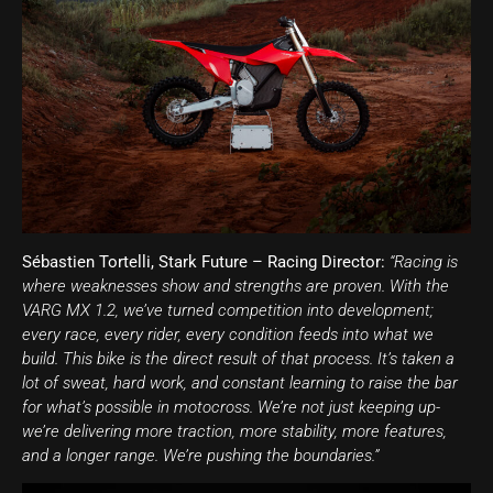
Sébastien Tortelli, Stark Future – Racing Director:
“Racing is
where weaknesses show and strengths are proven. With the
VARG MX 1.2, we’ve turned competition into development;
every race, every rider, every condition feeds into what we
build. This bike is the direct result of that process. It’s taken a
lot of sweat, hard work, and constant learning to raise the bar
for what’s possible in motocross. We’re not just keeping up-
we’re delivering more traction, more stability, more features,
and a longer range. We’re pushing the boundaries.”