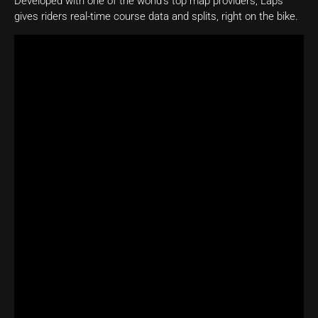
Developed with one of the world’s top map providers, Laps
gives riders real-time course data and splits, right on the bike.