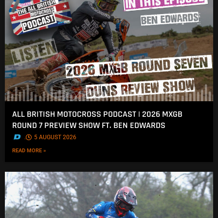
ALL BRITISH MOTOCROSS PODCAST | 2026 MXGB
ROUND 7 PREVIEW SHOW FT. BEN EDWARDS
.
5 AUGUST 2026
READ MORE »