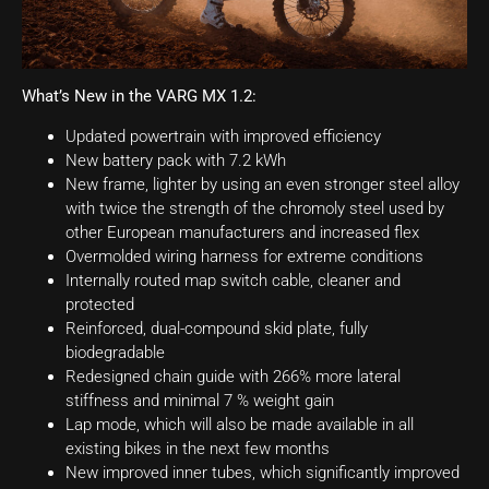
What’s New in the VARG MX 1.2:
Updated powertrain with improved efficiency
New battery pack with 7.2 kWh
New frame, lighter by using an even stronger steel alloy
with twice the strength of the chromoly steel used by
other European manufacturers and increased flex
Overmolded wiring harness for extreme conditions
Internally routed map switch cable, cleaner and
protected
Reinforced, dual-compound skid plate, fully
biodegradable
Redesigned chain guide with 266% more lateral
stiffness and minimal 7 % weight gain
Lap mode, which will also be made available in all
existing bikes in the next few months
New improved inner tubes, which significantly improved