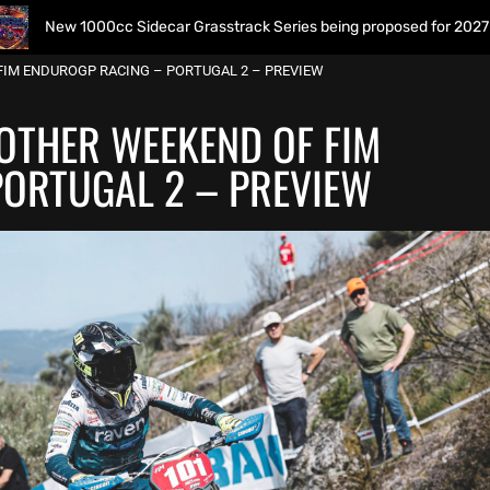
00cc Sidecar Grasstrack Series being proposed for 2027
FIM ENDUROGP RACING – PORTUGAL 2 – PREVIEW
OTHER WEEKEND OF FIM
ORTUGAL 2 – PREVIEW