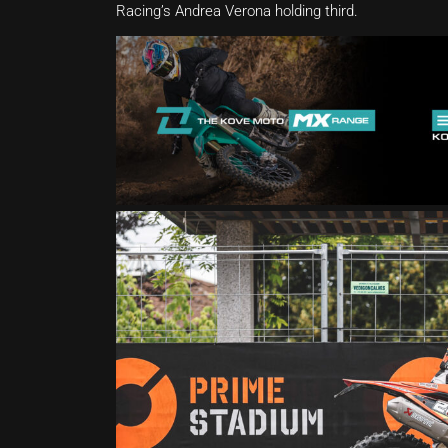
Racing’s Andrea Verona holding third.