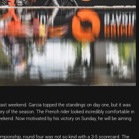
last weekend. Garcia topped the standings on day one, but it was
ry of the season. The French rider looked incredibly comfortable in
eekend. Now motivated by his victory on Sunday, he will be aiming
hampionship, round four was not so kind with a 3-5 scorecard. The