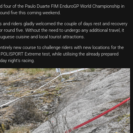
und four of the Paulo Duarte FIM EnduroGP World Championship in
 round five this coming weekend.
ms and riders gladly welcomed the couple of days rest and recovery
 round five. Without the need to undergo any additional travel, it
uguese cuisine and local tourist attractions.
 entirely new course to challenge riders with new locations for the
ISPORT Extreme test, while utilising the already prepared
ay night’s racing.