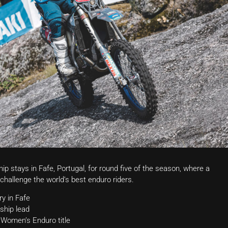
stays in Fafe, Portugal, for round five of the season, where a
challenge the world’s best enduro riders.
y in Fafe
ship lead
 Women’s Enduro title