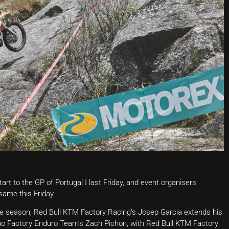
t to the GP of Portugal I last Friday, and event organisers
same this Friday.
he season, Red Bull KTM Factory Racing’s Josep Garcia extends his
no Factory Enduro Team’s Zach Pichon, with Red Bull KTM Factory