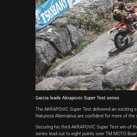
Garcia leads Akrapovic Super Test series
The AKRAPOVIC Super Test delivered an exciting star
Natureza Alternativa are confident for more of the 
Securing his third AKRAPOVIC Super Test win of t
series lead out to eight points over TM MOTO Boa