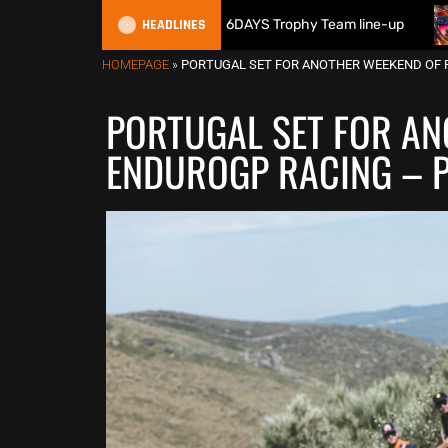
HEADLINES
ritain reveals 2026 FIM 6DAYS Trophy Team line-up
New 10
HOMEPAGE
»
PORTUGAL SET FOR ANOTHER WEEKEND OF 
PORTUGAL SET FOR AN
ENDUROGP RACING – P