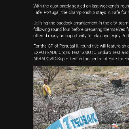
With the dust barely settled on last weekend’s ro
Fafe, Portugal, the championship stays in Fafe for
Utilising the paddock arrangement in the city, tea
following round four before preparing themselves for
offered many an opportunity to relax and enjoy Port
For the GP of Portugal II, round five will feature an
EXPOTRADE Cross Test, GMOTO Enduro Test and POL
AKRAPOVIC Super Test in the centre of Fafe for Frid