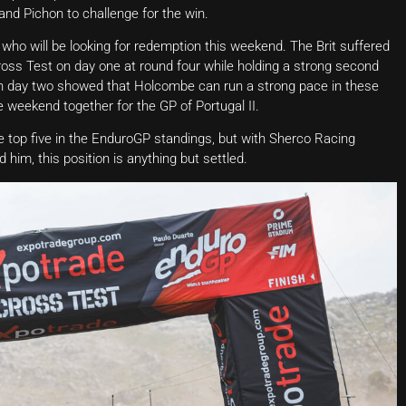
and Pichon to challenge for the win.
who will be looking for redemption this weekend. The Brit suffered
ss Test on day one at round four while holding a strong second
d on day two showed that Holcombe can run a strong pace in these
 weekend together for the GP of Portugal II.
 top five in the EnduroGP standings, but with Sherco Racing
im, this position is anything but settled.