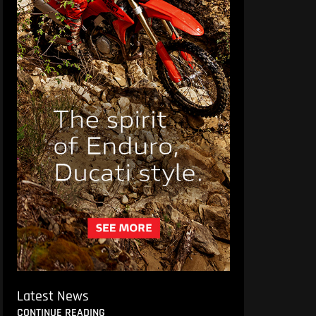
Latest News
CONTINUE READING