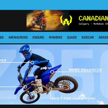
SS
ARENACROSS
ENDURO
MINIBIKE
QUADS
SIDECAR
GRAS