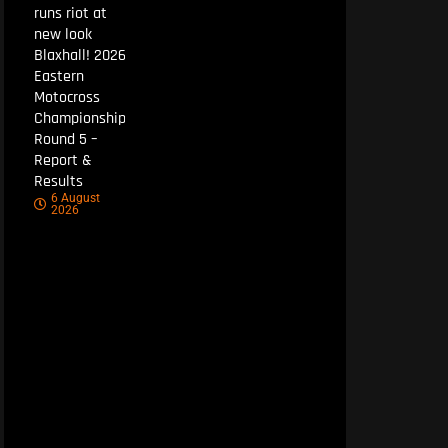
runs riot at
new look
Blaxhall! 2026
Eastern
Motocross
Championship
Round 5 –
Report &
Results
6 August
2026