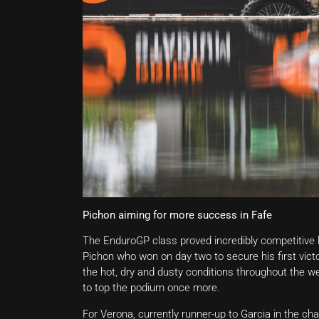
Pichon aiming for more success in Fafe
The EnduroGP class proved incredibly competitive 
Pichon who won on day two to secure his first victo
the hot, dry and dusty conditions throughout the w
to top the podium once more.
For Verona, currently runner-up to Garcia in the c