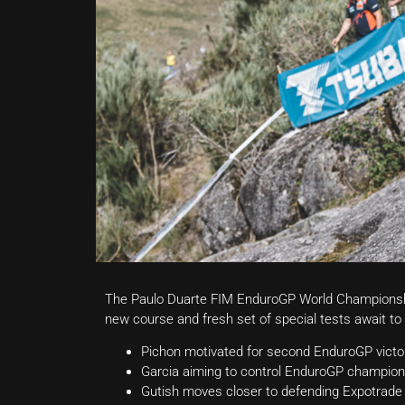
The Paulo Duarte FIM EnduroGP World Championship 
new course and fresh set of special tests await to 
Pichon motivated for second EnduroGP victor
Garcia aiming to control EnduroGP champion
Gutish moves closer to defending Expotrade