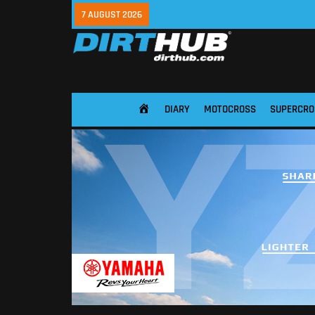
7 AUGUST 2026
DIARY
MOTOCROSS
SUPERCRO
HOME