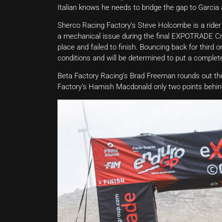
Italian knows he needs to bridge the gap to Garcia 
Sherco Racing Factory’s Steve Holcombe is a rider 
a mechanical issue during the final EXPOTRADE Cro
place and failed to finish. Bouncing back for thir
conditions and will be determined to put a complete
Beta Factory Racing’s Brad Freeman rounds out the
Factory’s Hamish Macdonald only two points behind h