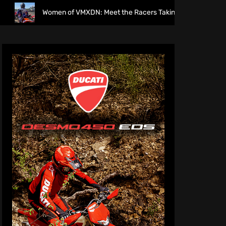
Women of VMXDN: Meet the Racers Taking on Hawkstone