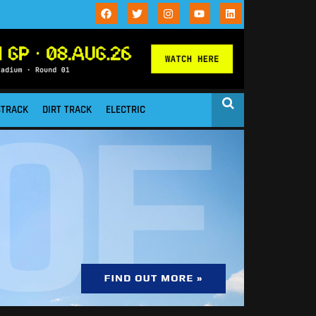
STRACK
DIRT TRACK
ELECTRIC