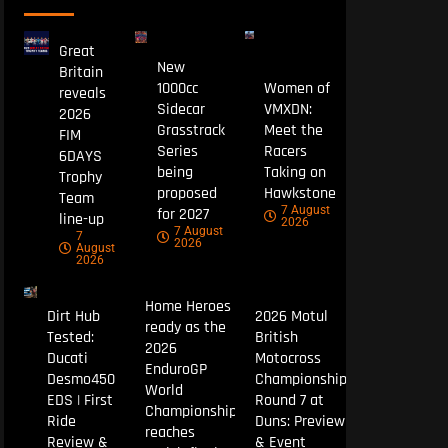
Great
New
Britain
1000cc
Women of
reveals
Sidecar
VMXDN:
2026
Grasstrack
Meet the
FIM
Series
Racers
6DAYS
being
Taking on
Trophy
proposed
Hawkstone
Team
7 August
for 2027
line-up
2026
7 August
7
2026
August
2026
Home Heroes
Dirt Hub
2026 Motul
ready as the
Tested:
British
2026
Ducati
Motocross
EnduroGP
Desmo450
Championship
World
EDS | First
Round 7 at
Championship
Ride
Duns: Preview
reaches
Review &
& Event