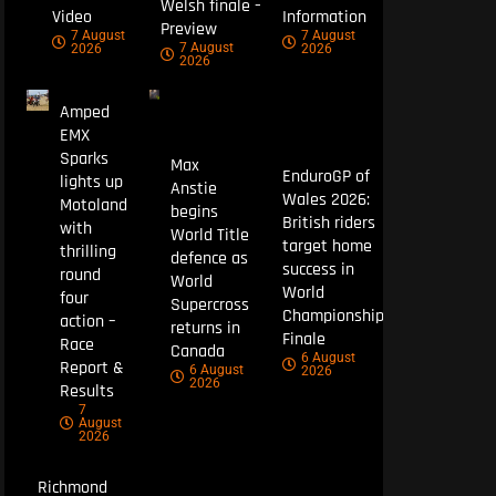
Welsh finale –
Video
Information
Preview
7 August
7 August
7 August
2026
2026
2026
Amped
EMX
Sparks
Max
EnduroGP of
lights up
Anstie
Wales 2026:
Motoland
begins
British riders
with
World Title
target home
thrilling
defence as
success in
round
World
World
four
Supercross
Championship
action –
returns in
Finale
Race
Canada
6 August
Report &
6 August
2026
2026
Results
7
August
2026
Richmond