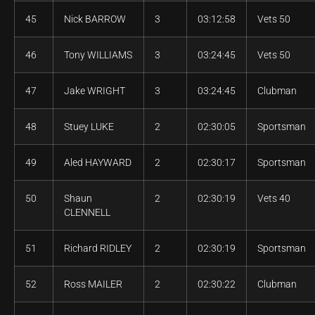
45
Nick BARROW
3
03:12:58
Vets 50
46
Tony WILLIAMS
3
03:24:45
Vets 50
47
Jake WRIGHT
3
03:24:45
Clubman
48
Stuey LUKE
2
02:30:05
Sportsman
49
Aled HAYWARD
2
02:30:17
Sportsman
50
Shaun
2
02:30:19
Vets 40
CLENNELL
51
Richard RIDLEY
2
02:30:19
Sportsman
52
Ross MAILER
2
02:30:22
Clubman