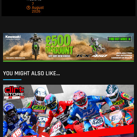
7
August
2026
YOU MIGHT ALSO LIKE...