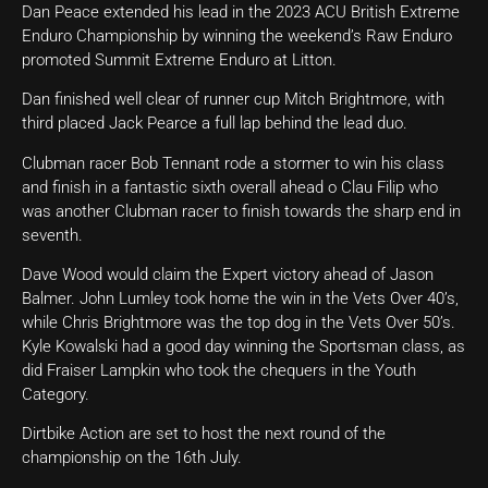
Dan Peace extended his lead in the 2023 ACU British Extreme
Enduro Championship by winning the weekend’s Raw Enduro
promoted Summit Extreme Enduro at Litton.
Dan finished well clear of runner cup Mitch Brightmore, with
third placed Jack Pearce a full lap behind the lead duo.
Clubman racer Bob Tennant rode a stormer to win his class
and finish in a fantastic sixth overall ahead o Clau Filip who
was another Clubman racer to finish towards the sharp end in
seventh.
Dave Wood would claim the Expert victory ahead of Jason
Balmer. John Lumley took home the win in the Vets Over 40’s,
while Chris Brightmore was the top dog in the Vets Over 50’s.
Kyle Kowalski had a good day winning the Sportsman class, as
did Fraiser Lampkin who took the chequers in the Youth
Category.
Dirtbike Action are set to host the next round of the
championship on the 16th July.