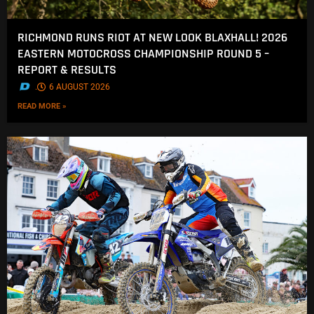
RICHMOND RUNS RIOT AT NEW LOOK BLAXHALL! 2026
EASTERN MOTOCROSS CHAMPIONSHIP ROUND 5 –
REPORT & RESULTS
.
6 AUGUST 2026
READ MORE »