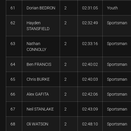
61
Dorian BEDRON
2
02:31:05
Youth
62
Hayden
2
02:32:49
Sportsman
STANSFIELD
63
Nathan
2
02:33:16
Sportsman
CONNOLLY
64
Ben FRANCIS
2
02:40:02
Sportsman
65
Chris BURKE
2
02:40:03
Sportsman
66
Alex GAFITA
2
02:42:06
Sportsman
67
Neil STANLAKE
2
02:43:09
Sportsman
68
Oli WATSON
2
02:48:10
Sportsman