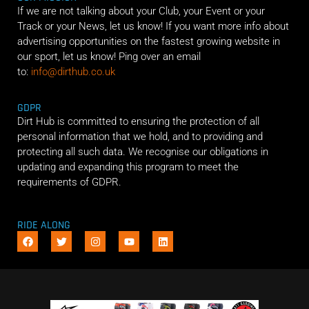
If we are not talking about your Club, your Event or your
Track or your News, let us know! If you want more info about
advertising opportunities on the fastest growing website in
our sport, let us know! Ping over an email
to:
info@dirthub.co.uk
GDPR
Dirt Hub is committed to ensuring the protection of all
personal information that we hold, and to providing and
protecting all such data. We recognise our obligations in
updating and expanding this program to meet the
requirements of GDPR.
RIDE ALONG