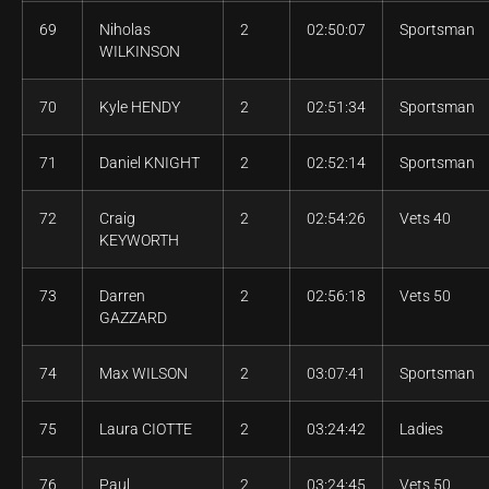
69
Niholas
2
02:50:07
Sportsman
WILKINSON
70
Kyle HENDY
2
02:51:34
Sportsman
71
Daniel KNIGHT
2
02:52:14
Sportsman
72
Craig
2
02:54:26
Vets 40
KEYWORTH
73
Darren
2
02:56:18
Vets 50
GAZZARD
74
Max WILSON
2
03:07:41
Sportsman
75
Laura CIOTTE
2
03:24:42
Ladies
76
Paul
2
03:24:45
Vets 50