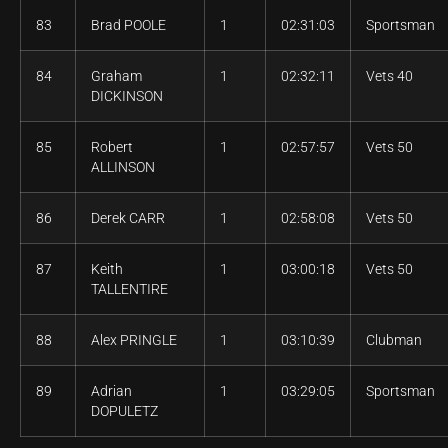
83
Brad POOLE
1
02:31:03
Sportsman
84
Graham
1
02:32:11
Vets 40
DICKINSON
85
Robert
1
02:57:57
Vets 50
ALLINSON
86
Derek CARR
1
02:58:08
Vets 50
87
Keith
1
03:00:18
Vets 50
TALLENTIRE
88
Alex PRINGLE
1
03:10:39
Clubman
89
Adrian
1
03:29:05
Sportsman
DOPULETZ