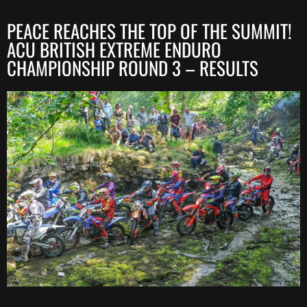
PEACE REACHES THE TOP OF THE SUMMIT!
ACU BRITISH EXTREME ENDURO
CHAMPIONSHIP ROUND 3 – RESULTS