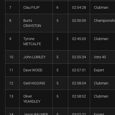
7
Clau FILIP
6
02:54:28
Clubman
8
Burts
5
02:30:09
Championsh
CRAYSTON
9
Tyrone
5
02:45:03
Clubman
METCALFE
10
John LUMLEY
5
02:55:34
Vets 40
11
Dave WOOD
5
02:57:31
Expert
12
Ged HIGGINS
5
02:58:04
Clubman
13
Oliver
5
02:58:52
Clubman
YEARDLEY
14
Jason BALMER
5
03:02:22
Expert