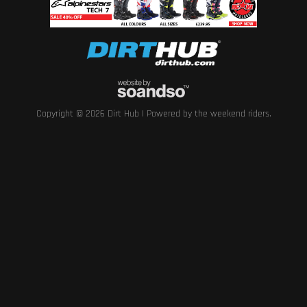
Copyright © 2026 Dirt Hub | Powered by the weekend riders.