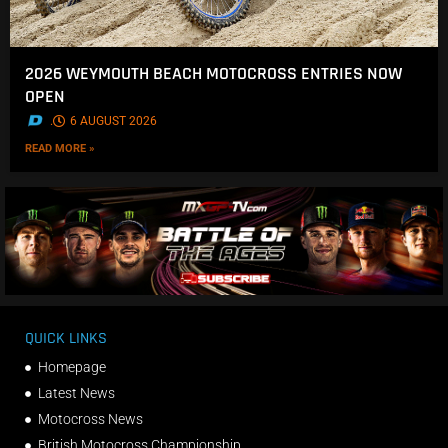
2026 WEYMOUTH BEACH MOTOCROSS ENTRIES NOW
OPEN
.
6 AUGUST 2026
READ MORE »
QUICK LINKS
Homepage
Latest News
Motocross News
British Motocross Championship