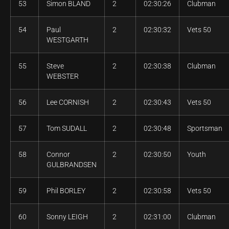
53
Simon BLAND
2
02:30:26
Clubman
54
Paul
2
02:30:32
Vets 50
WESTGARTH
55
Steve
2
02:30:38
Clubman
WEBSTER
56
Lee CORNISH
2
02:30:43
Vets 50
57
Tom SUDALL
2
02:30:48
Sportsman
58
Connor
2
02:30:50
Youth
GULBRANDSEN
59
Phil BORLEY
2
02:30:58
Vets 50
60
Sonny LEIGH
2
02:31:00
Clubman