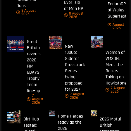
Ever Isle
EnduroGP
Duns
of Man GP
of Wales
8 August
8 August
2026
Supertest
2026
8
August
2026
Great
New
Britain
1000cc
Women of
reveals
Sidecar
VMXDN:
2026
Grasstrack
Meet the
FIM
Series
Racers
6DAYS
being
Taking on
Trophy
proposed
Hawkstone
Team
7 August
for 2027
line-up
2026
7 August
7
2026
August
2026
Home Heroes
Dirt Hub
2026 Motul
ready as the
Tested:
British
2026