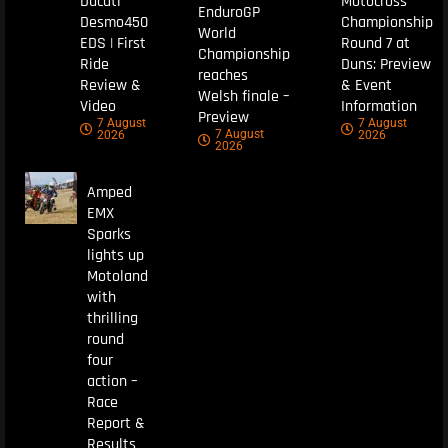
Ducati
Motocross
EnduroGP
Desmo450
Championship
World
EDS | First
Round 7 at
Championship
Ride
Duns: Preview
reaches
Review &
& Event
Welsh finale –
Video
Information
Preview
7 August
7 August
7 August
2026
2026
2026
Amped
EMX
Sparks
lights up
Motoland
with
thrilling
round
four
action –
Race
Report &
Results