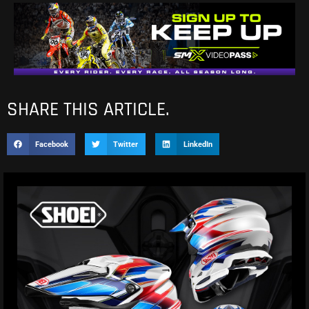
SHARE THIS ARTICLE.
Facebook
Twitter
LinkedIn