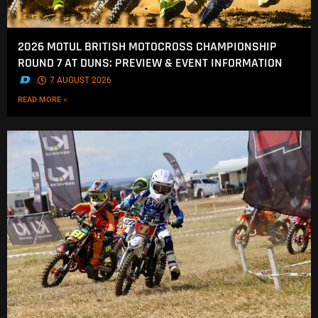
2026 MOTUL BRITISH MOTOCROSS CHAMPIONSHIP
ROUND 7 AT DUNS: PREVIEW & EVENT INFORMATION
.
7 AUGUST 2026
READ MORE »