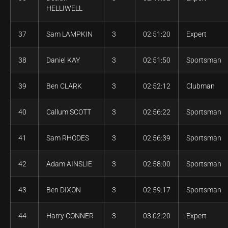
HELLIWELL
37
Sam LAMPKIN
3
02:51:20
Expert
38
Daniel KAY
3
02:51:50
Sportsman
39
Ben CLARK
3
02:52:12
Clubman
40
Callum SCOTT
3
02:56:22
Sportsman
41
Sam RHODES
3
02:56:39
Sportsman
42
Adam AINSLIE
3
02:58:00
Sportsman
43
Ben DIXON
3
02:59:17
Sportsman
44
Harry CONNER
3
03:02:20
Expert