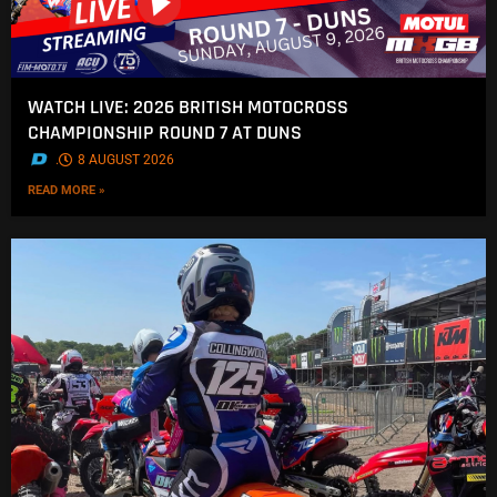
WATCH LIVE: 2026 BRITISH MOTOCROSS
CHAMPIONSHIP ROUND 7 AT DUNS
.
8 AUGUST 2026
READ MORE »