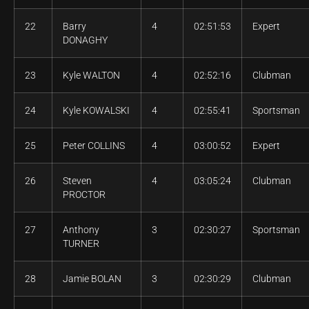
22
Barry
4
02:51:53
Expert
DONAGHY
23
Kyle WALTON
4
02:52:16
Clubman
24
Kyle KOWALSKI
4
02:55:41
Sportsman
25
Peter COLLINS
4
03:00:52
Expert
26
Steven
4
03:05:24
Clubman
PROCTOR
27
Anthony
3
02:30:27
Sportsman
TURNER
28
Jamie BOLAN
3
02:30:29
Clubman