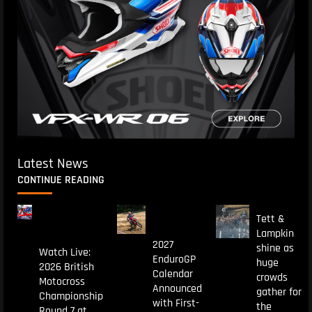
Latest News
CONTINUE READING
Tett &
Lampkin
2027
shine as
Watch Live:
EnduroGP
huge
2026 British
Calendar
crowds
Motocross
Announced
gather for
Championship
with First-
the
Round 7 at