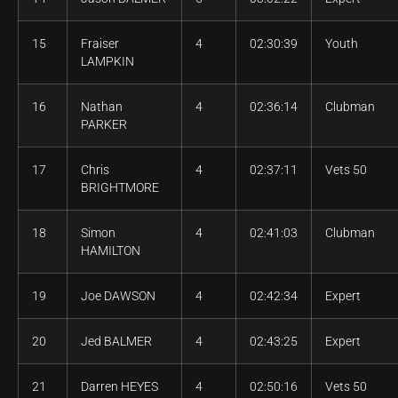
15
Fraiser
4
02:30:39
Youth
LAMPKIN
16
Nathan
4
02:36:14
Clubman
PARKER
17
Chris
4
02:37:11
Vets 50
BRIGHTMORE
18
Simon
4
02:41:03
Clubman
HAMILTON
19
Joe DAWSON
4
02:42:34
Expert
20
Jed BALMER
4
02:43:25
Expert
21
Darren HEYES
4
02:50:16
Vets 50