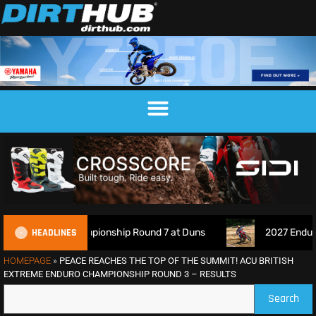
HEADLINES
ross Championship Round 7 at Duns
2027 EnduroGP Calenda
HOMEPAGE
»
PEACE REACHES THE TOP OF THE SUMMIT! ACU BRITISH
EXTREME ENDURO CHAMPIONSHIP ROUND 3 – RESULTS
Search