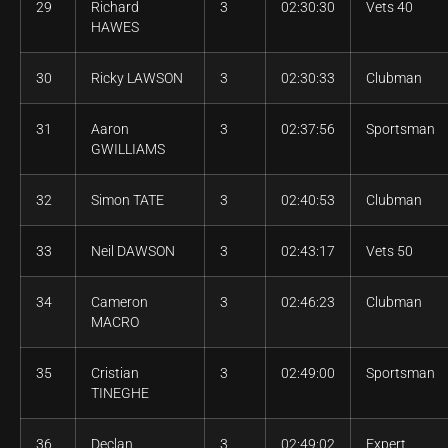
29
Richard
3
02:30:30
Vets 40
HAWES
30
Ricky LAWSON
3
02:30:33
Clubman
31
Aaron
3
02:37:56
Sportsman
GWILLIAMS
32
Simon TATE
3
02:40:53
Clubman
33
Neil DAWSON
3
02:43:17
Vets 50
34
Cameron
3
02:46:23
Clubman
MACRO
35
Cristian
3
02:49:00
Sportsman
TINEGHE
36
Declan
3
02:49:02
Expert