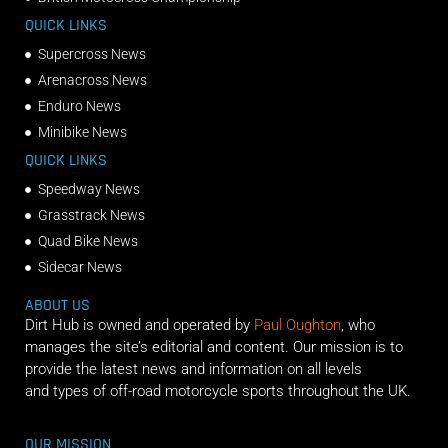
QUICK LINKS
Supercross News
Arenacross News
Enduro News
Minibike News
QUICK LINKS
Speedway News
Grasstrack News
Quad Bike News
Sidecar News
ABOUT US
Dirt Hub is owned and operated by
Paul Oughton
, who
manages the site’s editorial and content. Our mission is to
provide the latest news and information on all levels
and types of off-road motorcycle sports throughout the UK.
OUR MISSION