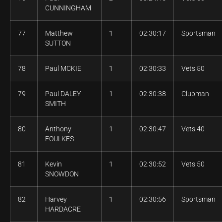
CUNNINGHAM
77
Matthew
1
02:30:17
Sportsman
SUTTON
78
Paul MCKIE
1
02:30:33
Vets 50
79
Paul DALEY
1
02:30:38
Clubman
SMITH
80
Anthony
1
02:30:47
Vets 40
FOULKES
81
Kevin
1
02:30:52
Vets 50
SNOWDON
82
Harvey
1
02:30:56
Sportsman
HARDACRE