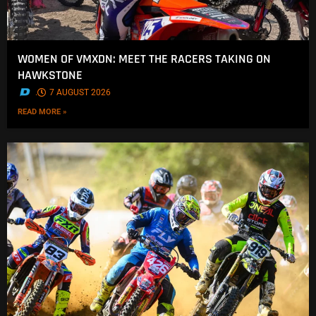
WOMEN OF VMXDN: MEET THE RACERS TAKING ON
HAWKSTONE
.
7 AUGUST 2026
READ MORE »