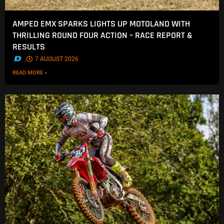
AMPED EMX SPARKS LIGHTS UP MOTOLAND WITH
THRILLING ROUND FOUR ACTION – RACE REPORT &
RESULTS
.
7 AUGUST 2026
READ MORE »