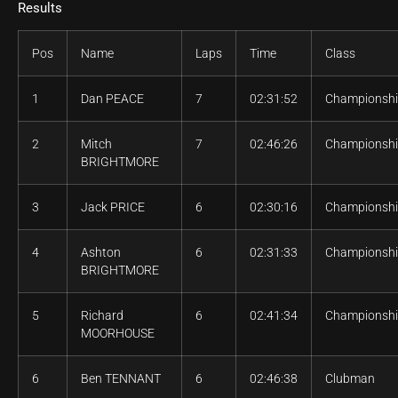
Results
Pos
Name
Laps
Time
Class
1
Dan PEACE
7
02:31:52
Championsh
2
Mitch
7
02:46:26
Championsh
BRIGHTMORE
3
Jack PRICE
6
02:30:16
Championsh
4
Ashton
6
02:31:33
Championsh
BRIGHTMORE
5
Richard
6
02:41:34
Championsh
MOORHOUSE
6
Ben TENNANT
6
02:46:38
Clubman