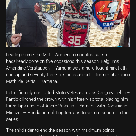
Leading home the Moto Women competitors as she
hadalready done on five occasions this season, Belgium’s
Amandine Verstappen – Yamaha was a hard-fought ninetieth,
one lap and seventy-three positions ahead of former champion
Mathilde Denis – Yamaha.
In the fiercely-contested Moto Veterans class Gregory Deleu –
Fantic clinched the crown with his fifteen-lap total placing him
three laps ahead of Andre Vossius – Yamaha with Dominique
Mieuzet – Honda completing ten laps to secure second in the
series.
The third rider to end the season with maximum points,