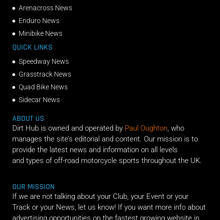
Arenacross News
Enduro News
Minibike News
QUICK LINKS
Speedway News
Grasstrack News
Quad Bike News
Sidecar News
ABOUT US
Dirt Hub is owned and operated by
Paul Oughton
, who
manages the site’s editorial and content. Our mission is to
provide the latest news and information on all levels
and types of off-road motorcycle sports throughout the UK.
OUR MISSION
If we are not talking about your Club, your Event or your
Track or your News, let us know! If you want more info about
advertising opportunities on the fastest growing website in