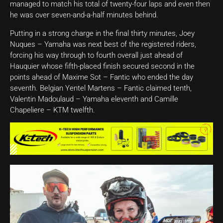
managed to match his total of twenty-four laps and even then
he was over seven-and-a-half minutes behind.
Putting in a strong charge in the final thirty minutes, Joey
Nuques – Yamaha was next best of the registered riders,
forcing his way through to fourth overall just ahead of
Hauquier whose fifth-placed finish secured second in the
points ahead of Maxime Sot – Fantic who ended the day
seventh. Belgian Yentel Martens – Fantic claimed tenth,
Valentin Madoulaud – Yamaha eleventh and Camille
Chapeliere – KTM twelfth.