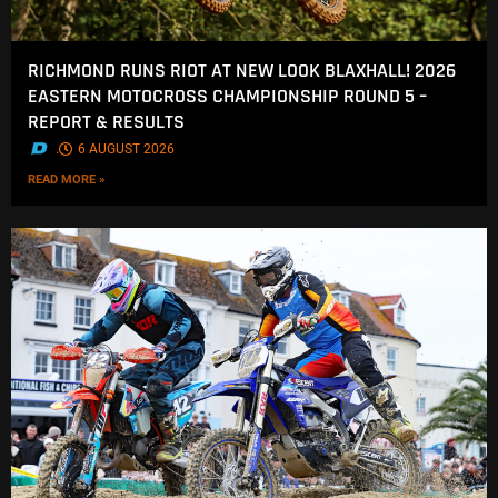
RICHMOND RUNS RIOT AT NEW LOOK BLAXHALL! 2026
EASTERN MOTOCROSS CHAMPIONSHIP ROUND 5 –
REPORT & RESULTS
.
6 AUGUST 2026
READ MORE »