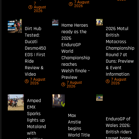
7 August
7
2026
August
2026
Home Heroes
Dirt Hub
2026 Motul
ready as the
Tested:
British
2026
Ducati
Motocross
EnduroGP
Desmo450
Championship
World
EDS | First
Round 7 at
Championship
Ride
Duns: Preview
reaches
Review &
& Event
Welsh finale –
Video
Information
Preview
7 August
7 August
7 August
2026
2026
2026
Amped
EMX
Sparks
Max
EnduroGP of
lights up
Anstie
Wales 2026:
Motoland
begins
British riders
with
World Title
target home