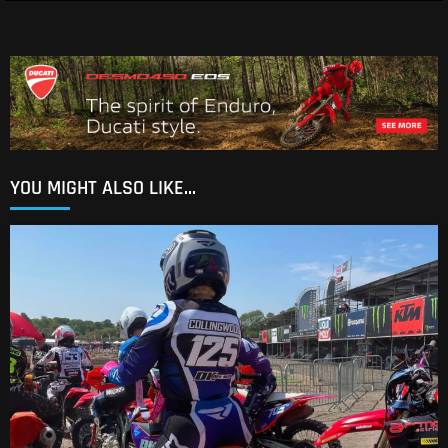
YOU MIGHT ALSO LIKE...