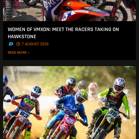
WOMEN OF VMXDN: MEET THE RACERS TAKING ON
HAWKSTONE
.
7 AUGUST 2026
READ MORE »