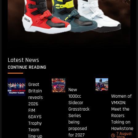
Latest News
CONTINUE READING
Great
New
Britain
1000cc
Women of
reveals
Sidecar
VMXDN:
2026
Grasstrack
Meet the
FIM
Series
Racers
6DAYS
being
Taking on
Trophy
proposed
Hawkstone
Team
7 August
for 2027
line-up
2026