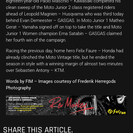
eighteen-year-old Paolo Maschio – Kawasaki completed his
clean sweep of the Moto Junior 2 class registered riders
ahead of Leopold Magnien – Husqvarna who was third today
behind Evan Demeester – GASGAS. In Moto Junior 1 Matheo
Gerat – Yamaha signed off on top to take the title and Moto
Junior 1 Women champion Ema Satabin – GASGAS claimed
her fourth win of the campaign.
Racing the previous day, home hero Felix Faure – Honda had
already clinched the Moto Vintage title, but he ended the
season in style with a winning margin of almost two minutes
over Sebastien Antony – KTM.
Words by FIM – Images courtesy of Frederik Herregods
Photography
SHARE THIS ARTICLE.