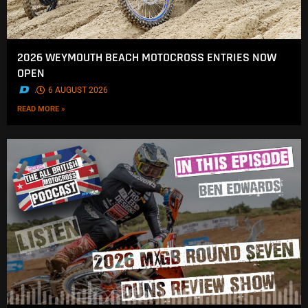
2026 WEYMOUTH BEACH MOTOCROSS ENTRIES NOW
OPEN
.
6 AUGUST 2026
READ MORE »