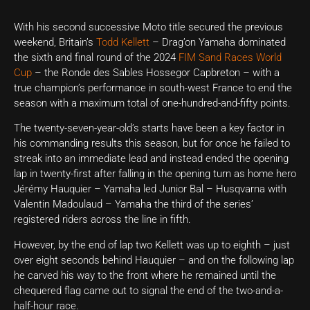
With his second successive Moto title secured the previous
weekend, Britain’s
Todd Kellett
– Drag’on Yamaha dominated
the sixth and final round of the 2024
FIM Sand Races World
Cup
– the Ronde des Sables Hossegor Capbreton – with a
true champion’s performance in south-west France to end the
season with a maximum total of one-hundred-and-fifty points.
The twenty-seven-year-old’s starts have been a key factor in
his commanding results this season, but for once he failed to
streak into an immediate lead and instead ended the opening
lap in twenty-first after falling in the opening turn as home hero
Jérémy Hauquier – Yamaha led Junior Bal – Husqvarna with
Valentin Madoulaud – Yamaha the third of the series’
registered riders across the line in fifth.
However, by the end of lap two Kellett was up to eighth – just
over eight seconds behind Hauquier – and on the following lap
he carved his way to the front where he remained until the
chequered flag came out to signal the end of the two-and-a-
half-hour race.