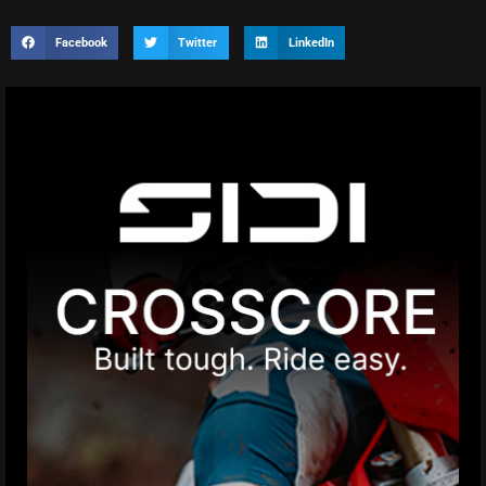
Facebook
Twitter
LinkedIn