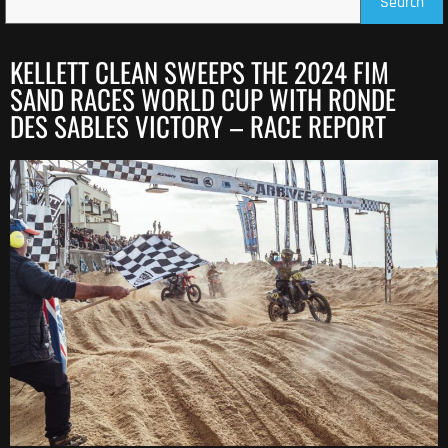
Search
KELLETT CLEAN SWEEPS THE 2024 FIM
SAND RACES WORLD CUP WITH RONDE
DES SABLES VICTORY – RACE REPORT