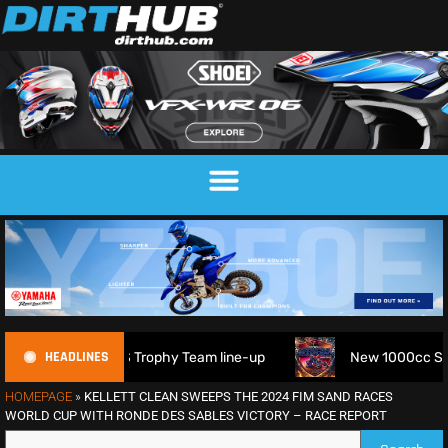
HEADLINES
 FIM 6DAYS Trophy Team line-up
New 1000cc Sidecar Grass
HOMEPAGE
»
KELLETT CLEAN SWEEPS THE 2024 FIM SAND RACES
WORLD CUP WITH RONDE DES SABLES VICTORY – RACE REPORT