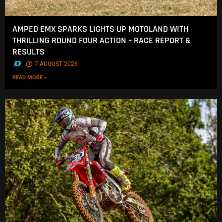
AMPED EMX SPARKS LIGHTS UP MOTOLAND WITH
THRILLING ROUND FOUR ACTION – RACE REPORT &
RESULTS
.
7 AUGUST 2026
READ MORE »