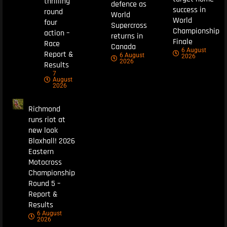
thrilling
defence as
success in
round
World
World
four
Supercross
Championship
action –
returns in
Finale
Race
Canada
6 August
Report &
6 August
2026
2026
Results
7
August
2026
Richmond
runs riot at
new look
Blaxhall! 2026
Eastern
Motocross
Championship
Round 5 –
Report &
Results
6 August
2026