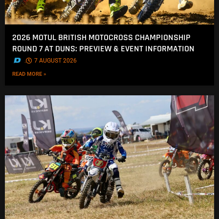
2026 MOTUL BRITISH MOTOCROSS CHAMPIONSHIP
ROUND 7 AT DUNS: PREVIEW & EVENT INFORMATION
.
7 AUGUST 2026
READ MORE »