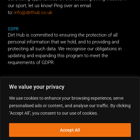
our sport, let us know! Ping over an email
to:
info@dirthub.co.uk
GDPR
Dirt Hub is committed to ensuring the protection of all
personal information that we hold, and to providing and
protecting all such data. We recognise our obligations in
updating and expanding this program to meet the
requirements of GDPR.
RIDE ALONG
We value your privacy
We use cookies to enhance your browsing experience, serve
personalised ads or content, and analyse our traffic. By clicking
"Accept All", you consent to our use of cookies.
Accept All