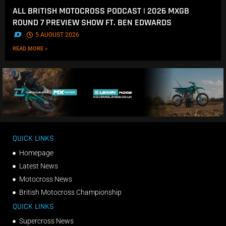
ALL BRITISH MOTOCROSS PODCAST | 2026 MXGB
ROUND 7 PREVIEW SHOW FT. BEN EDWARDS
.
5 AUGUST 2026
READ MORE »
QUICK LINKS
Homepage
Latest News
Motocross News
British Motocross Championship
QUICK LINKS
Supercross News