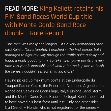
READ MORE:
King Kellett retains his
FIM Sand Races World Cup title
with Monte Gordo Sand Race
double – Race Report
“This race was really challenging – it’s a very demanding race,”
said Kellett.
“Unfortunately, I crashed in the first corner, but I
managed to fight my way through the traffic quite quickly and
found a really good rhythm. To take twenty-five points in every
race this year is incredible and what a fantastic place to finish
the series. I couldn’t ask for anything more.”
Having picked up maximum points at the Enduropale du
Touquet Pas-de-Calais, the Enduro del Verano in Argentina, the
Ronde des Sables de Loon-Plage, Italy’s Bibione Sand Storm
and the Monte Gordo Sand Race in Portugal, Kellett appeared
to have saved his best form until last. Only one other rider –
Cyril Genot – Honda, who is not registered for the series –