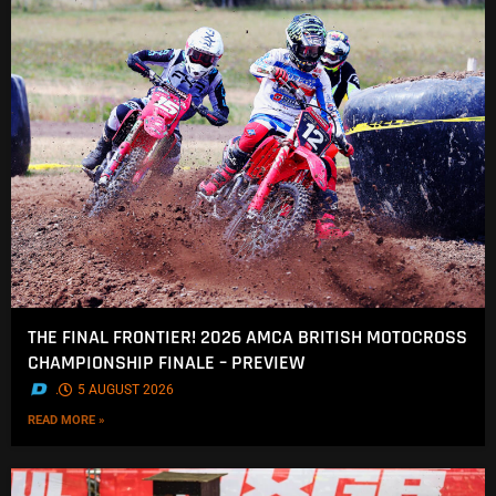
THE FINAL FRONTIER! 2026 AMCA BRITISH MOTOCROSS
CHAMPIONSHIP FINALE – PREVIEW
.
5 AUGUST 2026
READ MORE »