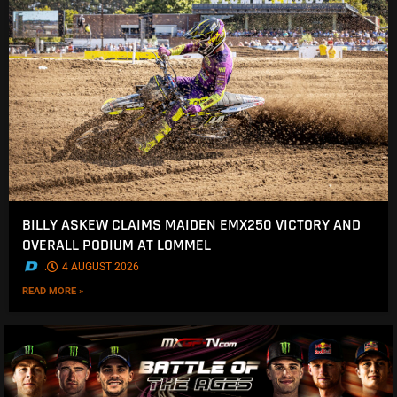
BILLY ASKEW CLAIMS MAIDEN EMX250 VICTORY AND
OVERALL PODIUM AT LOMMEL
.
4 AUGUST 2026
READ MORE »