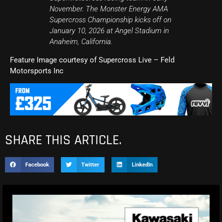
November. The Monster Energy AMA
Supercross Championship kicks off on
January 10, 2026 at Angel Stadium in
Anaheim, California.
Feature Image courtesy of Supercross Live – Feld
Motorsports Inc
SHARE THIS ARTICLE.
Facebook
Twitter
LinkedIn