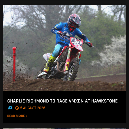
CHARLIE RICHMOND TO RACE VMXDN AT HAWKSTONE
.
5 AUGUST 2026
READ MORE »