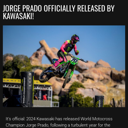
JORGE PRADO OFFICIALLY RELEASED BY
KAWASAKI!
It’s official: 2024 Kawasaki has released World Motocross
Champion Jorge Prado, following a turbulent year for the