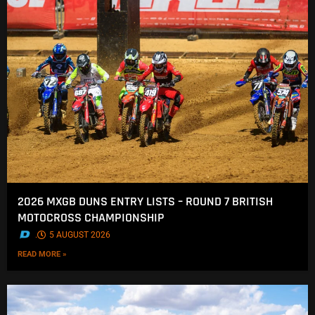
2026 MXGB DUNS ENTRY LISTS – ROUND 7 BRITISH
MOTOCROSS CHAMPIONSHIP
.
5 AUGUST 2026
READ MORE »