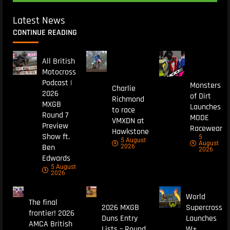
Latest News
CONTINUE READING
All British
Motocross
Podcast |
Monsters
Charlie
2026
of Dirt
Richmond
MXGB
Launches
to race
Round 7
MODE
VMXDN at
Preview
Racewear
Hawkstone
Show ft.
5
5 August
August
Ben
2026
2026
Edwards
5 August
2026
World
The final
2026 MXGB
Supercross
frontier! 2026
Duns Entry
Launches
AMCA British
Lists – Round
W+