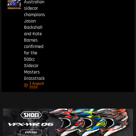
Australian
sidecar
champions
Jason
Backshall
and Kate
Barnes
confirmed
for the
500cc
Sidecar
Masters
Grasstrack
3 August
2026