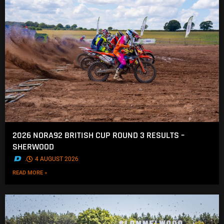
2026 NORA92 BRITISH CUP ROUND 3 RESULTS –
SHERWOOD
.
4 AUGUST 2026
READ MORE »