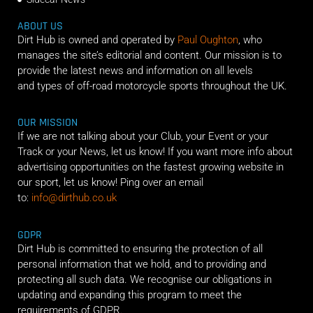
ABOUT US
Dirt Hub is owned and operated by
Paul Oughton
, who
manages the site’s editorial and content. Our mission is to
provide the latest news and information on all levels
and types of off-road motorcycle sports throughout the UK.
OUR MISSION
If we are not talking about your Club, your Event or your
Track or your News, let us know! If you want more info about
advertising opportunities on the fastest growing website in
our sport, let us know! Ping over an email
to:
info@dirthub.co.uk
GDPR
Dirt Hub is committed to ensuring the protection of all
personal information that we hold, and to providing and
protecting all such data. We recognise our obligations in
updating and expanding this program to meet the
requirements of GDPR.