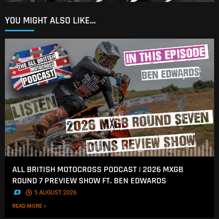
YOU MIGHT ALSO LIKE...
ALL BRITISH MOTOCROSS PODCAST | 2026 MXGB
ROUND 7 PREVIEW SHOW FT. BEN EDWARDS
.
5 AUGUST 2026
READ MORE »