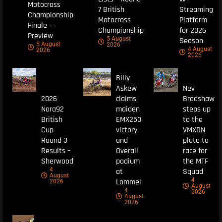
Motocross
7 British
Streaming
Championship
Motocross
Platform
Finale –
Championship
for 2026
Preview
5 August
Season
5 August
2026
4 August
2026
2026
Billy
Askew
Nev
2026
claims
Bradshaw
Nora92
maiden
steps up
British
EMX250
to the
Cup
victory
VMXDN
Round 3
and
plate to
Results –
Overall
race for
Sherwood
podium
the MTF
4
at
Squad
August
4
Lommel
2026
August
4
2026
August
2026