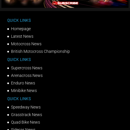
QUICK LINKS
Homepage
Latest News
Motocross News
British Motocross Championship
QUICK LINKS
Supercross News
Arenacross News
Enduro News
Minibike News
QUICK LINKS
Speedway News
Grasstrack News
Quad Bike News
Sidecar News