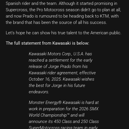
Spanish rider and the team. Although it started promising in
Supercross, the Pro Motocross season didn’t go to plan at all,
and now Prado is rumoured to be heading back to KTM, with
the brand that has been the source of all his success.
Let’s hope he can show his true talent to the American public.
The full statement from Kawasaki is below:
Kawasaki Motors Corp., U.S.A. has
reached a settlement for the early
release of Jorge Prado from his
Kawasaki rider agreement, effective
October 16, 2025. Kawasaki wishes
the best for Jorge in his future
endeavors.
Monster Energy® Kawasaki is hard at
work in preparation for the 2026 SMX
World Championship™ and will
announce its 450 Class and 250 Class
SuperMotocross racing team in early