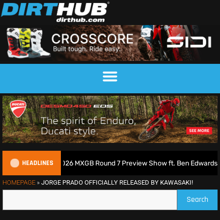
HEADLINES
 Podcast | 2026 MXGB Round 7 Preview Show ft. Ben Edwards
HOMEPAGE
»
JORGE PRADO OFFICIALLY RELEASED BY KAWASAKI!
Search