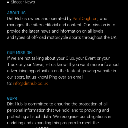
Sidecar News
ABOUT US
Dirt Hub is owned and operated by
Paul Oughton
, who
manages the site’s editorial and content. Our mission is to
provide the latest news and information on all levels
and types of off-road motorcycle sports throughout the UK.
OUR MISSION
If we are not talking about your Club, your Event or your
Track or your News, let us know! If you want more info about
advertising opportunities on the fastest growing website in
our sport, let us know! Ping over an email
to:
info@dirthub.co.uk
GDPR
Dirt Hub is committed to ensuring the protection of all
personal information that we hold, and to providing and
protecting all such data. We recognise our obligations in
updating and expanding this program to meet the