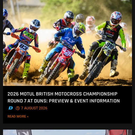
2026 MOTUL BRITISH MOTOCROSS CHAMPIONSHIP
ROUND 7 AT DUNS: PREVIEW & EVENT INFORMATION
.
7 AUGUST 2026
READ MORE »