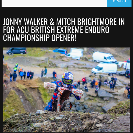
Search
JONNY WALKER & MITCH BRIGHTMORE IN
FOR ACU BRITISH EXTREME ENDURO
CHAMPIONSHIP OPENER!