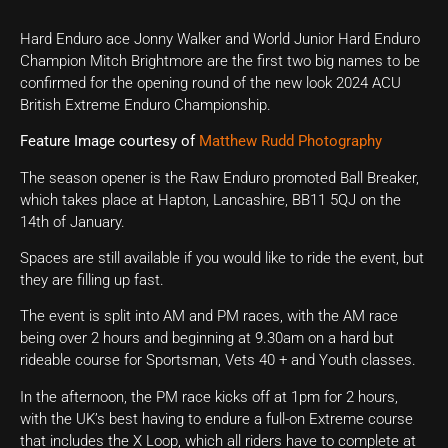
Hard Enduro ace Jonny Walker and World Junior Hard Enduro
Champion Mitch Brightmore are the first two big names to be
confirmed for the opening round of the new look 2024 ACU
British Extreme Enduro Championship.
Feature Image courtesy of
Matthew Rudd Photography
The season opener is the Raw Enduro promoted Ball Breaker,
which takes place at Hapton, Lancashire, BB11 5QJ on the
14th of January.
Spaces are still available if you would like to ride the event, but
they are filling up fast.
The event is split into AM and PM races, with the AM race
being over 2 hours and beginning at 9.30am on a hard but
rideable course for Sportsman, Vets 40 + and Youth classes.
In the afternoon, the PM race kicks off at 1pm for 2 hours,
with the UK’s best having to endure a full-on Extreme course
that includes the X Loop, which all riders have to complete at