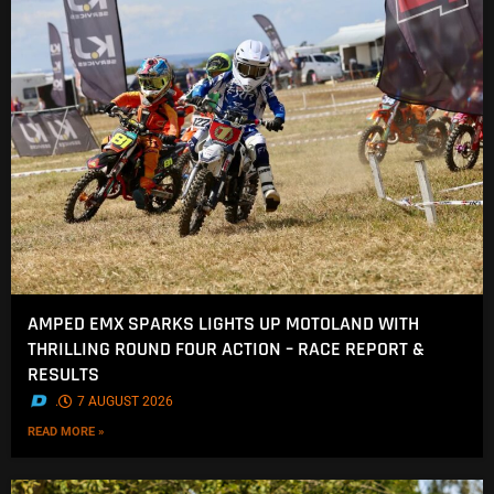
AMPED EMX SPARKS LIGHTS UP MOTOLAND WITH
THRILLING ROUND FOUR ACTION – RACE REPORT &
RESULTS
.
7 AUGUST 2026
READ MORE »