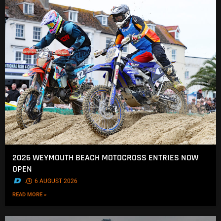
2026 WEYMOUTH BEACH MOTOCROSS ENTRIES NOW
OPEN
.
6 AUGUST 2026
READ MORE »