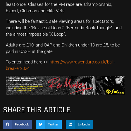
least once. Classes for the PM race are, Championship,
Expert, Clubman and Elite Vets.
There will be fantastic safe viewing areas for spectators,
including the “Ravine of Doom”, “Bermuda Rock Triangle”, and
the almost impossible “X Loop”.
Adults are £10, and OAP and Children under 13 are £5, to be
paid in CASH at the gate.
To enter, head here >>
https://www.rawenduro.co.uk/ball-
breaker2024
SHARE THIS ARTICLE.
Facebook
Twitter
LinkedIn