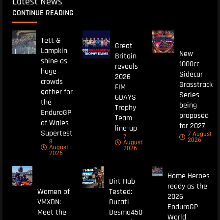
Latest News
CONTINUE READING
Tett &
Great
Lampkin
New
Britain
shine as
1000cc
reveals
huge
Sidecar
2026
crowds
Grasstrack
FIM
gather for
Series
6DAYS
the
being
Trophy
EnduroGP
proposed
Team
of Wales
for 2027
line-up
Supertest
7 August
7
2026
8
August
August
2026
2026
Home Heroes
Dirt Hub
ready as the
Women of
Tested:
2026
VMXDN:
Ducati
EnduroGP
Meet the
Desmo450
World