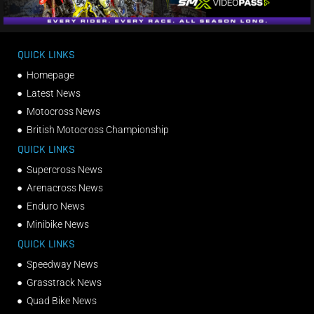
QUICK LINKS
Homepage
Latest News
Motocross News
British Motocross Championship
QUICK LINKS
Supercross News
Arenacross News
Enduro News
Minibike News
QUICK LINKS
Speedway News
Grasstrack News
Quad Bike News