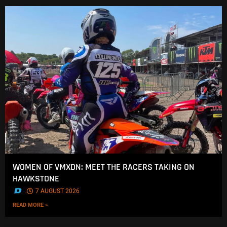
WOMEN OF VMXDN: MEET THE RACERS TAKING ON
HAWKSTONE
.
7 AUGUST 2026
READ MORE »