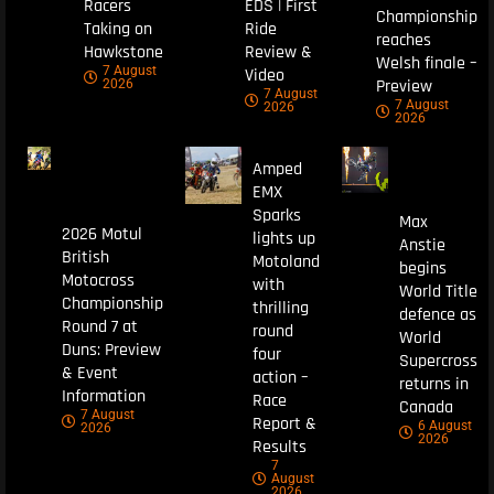
Racers
EDS | First
Championship
Taking on
Ride
reaches
Hawkstone
Review &
Welsh finale –
7 August
Video
Preview
2026
7 August
7 August
2026
2026
Amped
EMX
Sparks
Max
2026 Motul
lights up
Anstie
British
Motoland
begins
Motocross
with
World Title
Championship
thrilling
defence as
Round 7 at
round
World
Duns: Preview
four
Supercross
& Event
action –
returns in
Information
Race
Canada
7 August
Report &
6 August
2026
2026
Results
7
August
2026