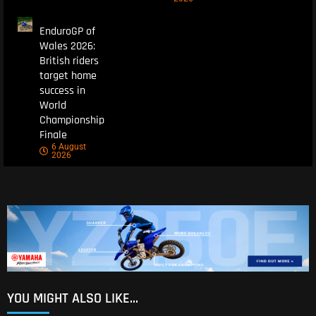
EnduroGP of
Wales 2026:
British riders
target home
success in
World
Championship
Finale
6 August
2026
YOU MIGHT ALSO LIKE...