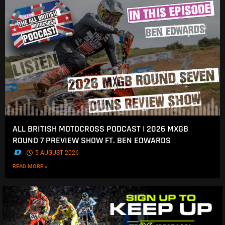
ALL BRITISH MOTOCROSS PODCAST | 2026 MXGB
ROUND 7 PREVIEW SHOW FT. BEN EDWARDS
.
5 AUGUST 2026
READ MORE »