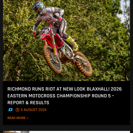
RICHMOND RUNS RIOT AT NEW LOOK BLAXHALL! 2026
EASTERN MOTOCROSS CHAMPIONSHIP ROUND 5 –
REPORT & RESULTS
.
6 AUGUST 2026
READ MORE »