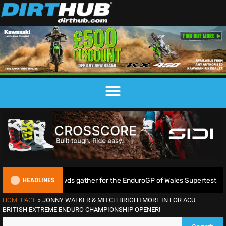
HEADLINES
as huge crowds gather for the EnduroGP of Wales Supertest
HOMEPAGE
»
JONNY WALKER & MITCH BRIGHTMORE IN FOR ACU
BRITISH EXTREME ENDURO CHAMPIONSHIP OPENER!