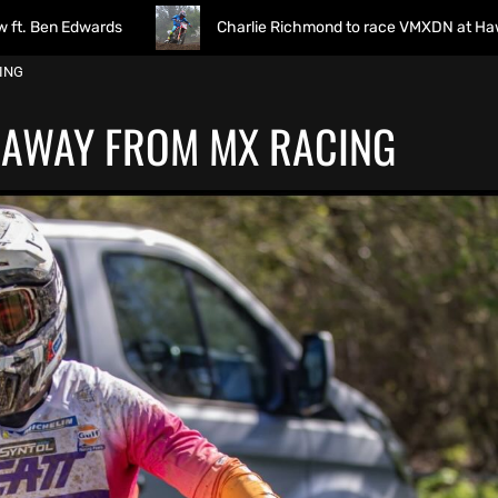
ards
Charlie Richmond to race VMXDN at Hawkstone
ING
 AWAY FROM MX RACING