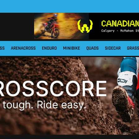
SS
ARENACROSS
ENDURO
MINIBIKE
QUADS
SIDECAR
GRAS