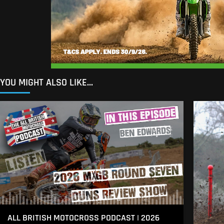
YOU MIGHT ALSO LIKE...
ALL BRITISH MOTOCROSS PODCAST | 2026