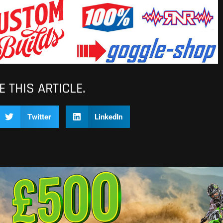
 THIS ARTICLE.
Twitter
LinkedIn