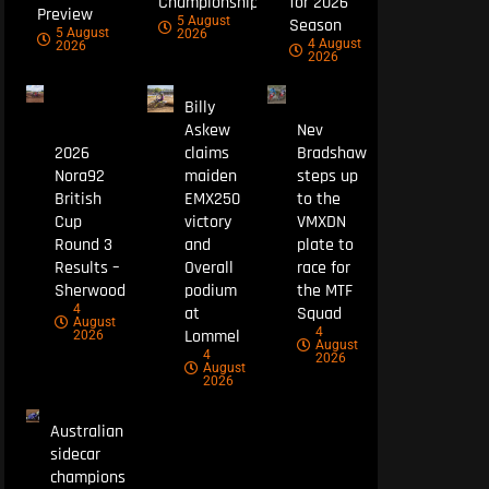
Championship
for 2026
Preview
5 August
Season
5 August
2026
4 August
2026
2026
Billy
Askew
Nev
2026
claims
Bradshaw
Nora92
maiden
steps up
British
EMX250
to the
Cup
victory
VMXDN
Round 3
and
plate to
Results –
Overall
race for
Sherwood
podium
the MTF
4
at
Squad
August
4
Lommel
2026
August
4
2026
August
2026
Australian
sidecar
champions