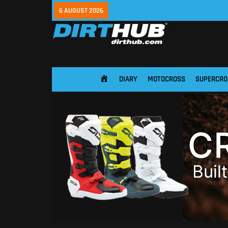
6 AUGUST 2026
DIARY
MOTOCROSS
SUPERCRO
HOME