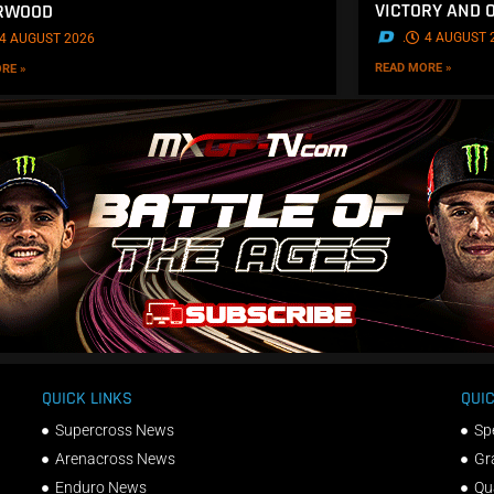
VICTORY AND 
ERWOOD
.
4 AUGUST 
4 AUGUST 2026
READ MORE »
RE »
QUICK LINKS
QUIC
Supercross News
Sp
Arenacross News
Gr
Enduro News
Qu