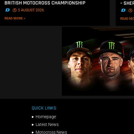
BRITISH MOTOCROSS CHAMPIONSHIP
– SH
.
5 AUGUST 2026
.
READ MORE »
READ MO
QUICK LINKS
Homepage
Latest News
Motocross News