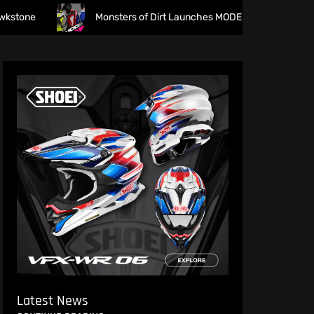
Monsters of Dirt Launches MODE Racewear
The f
Latest News