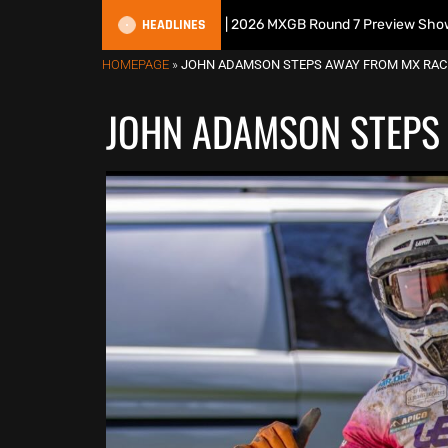
HEADLINES
tish Motocross Podcast | 2026 MXGB Round 7 Preview Show ft. Ben Edw
HOMEPAGE
»
JOHN ADAMSON STEPS AWAY FROM MX RAC
JOHN ADAMSON STEPS