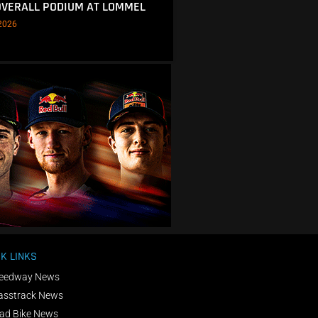
OVERALL PODIUM AT LOMMEL
2026
K LINKS
eedway News
asstrack News
ad Bike News