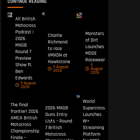
CONTINUE READING
All British
Motocross
Podcast |
Monsters
Charlie
2026
of Dirt
Richmond
MXGB
Launches
to race
Round 7
MODE
VMXDN at
Preview
Racewear
Hawkstone
Show ft.
5
5 August
August
Ben
2026
2026
Edwards
5 August
2026
World
The final
2026 MXGB
Supercross
frontier! 2026
Duns Entry
Launches
AMCA British
Lists – Round
W+
Motocross
7 British
Streaming
Championship
Motocross
Platform
Finale –