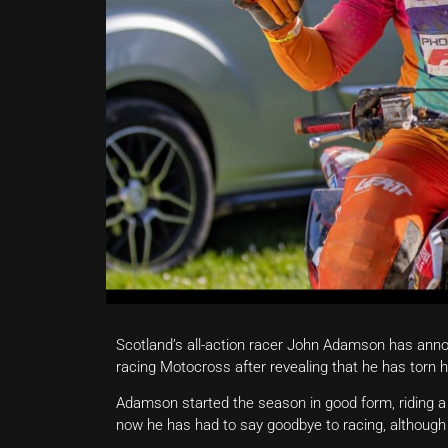
Scotland’s all-action racer John Adamson has anno
racing Motocross after revealing that he has torn h
Adamson started the season in good form, riding a 
now he has had to say goodbye to racing, although 