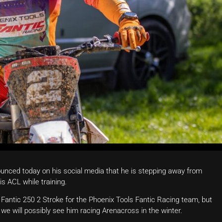
unced today on his social media that he is stepping away from
is ACL while training.
Fantic 250 2 Stroke for the Phoenix Tools Fantic Racing team, but
we will possibly see him racing Arenacross in the winter.