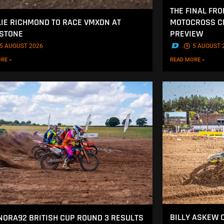
THE FINAL FRO
MOTOCROSS CH
IE RICHMOND TO RACE VMXDN AT
PREVIEW
STONE
.
5 AUGUST 
5 AUGUST 2026
READ MORE »
RE »
BILLY ASKEW 
NORA92 BRITISH CUP ROUND 3 RESULTS