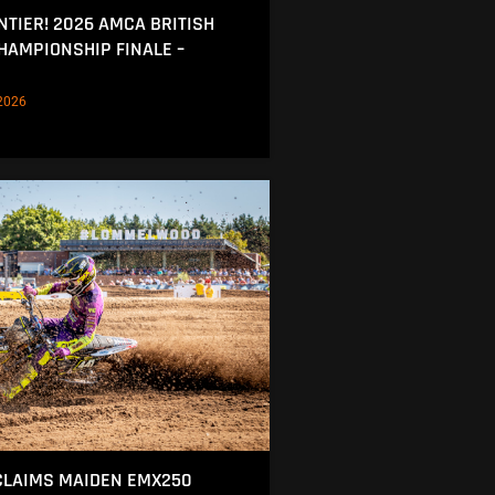
NTIER! 2026 AMCA BRITISH
AMPIONSHIP FINALE –
2026
CLAIMS MAIDEN EMX250