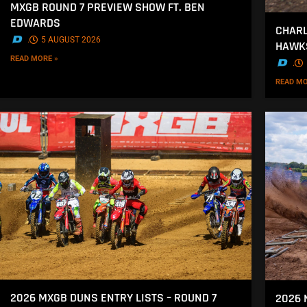
MXGB ROUND 7 PREVIEW SHOW FT. BEN
EDWARDS
CHARL
.
5 AUGUST 2026
HAWK
READ MORE »
.
READ MO
2026 MXGB DUNS ENTRY LISTS – ROUND 7
2026 