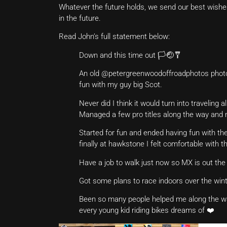
Whatever the future holds, we send our best wishe
in the future.
Read John’s full statement below:
Down and this time out 🏳️🤕🩼
An old @petergreenwoodoffroadphotos photo c
fun with my guy big Scot.
Never did I think it would turn into traveling
Managed a few pro titles along the way and 
Started for fun and ended having fun with th
finally at hawkstone I felt comfortable with 
Have a job to walk just now so MX is out the
Got some plans to race indoors over the wint
Been so many people helped me along the way 
every young kid riding bikes dreams of ❤️