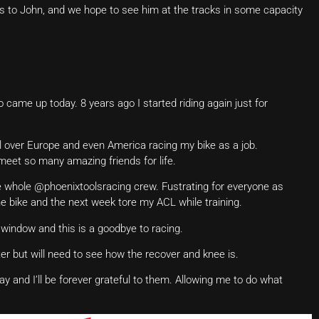
s to John, and we hope to see him at the tracks in some capacity
ame up today. 8 years ago I started riding again just for
 all over Europe and even America racing my bike as a job.
meet so many amazing friends for life.
e whole @phoenixtoolsracing crew. Fustrating for everyone as
the bike and the next week tore my ACL while training.
 window and this is a goodbye to racing.
er but will need to see how the recover and knee is.
and I’ll be forever grateful to them. Allowing me to do what