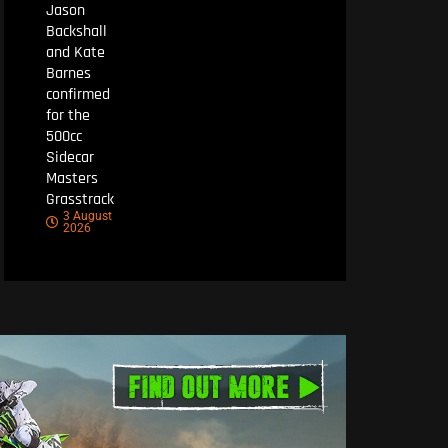
Jason
Backshall
and Kate
Barnes
confirmed
for the
500cc
Sidecar
Masters
Grasstrack
3 August
2026