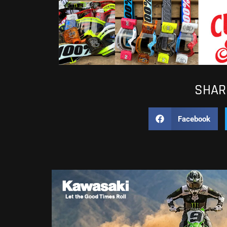
SHARE
Facebook