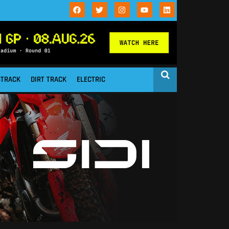
STRACK
DIRT TRACK
ELECTRIC