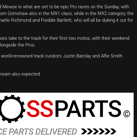
d Mewse in what are set to be epic Pro races on the Sunday, with
Tom Grimshaw also in the MX1 class, while in the MX2 category, the
harlie Richmond and Freddie Bartlett, who will all be duking it out for
s take to the track for their first two motos, with their weekend
alongside the Pros.
h world-renowned track curators Justin Barclay and Alfie Smith
stream also expected.