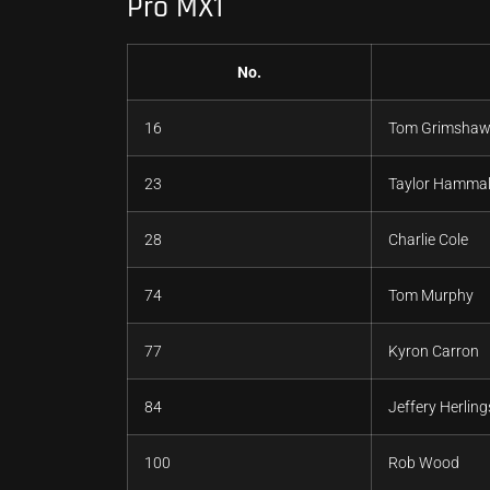
Pro MX1
No.
16
Tom Grimsha
23
Taylor Hamma
28
Charlie Cole
74
Tom Murphy
77
Kyron Carron
84
Jeffery Herling
100
Rob Wood