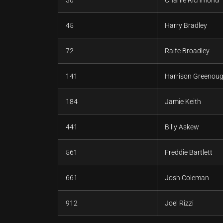
45
Harry Bradley
72
Raife Broadley
141
Harrison Greenou
184
Jamie Keith
441
Billy Askew
561
Freddie Bartlett
661
Josh Coleman
912
Joel Rizzi