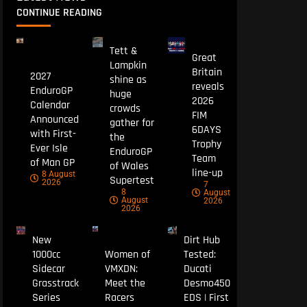
CONTINUE READING
Tett &
Great
Lampkin
Britain
2027
shine as
reveals
EnduroGP
huge
2026
Calendar
crowds
FIM
Announced
gather for
6DAYS
with First-
the
Trophy
Ever Isle
EnduroGP
Team
of Man GP
of Wales
line-up
8 August
Supertest
2026
7
8
August
August
2026
2026
New
Dirt Hub
1000cc
Women of
Tested:
Sidecar
VMXDN:
Ducati
Grasstrack
Meet the
Desmo450
Series
Racers
EDS | First