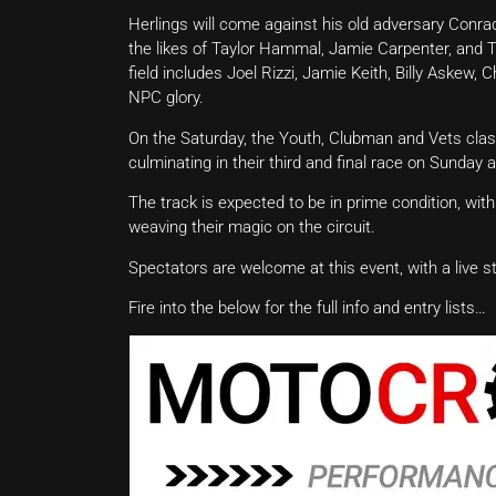
Herlings will come against his old adversary Conra
the likes of Taylor Hammal, Jamie Carpenter, and 
field includes Joel Rizzi, Jamie Keith, Billy Askew, C
NPC glory.
On the Saturday, the Youth, Clubman and Vets classe
culminating in their third and final race on Sunday 
The track is expected to be in prime condition, wit
weaving their magic on the circuit.
Spectators are welcome at this event, with a live 
Fire into the below for the full info and entry lists…