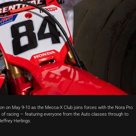
ion on May 9-10 as the Mecca-X Club joins forces with the Nora Pro
f racing — featuring everyone from the Auto classes through to
Jeffrey Herlings
.