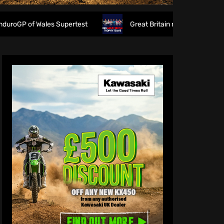
Wales Supertest
Great Britain reveals 2026 FIM 6DAYS Tr