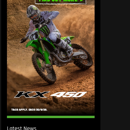
Latest News