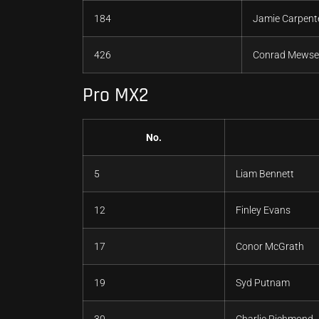
184
Jamie Carpent
426
Conrad Mewse
Pro MX2
No.
5
Liam Bennett
12
Finley Evans
17
Conor McGrath
19
Syd Putnam
30
Charlie Richmond