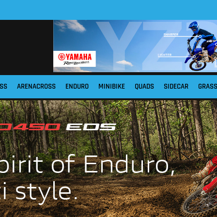
SS
ARENACROSS
ENDURO
MINIBIKE
QUADS
SIDECAR
GRAS