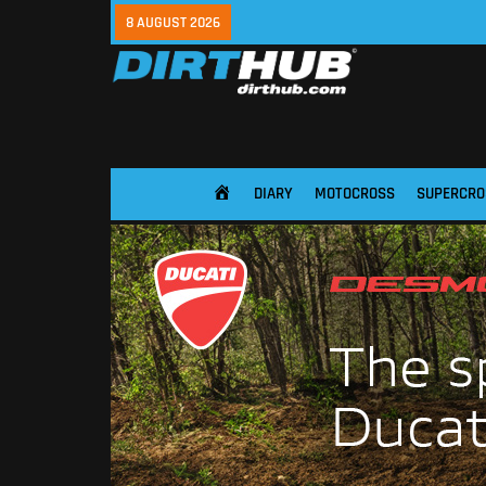
8 AUGUST 2026
DIARY
MOTOCROSS
SUPERCRO
HOME