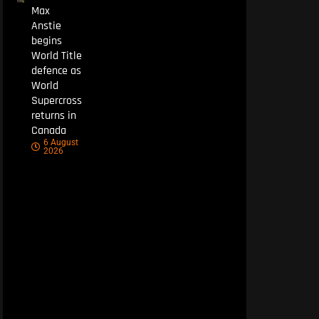
Max
Anstie
begins
World Title
defence as
World
Supercross
returns in
Canada
6 August
2026