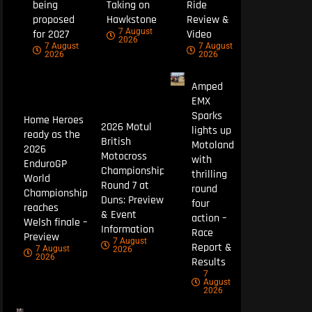
being
Taking on
Ride
proposed
Hawkstone
Review &
7 August
for 2027
Video
2026
7 August
7 August
2026
2026
Amped
EMX
Sparks
Home Heroes
2026 Motul
lights up
ready as the
British
Motoland
2026
Motocross
with
EnduroGP
Championship
thrilling
World
Round 7 at
round
Championship
Duns: Preview
four
reaches
& Event
action –
Welsh finale –
Information
Race
Preview
7 August
Report &
7 August
2026
2026
Results
7
August
2026