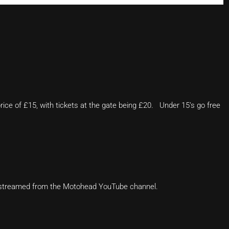
rice of £15, with tickets at the gate being £20. Under 15’s go free
ve-streamed from the Motohead YouTube channel.