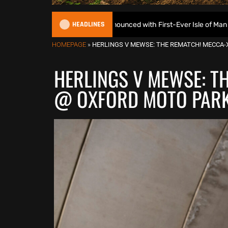
HEADLINES
EnduroGP Calendar Announced with First-Ever Isle of Man GP
HOMEPAGE
»
HERLINGS V MEWSE: THE REMATCH! MECCA-X
HERLINGS V MEWSE: T
@ OXFORD MOTO PARK 