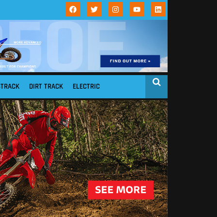
STRACK
DIRT TRACK
ELECTRIC