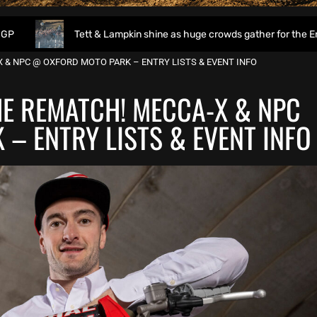
Tett & Lampkin shine as huge crowds gather for the EnduroGP of 
 & NPC @ OXFORD MOTO PARK – ENTRY LISTS & EVENT INFO
HE REMATCH! MECCA-X & NPC
– ENTRY LISTS & EVENT INFO