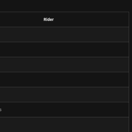
Rider
w
l
s