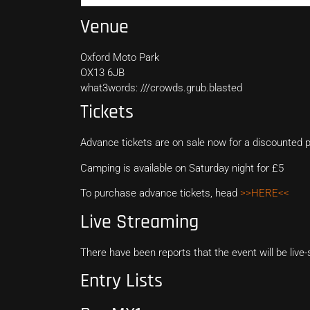
Venue
Oxford Moto Park
OX13 6JB
what3words: ///crowds.grub.blasted
Tickets
Advance tickets are on sale now for a discounted p
Camping is available on Saturday night for £5
To purchase advance tickets, head
>>HERE<<
Live Streaming
There have been reports that the event will be li
Entry Lists