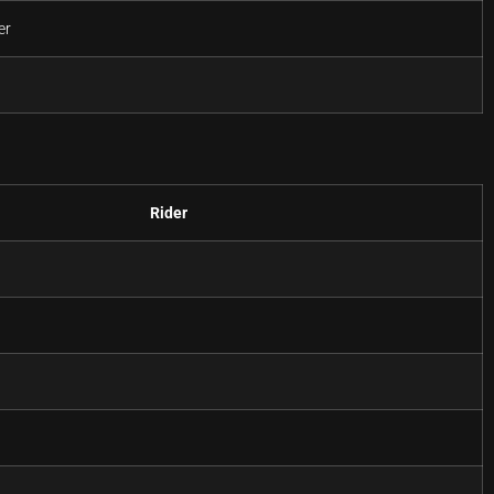
er
Rider