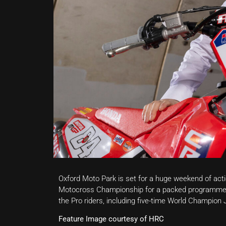
Oxford Moto Park is set for a huge weekend of act
Motocross Championship for a packed programme o
the Pro riders, including five-time World Champion
Feature Image courtesy of HRC