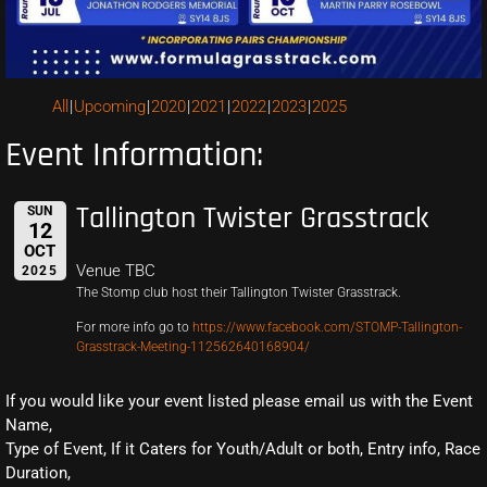
All
Upcoming
2020
2021
2022
2023
2025
Event Information:
Tallington Twister Grasstrack
SUN
12
OCT
Venue TBC
2025
The Stomp club host their Tallington Twister Grasstrack.
For more info go to
https://www.facebook.com/STOMP-Tallington-
Grasstrack-Meeting-112562640168904/
If you would like your event listed please email us with the Event
Name,
Type of Event, If it Caters for Youth/Adult or both, Entry info, Race
Duration,