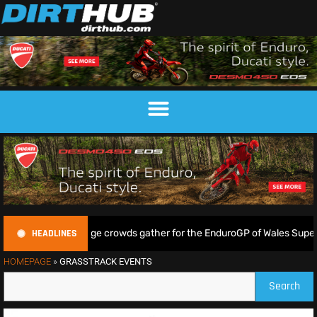
HEADLINES
kin shine as huge crowds gather for the EnduroGP of Wales Supertest
HOMEPAGE
»
GRASSTRACK EVENTS
Search