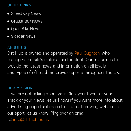
QUICK LINKS
Speedway News
Grasstrack News
Quad Bike News
Sidecar News
ABOUT US
Dirt Hub is owned and operated by
Paul Oughton
, who
manages the site’s editorial and content. Our mission is to
provide the latest news and information on all levels
and types of off-road motorcycle sports throughout the UK.
OUR MISSION
If we are not talking about your Club, your Event or your
Track or your News, let us know! If you want more info about
advertising opportunities on the fastest growing website in
our sport, let us know! Ping over an email
to:
info@dirthub.co.uk