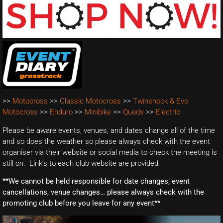
>>
Motocross
>>
Classic Motocross
>>
Twinshock & Evo
Motocross
>>
Enduro
>>
Minibike
>>
Quads
>>
Electric
Please be aware events, venues, and dates change all of the time
and so does the weather so please always check with the event
organiser via their website or social media to check the meeting is
still on. Link’s to each club website are provided.
**We cannot be held responsible for date changes, event
cancellations, venue changes… please always check with the
promoting club before you leave for any event**