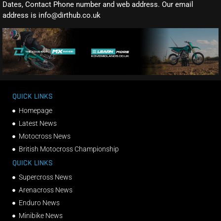
Dates, Contact Phone number and web address. Our email
address is info@dirthub.co.uk
QUICK LINKS
Homepage
Latest News
Motocross News
British Motocross Championship
QUICK LINKS
Supercross News
Arenacross News
Enduro News
Minibike News