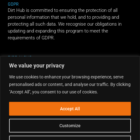
GDPR
Dirt Hub is committed to ensuring the protection of all
personal information that we hold, and to providing and
protecting all such data. We recognise our obligations in
updating and expanding this program to meet the
requirements of GDPR.
RIDE ALONG
We value your privacy
We use cookies to enhance your browsing experience, serve
personalised ads or content, and analyse our traffic. By clicking
"Accept All", you consent to our use of cookies.
Accept All
Customize