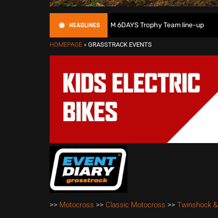
HEADLINES
ritain reveals 2026 FIM 6DAYS Trophy Team line-up
New 1
HOMEPAGE
»
GRASSTRACK EVENTS
>>
Motocross
>>
Classic Motocross
>>
Twinshock &