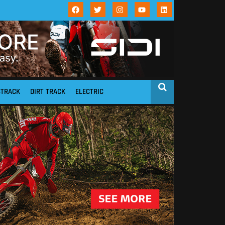
STRACK
DIRT TRACK
ELECTRIC