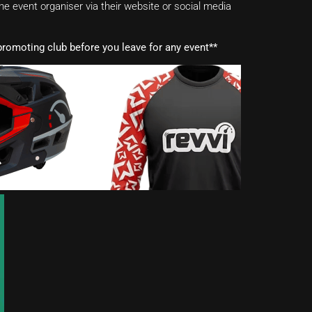
e event organiser via their website or social media
romoting club before you leave for any event**