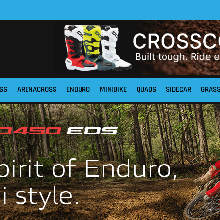
SS
ARENACROSS
ENDURO
MINIBIKE
QUADS
SIDECAR
GRAS