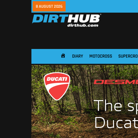
8 AUGUST 2026
DIARY
MOTOCROSS
SUPERCRO
HOME