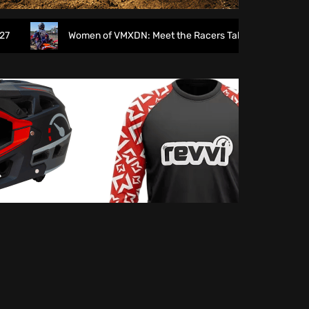
Women of VMXDN: Meet the Racers Taking on Hawkstone