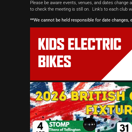
Please be aware events, venues, and dates change all
to check the meeting is still on. Link’s to each club 
**We cannot be held responsible for date changes, 