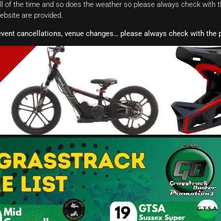
 of the time and so does the weather so please always check with th
website are provided.
event cancellations, venue changes… please always check with the p