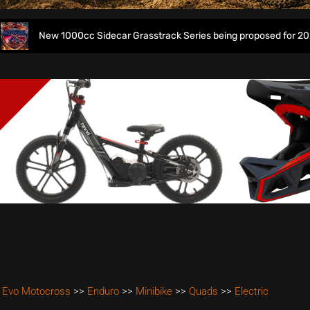
000cc Sidecar Grasstrack Series being proposed for 2027
 Evo Motocross
>>
Enduro
>>
Minibike
>>
Quads
>>
Electric