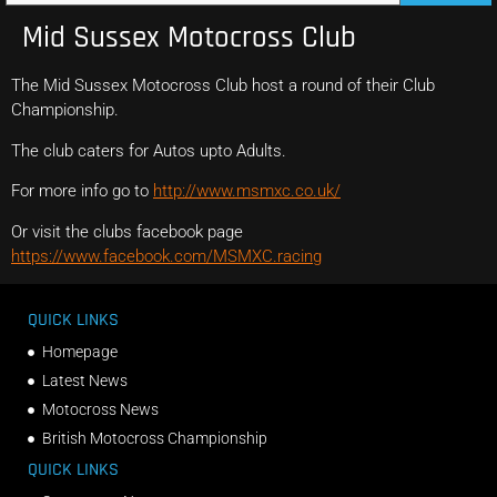
Mid Sussex Motocross Club
The Mid Sussex Motocross Club host a round of their Club
Championship.
The club caters for Autos upto Adults.
For more info go to
http://www.msmxc.co.uk/
Or visit the clubs facebook page
https://www.facebook.com/MSMXC.racing
QUICK LINKS
Homepage
Latest News
Motocross News
British Motocross Championship
QUICK LINKS