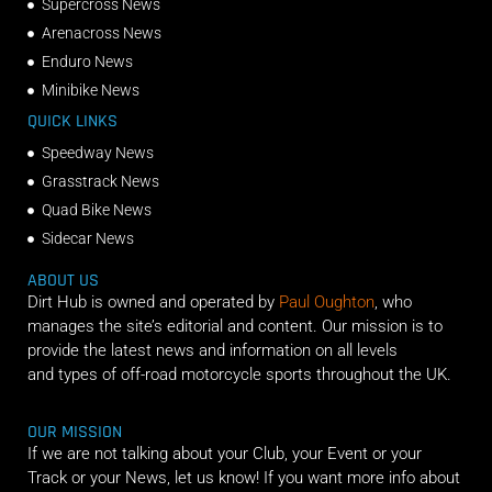
Supercross News
Arenacross News
Enduro News
Minibike News
QUICK LINKS
Speedway News
Grasstrack News
Quad Bike News
Sidecar News
ABOUT US
Dirt Hub is owned and operated by
Paul Oughton
, who
manages the site’s editorial and content. Our mission is to
provide the latest news and information on all levels
and types of off-road motorcycle sports throughout the UK.
OUR MISSION
If we are not talking about your Club, your Event or your
Track or your News, let us know! If you want more info about