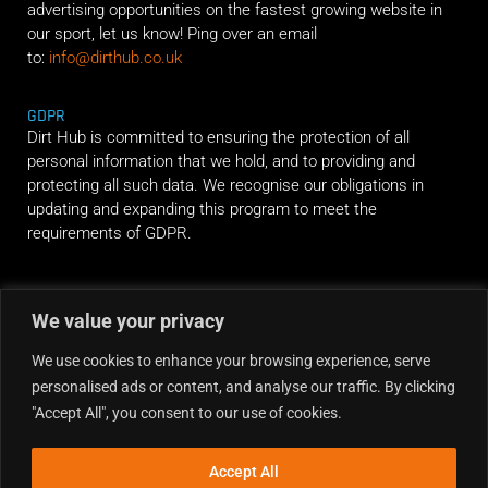
advertising opportunities on the fastest growing website in
our sport, let us know! Ping over an email
to:
info@dirthub.co.uk
GDPR
Dirt Hub is committed to ensuring the protection of all
personal information that we hold, and to providing and
protecting all such data. We recognise our obligations in
updating and expanding this program to meet the
requirements of GDPR.
RIDE ALONG
We value your privacy
We use cookies to enhance your browsing experience, serve
personalised ads or content, and analyse our traffic. By clicking
"Accept All", you consent to our use of cookies.
Accept All