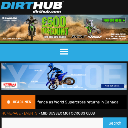
HEADLINES
egins World Title defence as World Supercross returns in Canada
HOMEPAGE
»
EVENTS
»
MID SUSSEX MOTOCROSS CLUB
Search