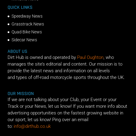
QUICK LINKS
Speedway News
Grasstrack News
Quad Bike News
Sidecar News
ABOUT US
Dirt Hub is owned and operated by
Paul Oughton
, who
manages the site’s editorial and content. Our mission is to
provide the latest news and information on all levels
and types of off-road motorcycle sports throughout the UK.
OUR MISSION
If we are not talking about your Club, your Event or your
Track or your News, let us know! If you want more info about
advertising opportunities on the fastest growing website in
our sport, let us know! Ping over an email
to:
info@dirthub.co.uk