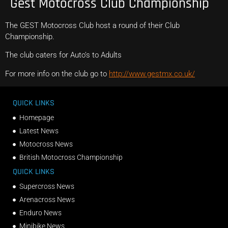
Gest Motocross Club Championship
The GEST Motocross Club host a round of their Club
Championship.
The club caters for Auto’s to Adults
For more info on the club go to
http://www.gestmx.co.uk/
QUICK LINKS
Homepage
Latest News
Motocross News
British Motocross Championship
QUICK LINKS
Supercross News
Arenacross News
Enduro News
Minibike News