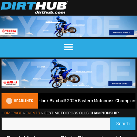
HEADLINES
nd runs riot at new look Blaxhall! 2026 Eastern Motocross Championsh
HOMEPAGE
»
EVENTS
»
GEST MOTOCROSS CLUB CHAMPIONSHIP
Search