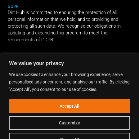
GDPR
Dirt Hub is committed to ensuring the protection of all
personal information that we hold, and to providing and
protecting all such data. We recognise our obligations in
updating and expanding this program to meet the
requirements of GDPR.
RIDE ALONG
We value your privacy
We use cookies to enhance your browsing experience, serve
personalised ads or content, and analyse our traffic. By clicking
"Accept All", you consent to our use of cookies.
Accept All
Customize